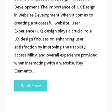
Development The Importance of UX Design
in Website Development When it comes to
creating a successful website, User
Experience (UX) design plays a crucial role.
UX design focuses on enhancing user
satisfaction by improving the usability,
accessibility, and overall experience provided
when interacting with a website. Key
Elements…
Enhancing
Read More
User
Experience:
The