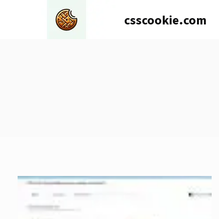
Skip
csscookie.com
to
content