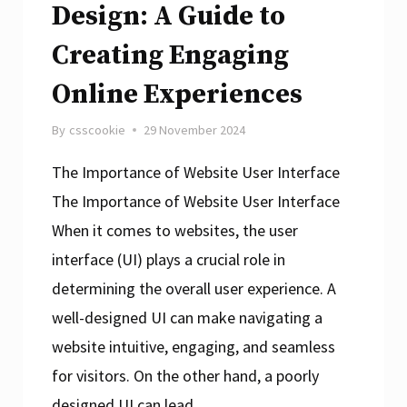
Design: A Guide to
Creating Engaging
Online Experiences
By
csscookie
29 November 2024
The Importance of Website User Interface
The Importance of Website User Interface
When it comes to websites, the user
interface (UI) plays a crucial role in
determining the overall user experience. A
well-designed UI can make navigating a
website intuitive, engaging, and seamless
for visitors. On the other hand, a poorly
designed UI can lead…