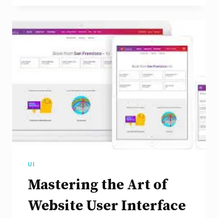
Art
of
UX
Design
for
Websites
UI
Mastering the Art of
Website User Interface