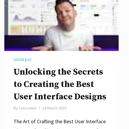
GOOD
|
UI
Unlocking the Secrets
to Creating the Best
User Interface Designs
By
csscookie
18 March 2025
The Art of Crafting the Best User Interface