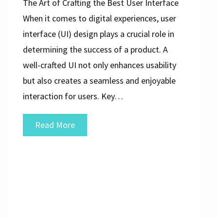
The Art of Crafting the Best User Interface
When it comes to digital experiences, user
interface (UI) design plays a crucial role in
determining the success of a product. A
well-crafted UI not only enhances usability
but also creates a seamless and enjoyable
interaction for users. Key…
Unlocking
Read More
the
Secrets
to
Creating
the
Best