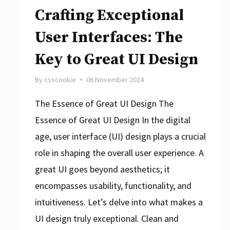
Crafting Exceptional
User Interfaces: The
Key to Great UI Design
By
csscookie
06 November 2024
The Essence of Great UI Design The
Essence of Great UI Design In the digital
age, user interface (UI) design plays a crucial
role in shaping the overall user experience. A
great UI goes beyond aesthetics; it
encompasses usability, functionality, and
intuitiveness. Let’s delve into what makes a
UI design truly exceptional. Clean and