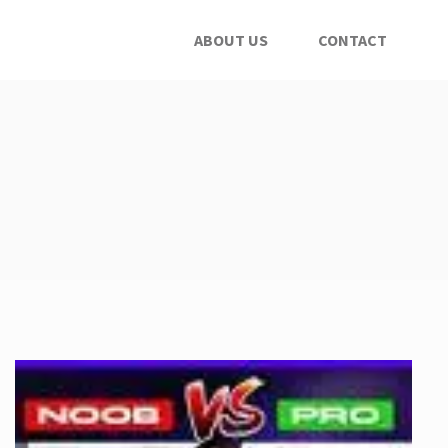
ABOUT US
CONTACT