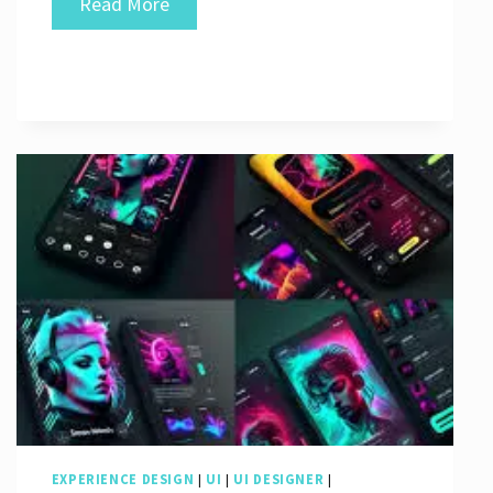
Crafting
Read More
Exceptional
User
Experiences
Through
Great
UI
Design
EXPERIENCE DESIGN
|
UI
|
UI DESIGNER
|