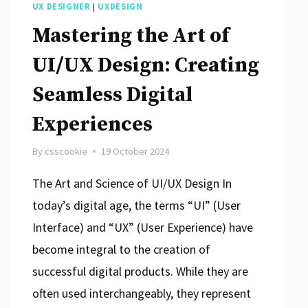
UX DESIGNER
|
UXDESIGN
Mastering the Art of
UI/UX Design: Creating
Seamless Digital
Experiences
By
csscookie
19 October 2024
The Art and Science of UI/UX Design In
today’s digital age, the terms “UI” (User
Interface) and “UX” (User Experience) have
become integral to the creation of
successful digital products. While they are
often used interchangeably, they represent