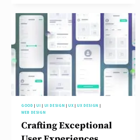
Art
of
Web
Interface
Design:
A
Guide
to
Creating
Engaging
GOOD
|
UI
|
UI DESIGN
|
UX
|
UX DESIGN
|
User
WEB DESIGN
Experiences
Crafting Exceptional
User Experiences