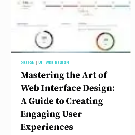
DESIGN
|
UI
|
WEB DESIGN
Mastering the Art of
Web Interface Design:
A Guide to Creating
Engaging User
Experiences