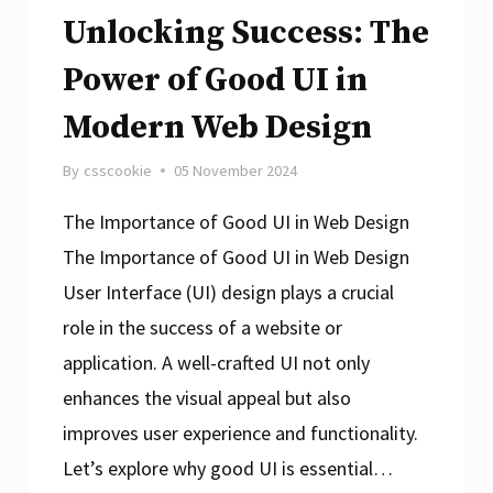
Unlocking Success: The
Online
Experiences
Power of Good UI in
Modern Web Design
By
csscookie
05 November 2024
The Importance of Good UI in Web Design
The Importance of Good UI in Web Design
User Interface (UI) design plays a crucial
role in the success of a website or
application. A well-crafted UI not only
enhances the visual appeal but also
improves user experience and functionality.
Let’s explore why good UI is essential…