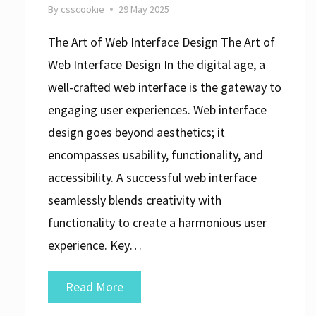
By
csscookie
29 May 2025
The Art of Web Interface Design The Art of
Web Interface Design In the digital age, a
well-crafted web interface is the gateway to
engaging user experiences. Web interface
design goes beyond aesthetics; it
encompasses usability, functionality, and
accessibility. A successful web interface
seamlessly blends creativity with
functionality to create a harmonious user
experience. Key…
Mastering
Read More
the