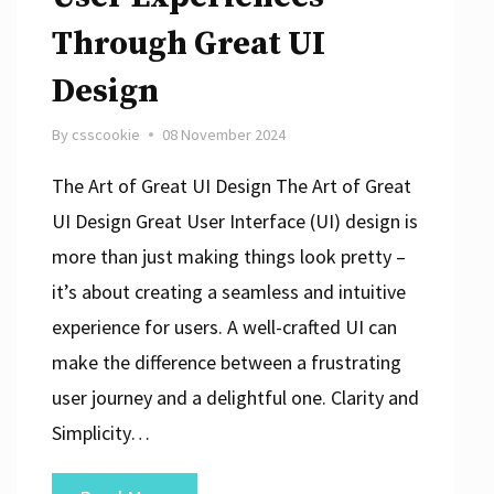
Through Great UI
Design
By
csscookie
08 November 2024
The Art of Great UI Design The Art of Great
UI Design Great User Interface (UI) design is
more than just making things look pretty –
it’s about creating a seamless and intuitive
experience for users. A well-crafted UI can
make the difference between a frustrating
user journey and a delightful one. Clarity and
Simplicity…