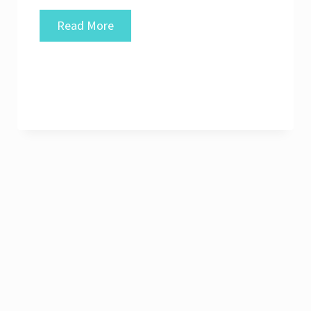
Unlocking
Read More
Success:
The
Power
of
Good
UI
in
Modern
Web
Design