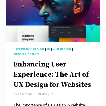
EXPERIENCE DESIGN
|
UI
|
WEB DESIGN
|
WEBSITE DESIGN
Enhancing User
Experience: The Art of
UX Design for Websites
By
csscookie
28 May 2025
The Importance of UX Design in Website