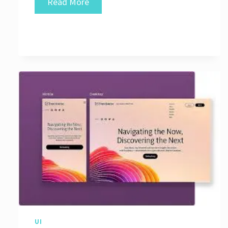
Crafting
Read More
Exceptional
User
Experiences
Through
Good
UI
Design
UI