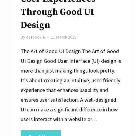
Through Good UI
Design
By
csscookie
11 March 2025
The Art of Good UI Design The Art of Good
UI Design Good User Interface (UI) design is
more than just making things look pretty.
It’s about creating an intuitive, user-friendly
experience that enhances usability and
ensures user satisfaction. A well-designed
UI can make a significant difference in how
users interact with a website or…