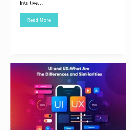
Intuitive…
Crafting
Read More
Exceptional
User
Interfaces:
The
Key
to
Great
UI
Design