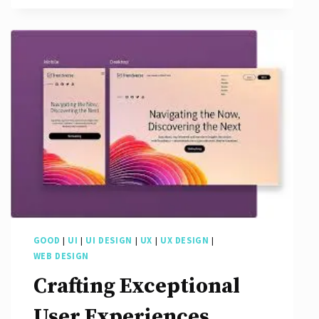
User
Interface
Designs
GOOD
|
UI
|
UI DESIGN
|
UX
|
UX DESIGN
|
WEB DESIGN
Crafting Exceptional
User Experiences