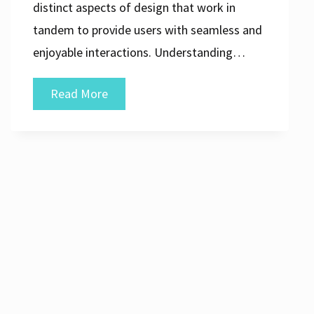
distinct aspects of design that work in
tandem to provide users with seamless and
enjoyable interactions. Understanding…
Mastering
Read More
the
Art
of
UI/UX
Design:
Creating
Seamless
Digital
Experiences