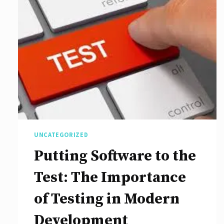
Role
of
Search
Engine
Optimization
Agencies
in
Digital
UNCATEGORIZED
Marketing
Putting Software to the
Strategies
Test: The Importance
of Testing in Modern
Development