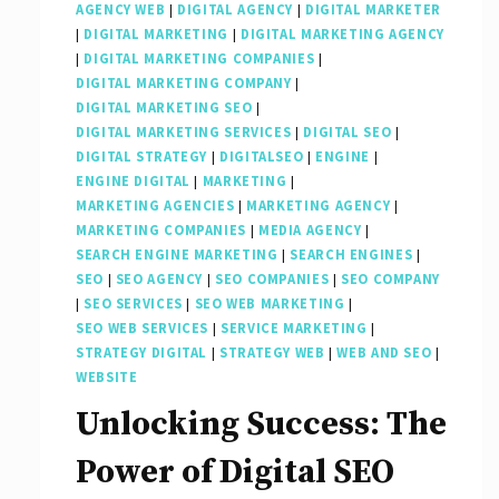
AGENCY WEB
|
DIGITAL AGENCY
|
DIGITAL MARKETER
|
DIGITAL MARKETING
|
DIGITAL MARKETING AGENCY
|
DIGITAL MARKETING COMPANIES
|
DIGITAL MARKETING COMPANY
|
DIGITAL MARKETING SEO
|
DIGITAL MARKETING SERVICES
|
DIGITAL SEO
|
DIGITAL STRATEGY
|
DIGITALSEO
|
ENGINE
|
ENGINE DIGITAL
|
MARKETING
|
MARKETING AGENCIES
|
MARKETING AGENCY
|
MARKETING COMPANIES
|
MEDIA AGENCY
|
SEARCH ENGINE MARKETING
|
SEARCH ENGINES
|
SEO
|
SEO AGENCY
|
SEO COMPANIES
|
SEO COMPANY
|
SEO SERVICES
|
SEO WEB MARKETING
|
SEO WEB SERVICES
|
SERVICE MARKETING
|
STRATEGY DIGITAL
|
STRATEGY WEB
|
WEB AND SEO
|
WEBSITE
Unlocking Success: The
Power of Digital SEO