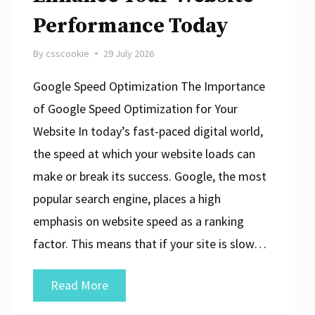
Performance Today
By
csscookie
29 July 2026
Google Speed Optimization The Importance
of Google Speed Optimization for Your
Website In today’s fast-paced digital world,
the speed at which your website loads can
make or break its success. Google, the most
popular search engine, places a high
emphasis on website speed as a ranking
factor. This means that if your site is slow…
Mastering
Read More
Google