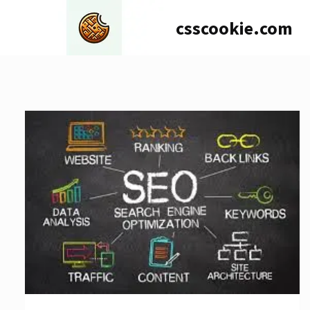
Skip
csscookie.com
to
content