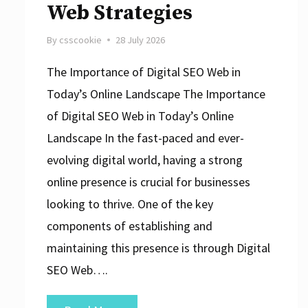
Web Strategies
By
csscookie
28 July 2026
The Importance of Digital SEO Web in
Today’s Online Landscape The Importance
of Digital SEO Web in Today’s Online
Landscape In the fast-paced and ever-
evolving digital world, having a strong
online presence is crucial for businesses
looking to thrive. One of the key
components of establishing and
maintaining this presence is through Digital
SEO Web….