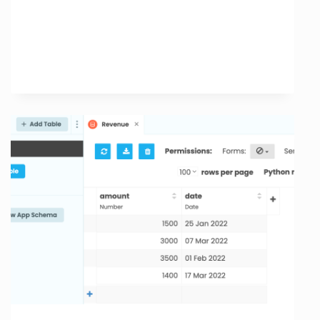
Speed
Optimization:
Enhance
Your
Website
Performance
Today