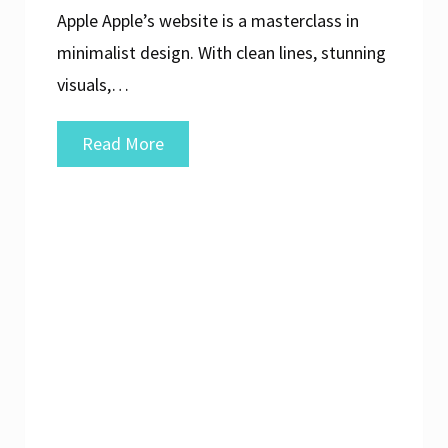
Apple Apple’s website is a masterclass in
minimalist design. With clean lines, stunning
visuals,…
Exploring
Read More
Exceptional
Examples
of
Well-
Designed
Websites