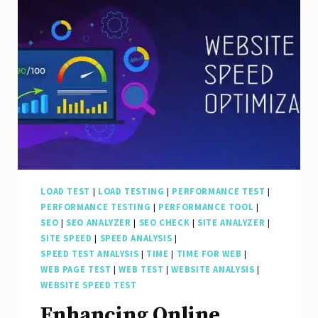
with
a
Leading
Search
Engine
Optimization
Agency
LOAD TEST
|
LOAD TESTING
|
PERFORMANCE TEST
|
PERFORMANCE TESTING
|
PERFORMANCE TOOL
|
SEO
|
SEO ANALYZER
|
SEO CHECK
|
SITE ANALYZER
|
SITE SPEED
|
SPEED ANALYSIS
|
SPEED TEST ANALYSIS
|
TIME
|
TIME FOR WEB
|
WEB PAGE TEST
|
WEB TEST
|
WEBSITE ANALYSIS
|
WEBSITE SPEED TEST
Enhancing Online