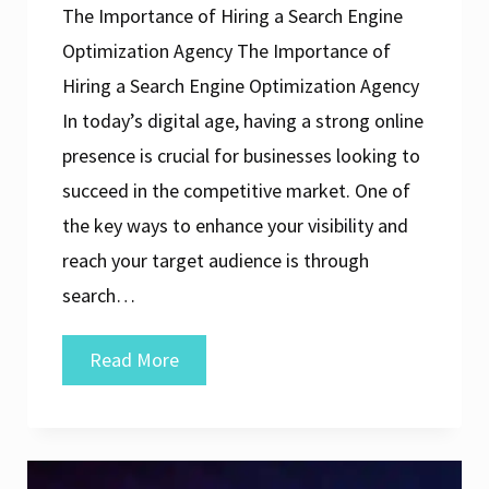
The Importance of Hiring a Search Engine
Optimization Agency The Importance of
Hiring a Search Engine Optimization Agency
In today’s digital age, having a strong online
presence is crucial for businesses looking to
succeed in the competitive market. One of
the key ways to enhance your visibility and
reach your target audience is through
search…
Elevate
Read More
Your
Online
Presence