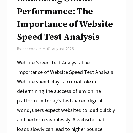
Performance: The
Importance of Website
Speed Test Analysis
By
csscookie
01 August 2026
Website Speed Test Analysis The
Importance of Website Speed Test Analysis
Website speed plays a crucial role in
determining the success of any online
platform. In today’s fast-paced digital
world, users expect websites to load quickly
and perform seamlessly. A website that
loads slowly can lead to higher bounce