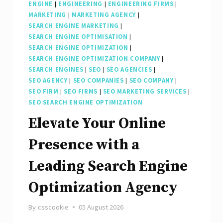
ENGINE
|
ENGINEERING
|
ENGINEERING FIRMS
|
MARKETING
|
MARKETING AGENCY
|
SEARCH ENGINE MARKETING
|
SEARCH ENGINE OPTIMISATION
|
SEARCH ENGINE OPTIMIZATION
|
SEARCH ENGINE OPTIMIZATION COMPANY
|
SEARCH ENGINES
|
SEO
|
SEO AGENCIES
|
SEO AGENCY
|
SEO COMPANIES
|
SEO COMPANY
|
SEO FIRM
|
SEO FIRMS
|
SEO MARKETING SERVICES
|
SEO SEARCH ENGINE OPTIMIZATION
Elevate Your Online
Presence with a
Leading Search Engine
Optimization Agency
By
csscookie
05 August 2026