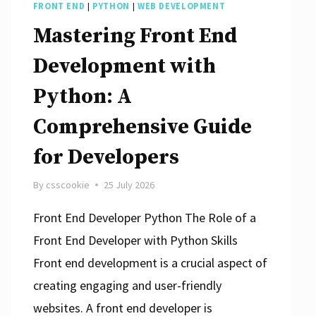
FRONT END
|
PYTHON
|
WEB DEVELOPMENT
Mastering Front End
Development with
Python: A
Comprehensive Guide
for Developers
By
csscookie
25 July 2026
Front End Developer Python The Role of a
Front End Developer with Python Skills
Front end development is a crucial aspect of
creating engaging and user-friendly
websites. A front end developer is