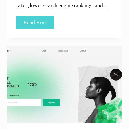
rates, lower search engine rankings, and…
Enhancing
Read More
Online
Performance:
The
Importance
of
Website
Speed
Test
Analysis