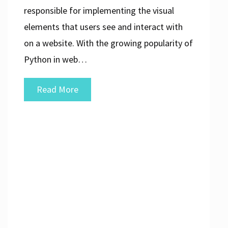
responsible for implementing the visual
elements that users see and interact with
on a website. With the growing popularity of
Python in web…
Mastering
Read More
Front
End
Development
with
Python:
A
Comprehensive
Guide