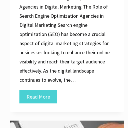
Agencies in Digital Marketing The Role of
Search Engine Optimization Agencies in
Digital Marketing Search engine
optimization (SEO) has become a crucial
aspect of digital marketing strategies for
businesses looking to enhance their online
visibility and reach their target audience
effectively. As the digital landscape
continues to evolve, the…
Unlocking
Read More
Success:
The
Vital