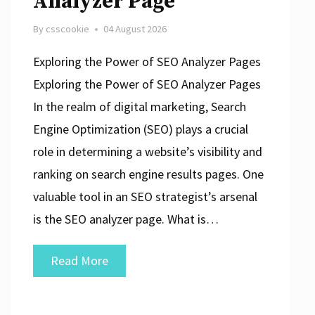
Analyzer Page
By
csscookie
04 August 2026
Exploring the Power of SEO Analyzer Pages
Exploring the Power of SEO Analyzer Pages
In the realm of digital marketing, Search
Engine Optimization (SEO) plays a crucial
role in determining a website’s visibility and
ranking on search engine results pages. One
valuable tool in an SEO strategist’s arsenal
is the SEO analyzer page. What is…
Unlocking
Read More
the
Potential