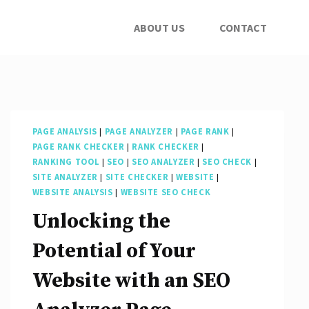
ABOUT US
CONTACT
PAGE ANALYSIS
|
PAGE ANALYZER
|
PAGE RANK
|
PAGE RANK CHECKER
|
RANK CHECKER
|
RANKING TOOL
|
SEO
|
SEO ANALYZER
|
SEO CHECK
|
SITE ANALYZER
|
SITE CHECKER
|
WEBSITE
|
WEBSITE ANALYSIS
|
WEBSITE SEO CHECK
Unlocking the
Potential of Your
Website with an SEO