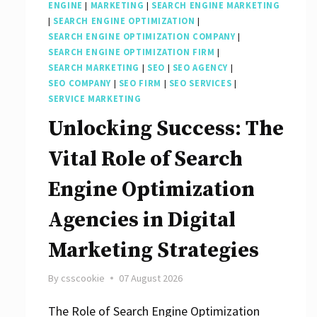
ENGINE
|
MARKETING
|
SEARCH ENGINE MARKETING
|
SEARCH ENGINE OPTIMIZATION
|
SEARCH ENGINE OPTIMIZATION COMPANY
|
SEARCH ENGINE OPTIMIZATION FIRM
|
SEARCH MARKETING
|
SEO
|
SEO AGENCY
|
SEO COMPANY
|
SEO FIRM
|
SEO SERVICES
|
SERVICE MARKETING
Unlocking Success: The
Vital Role of Search
Engine Optimization
Agencies in Digital
Marketing Strategies
By
csscookie
07 August 2026
The Role of Search Engine Optimization