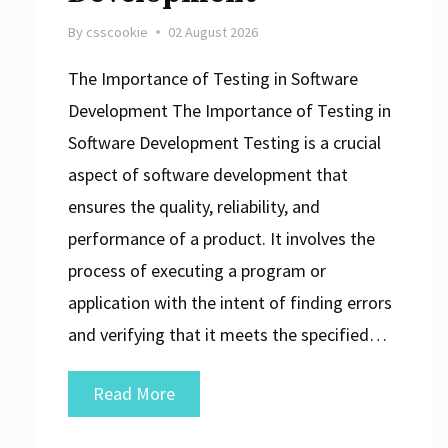
By
csscookie
02 August 2026
The Importance of Testing in Software
Development The Importance of Testing in
Software Development Testing is a crucial
aspect of software development that
ensures the quality, reliability, and
performance of a product. It involves the
process of executing a program or
application with the intent of finding errors
and verifying that it meets the specified…
Putting
Read More
Software