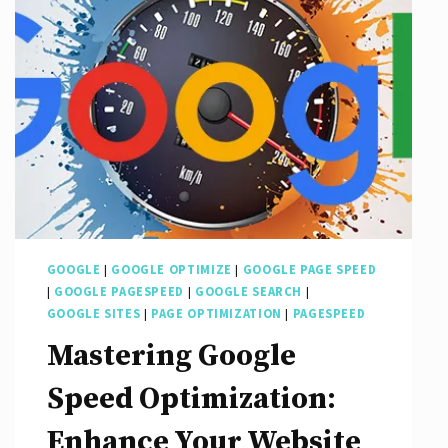
GOOGLE
|
GOOGLE OPTIMIZE
|
GOOGLE PAGE SPEED
|
GOOGLE PAGESPEED
|
GOOGLE SEARCH
|
GOOGLE SITES
|
PAGE OPTIMIZATION
|
PAGESPEED
Mastering Google
Speed Optimization:
Enhance Your Website