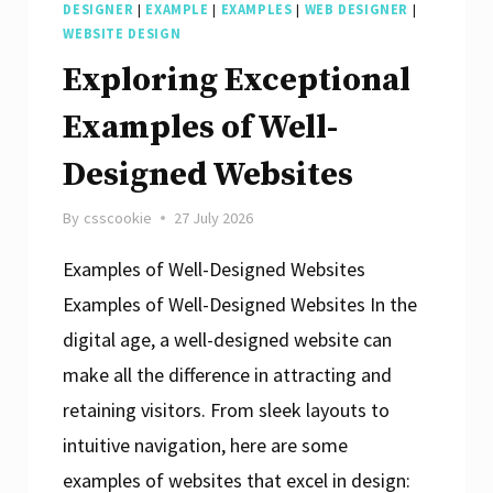
DESIGNER
|
EXAMPLE
|
EXAMPLES
|
WEB DESIGNER
|
WEBSITE DESIGN
Exploring Exceptional
Examples of Well-
Designed Websites
By
csscookie
27 July 2026
Examples of Well-Designed Websites
Examples of Well-Designed Websites In the
digital age, a well-designed website can
make all the difference in attracting and
retaining visitors. From sleek layouts to
intuitive navigation, here are some
examples of websites that excel in design: