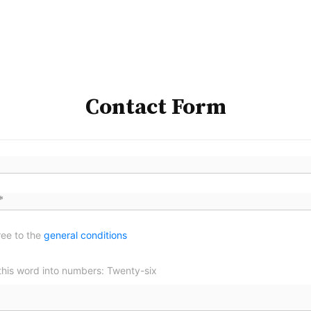
Contact Form
ree to the
general conditions
this word into numbers: Twenty-six