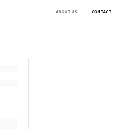
ABOUT US
CONTACT