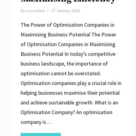
By
csscookie
27 January 2025
The Power of Optimisation Companies in
Maximising Business Potential The Power
of Optimisation Companies in Maximising
Business Potential In today’s competitive
business landscape, the importance of
optimisation cannot be overstated.
Optimisation companies play a crucial role in
helping businesses maximise their potential
and achieve sustainable growth. What is an
Optimisation Company? An optimisation
company is…