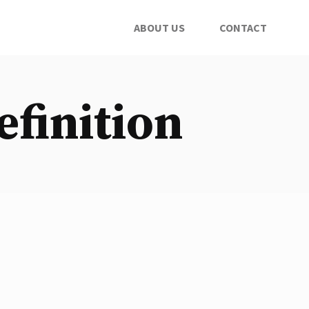
ABOUT US
CONTACT
efinition