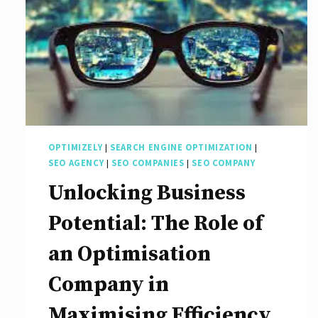
OPTIMIZELY
|
SEARCH ENGINE OPTIMIZATION
|
SEO AGENCY
|
SEO COMPANIES
|
SEO COMPANY
Unlocking Business
Potential: The Role of
an Optimisation
Company in
Maximising Efficiency