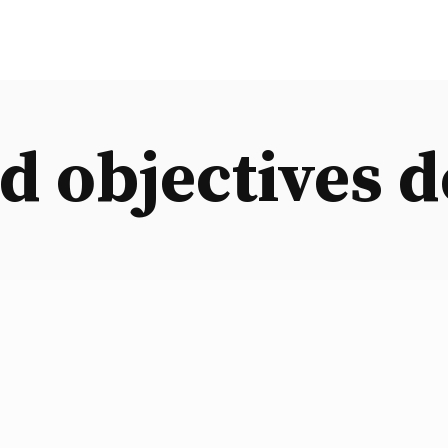
d objectives d