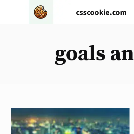
Skip
csscookie.com
to
content
goals an