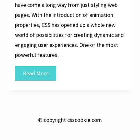
have come a long way from just styling web
pages. With the introduction of animation
properties, CSS has opened up a whole new
world of possibilities for creating dynamic and
engaging user experiences. One of the most
powerful features…
Unleashing
Read More
the
Power
of
CSS
© copyright csscookie.com
Animation:
A