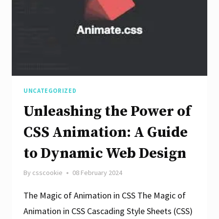
Design
Enhancement
UNCATEGORIZED
Unleashing the Power of
CSS Animation: A Guide
to Dynamic Web Design
By
csscookie
08 February 2024
The Magic of Animation in CSS The Magic of
Animation in CSS Cascading Style Sheets (CSS)