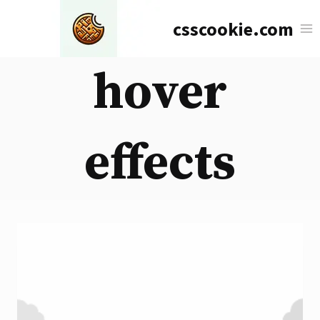
Skip
csscookie.com
to
content
hover
effects