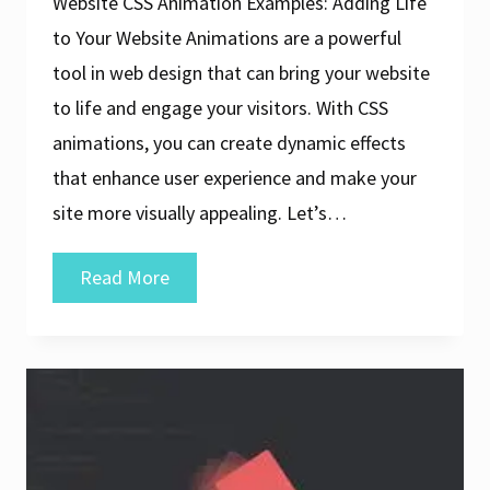
Website CSS Animation Examples: Adding Life
to Your Website Animations are a powerful
tool in web design that can bring your website
to life and engage your visitors. With CSS
animations, you can create dynamic effects
that enhance user experience and make your
site more visually appealing. Let’s…
Exploring
Read More
Creative
CSS
Animation
Examples
for
Web