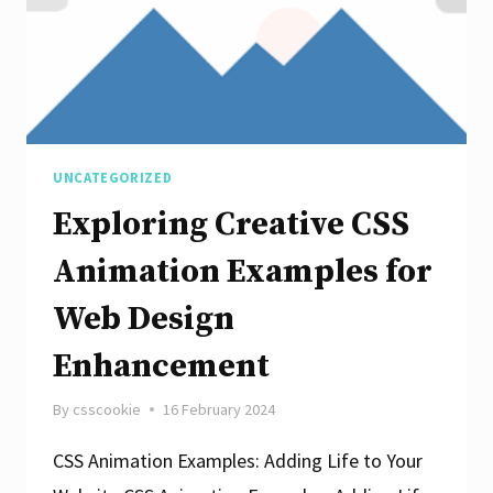
UNCATEGORIZED
Exploring Creative CSS
Animation Examples for
Web Design
Enhancement
By
csscookie
16 February 2024
CSS Animation Examples: Adding Life to Your