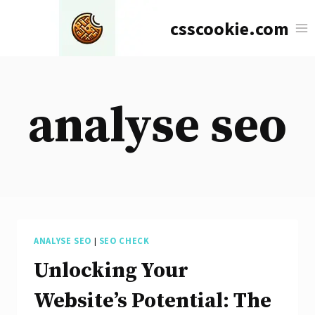
Skip
csscookie.com
to
content
analyse seo
ANALYSE SEO
|
SEO CHECK
Unlocking Your
Website’s Potential: The