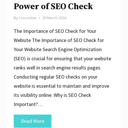
Power of SEO Check
By
csscookie
20 March 2026
The Importance of SEO Check for Your
Website The Importance of SEO Check for
Your Website Search Engine Optimization
(SEO) is crucial for ensuring that your website
ranks well in search engine results pages.
Conducting regular SEO checks on your
website is essential to maintain and improve
its visibility online. Why is SEO Check
Important?…
Unlocking
Read More