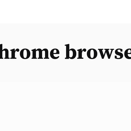
hrome brows