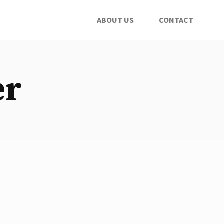
ABOUT US
CONTACT
er