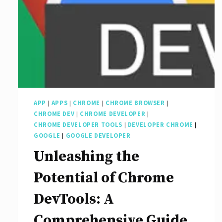
APP
|
APPS
|
CHROME
|
CHROME BROWSER
|
CHROME DEV
|
CHROME DEVELOPER
|
CHROME DEVELOPER TOOLS
|
DEVELOPER CHROME
|
GOOGLE
|
GOOGLE DEVELOPER
Unleashing the
Potential of Chrome
DevTools: A
Comprehensive Guide