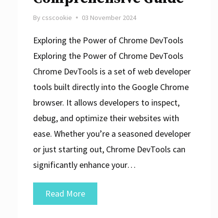
By
csscookie
03 November 2024
Exploring the Power of Chrome DevTools
Exploring the Power of Chrome DevTools
Chrome DevTools is a set of web developer
tools built directly into the Google Chrome
browser. It allows developers to inspect,
debug, and optimize their websites with
ease. Whether you’re a seasoned developer
or just starting out, Chrome DevTools can
significantly enhance your…
Unleashing
Read More
the