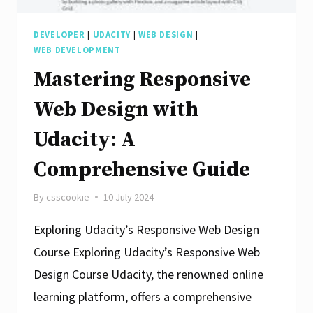
DEVELOPER
|
UDACITY
|
WEB DESIGN
|
WEB DEVELOPMENT
Mastering Responsive
Web Design with
Udacity: A
Comprehensive Guide
By
csscookie
10 July 2024
Exploring Udacity’s Responsive Web Design
Course Exploring Udacity’s Responsive Web
Design Course Udacity, the renowned online
learning platform, offers a comprehensive