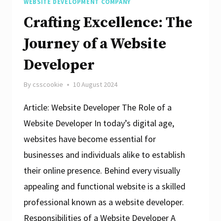
WEBSITE DEVELOPMENT COMPANY
Crafting Excellence: The
Journey of a Website
Developer
By
csscookie
10 August 2024
Article: Website Developer The Role of a
Website Developer In today’s digital age,
websites have become essential for
businesses and individuals alike to establish
their online presence. Behind every visually
appealing and functional website is a skilled
professional known as a website developer.
Responsibilities of a Website Developer A