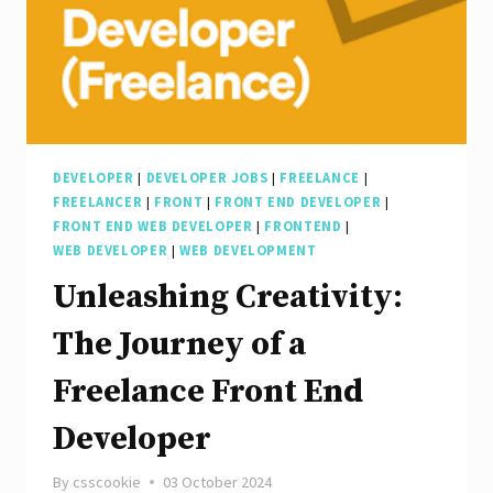
DEVELOPER
|
DEVELOPER JOBS
|
FREELANCE
|
FREELANCER
|
FRONT
|
FRONT END DEVELOPER
|
FRONT END WEB DEVELOPER
|
FRONTEND
|
WEB DEVELOPER
|
WEB DEVELOPMENT
Unleashing Creativity:
The Journey of a
Freelance Front End
Developer
By
csscookie
03 October 2024