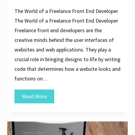
The World of a Freelance Front End Developer
The World of a Freelance Front End Developer
Freelance front end developers are the
creative minds behind the user interfaces of
websites and web applications. They play a
crucial role in bringing designs to life by writing
code that determines how a website looks and
functions on…
Unleashing
Read More
Creativity:
The
Journey
of