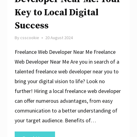
Key to Local Digital
Success
By
csscookie
20 August 2024
Freelance Web Developer Near Me Freelance
Web Developer Near Me Are you in search of a
talented freelance web developer near you to
bring your digital vision to life? Look no
further! Hiring a local freelance web developer
can offer numerous advantages, from easy
communication to a better understanding of
your target audience. Benefits of…