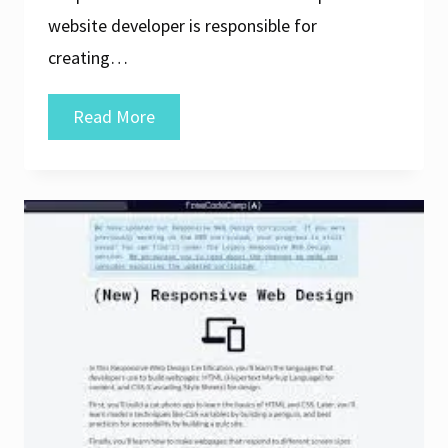
website developer is responsible for
creating…
Crafting
Read More
Excellence:
The
Journey
of
a
Website
Developer