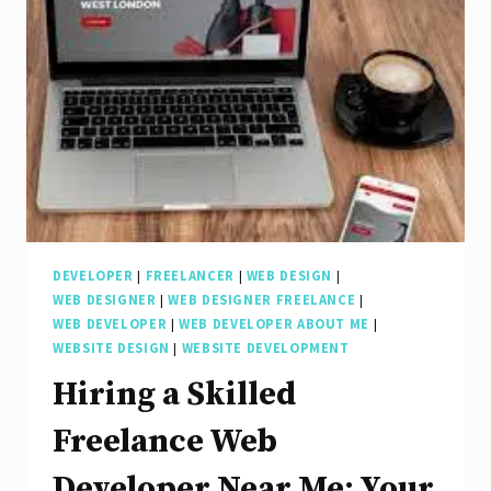
a
Freelance
Front
End
Developer
DEVELOPER
|
FREELANCER
|
WEB DESIGN
|
WEB DESIGNER
|
WEB DESIGNER FREELANCE
|
WEB DEVELOPER
|
WEB DEVELOPER ABOUT ME
|
WEBSITE DESIGN
|
WEBSITE DEVELOPMENT
Hiring a Skilled
Freelance Web
Developer Near Me: Your