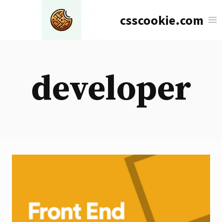
Skip
csscookie.com
to
content
developer