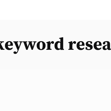
keyword resea