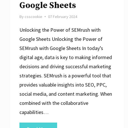
Google Sheets
By
csscookie
07 February 2024
Unlocking the Power of SEMrush with
Google Sheets Unlocking the Power of
SEMrush with Google Sheets In today’s
digital age, data is key to making informed
decisions and driving successful marketing
strategies. SEMrush is a powerful tool that
provides valuable insights into SEO, PPC,
social media, and content marketing. When
combined with the collaborative
capabilities…