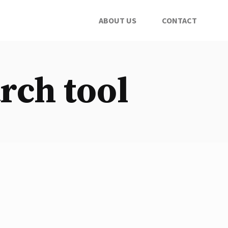
ABOUT US
CONTACT
rch tool