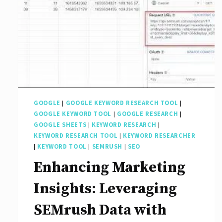
GOOGLE
|
GOOGLE KEYWORD RESEARCH TOOL
|
GOOGLE KEYWORD TOOL
|
GOOGLE RESEARCH
|
GOOGLE SHEETS
|
KEYWORD RESEARCH
|
KEYWORD RESEARCH TOOL
|
KEYWORD RESEARCHER
|
KEYWORD TOOL
|
SEMRUSH
|
SEO
Enhancing Marketing
Insights: Leveraging
SEMrush Data with