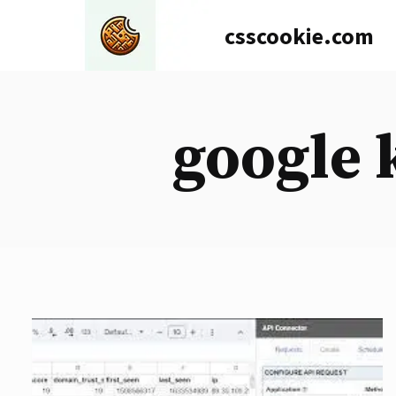
Skip
csscookie.com
to
content
google 