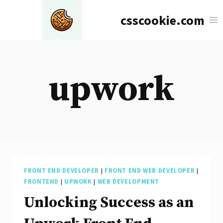
Skip
csscookie.com
to
content
upwork
FRONT END DEVELOPER
|
FRONT END WEB DEVELOPER
|
FRONTEND
|
UPWORK
|
WEB DEVELOPMENT
Unlocking Success as an