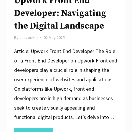
Upwork Front End
Developer: Navigating
the Digital Landscape
By
csscookie
02 May 2025
Article: Upwork Front End Developer The Role
of a Front End Developer on Upwork Front end
developers play a crucial role in shaping the
user experience of websites and applications.
On platforms like Upwork, front end
developers are in high demand as businesses
seek to create visually appealing and
functional digital products. Let’s delve into…