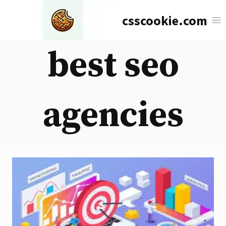
Skip
csscookie.com
to
content
best seo
agencies