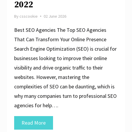
2022
By
csscookie
02 June 2026
Best SEO Agencies The Top SEO Agencies
That Can Transform Your Online Presence
Search Engine Optimization (SEO) is crucial for
businesses looking to improve their online
visibility and drive organic traffic to their
websites. However, mastering the
complexities of SEO can be daunting, which is
why many companies turn to professional SEO
agencies for help….
Unveiling
Read More
the