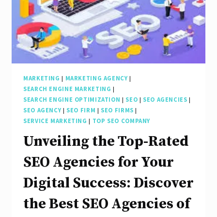
MARKETING
|
MARKETING AGENCY
|
SEARCH ENGINE MARKETING
|
SEARCH ENGINE OPTIMIZATION
|
SEO
|
SEO AGENCIES
|
SEO AGENCY
|
SEO FIRM
|
SEO FIRMS
|
SERVICE MARKETING
|
TOP SEO COMPANY
Unveiling the Top-Rated
SEO Agencies for Your
Digital Success: Discover
the Best SEO Agencies of