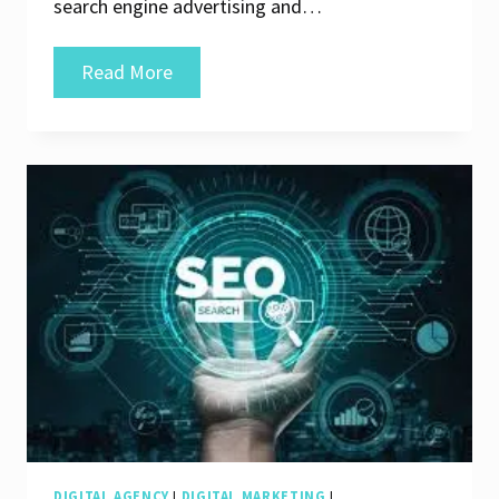
search engine advertising and…
Unlocking
Read More
Online
Success:
The
Role
of
Search
Engine
Marketing
Companies
DIGITAL AGENCY
|
DIGITAL MARKETING
|