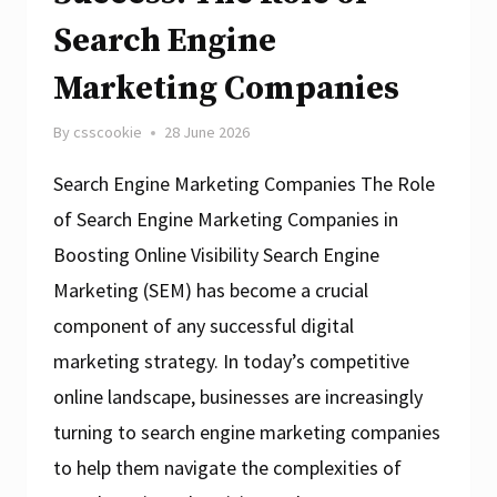
Search Engine
Marketing Companies
By
csscookie
28 June 2026
Search Engine Marketing Companies The Role
of Search Engine Marketing Companies in
Boosting Online Visibility Search Engine
Marketing (SEM) has become a crucial
component of any successful digital
marketing strategy. In today’s competitive
online landscape, businesses are increasingly
turning to search engine marketing companies
to help them navigate the complexities of