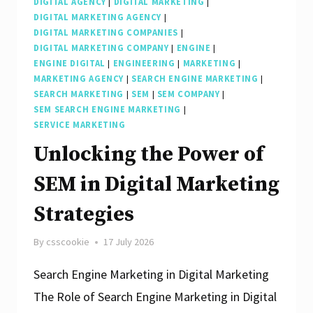
DIGITAL AGENCY
|
DIGITAL MARKETING
|
DIGITAL MARKETING AGENCY
|
DIGITAL MARKETING COMPANIES
|
DIGITAL MARKETING COMPANY
|
ENGINE
|
ENGINE DIGITAL
|
ENGINEERING
|
MARKETING
|
MARKETING AGENCY
|
SEARCH ENGINE MARKETING
|
SEARCH MARKETING
|
SEM
|
SEM COMPANY
|
SEM SEARCH ENGINE MARKETING
|
SERVICE MARKETING
Unlocking the Power of
SEM in Digital Marketing
Strategies
By
csscookie
17 July 2026
Search Engine Marketing in Digital Marketing
The Role of Search Engine Marketing in Digital