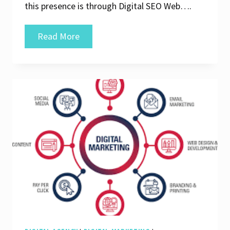
this presence is through Digital SEO Web….
Unlocking
Read More
Success:
The
Power
of
Digital
SEO
Web
Strategies