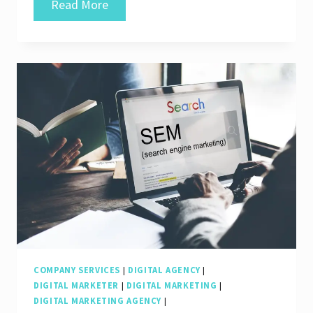
Unveiling
Read More
the
Finest
SEO
Company
Services
for
Your
Business’s
Success
COMPANY SERVICES
|
DIGITAL AGENCY
|
DIGITAL MARKETER
|
DIGITAL MARKETING
|
DIGITAL MARKETING AGENCY
|