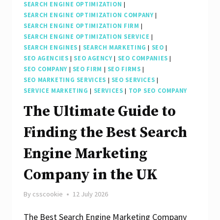
SEARCH ENGINE OPTIMIZATION
|
SEARCH ENGINE OPTIMIZATION COMPANY
|
SEARCH ENGINE OPTIMIZATION FIRM
|
SEARCH ENGINE OPTIMIZATION SERVICE
|
SEARCH ENGINES
|
SEARCH MARKETING
|
SEO
|
SEO AGENCIES
|
SEO AGENCY
|
SEO COMPANIES
|
SEO COMPANY
|
SEO FIRM
|
SEO FIRMS
|
SEO MARKETING SERVICES
|
SEO SERVICES
|
SERVICE MARKETING
|
SERVICES
|
TOP SEO COMPANY
The Ultimate Guide to
Finding the Best Search
Engine Marketing
Company in the UK
By
csscookie
12 July 2026
The Best Search Engine Marketing Company