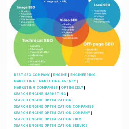
of
an
SEO
Internet
Marketing
Company
BEST SEO COMPANY
|
ENGINE
|
ENGINEERING
|
MARKETING
|
MARKETING AGENCY
|
MARKETING COMPANIES
|
OPTIMIZELY
|
SEARCH ENGINE MARKETING
|
SEARCH ENGINE OPTIMIZATION
|
SEARCH ENGINE OPTIMIZATION COMPANIES
|
SEARCH ENGINE OPTIMIZATION COMPANY
|
SEARCH ENGINE OPTIMIZATION FIRM
|
SEARCH ENGINE OPTIMIZATION SERVICE
|