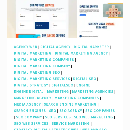
AGENCY WEB
|
DIGITAL AGENCY
|
DIGITAL MARKETER
|
DIGITAL MARKETING
|
DIGITAL MARKETING AGENCY
|
DIGITAL MARKETING COMPANIES
|
DIGITAL MARKETING COMPANY
|
DIGITAL MARKETING SEO
|
DIGITAL MARKETING SERVICES
|
DIGITAL SEO
|
DIGITAL STRATEGY
|
DIGITALSEO
|
ENGINE
|
ENGINE DIGITAL
|
MARKETING
|
MARKETING AGENCIES
|
MARKETING AGENCY
|
MARKETING COMPANIES
|
MEDIA AGENCY
|
SEARCH ENGINE MARKETING
|
SEARCH ENGINES
|
SEO
|
SEO AGENCY
|
SEO COMPANIES
|
SEO COMPANY
|
SEO SERVICES
|
SEO WEB MARKETING
|
SEO WEB SERVICES
|
SERVICE MARKETING
|
STRATEGY DIGITAL
|
STRATEGY WEB
|
WEB AND SEO
|