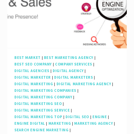
Digital
Marketing
Strategies
BEST MARKET
|
BEST MARKETING AGENCY
|
BEST SEO COMPANY
|
COMPANY SERVICES
|
DIGITAL AGENCIES
|
DIGITAL AGENCY
|
DIGITAL MARKETER
|
DIGITAL MARKETERS
|
DIGITAL MARKETING
|
DIGITAL MARKETING AGENCY
|
DIGITAL MARKETING COMPANIES
|
DIGITAL MARKETING COMPANY
|
DIGITAL MARKETING SEO
|
DIGITAL MARKETING SERVICE
|
DIGITAL MARKETING TOP
|
DIGITAL SEO
|
ENGINE
|
ENGINE DIGITAL
|
MARKETING
|
MARKETING AGENCY
|
SEARCH ENGINE MARKETING
|