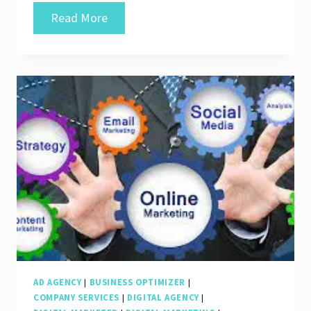
Unlocking
Read More
Success:
SEO
Internet
Marketing
Services
for
Your
Business
Growth
AD AGENCY
|
BUSINESS OPTIMIZER
|
COMPANY SERVICES
|
DIGITAL AGENCY
|