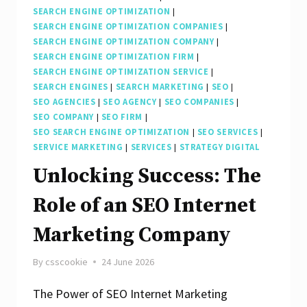
SEARCH ENGINE OPTIMIZATION
|
SEARCH ENGINE OPTIMIZATION COMPANIES
|
SEARCH ENGINE OPTIMIZATION COMPANY
|
SEARCH ENGINE OPTIMIZATION FIRM
|
SEARCH ENGINE OPTIMIZATION SERVICE
|
SEARCH ENGINES
|
SEARCH MARKETING
|
SEO
|
SEO AGENCIES
|
SEO AGENCY
|
SEO COMPANIES
|
SEO COMPANY
|
SEO FIRM
|
SEO SEARCH ENGINE OPTIMIZATION
|
SEO SERVICES
|
SERVICE MARKETING
|
SERVICES
|
STRATEGY DIGITAL
Unlocking Success: The
Role of an SEO Internet
Marketing Company
By
csscookie
24 June 2026
The Power of SEO Internet Marketing