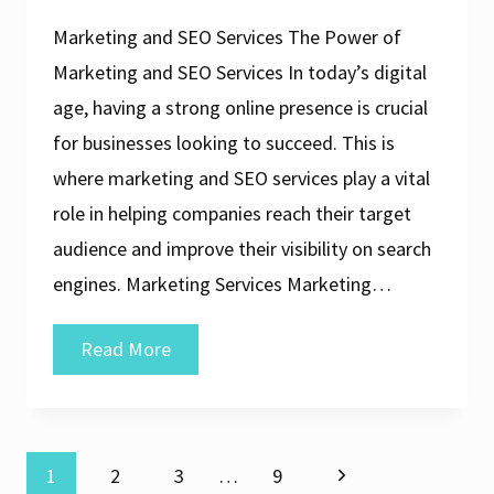
Marketing and SEO Services The Power of
Marketing and SEO Services In today’s digital
age, having a strong online presence is crucial
for businesses looking to succeed. This is
where marketing and SEO services play a vital
role in helping companies reach their target
audience and improve their visibility on search
engines. Marketing Services Marketing…
Maximising
Read More
Online
Visibility:
The
Next
1
2
3
…
9
Power