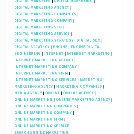
DIGITAL MARKETER
|
DIGITAL MARKETING
|
DIGITAL MARKETING AGENCY
|
DIGITAL MARKETING COMPANIES
|
DIGITAL MARKETING COMPANY
|
DIGITAL MARKETING SEO
|
DIGITAL MARKETING SERVICE
|
DIGITAL MARKETING STRATEGY
|
DIGITAL SEO
|
DIGITAL STRATEGY
|
ENGINE
|
ENGINE DIGITAL
|
ENGINEERING
|
INTERNET
|
INTERNET MARKETING
|
INTERNET MARKETING AGENCY
|
INTERNET MARKETING COMPANY
|
INTERNET MARKETING FIRM
|
INTERNET MARKETING SERVICES
|
MARKETING
|
MARKETING AGENCY
|
MARKETING COMPANIES
|
MEDIA AGENCY
|
ONLINE
|
ONLINE AGENCY
|
ONLINE MARKETING
|
ONLINE MARKETING AGENCY
|
ONLINE MARKETING COMPANIES
|
ONLINE MARKETING COMPANY
|
ONLINE MARKETING FIRM
|
ONLINE MARKETING SERVICE
|
SEARCH ENGINE MARKETING
|