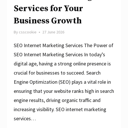
Services for Your
Business Growth
By
csscookie
27 June 2026
SEO Internet Marketing Services The Power of
SEO Internet Marketing Services In today’s
digital age, having a strong online presence is
crucial for businesses to succeed. Search
Engine Optimization (SEO) plays a vital role in
ensuring that your website ranks high in search
engine results, driving organic traffic and
increasing visibility. SEO internet marketing
services…