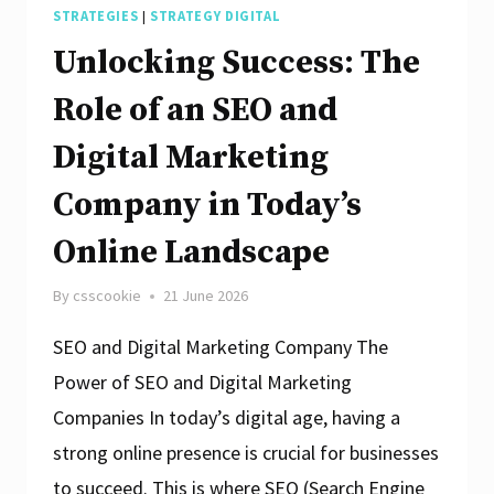
STRATEGIES
|
STRATEGY DIGITAL
Unlocking Success: The
Role of an SEO and
Digital Marketing
Company in Today’s
Online Landscape
By
csscookie
21 June 2026
SEO and Digital Marketing Company The
Power of SEO and Digital Marketing
Companies In today’s digital age, having a
strong online presence is crucial for businesses
to succeed. This is where SEO (Search Engine