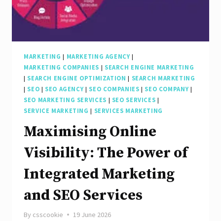
Marketing
Company
in
Today’s
MARKETING
|
MARKETING AGENCY
|
MARKETING COMPANIES
|
SEARCH ENGINE MARKETING
Online
|
SEARCH ENGINE OPTIMIZATION
|
SEARCH MARKETING
Landscape
|
SEO
|
SEO AGENCY
|
SEO COMPANIES
|
SEO COMPANY
|
SEO MARKETING SERVICES
|
SEO SERVICES
|
SERVICE MARKETING
|
SERVICES MARKETING
Maximising Online
Visibility: The Power of
Integrated Marketing
and SEO Services
By
csscookie
19 June 2026