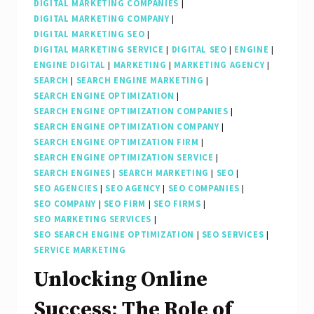
DIGITAL MARKETING COMPANIES
|
DIGITAL MARKETING COMPANY
|
DIGITAL MARKETING SEO
|
DIGITAL MARKETING SERVICE
|
DIGITAL SEO
|
ENGINE
|
ENGINE DIGITAL
|
MARKETING
|
MARKETING AGENCY
|
SEARCH
|
SEARCH ENGINE MARKETING
|
SEARCH ENGINE OPTIMIZATION
|
SEARCH ENGINE OPTIMIZATION COMPANIES
|
SEARCH ENGINE OPTIMIZATION COMPANY
|
SEARCH ENGINE OPTIMIZATION FIRM
|
SEARCH ENGINE OPTIMIZATION SERVICE
|
SEARCH ENGINES
|
SEARCH MARKETING
|
SEO
|
SEO AGENCIES
|
SEO AGENCY
|
SEO COMPANIES
|
SEO COMPANY
|
SEO FIRM
|
SEO FIRMS
|
SEO MARKETING SERVICES
|
SEO SEARCH ENGINE OPTIMIZATION
|
SEO SERVICES
|
SERVICE MARKETING
Unlocking Online
Success: The Role of