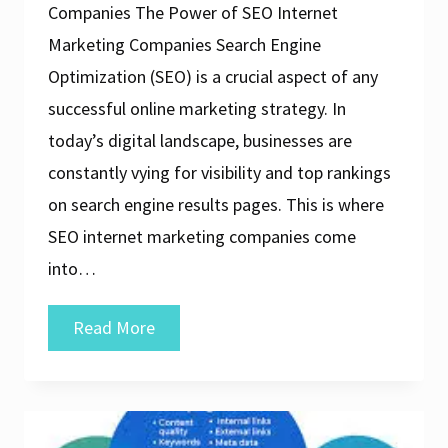
Companies The Power of SEO Internet
Marketing Companies Search Engine
Optimization (SEO) is a crucial aspect of any
successful online marketing strategy. In
today’s digital landscape, businesses are
constantly vying for visibility and top rankings
on search engine results pages. This is where
SEO internet marketing companies come
into…
Unlocking
Read More
Success:
The
Role