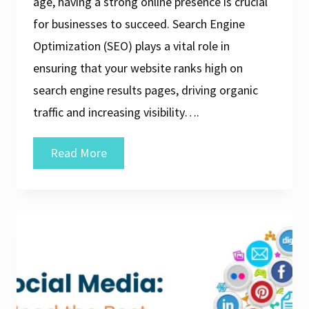
age, having a strong online presence is crucial
for businesses to succeed. Search Engine
Optimization (SEO) plays a vital role in
ensuring that your website ranks high on
search engine results pages, driving organic
traffic and increasing visibility….
Discover
Read More
the
Top
Search
Engine
Optimization
Companies
for