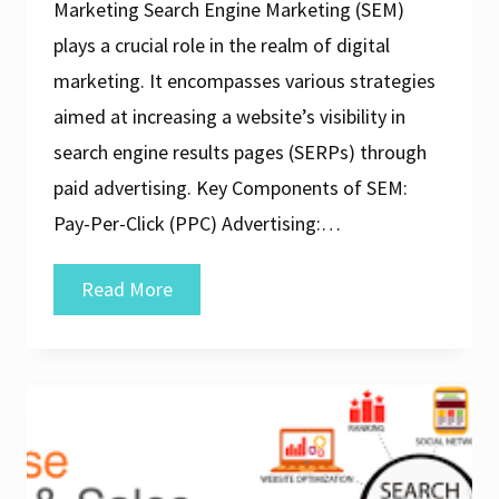
Marketing Search Engine Marketing (SEM)
plays a crucial role in the realm of digital
marketing. It encompasses various strategies
aimed at increasing a website’s visibility in
search engine results pages (SERPs) through
paid advertising. Key Components of SEM:
Pay-Per-Click (PPC) Advertising:…
Unlocking
Read More
the
Power
of
SEM
in