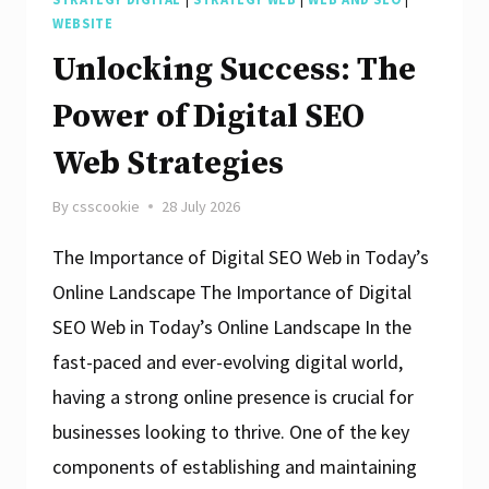
WEBSITE
Unlocking Success: The
Power of Digital SEO
Web Strategies
By
csscookie
28 July 2026
The Importance of Digital SEO Web in Today’s
Online Landscape The Importance of Digital
SEO Web in Today’s Online Landscape In the
fast-paced and ever-evolving digital world,
having a strong online presence is crucial for
businesses looking to thrive. One of the key
components of establishing and maintaining