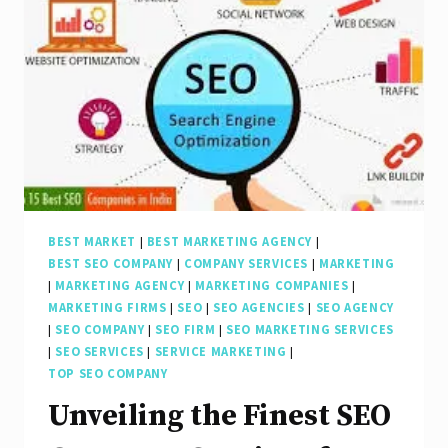
the
Best
Search
Engine
Marketing
Company
in
the
BEST MARKET
|
BEST MARKETING AGENCY
|
BEST SEO COMPANY
|
COMPANY SERVICES
|
MARKETING
UK
|
MARKETING AGENCY
|
MARKETING COMPANIES
|
MARKETING FIRMS
|
SEO
|
SEO AGENCIES
|
SEO AGENCY
|
SEO COMPANY
|
SEO FIRM
|
SEO MARKETING SERVICES
|
SEO SERVICES
|
SERVICE MARKETING
|
TOP SEO COMPANY
Unveiling the Finest SEO