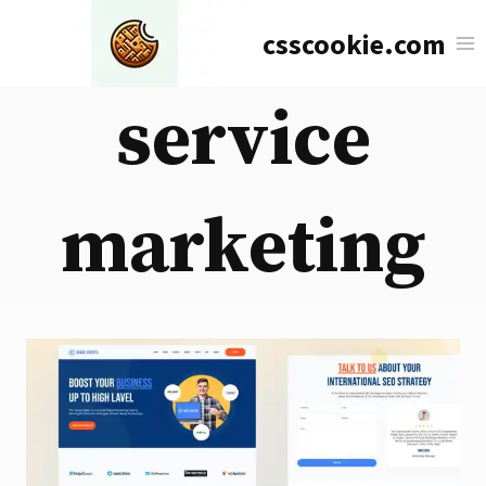
Skip
csscookie.com
to
content
service
marketing