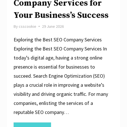
Company Services for
Your Business’s Success
By
csscookie
29 June 2026
Exploring the Best SEO Company Services
Exploring the Best SEO Company Services In
today’s digital age, having a strong online
presence is essential for businesses to
succeed. Search Engine Optimization (SEO)
plays a crucial role in improving a website’s
visibility and driving organic traffic. For many
companies, enlisting the services of a
reputable SEO company…