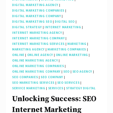
DIGITAL MARKETING AGENCY
|
DIGITAL MARKETING COMPANIES
|
DIGITAL MARKETING COMPANY
|
DIGITAL MARKETING SEO
|
DIGITAL SEO
|
DIGITAL STRATEGY
|
INTERNET MARKETING
|
INTERNET MARKETING AGENCY
|
INTERNET MARKETING COMPANY
|
INTERNET MARKETING SERVICES
|
MARKETING
|
MARKETING AGENCY
|
MARKETING COMPANIES
|
ONLINE
|
ONLINE AGENCY
|
ONLINE MARKETING
|
ONLINE MARKETING AGENCY
|
ONLINE MARKETING COMPANIES
|
ONLINE MARKETING COMPANY
|
SEO
|
SEO AGENCY
|
SEO COMPANIES
|
SEO COMPANY
|
SEO MARKETING SERVICES
|
SEO SERVICES
|
SERVICE MARKETING
|
SERVICES
|
STRATEGY DIGITAL
Unlocking Success: SEO
Internet Marketing