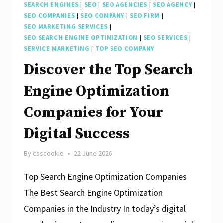
SEARCH ENGINES
|
SEO
|
SEO AGENCIES
|
SEO AGENCY
|
SEO COMPANIES
|
SEO COMPANY
|
SEO FIRM
|
SEO MARKETING SERVICES
|
SEO SEARCH ENGINE OPTIMIZATION
|
SEO SERVICES
|
SERVICE MARKETING
|
TOP SEO COMPANY
Discover the Top Search
Engine Optimization
Companies for Your
Digital Success
By
csscookie
22 June 2026
Top Search Engine Optimization Companies
The Best Search Engine Optimization
Companies in the Industry In today’s digital