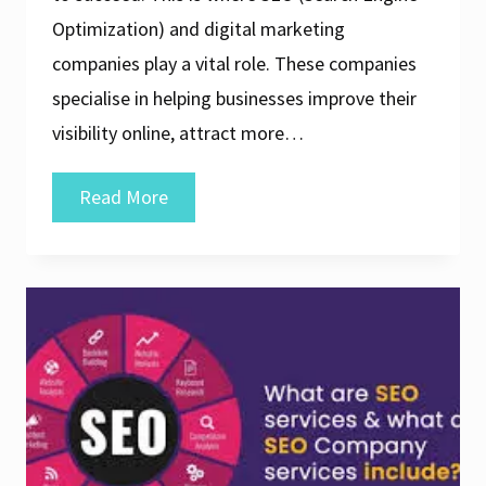
Optimization) and digital marketing
companies play a vital role. These companies
specialise in helping businesses improve their
visibility online, attract more…
Unlocking
Read More
Success:
The
Role
of
an
SEO
and
Digital