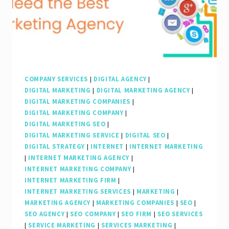
Your
Digital
Success
COMPANY SERVICES
|
DIGITAL AGENCY
|
DIGITAL MARKETING
|
DIGITAL MARKETING AGENCY
|
DIGITAL MARKETING COMPANIES
|
DIGITAL MARKETING COMPANY
|
DIGITAL MARKETING SEO
|
DIGITAL MARKETING SERVICE
|
DIGITAL SEO
|
DIGITAL STRATEGY
|
INTERNET
|
INTERNET MARKETING
|
INTERNET MARKETING AGENCY
|
INTERNET MARKETING COMPANY
|
INTERNET MARKETING FIRM
|
INTERNET MARKETING SERVICES
|
MARKETING
|
MARKETING AGENCY
|
MARKETING COMPANIES
|
SEO
|
SEO AGENCY
|
SEO COMPANY
|
SEO FIRM
|
SEO SERVICES
|
SERVICE MARKETING
|
SERVICES MARKETING
|