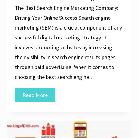
The Best Search Engine Marketing Company:
Driving Your Online Success Search engine
marketing (SEM) is a crucial component of any
successful digital marketing strategy. It
involves promoting websites by increasing
their visibility in search engine results pages
through paid advertising. When it comes to
choosing the best search engine…
The
Read More
Ultimate
Guide
to
Finding