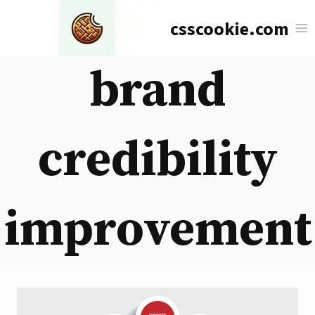
Skip
csscookie.com
to
content
brand
credibility
improvement