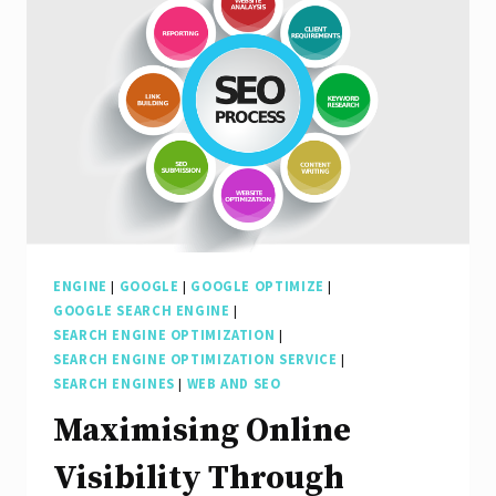
ENGINE
|
GOOGLE
|
GOOGLE OPTIMIZE
|
GOOGLE SEARCH ENGINE
|
SEARCH ENGINE OPTIMIZATION
|
SEARCH ENGINE OPTIMIZATION SERVICE
|
SEARCH ENGINES
|
WEB AND SEO
Maximising Online
Visibility Through