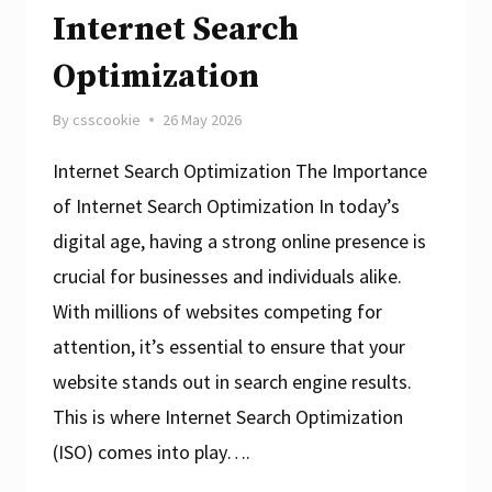
Internet Search
Optimization
By
csscookie
26 May 2026
Internet Search Optimization The Importance
of Internet Search Optimization In today’s
digital age, having a strong online presence is
crucial for businesses and individuals alike.
With millions of websites competing for
attention, it’s essential to ensure that your
website stands out in search engine results.
This is where Internet Search Optimization
(ISO) comes into play….