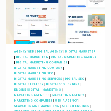
AGENCY WEB
|
DIGITAL AGENCY
|
DIGITAL MARKETER
|
DIGITAL MARKETING
|
DIGITAL MARKETING AGENCY
|
DIGITAL MARKETING COMPANIES
|
DIGITAL MARKETING COMPANY
|
DIGITAL MARKETING SEO
|
DIGITAL MARKETING SERVICES
|
DIGITAL SEO
|
DIGITAL STRATEGY
|
DIGITALSEO
|
ENGINE
|
ENGINE DIGITAL
|
MARKETING
|
MARKETING AGENCIES
|
MARKETING AGENCY
|
MARKETING COMPANIES
|
MEDIA AGENCY
|
SEARCH ENGINE MARKETING
|
SEARCH ENGINES
|