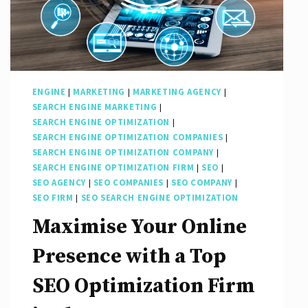
ENGINE
|
MARKETING
|
MARKETING AGENCY
|
SEARCH ENGINE MARKETING
|
SEARCH ENGINE OPTIMIZATION
|
SEARCH ENGINE OPTIMIZATION COMPANIES
|
SEARCH ENGINE OPTIMIZATION COMPANY
|
SEARCH ENGINE OPTIMIZATION FIRM
|
SEO
|
SEO AGENCY
|
SEO COMPANIES
|
SEO COMPANY
|
SEO FIRM
|
SEO SEARCH ENGINE OPTIMIZATION
Maximise Your Online
Presence with a Top
SEO Optimization Firm