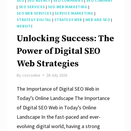
SEO
|
SEO AGENCY
|
SEO COMPANIES
|
SEO COMPANY
|
SEO SERVICES
|
SEO WEB MARKETING
|
SEO WEB SERVICES
|
SERVICE MARKETING
|
STRATEGY DIGITAL
|
STRATEGY WEB
|
WEB AND SEO
|
WEBSITE
Unlocking Success: The
Power of Digital SEO
Web Strategies
By
csscookie
28 July 2026
The Importance of Digital SEO Web in
Today’s Online Landscape The Importance
of Digital SEO Web in Today’s Online
Landscape In the fast-paced and ever-
evolving digital world, having a strong