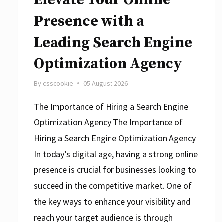
Presence with a
Leading Search Engine
Optimization Agency
By
csscookie
05 August 2026
The Importance of Hiring a Search Engine
Optimization Agency The Importance of
Hiring a Search Engine Optimization Agency
In today’s digital age, having a strong online
presence is crucial for businesses looking to
succeed in the competitive market. One of
the key ways to enhance your visibility and
reach your target audience is through