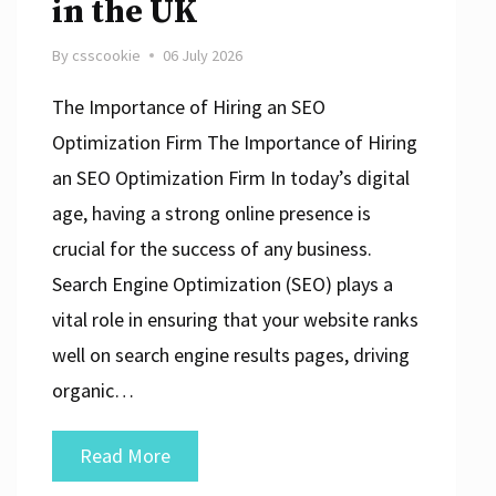
in the UK
By
csscookie
06 July 2026
The Importance of Hiring an SEO
Optimization Firm The Importance of Hiring
an SEO Optimization Firm In today’s digital
age, having a strong online presence is
crucial for the success of any business.
Search Engine Optimization (SEO) plays a
vital role in ensuring that your website ranks
well on search engine results pages, driving
organic…
Maximise
Read More
Your