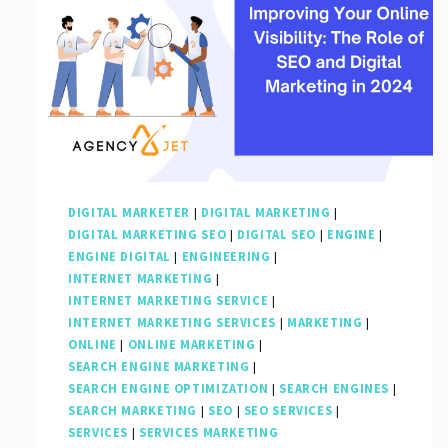
DIGITAL MARKETER
|
DIGITAL MARKETING
|
DIGITAL MARKETING SEO
|
DIGITAL SEO
|
ENGINE
|
ENGINE DIGITAL
|
ENGINEERING
|
INTERNET MARKETING
|
INTERNET MARKETING SERVICE
|
INTERNET MARKETING SERVICES
|
MARKETING
|
ONLINE
|
ONLINE MARKETING
|
SEARCH ENGINE MARKETING
|
SEARCH ENGINE OPTIMIZATION
|
SEARCH ENGINES
|
SEARCH MARKETING
|
SEO
|
SEO SERVICES
|
SERVICES
|
SERVICES MARKETING