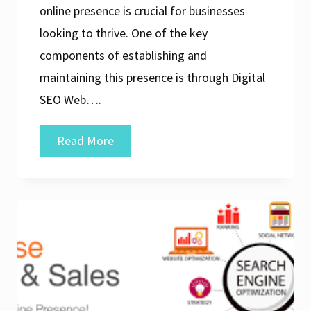
online presence is crucial for businesses
looking to thrive. One of the key
components of establishing and
maintaining this presence is through Digital
SEO Web….
Unlocking
Read More
Success:
The
Power
of
Digital
SEO
Web