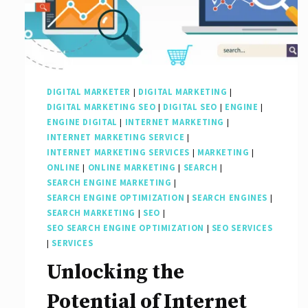
DIGITAL MARKETER
|
DIGITAL MARKETING
|
DIGITAL MARKETING SEO
|
DIGITAL SEO
|
ENGINE
|
ENGINE DIGITAL
|
INTERNET MARKETING
|
INTERNET MARKETING SERVICE
|
INTERNET MARKETING SERVICES
|
MARKETING
|
ONLINE
|
ONLINE MARKETING
|
SEARCH
|
SEARCH ENGINE MARKETING
|
SEARCH ENGINE OPTIMIZATION
|
SEARCH ENGINES
|
SEARCH MARKETING
|
SEO
|
SEO SEARCH ENGINE OPTIMIZATION
|
SEO SERVICES
|
SERVICES
Unlocking the
Potential of Internet