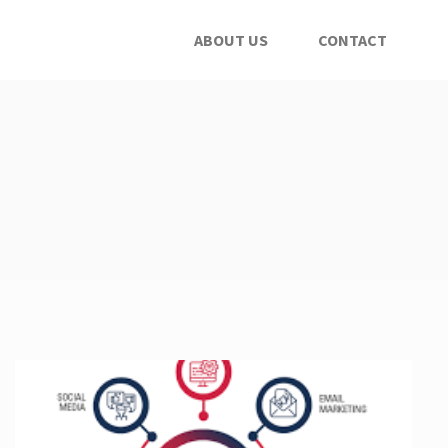
ABOUT US
CONTACT