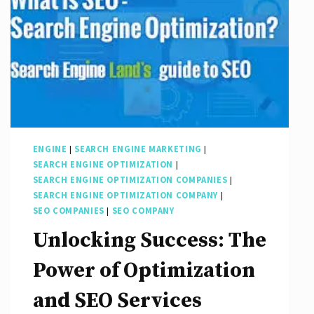
ENGINE
|
SEARCH ENGINE MARKETING
|
SEARCH ENGINE OPTIMIZATION
|
SEARCH ENGINE OPTIMIZATION COMPANIES
|
SEARCH ENGINE OPTIMIZATION COMPANY
|
SEO COMPANIES
|
SEO COMPANY
Unlocking Success: The
Power of Optimization
and SEO Services