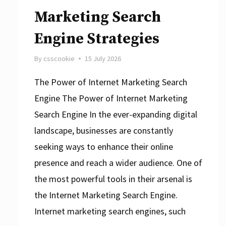
Marketing Search
Engine Strategies
By
csscookie
15 July 2026
The Power of Internet Marketing Search
Engine The Power of Internet Marketing
Search Engine In the ever-expanding digital
landscape, businesses are constantly
seeking ways to enhance their online
presence and reach a wider audience. One of
the most powerful tools in their arsenal is
the Internet Marketing Search Engine.
Internet marketing search engines, such