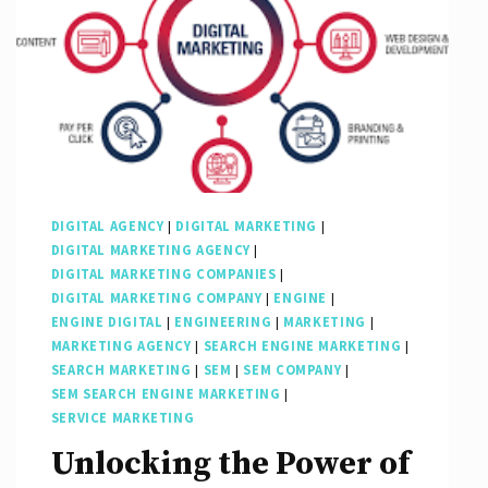
DIGITAL AGENCY
|
DIGITAL MARKETING
|
DIGITAL MARKETING AGENCY
|
DIGITAL MARKETING COMPANIES
|
DIGITAL MARKETING COMPANY
|
ENGINE
|
ENGINE DIGITAL
|
ENGINEERING
|
MARKETING
|
MARKETING AGENCY
|
SEARCH ENGINE MARKETING
|
SEARCH MARKETING
|
SEM
|
SEM COMPANY
|
SEM SEARCH ENGINE MARKETING
|
SERVICE MARKETING
Unlocking the Power of