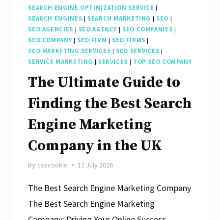
SEARCH ENGINE OPTIMIZATION SERVICE
|
SEARCH ENGINES
|
SEARCH MARKETING
|
SEO
|
SEO AGENCIES
|
SEO AGENCY
|
SEO COMPANIES
|
SEO COMPANY
|
SEO FIRM
|
SEO FIRMS
|
SEO MARKETING SERVICES
|
SEO SERVICES
|
SERVICE MARKETING
|
SERVICES
|
TOP SEO COMPANY
The Ultimate Guide to
Finding the Best Search
Engine Marketing
Company in the UK
By
csscookie
12 July 2026
The Best Search Engine Marketing Company
The Best Search Engine Marketing
Company: Driving Your Online Success