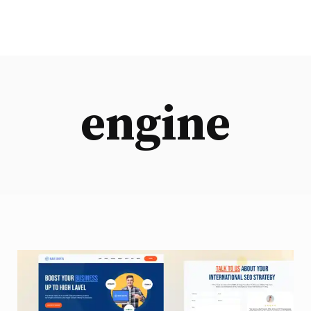
engine