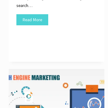
search…
Elevate
Read More
Your
Online
Presence
with
a
Leading
Search
Engine
Optimization
Agency