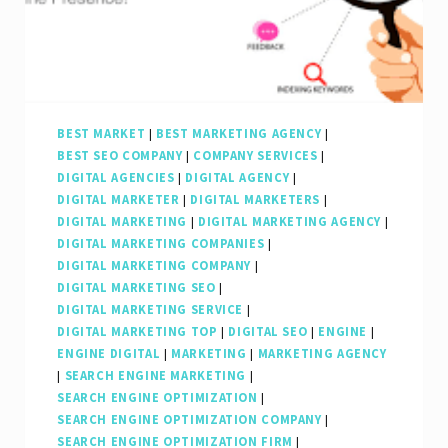
Strategies
BEST MARKET
|
BEST MARKETING AGENCY
|
BEST SEO COMPANY
|
COMPANY SERVICES
|
DIGITAL AGENCIES
|
DIGITAL AGENCY
|
DIGITAL MARKETER
|
DIGITAL MARKETERS
|
DIGITAL MARKETING
|
DIGITAL MARKETING AGENCY
|
DIGITAL MARKETING COMPANIES
|
DIGITAL MARKETING COMPANY
|
DIGITAL MARKETING SEO
|
DIGITAL MARKETING SERVICE
|
DIGITAL MARKETING TOP
|
DIGITAL SEO
|
ENGINE
|
ENGINE DIGITAL
|
MARKETING
|
MARKETING AGENCY
|
SEARCH ENGINE MARKETING
|
SEARCH ENGINE OPTIMIZATION
|
SEARCH ENGINE OPTIMIZATION COMPANY
|
SEARCH ENGINE OPTIMIZATION FIRM
|