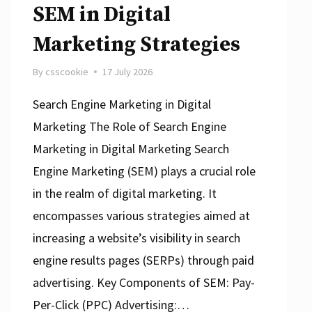
SEM in Digital
Marketing Strategies
By
csscookie
17 July 2026
Search Engine Marketing in Digital
Marketing The Role of Search Engine
Marketing in Digital Marketing Search
Engine Marketing (SEM) plays a crucial role
in the realm of digital marketing. It
encompasses various strategies aimed at
increasing a website’s visibility in search
engine results pages (SERPs) through paid
advertising. Key Components of SEM: Pay-
Per-Click (PPC) Advertising:…