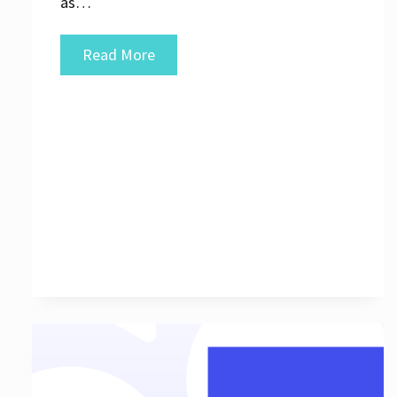
as…
Unlocking
Read More
the
Potential
of
Internet
Marketing
Search
Engine
Strategies