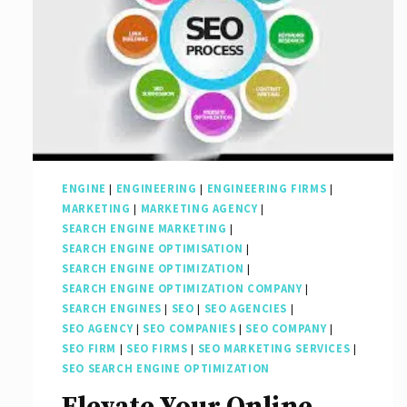
ENGINE
|
ENGINEERING
|
ENGINEERING FIRMS
|
MARKETING
|
MARKETING AGENCY
|
SEARCH ENGINE MARKETING
|
SEARCH ENGINE OPTIMISATION
|
SEARCH ENGINE OPTIMIZATION
|
SEARCH ENGINE OPTIMIZATION COMPANY
|
SEARCH ENGINES
|
SEO
|
SEO AGENCIES
|
SEO AGENCY
|
SEO COMPANIES
|
SEO COMPANY
|
SEO FIRM
|
SEO FIRMS
|
SEO MARKETING SERVICES
|
SEO SEARCH ENGINE OPTIMIZATION
Elevate Your Online