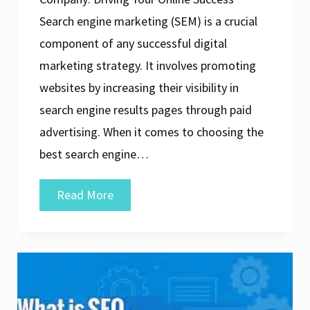
Search engine marketing (SEM) is a crucial
component of any successful digital
marketing strategy. It involves promoting
websites by increasing their visibility in
search engine results pages through paid
advertising. When it comes to choosing the
best search engine…
The
Read More
Ultimate
Guide
to
Finding
the