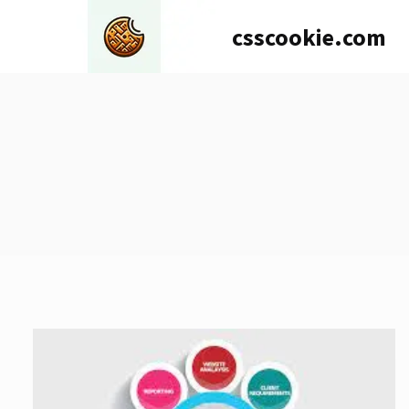
Skip
csscookie.com
to
content