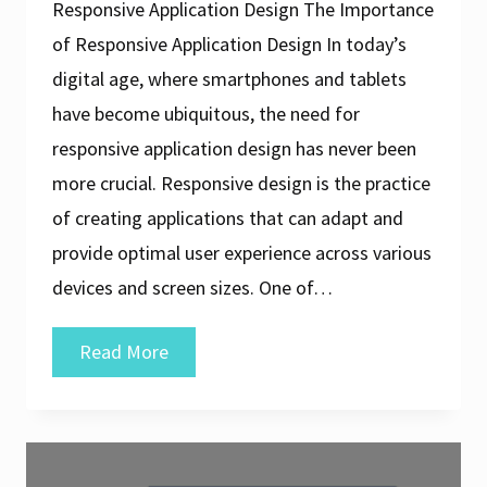
Responsive Application Design The Importance
of Responsive Application Design In today’s
digital age, where smartphones and tablets
have become ubiquitous, the need for
responsive application design has never been
more crucial. Responsive design is the practice
of creating applications that can adapt and
provide optimal user experience across various
devices and screen sizes. One of…
Crafting
Read More
Exceptional
User
Experiences