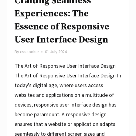
Crafting Seamless
Experiences: The
Essence of Responsive
User Interface Design
By
csscookie
01 July 2024
The Art of Responsive User Interface Design
The Art of Responsive User Interface Design In
today’s digital age, where users access
websites and applications on a multitude of
devices, responsive user interface design has
become paramount. A responsive design
ensures that a website or application adapts
seamlessly to different screen sizes and