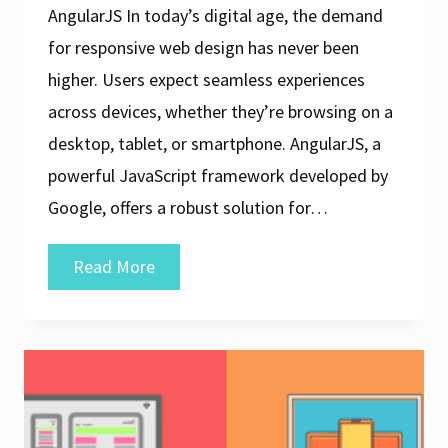
AngularJS In today’s digital age, the demand
for responsive web design has never been
higher. Users expect seamless experiences
across devices, whether they’re browsing on a
desktop, tablet, or smartphone. AngularJS, a
powerful JavaScript framework developed by
Google, offers a robust solution for…
Crafting
Read More
Dynamic
and
Responsive
Web
Design