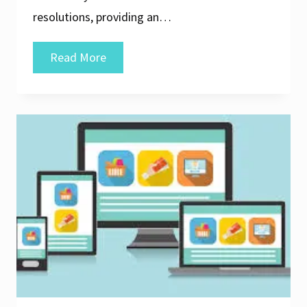
resolutions, providing an…
Crafting
Read More
Seamless
Experiences:
The
Essence
of
Responsive
User
Interface
Design