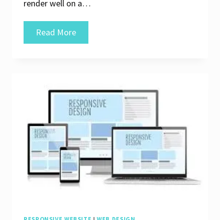
render well on a…
Crafting
Read More
Seamless
Experiences
with
Responsive
Web
Design
RESPONSIVE WEBSITE
|
WEB DESIGN