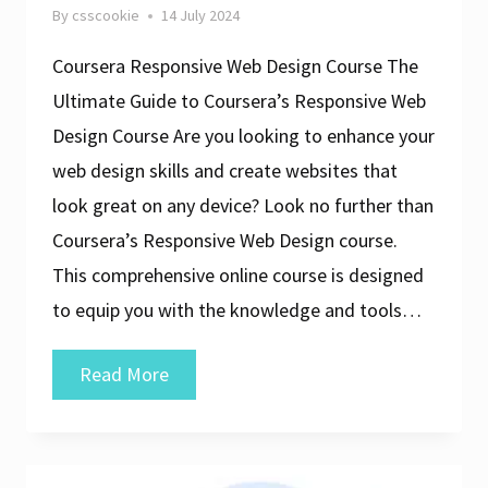
By
csscookie
14 July 2024
Coursera Responsive Web Design Course The
Ultimate Guide to Coursera’s Responsive Web
Design Course Are you looking to enhance your
web design skills and create websites that
look great on any device? Look no further than
Coursera’s Responsive Web Design course.
This comprehensive online course is designed
to equip you with the knowledge and tools…
Master
Read More
Responsive
Web
Design