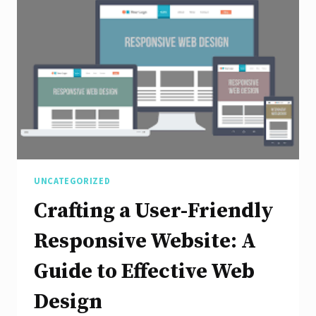
Through
Responsive
Application
Design
UNCATEGORIZED
Crafting a User-Friendly
Responsive Website: A
Guide to Effective Web
Design