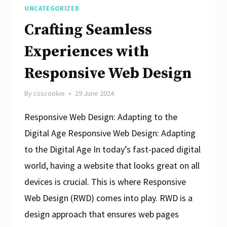
UNCATEGORIZED
Crafting Seamless
Experiences with
Responsive Web Design
By
csscookie
29 June 2024
Responsive Web Design: Adapting to the
Digital Age Responsive Web Design: Adapting
to the Digital Age In today’s fast-paced digital
world, having a website that looks great on all
devices is crucial. This is where Responsive
Web Design (RWD) comes into play. RWD is a
design approach that ensures web pages