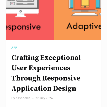
with
AngularJS
APP
Crafting Exceptional
User Experiences
Through Responsive
Application Design
By
csscookie
22 July 2024