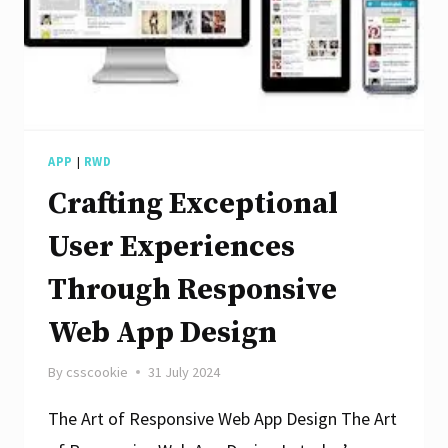
APP
|
RWD
Crafting Exceptional
User Experiences
Through Responsive
Web App Design
By
csscookie
31 July 2024
The Art of Responsive Web App Design The Art