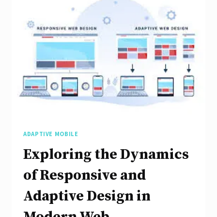
with
Coursera’s
Comprehensive
Course
ADAPTIVE MOBILE
Exploring the Dynamics
of Responsive and
Adaptive Design in
Modern Web