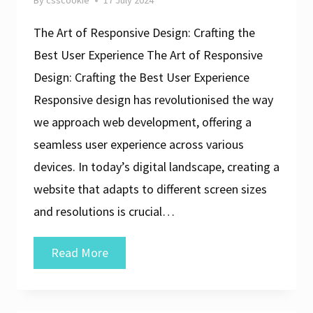
By
csscookie
17 July 2024
The Art of Responsive Design: Crafting the
Best User Experience The Art of Responsive
Design: Crafting the Best User Experience
Responsive design has revolutionised the way
we approach web development, offering a
seamless user experience across various
devices. In today’s digital landscape, creating a
website that adapts to different screen sizes
and resolutions is crucial…
Crafting
Read More
the
Best