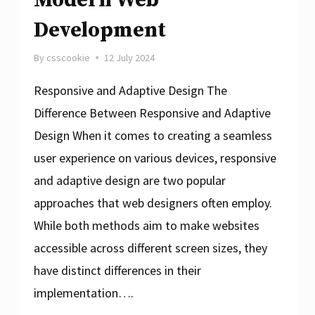
Development
By
csscookie
12 July 2024
Responsive and Adaptive Design The
Difference Between Responsive and Adaptive
Design When it comes to creating a seamless
user experience on various devices, responsive
and adaptive design are two popular
approaches that web designers often employ.
While both methods aim to make websites
accessible across different screen sizes, they
have distinct differences in their
implementation….