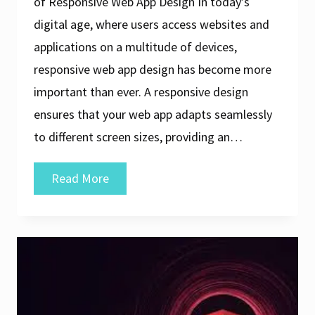
of Responsive Web App Design In today’s
digital age, where users access websites and
applications on a multitude of devices,
responsive web app design has become more
important than ever. A responsive design
ensures that your web app adapts seamlessly
to different screen sizes, providing an…
Crafting
Read More
Exceptional
User
Experiences
Through
Responsive
Web