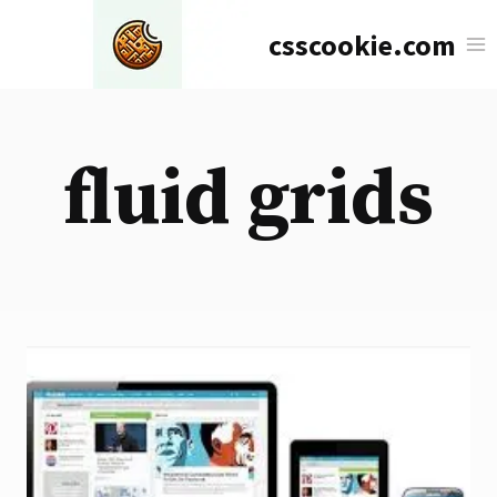
Skip
csscookie.com
to
content
fluid grids