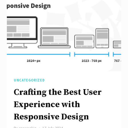
Responsive
Website:
A
Guide
to
Effective
Web
Design
UNCATEGORIZED
Crafting the Best User
Experience with
Responsive Design