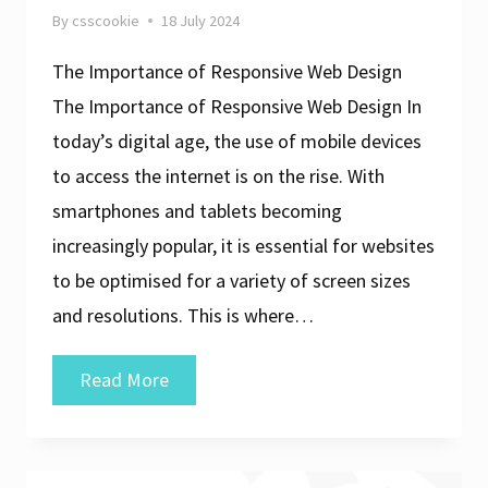
By
csscookie
18 July 2024
The Importance of Responsive Web Design
The Importance of Responsive Web Design In
today’s digital age, the use of mobile devices
to access the internet is on the rise. With
smartphones and tablets becoming
increasingly popular, it is essential for websites
to be optimised for a variety of screen sizes
and resolutions. This is where…
Crafting
Read More
a
User-
Friendly