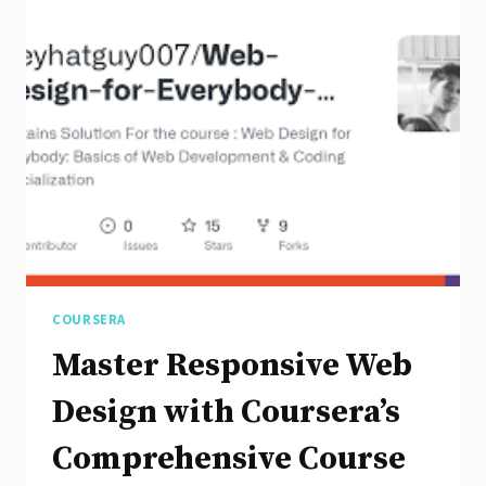
User
Experience
with
Responsive
Design
COURSERA
Master Responsive Web
Design with Coursera’s
Comprehensive Course