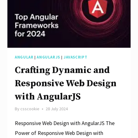
App
Design
ANGULAR
|
ANGULARJS
|
JAVASCRIPT
Crafting Dynamic and
Responsive Web Design
with AngularJS
By
csscookie
28 July 2024
Responsive Web Design with AngularJS The
Power of Responsive Web Design with