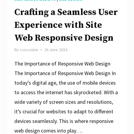
Crafting a Seamless User
Experience with Site
Web Responsive Design
By
csscookie
26 June 2024
The Importance of Responsive Web Design
The Importance of Responsive Web Design In
today’s digital age, the use of mobile devices
to access the internet has skyrocketed. With a
wide variety of screen sizes and resolutions,
it’s crucial for websites to adapt to different
devices seamlessly. This is where responsive
web design comes into play….