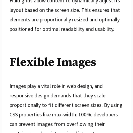
Fluid grids allow content to dynamically adjust its
layout based on the screen size. This ensures that
elements are proportionally resized and optimally
positioned for optimal readability and usability.
Flexible Images
Images play a vital role in web design, and
responsive design demands that they scale
proportionally to fit different screen sizes. By using
CSS properties like max-width: 100%, developers
can prevent images from overflowing their