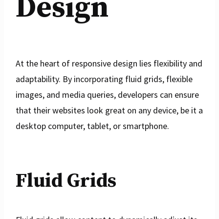
Design
At the heart of responsive design lies flexibility and
adaptability. By incorporating fluid grids, flexible
images, and media queries, developers can ensure
that their websites look great on any device, be it a
desktop computer, tablet, or smartphone.
Fluid Grids