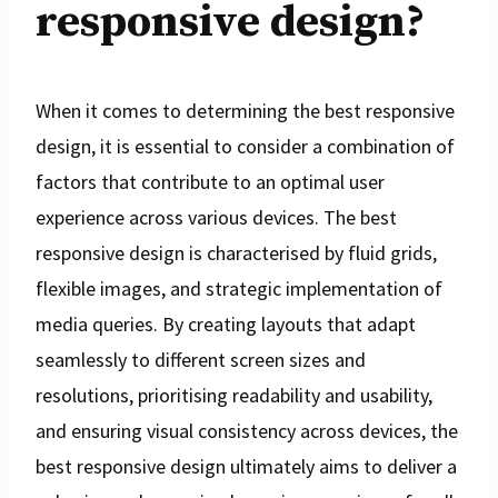
responsive design?
When it comes to determining the best responsive
design, it is essential to consider a combination of
factors that contribute to an optimal user
experience across various devices. The best
responsive design is characterised by fluid grids,
flexible images, and strategic implementation of
media queries. By creating layouts that adapt
seamlessly to different screen sizes and
resolutions, prioritising readability and usability,
and ensuring visual consistency across devices, the
best responsive design ultimately aims to deliver a