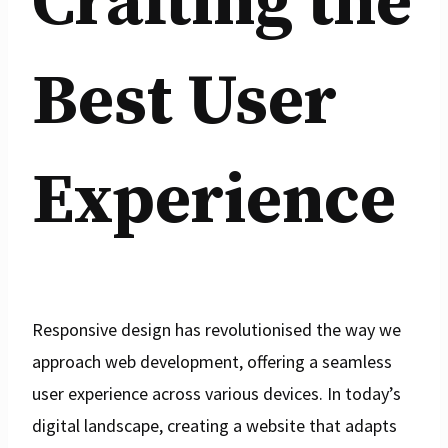
Crafting the
Best User
Experience
Responsive design has revolutionised the way we
approach web development, offering a seamless
user experience across various devices. In today’s
digital landscape, creating a website that adapts