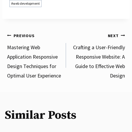
#
web development
Post
PREVIOUS
NEXT
Mastering Web
Crafting a User-Friendly
Application Responsive
Responsive Website: A
navigation
Design Techniques for
Guide to Effective Web
Optimal User Experience
Design
Enhance Your Online Presence with
Professional Mobile Website Design
Services
Similar Posts
By
csscookie
06 April 2025