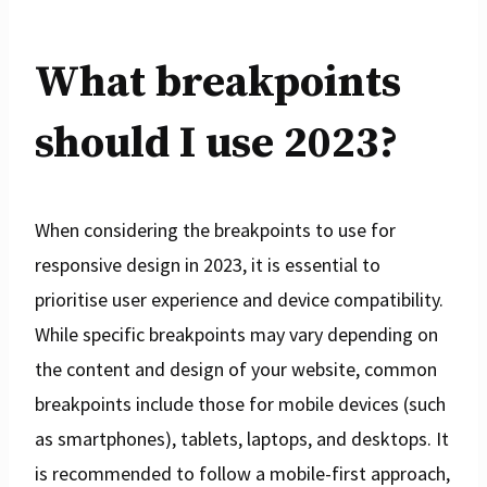
What breakpoints
should I use 2023?
When considering the breakpoints to use for
responsive design in 2023, it is essential to
prioritise user experience and device compatibility.
While specific breakpoints may vary depending on
the content and design of your website, common
breakpoints include those for mobile devices (such
as smartphones), tablets, laptops, and desktops. It
is recommended to follow a mobile-first approach,