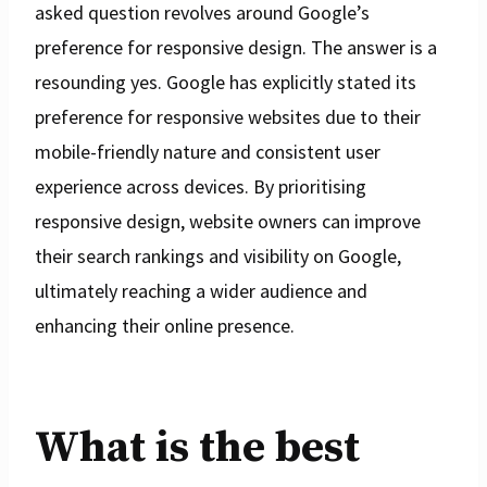
asked question revolves around Google’s
preference for responsive design. The answer is a
resounding yes. Google has explicitly stated its
preference for responsive websites due to their
mobile-friendly nature and consistent user
experience across devices. By prioritising
responsive design, website owners can improve
their search rankings and visibility on Google,
ultimately reaching a wider audience and
enhancing their online presence.
What is the best