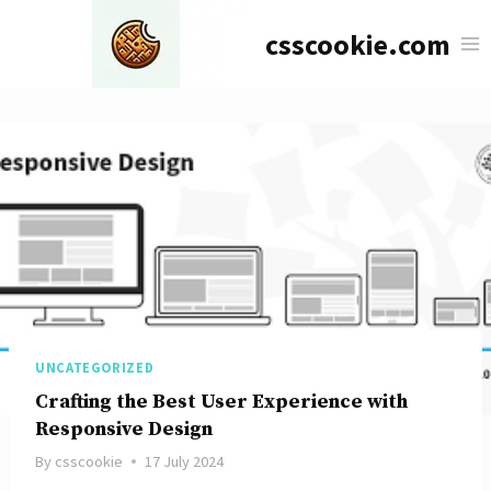
Skip
csscookie.com
to
content
UNCATEGORIZED
Crafting the Best User Experience with
Responsive Design
By
csscookie
17 July 2024