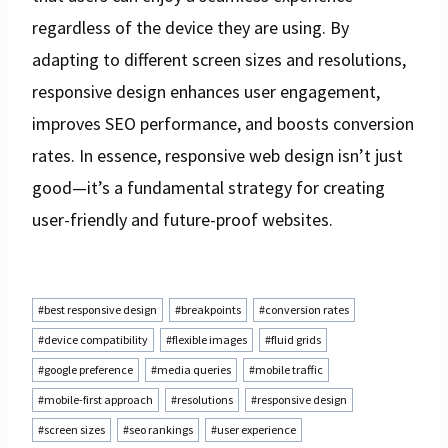
regardless of the device they are using. By
adapting to different screen sizes and resolutions,
responsive design enhances user engagement,
improves SEO performance, and boosts conversion
rates. In essence, responsive web design isn’t just
good—it’s a fundamental strategy for creating
user-friendly and future-proof websites.
Post
#
best responsive design
#
breakpoints
#
conversion rates
Tags:
#
device compatibility
#
flexible images
#
fluid grids
#
google preference
#
media queries
#
mobile traffic
#
mobile-first approach
#
resolutions
#
responsive design
#
screen sizes
#
seo rankings
#
user experience