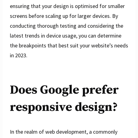
ensuring that your design is optimised for smaller
screens before scaling up for larger devices. By
conducting thorough testing and considering the
latest trends in device usage, you can determine
the breakpoints that best suit your website’s needs
in 2023.
Does Google prefer
responsive design?
In the realm of web development, a commonly