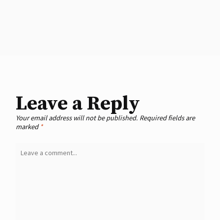
Leave a Reply
Your email address will not be published.
Required fields are
marked
*