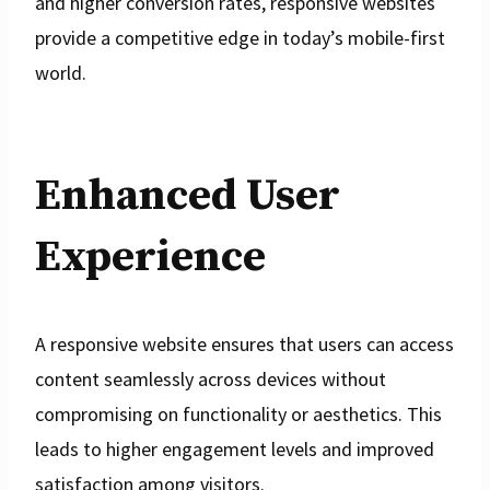
and higher conversion rates, responsive websites
provide a competitive edge in today’s mobile-first
world.
Enhanced User
Experience
A responsive website ensures that users can access
content seamlessly across devices without
compromising on functionality or aesthetics. This
leads to higher engagement levels and improved
satisfaction among visitors.