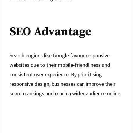
SEO Advantage
Search engines like Google favour responsive
websites due to their mobile-friendliness and
consistent user experience. By prioritising
responsive design, businesses can improve their
search rankings and reach a wider audience online.