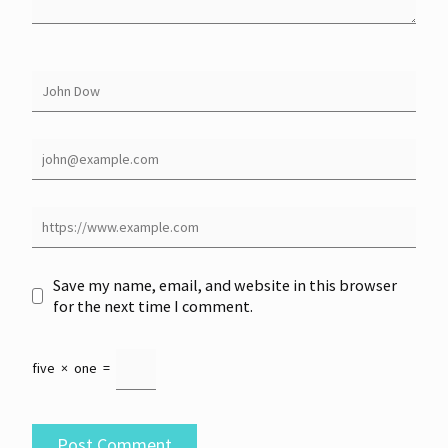
Save my name, email, and website in this browser
for the next time I comment.
five
×
one
=