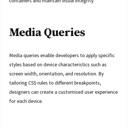
containers and maintain visual integrity.
Media Queries
Media queries enable developers to apply specific
styles based on device characteristics such as
screen width, orientation, and resolution. By
tailoring CSS rules to different breakpoints,
designers can create a customised user experience
for each device.