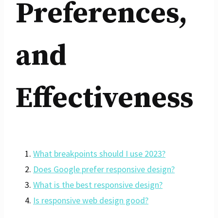
Preferences,
and
Effectiveness
What breakpoints should I use 2023?
Does Google prefer responsive design?
What is the best responsive design?
Is responsive web design good?