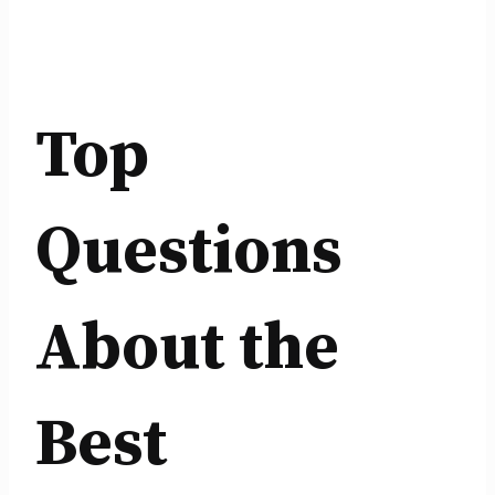
Top
Questions
About the
Best