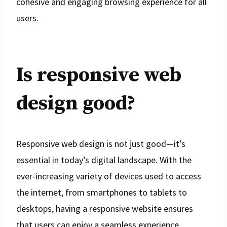
cohesive and engaging browsing experience for all
users.
Is responsive web
design good?
Responsive web design is not just good—it’s
essential in today’s digital landscape. With the
ever-increasing variety of devices used to access
the internet, from smartphones to tablets to
desktops, having a responsive website ensures
that users can enjoy a seamless experience