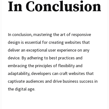
In Conclusion
In conclusion, mastering the art of responsive
design is essential for creating websites that
deliver an exceptional user experience on any
device. By adhering to best practices and
embracing the principles of flexibility and
adaptability, developers can craft websites that
captivate audiences and drive business success in
the digital age.