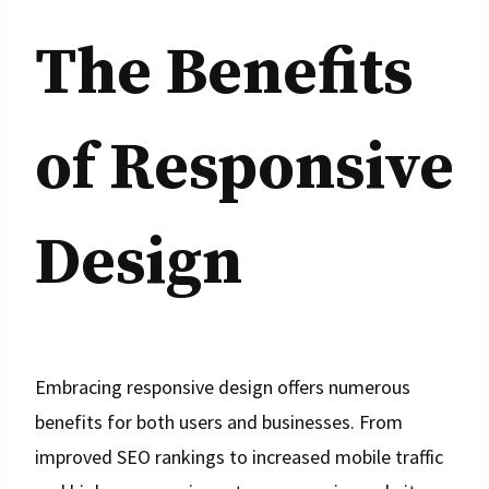
The Benefits
of Responsive
Design
Embracing responsive design offers numerous
benefits for both users and businesses. From
improved SEO rankings to increased mobile traffic