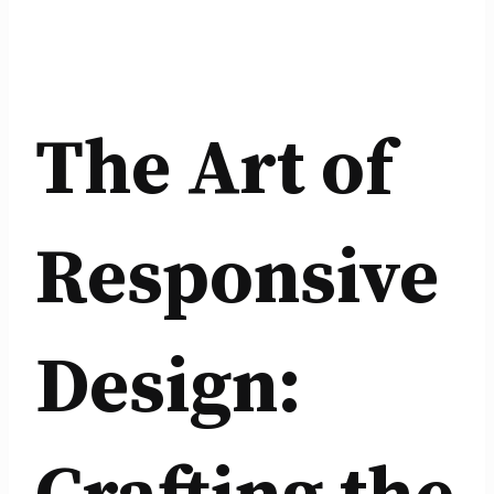
The Art of
Responsive
Design: