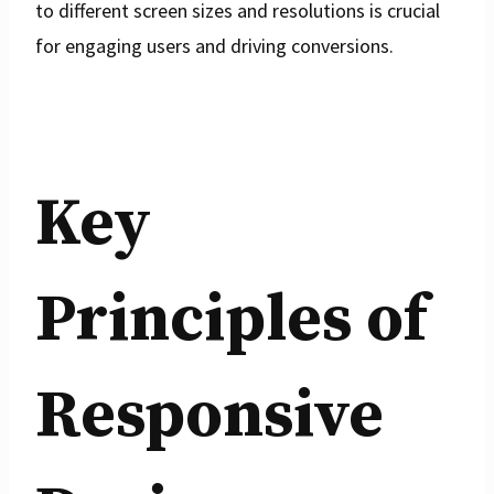
to different screen sizes and resolutions is crucial
for engaging users and driving conversions.
Key
Principles of
Responsive