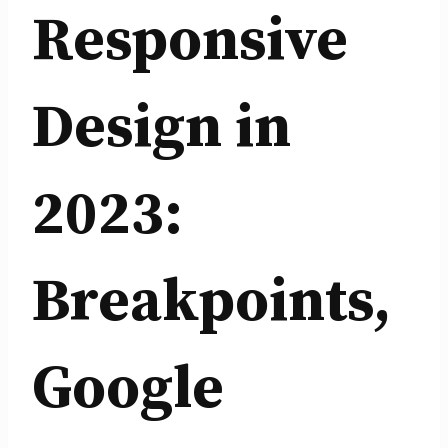
Responsive
Design in
2023:
Breakpoints,
Google