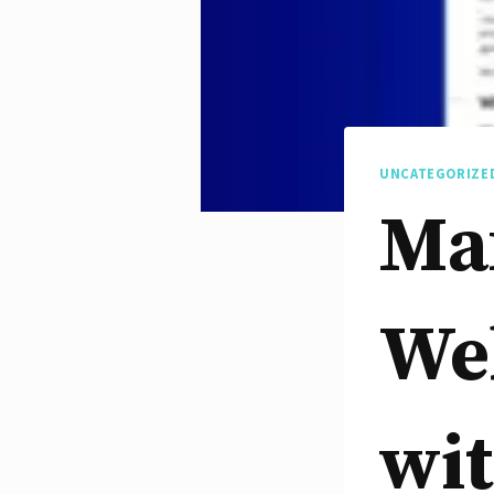
UNCATEGORIZE
Ma
Web
wit