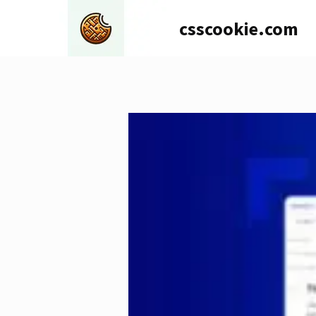
Skip
csscookie.com
to
content