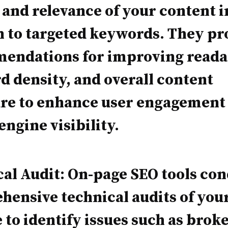
 and relevance of your content i
n to targeted keywords. They pr
endations for improving readab
 density, and overall content
ure to enhance user engagement
engine visibility.
al Audit: On-page SEO tools co
ensive technical audits of you
 to identify issues such as brok