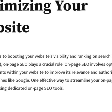
imizing Your
site
 to boosting your website’s visibility and ranking on search 
, on-page SEO plays a crucial role. On-page SEO involves op
nts within your website to improve its relevance and authori
ines like Google. One effective way to streamline your on-p
 using dedicated on-page SEO tools.