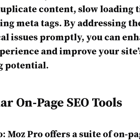
duplicate content, slow loading 
ing meta tags. By addressing th
al issues promptly, you can en
perience and improve your site’
 potential.
ar On-Page SEO Tools
: Moz Pro offers a suite of on-p