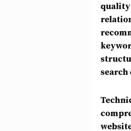
quality
relatio
recomm
keyword
struct
search 
Technic
compreh
website