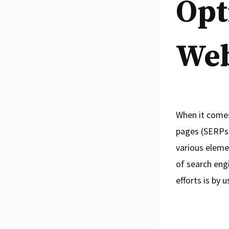
Opt
Web
When it comes
pages (SERPs)
various eleme
of search eng
efforts is by