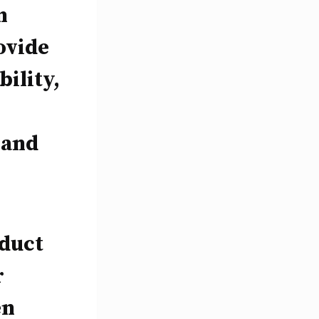
n
ovide
ility,
 and
nduct
r
en