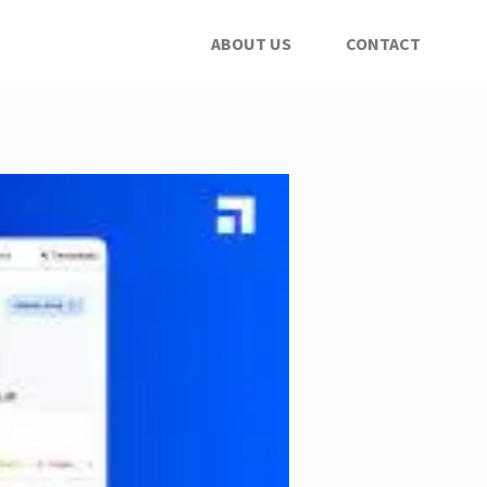
ABOUT US
CONTACT