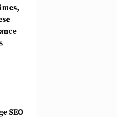
times,
ese
hance
s
age SEO