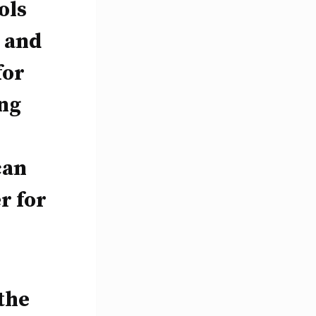
ols
 and
for
ing
can
r for
the