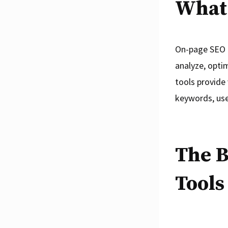
What 
On-page SEO t
analyze, opti
tools provide
keywords, use
The B
Tools