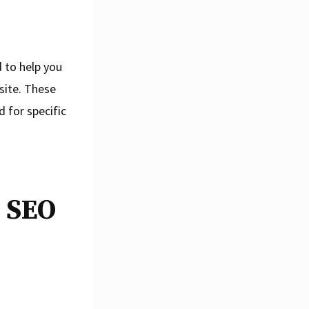
 to help you
site. These
 for specific
e SEO