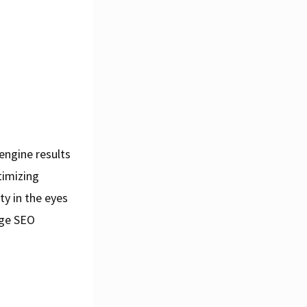
engine results
timizing
ty in the eyes
age SEO