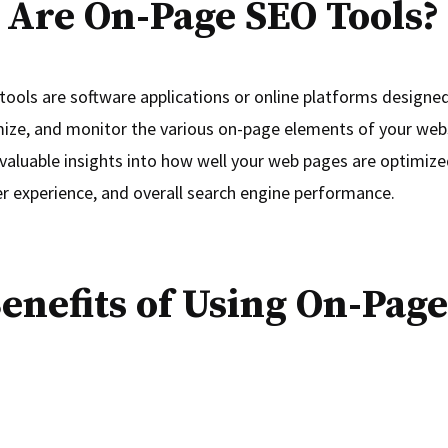
Are On-Page SEO Tools?
ools are software applications or online platforms designed
mize, and monitor the various on-page elements of your web
 valuable insights into how well your web pages are optimized
r experience, and overall search engine performance.
enefits of Using On-Pag