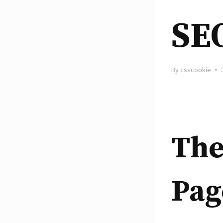
SE
By
csscookie
The
Pag