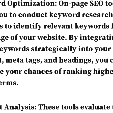
d Optimization: On-page SEO to
you to conduct keyword research
s to identify relevant keywords 
ge of your website. By integrat
eywords strategically into your
, meta tags, and headings, you 
 your chances of ranking highe
erms.
 Analysis: These tools evaluate 