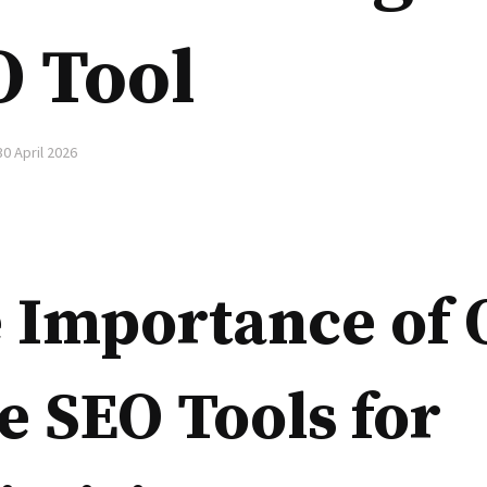
O Tool
30 April 2026
 Importance of 
e SEO Tools for