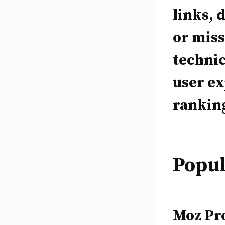
links, 
or miss
technic
user ex
ranking
Popul
Moz Pro