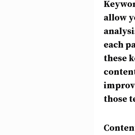
Keywor
allow 
analysi
each pa
these k
content
improve
those t
Content