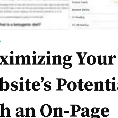
D
ximizing Your
site’s Potenti
h an On-Page