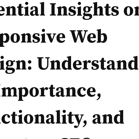
ential Insights o
ponsive Web
ign: Understand
 Importance,
ctionality, and