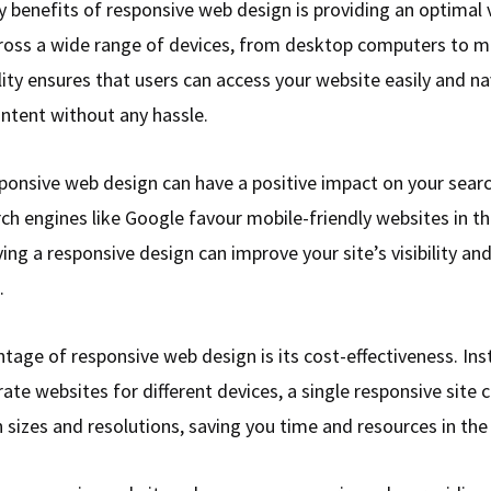
y benefits of responsive web design is providing an optimal
ross a wide range of devices, from desktop computers to m
lity ensures that users can access your website easily and n
ontent without any hassle.
ponsive web design can have a positive impact on your sear
ch engines like Google favour mobile-friendly websites in th
ving a responsive design can improve your site’s visibility a
.
tage of responsive web design is its cost-effectiveness. Ins
ate websites for different devices, a single responsive site 
 sizes and resolutions, saving you time and resources in the 