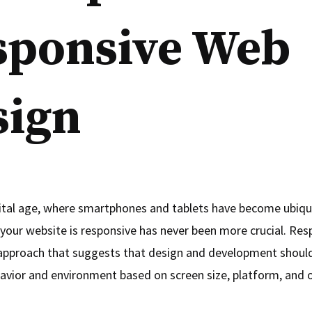
sponsive Web
sign
gital age, where smartphones and tablets have become ubiqu
 your website is responsive has never been more crucial. Re
 approach that suggests that design and development shoul
havior and environment based on screen size, platform, and o