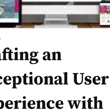
D
fting an
eptional User
perience with