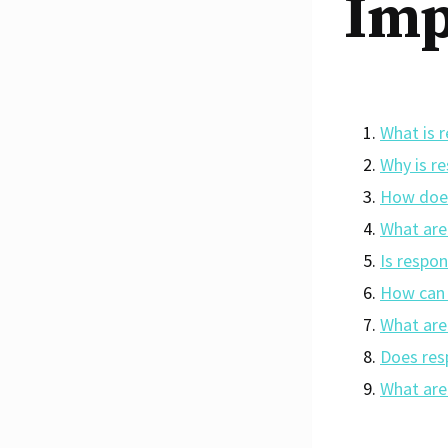
Imp
What is 
Why is r
How does
What are
Is respo
How can 
What are
Does res
What are