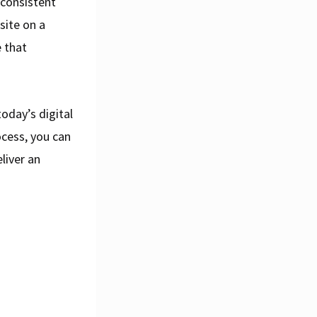
 consistent
site on a
 that
today’s digital
ocess, you can
liver an