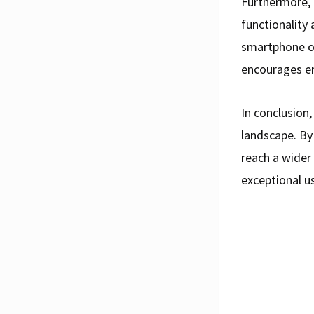
Furthermore, 
functionality 
smartphone or
encourages e
In conclusion,
landscape. By
reach a wider 
exceptional u