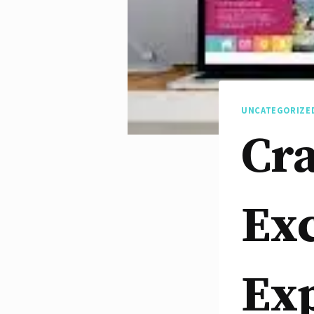
UNCATEGORIZE
Cra
Exc
Ex