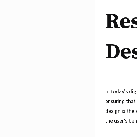
Re
De
In today’s di
ensuring that
design is the
the user’s be