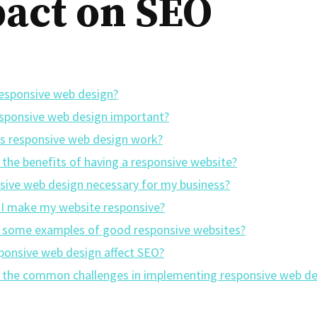
act on SEO
responsive web design?
esponsive web design important?
 responsive web design work?
 the benefits of having a responsive website?
nsive web design necessary for my business?
I make my website responsive?
 some examples of good responsive websites?
ponsive web design affect SEO?
 the common challenges in implementing responsive web de