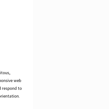
itous,
sponsive web
d respond to
rientation.