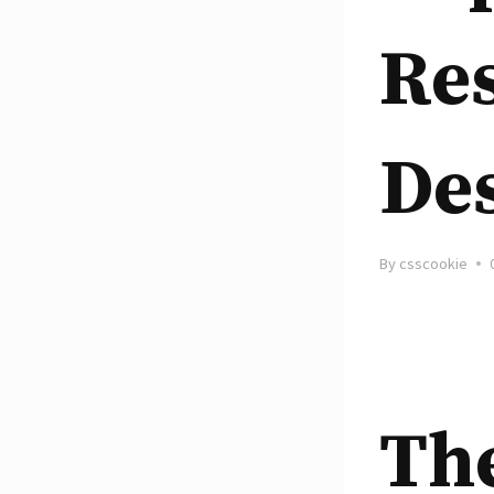
Re
De
By
csscookie
Th