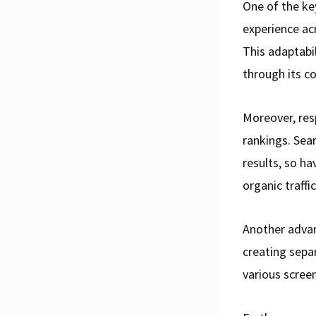
One of the ke
experience ac
This adaptabi
through its c
Moreover, res
rankings. Sear
results, so ha
organic traffic
Another advan
creating separ
various screen