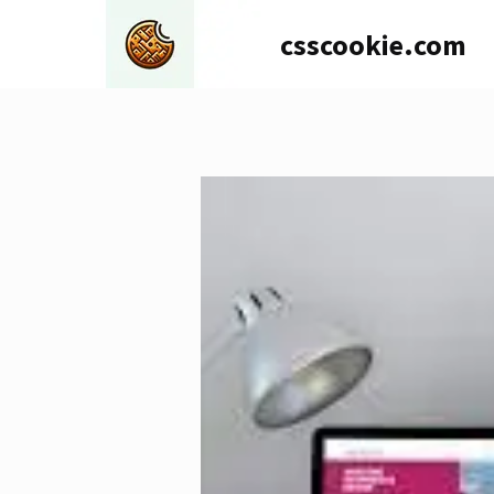
Skip
csscookie.com
to
content