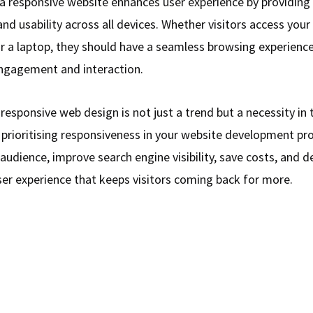
a responsive website enhances user experience by providing
and usability across all devices. Whether visitors access your 
 a laptop, they should have a seamless browsing experience
ngagement and interaction.
 responsive web design is not just a trend but a necessity in 
 prioritising responsiveness in your website development pr
audience, improve search engine visibility, save costs, and de
ser experience that keeps visitors coming back for more.