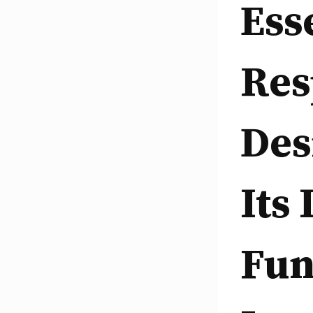
Ess
Res
Des
Its
Fun