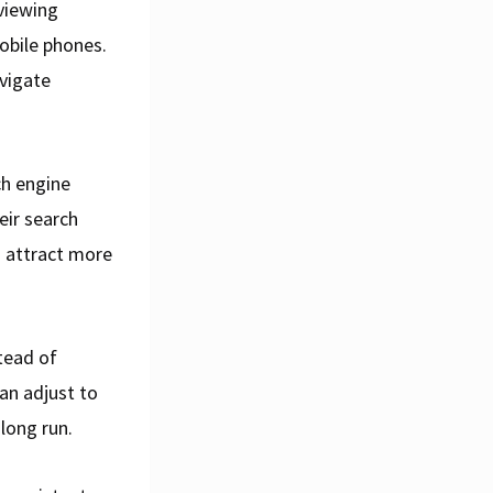
 viewing
obile phones.
avigate
ch engine
eir search
nd attract more
tead of
can adjust to
long run.