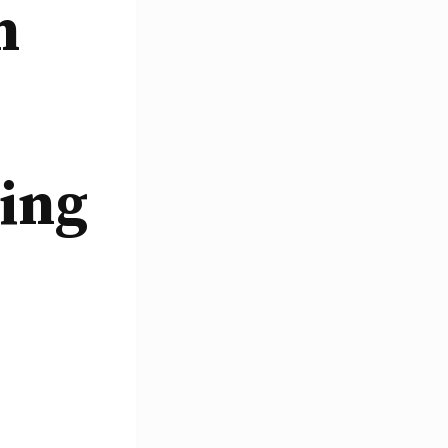
n
ing