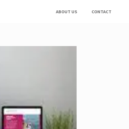
ABOUT US
CONTACT