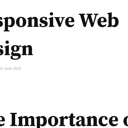
sponsive Web
sign
03 June 2024
e Importance 