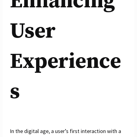
Enhancing
User
Experience
s
In the digital age, a user’s first interaction with a