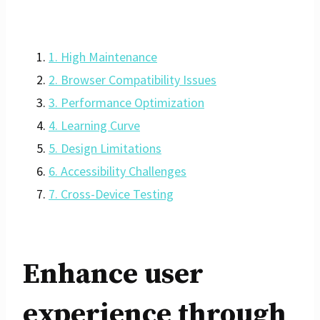
1. High Maintenance
2. Browser Compatibility Issues
3. Performance Optimization
4. Learning Curve
5. Design Limitations
6. Accessibility Challenges
7. Cross-Device Testing
Enhance user
experience through