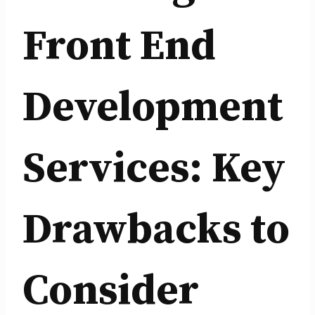
Front End
Development
Services: Key
Drawbacks to
Consider