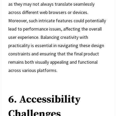
as they may not always translate seamlessly
across different web browsers or devices.
Moreover, such intricate features could potentially
lead to performance issues, affecting the overall
user experience. Balancing creativity with
practicality is essential in navigating these design
constraints and ensuring that the final product
remains both visually appealing and functional
across various platforms.
6. Accessibility
Challenges