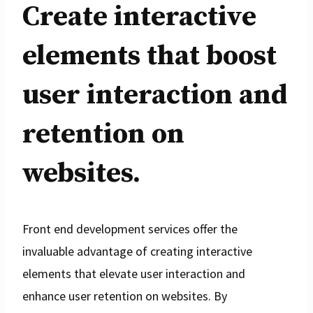
Create interactive
elements that boost
user interaction and
retention on
websites.
Front end development services offer the
invaluable advantage of creating interactive
elements that elevate user interaction and
enhance user retention on websites. By