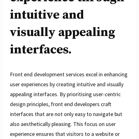
intuitive and
visually appealing
interfaces.
Front end development services excel in enhancing
user experiences by creating intuitive and visually
appealing interfaces. By prioritising user-centric
design principles, front end developers craft
interfaces that are not only easy to navigate but
also aesthetically pleasing. This focus on user
experience ensures that visitors to a website or