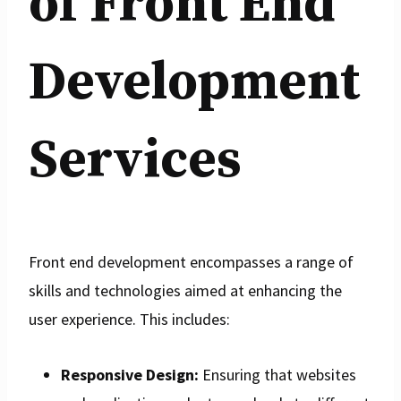
of Front End
Development
Services
Front end development encompasses a range of
skills and technologies aimed at enhancing the
user experience. This includes:
Responsive Design:
Ensuring that websites