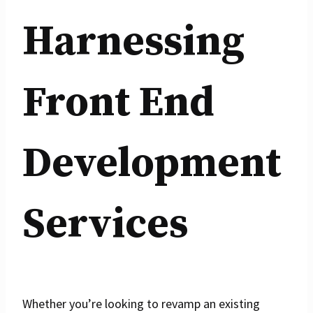
Harnessing
Front End
Development
Services
Whether you’re looking to revamp an existing