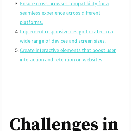
Ensure cross-browser compatibility for a
seamless experience across different
platforms.
Implement responsive design to cater to a
wide range of devices and screen sizes.
Create interactive elements that boost user
interaction and retention on websites.
Challenges in