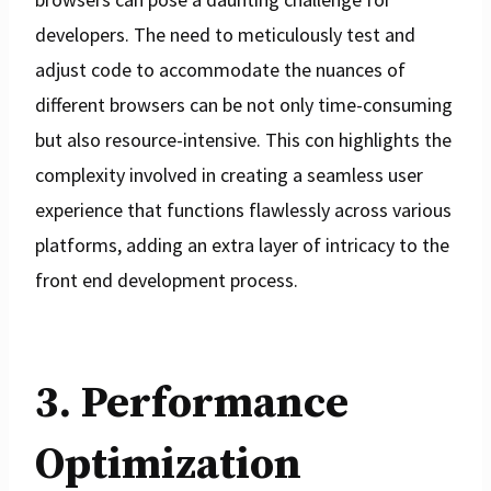
developers. The need to meticulously test and
adjust code to accommodate the nuances of
different browsers can be not only time-consuming
but also resource-intensive. This con highlights the
complexity involved in creating a seamless user
experience that functions flawlessly across various
platforms, adding an extra layer of intricacy to the
front end development process.
3. Performance
Optimization