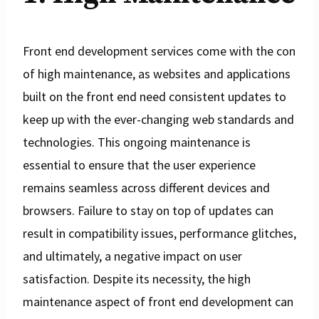
Front end development services come with the con
of high maintenance, as websites and applications
built on the front end need consistent updates to
keep up with the ever-changing web standards and
technologies. This ongoing maintenance is
essential to ensure that the user experience
remains seamless across different devices and
browsers. Failure to stay on top of updates can
result in compatibility issues, performance glitches,
and ultimately, a negative impact on user
satisfaction. Despite its necessity, the high
maintenance aspect of front end development can