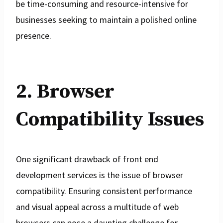
be time-consuming and resource-intensive for
businesses seeking to maintain a polished online
presence.
2. Browser
Compatibility Issues
One significant drawback of front end
development services is the issue of browser
compatibility. Ensuring consistent performance
and visual appeal across a multitude of web
browsers can pose a daunting challenge for