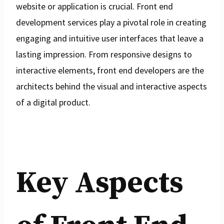
website or application is crucial. Front end
development services play a pivotal role in creating
engaging and intuitive user interfaces that leave a
lasting impression. From responsive designs to
interactive elements, front end developers are the
architects behind the visual and interactive aspects
of a digital product.
Key Aspects