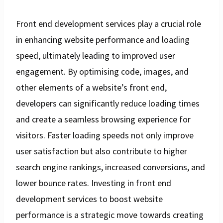
Front end development services play a crucial role
in enhancing website performance and loading
speed, ultimately leading to improved user
engagement. By optimising code, images, and
other elements of a website’s front end,
developers can significantly reduce loading times
and create a seamless browsing experience for
visitors. Faster loading speeds not only improve
user satisfaction but also contribute to higher
search engine rankings, increased conversions, and
lower bounce rates. Investing in front end
development services to boost website
performance is a strategic move towards creating