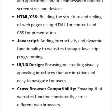
and applications adapt seamlessly to different
screen sizes and devices.
HTML/CSS:
Building the structure and styling
of web pages using HTML for content and
CSS for presentation.
Javascript:
Adding interactivity and dynamic
functionality to websites through Javascript
programming.
UI/UX Design:
Focusing on creating visually
appealing interfaces that are intuitive and
easy to navigate for users.
Cross-Browser Compatibility:
Ensuring that
websites function consistently across
different web browsers.