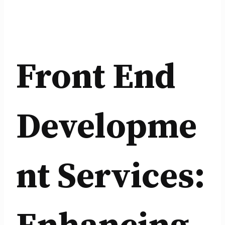
Front End
Developme
nt Services: