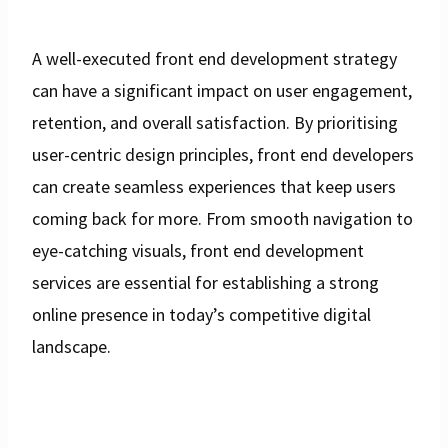
A well-executed front end development strategy
can have a significant impact on user engagement,
retention, and overall satisfaction. By prioritising
user-centric design principles, front end developers
can create seamless experiences that keep users
coming back for more. From smooth navigation to
eye-catching visuals, front end development
services are essential for establishing a strong
online presence in today’s competitive digital
landscape.