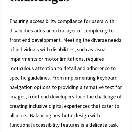
Ensuring accessibility compliance for users with
disabilities adds an extra layer of complexity to
front end development. Meeting the diverse needs
of individuals with disabilities, such as visual
impairments or motor limitations, requires
meticulous attention to detail and adherence to
specific guidelines. From implementing keyboard
navigation options to providing alternative text for
images, front end developers face the challenge of
creating inclusive digital experiences that cater to
all users. Balancing aesthetic design with
functional accessibility features is a delicate task