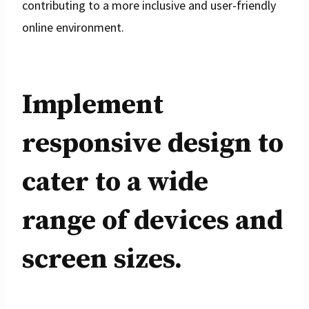
contributing to a more inclusive and user-friendly
online environment.
Implement
responsive design to
cater to a wide
range of devices and
screen sizes.