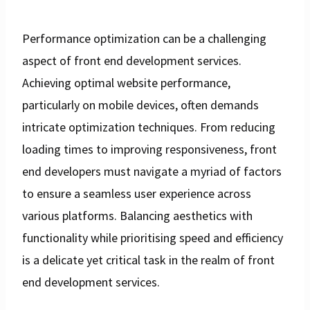
Performance optimization can be a challenging
aspect of front end development services.
Achieving optimal website performance,
particularly on mobile devices, often demands
intricate optimization techniques. From reducing
loading times to improving responsiveness, front
end developers must navigate a myriad of factors
to ensure a seamless user experience across
various platforms. Balancing aesthetics with
functionality while prioritising speed and efficiency
is a delicate yet critical task in the realm of front
end development services.