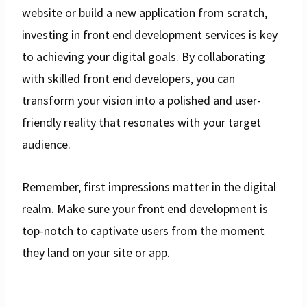
website or build a new application from scratch,
investing in front end development services is key
to achieving your digital goals. By collaborating
with skilled front end developers, you can
transform your vision into a polished and user-
friendly reality that resonates with your target
audience.
Remember, first impressions matter in the digital
realm. Make sure your front end development is
top-notch to captivate users from the moment
they land on your site or app.