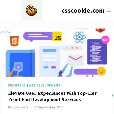
Skip
csscookie.com
to
content
FRONTEND
|
WEB DEVELOPMENT
Elevate User Experiences with Top-Tier
Front End Development Services
By
csscookie
04 September 2024