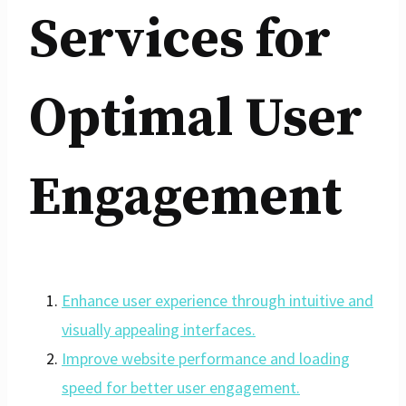
Services for
Optimal User
Engagement
Enhance user experience through intuitive and
visually appealing interfaces.
Improve website performance and loading
speed for better user engagement.