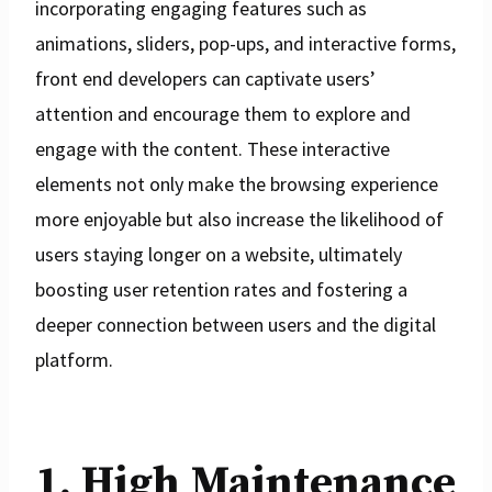
incorporating engaging features such as
animations, sliders, pop-ups, and interactive forms,
front end developers can captivate users’
attention and encourage them to explore and
engage with the content. These interactive
elements not only make the browsing experience
more enjoyable but also increase the likelihood of
users staying longer on a website, ultimately
boosting user retention rates and fostering a
deeper connection between users and the digital
platform.
1. High Maintenance