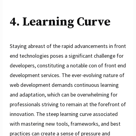
4. Learning Curve
Staying abreast of the rapid advancements in front
end technologies poses a significant challenge for
developers, constituting a notable con of front end
development services. The ever-evolving nature of
web development demands continuous learning
and adaptation, which can be overwhelming for
professionals striving to remain at the forefront of
innovation. The steep learning curve associated
with mastering new tools, frameworks, and best
practices can create a sense of pressure and