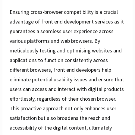
Ensuring cross-browser compatibility is a crucial
advantage of front end development services as it
guarantees a seamless user experience across
various platforms and web browsers. By
meticulously testing and optimising websites and
applications to function consistently across
different browsers, front end developers help
eliminate potential usability issues and ensure that
users can access and interact with digital products
effortlessly, regardless of their chosen browser.
This proactive approach not only enhances user
satisfaction but also broadens the reach and
accessibility of the digital content, ultimately