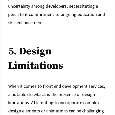
uncertainty among developers, necessitating a
persistent commitment to ongoing education and
skill enhancement.
5. Design
Limitations
When it comes to front end development services,
a notable drawback is the presence of design
limitations. Attempting to incorporate complex
design elements or animations can be challenging