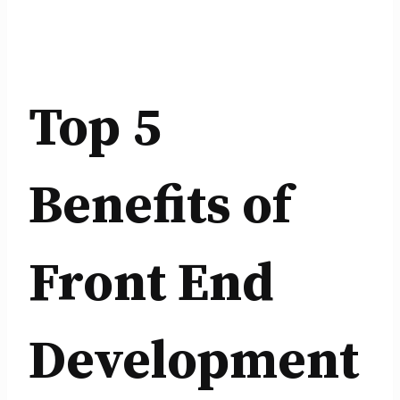
Top 5
Benefits of
Front End
Development