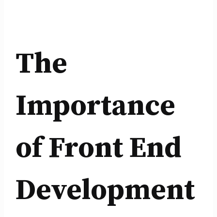
The
Importance
of Front End
Development