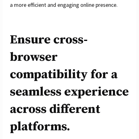
a more efficient and engaging online presence.
Ensure cross-
browser
compatibility for a
seamless experience
across different
platforms.