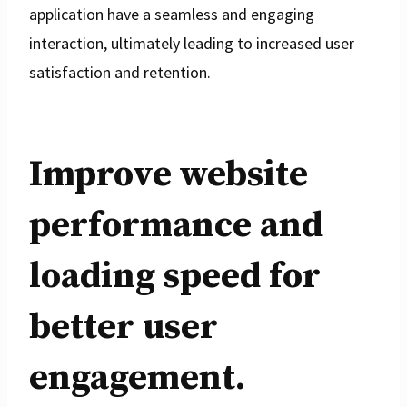
application have a seamless and engaging
interaction, ultimately leading to increased user
satisfaction and retention.
Improve website
performance and
loading speed for
better user
engagement.