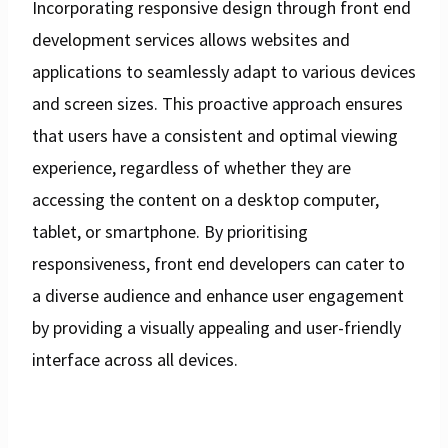
Incorporating responsive design through front end
development services allows websites and
applications to seamlessly adapt to various devices
and screen sizes. This proactive approach ensures
that users have a consistent and optimal viewing
experience, regardless of whether they are
accessing the content on a desktop computer,
tablet, or smartphone. By prioritising
responsiveness, front end developers can cater to
a diverse audience and enhance user engagement
by providing a visually appealing and user-friendly
interface across all devices.