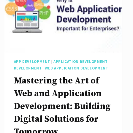
APP DEVELOPMENT
|
APPLICATION DEVELOPMENT
|
DEVELOPMENT
|
WEB APPLICATION DEVELOPMENT
Mastering the Art of
Web and Application
Development: Building
Digital Solutions for
Tomorrow