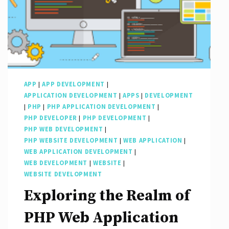
APP
|
APP DEVELOPMENT
|
APPLICATION DEVELOPMENT
|
APPS
|
DEVELOPMENT
|
PHP
|
PHP APPLICATION DEVELOPMENT
|
PHP DEVELOPER
|
PHP DEVELOPMENT
|
PHP WEB DEVELOPMENT
|
PHP WEBSITE DEVELOPMENT
|
WEB APPLICATION
|
WEB APPLICATION DEVELOPMENT
|
WEB DEVELOPMENT
|
WEBSITE
|
WEBSITE DEVELOPMENT
Exploring the Realm of
PHP Web Application