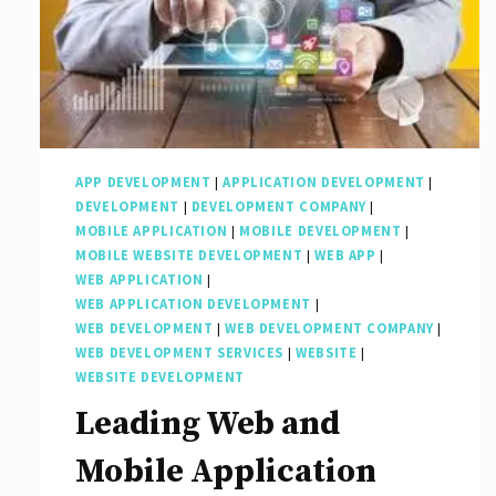
Overview
APP DEVELOPMENT
|
APPLICATION DEVELOPMENT
|
DEVELOPMENT
|
DEVELOPMENT COMPANY
|
MOBILE APPLICATION
|
MOBILE DEVELOPMENT
|
MOBILE WEBSITE DEVELOPMENT
|
WEB APP
|
WEB APPLICATION
|
WEB APPLICATION DEVELOPMENT
|
WEB DEVELOPMENT
|
WEB DEVELOPMENT COMPANY
|
WEB DEVELOPMENT SERVICES
|
WEBSITE
|
WEBSITE DEVELOPMENT
Leading Web and
Mobile Application