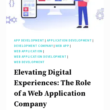
Seamless
Digital
Experiences
APP DEVELOPMENT
|
APPLICATION DEVELOPMENT
|
DEVELOPMENT COMPANY
|
WEB APP
|
WEB APPLICATION
|
WEB APPLICATION DEVELOPMENT
|
WEB DEVELOPMENT
Elevating Digital
Experiences: The Role
of a Web Application
Company