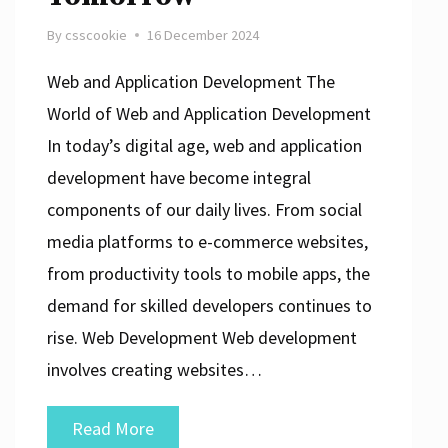
By
csscookie
16 December 2024
Web and Application Development The
World of Web and Application Development
In today’s digital age, web and application
development have become integral
components of our daily lives. From social
media platforms to e-commerce websites,
from productivity tools to mobile apps, the
demand for skilled developers continues to
rise. Web Development Web development
involves creating websites…
Mastering
Read More