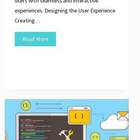
users with seamless and interactive
experiences. Designing the User Experience
Creating…
Crafting
Read More
Exceptional
Web
Application
Design
and
Development