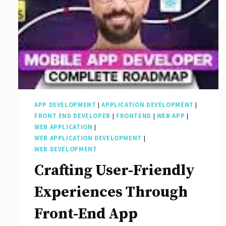
APP DEVELOPMENT
|
APPLICATION DEVELOPMENT
|
FRONT END DEVELOPER
|
FRONTEND
|
WEB APP
|
WEB APPLICATION
|
WEB APPLICATION DEVELOPMENT
|
WEB DEVELOPMENT
Crafting User-Friendly
Experiences Through
Front-End App