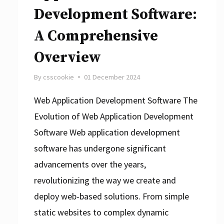
Development Software:
A Comprehensive
Overview
By
csscookie
01 December 2024
Web Application Development Software The
Evolution of Web Application Development
Software Web application development
software has undergone significant
advancements over the years,
revolutionizing the way we create and
deploy web-based solutions. From simple
static websites to complex dynamic