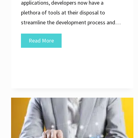
applications, developers now have a
plethora of tools at their disposal to
streamline the development process and…
Exploring
Read More
the
Evolution
of
Web
Application
Development
Software:
A
Comprehensive