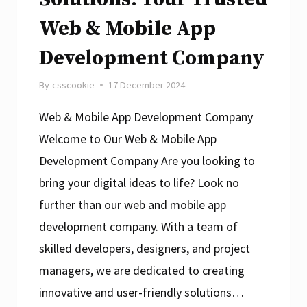
Web & Mobile App
Development Company
By
csscookie
17 December 2024
Web & Mobile App Development Company
Welcome to Our Web & Mobile App
Development Company Are you looking to
bring your digital ideas to life? Look no
further than our web and mobile app
development company. With a team of
skilled developers, designers, and project
managers, we are dedicated to creating
innovative and user-friendly solutions…