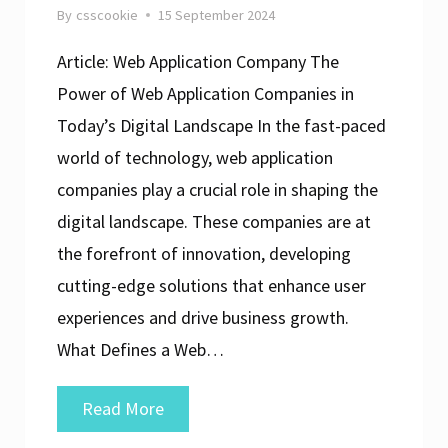
By
csscookie
15 September 2024
Article: Web Application Company The
Power of Web Application Companies in
Today’s Digital Landscape In the fast-paced
world of technology, web application
companies play a crucial role in shaping the
digital landscape. These companies are at
the forefront of innovation, developing
cutting-edge solutions that enhance user
experiences and drive business growth.
What Defines a Web…
Elevating
Read More
Digital