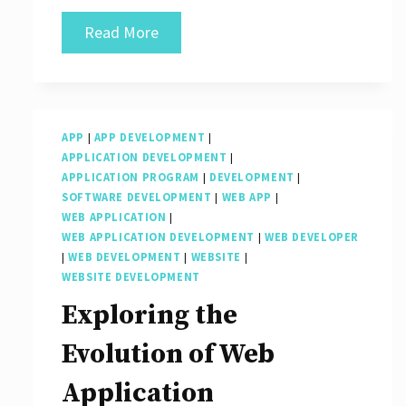
Crafting
Read More
User-
Friendly
Experiences
APP
|
APP DEVELOPMENT
|
Through
APPLICATION DEVELOPMENT
|
Front-
APPLICATION PROGRAM
|
DEVELOPMENT
|
SOFTWARE DEVELOPMENT
|
WEB APP
|
End
WEB APPLICATION
|
App
WEB APPLICATION DEVELOPMENT
|
WEB DEVELOPER
|
WEB DEVELOPMENT
|
WEBSITE
|
Development
WEBSITE DEVELOPMENT
Exploring the
Evolution of Web
Application