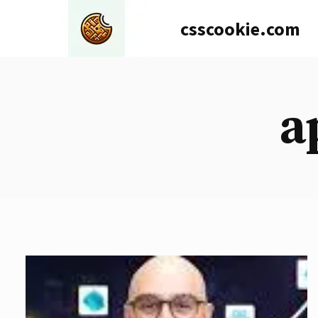
Skip
csscookie.com
to
content
a