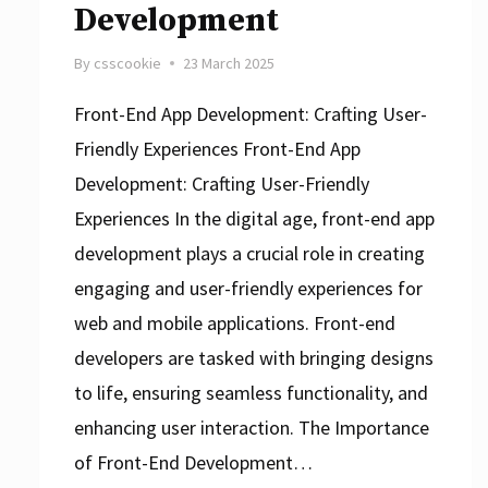
Development
By
csscookie
23 March 2025
Front-End App Development: Crafting User-
Friendly Experiences Front-End App
Development: Crafting User-Friendly
Experiences In the digital age, front-end app
development plays a crucial role in creating
engaging and user-friendly experiences for
web and mobile applications. Front-end
developers are tasked with bringing designs
to life, ensuring seamless functionality, and
enhancing user interaction. The Importance
of Front-End Development…