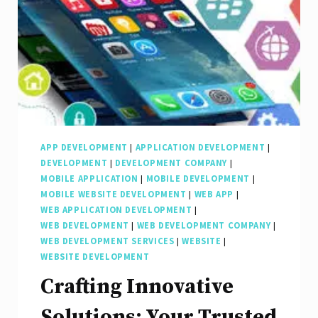
APP DEVELOPMENT
|
APPLICATION DEVELOPMENT
|
DEVELOPMENT
|
DEVELOPMENT COMPANY
|
MOBILE APPLICATION
|
MOBILE DEVELOPMENT
|
MOBILE WEBSITE DEVELOPMENT
|
WEB APP
|
WEB APPLICATION DEVELOPMENT
|
WEB DEVELOPMENT
|
WEB DEVELOPMENT COMPANY
|
WEB DEVELOPMENT SERVICES
|
WEBSITE
|
WEBSITE DEVELOPMENT
Crafting Innovative
Solutions: Your Trusted