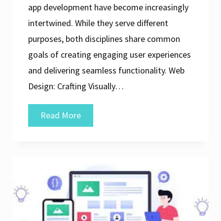
app development have become increasingly
intertwined. While they serve different
purposes, both disciplines share common
goals of creating engaging user experiences
and delivering seamless functionality. Web
Design: Crafting Visually…
Harmonising
Read More
Web
Design
and
App
Development
for