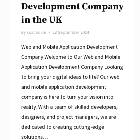
Development Company
in the UK
By
csscookie
23 September 2024
Web and Mobile Application Development
Company Welcome to Our Web and Mobile
Application Development Company Looking
to bring your digital ideas to life? Our web
and mobile application development
company is here to turn your vision into
reality. With a team of skilled developers,
designers, and project managers, we are
dedicated to creating cutting-edge
solutions…