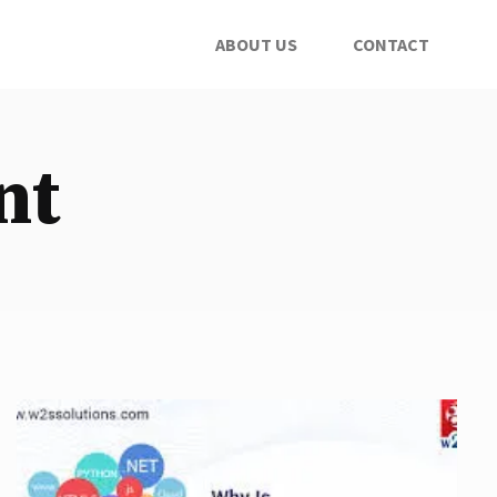
ABOUT US
CONTACT
nt