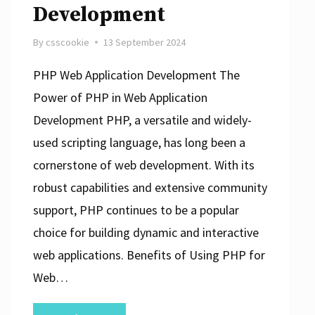
Development
By
csscookie
13 September 2024
PHP Web Application Development The
Power of PHP in Web Application
Development PHP, a versatile and widely-
used scripting language, has long been a
cornerstone of web development. With its
robust capabilities and extensive community
support, PHP continues to be a popular
choice for building dynamic and interactive
web applications. Benefits of Using PHP for
Web…