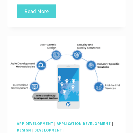
Crafting
Read More
Innovative
Solutions:
Your
Trusted
Web
&
Mobile
App
Development
Company
APP DEVELOPMENT
|
APPLICATION DEVELOPMENT
|
DESIGN
|
DEVELOPMENT
|