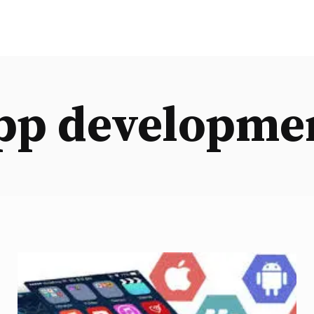
pp developme