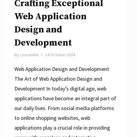
Crafting Exceptional
Web Application
Design and
Development
By
csscookie
14 October 2024
Web Application Design and Development
The Art of Web Application Design and
Development In today’s digital age, web
applications have become an integral part of
our daily lives. From social media platforms
to online shopping websites, web
applications play a crucial role in providing