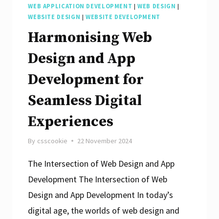
WEB APPLICATION DEVELOPMENT
|
WEB DESIGN
|
WEBSITE DESIGN
|
WEBSITE DEVELOPMENT
Harmonising Web
Design and App
Development for
Seamless Digital
Experiences
By
csscookie
22 November 2024
The Intersection of Web Design and App
Development The Intersection of Web
Design and App Development In today’s
digital age, the worlds of web design and