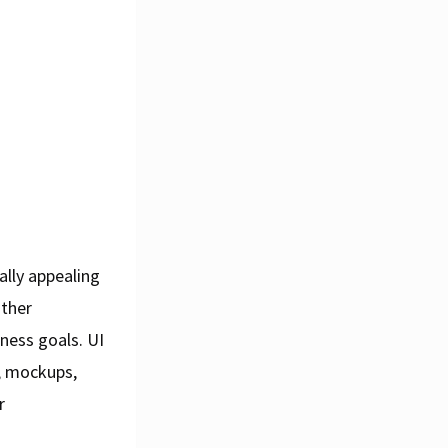
ually appealing
other
ness goals. UI
s, mockups,
r