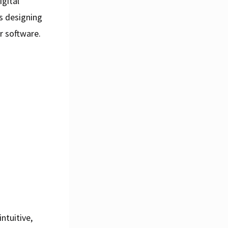
igital
es designing
r software.
ntuitive,