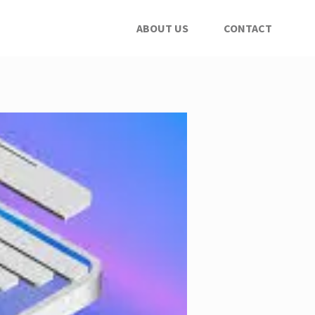
ABOUT US
CONTACT