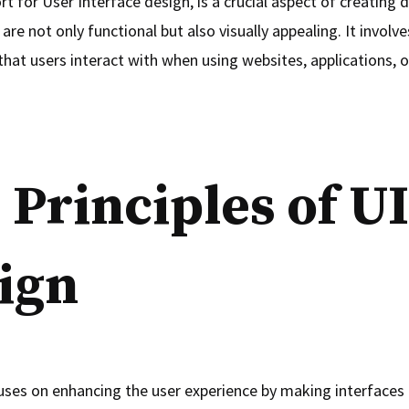
rt for User Interface design, is a crucial aspect of creating d
are not only functional but also visually appealing. It involv
that users interact with when using websites, applications, o
 Principles of UI
ign
uses on enhancing the user experience by making interfaces i