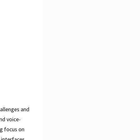
hallenges and
nd voice-
ng focus on
 interfaces