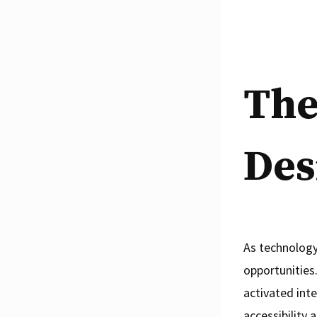
The
Des
As technology
opportunities
activated inte
accessibility 