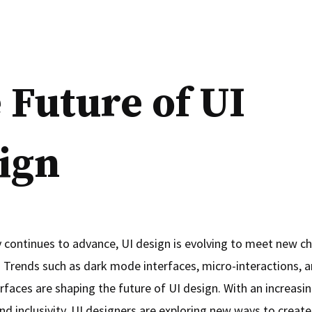
 Future of UI
ign
 continues to advance, UI design is evolving to meet new c
. Trends such as dark mode interfaces, micro-interactions, a
rfaces are shaping the future of UI design. With an increasi
and inclusivity, UI designers are exploring new ways to create