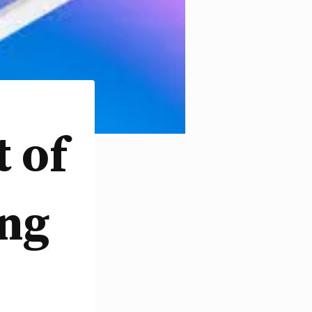
 of
ing