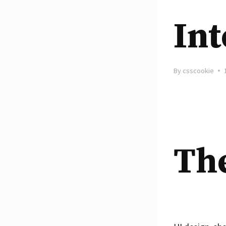
Int
By
csscookie
The