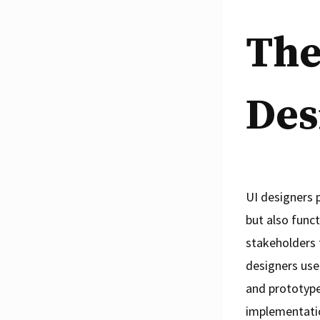
The
Des
UI designers p
but also func
stakeholders 
designers use
and prototype
implementati