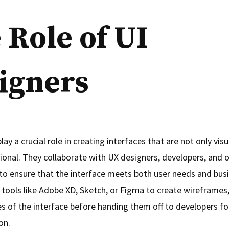
 Role of UI
igners
lay a crucial role in creating interfaces that are not only vis
tional. They collaborate with UX designers, developers, and 
to ensure that the interface meets both user needs and busi
 tools like Adobe XD, Sketch, or Figma to create wireframe
s of the interface before handing them off to developers fo
on.