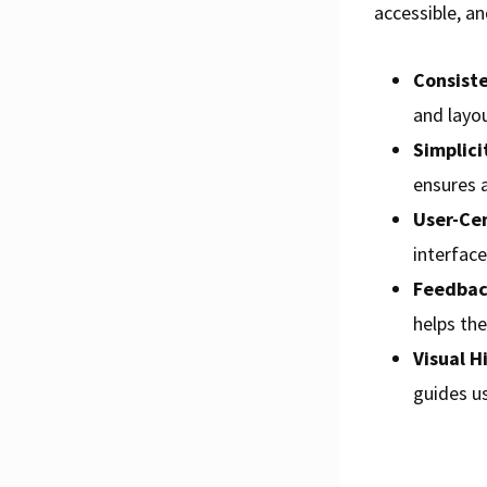
accessible, an
Consist
and layou
Simplici
ensures 
User-Cen
interfac
Feedbac
helps th
Visual H
guides us