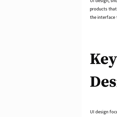
UI design, sho
products that 
the interface 
Key
Des
UI design foc