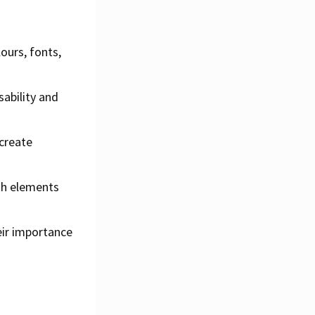
ours, fonts,
ability and
 create
th elements
eir importance