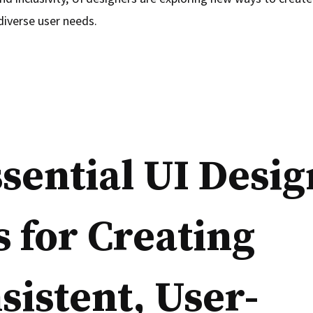
diverse user needs.
ssential UI Desig
s for Creating
sistent, User-