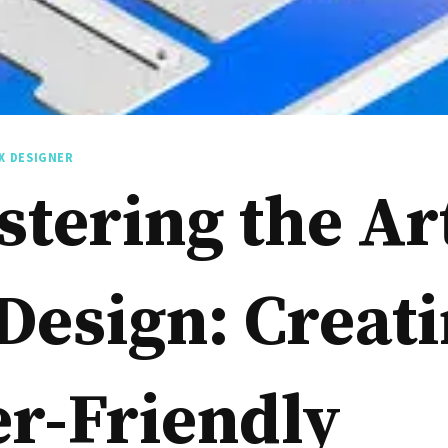
X DESIGNER
tering the Art
Design: Creat
r-Friendly