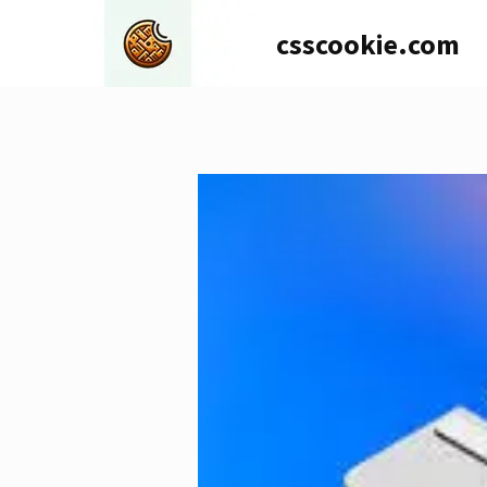
Skip
csscookie.com
to
content