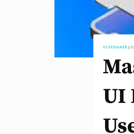
UI DESIGNER
|
U
Mas
UI 
Use