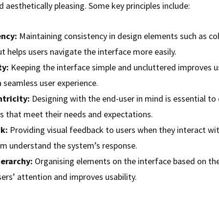
d aesthetically pleasing. Some key principles include:
ency:
Maintaining consistency in design elements such as col
t helps users navigate the interface more easily.
ty:
Keeping the interface simple and uncluttered improves us
a seamless user experience.
tricity:
Designing with the end-user in mind is essential to
es that meet their needs and expectations.
k:
Providing visual feedback to users when they interact wi
em understand the system’s response.
ierarchy:
Organising elements on the interface based on th
ers’ attention and improves usability.