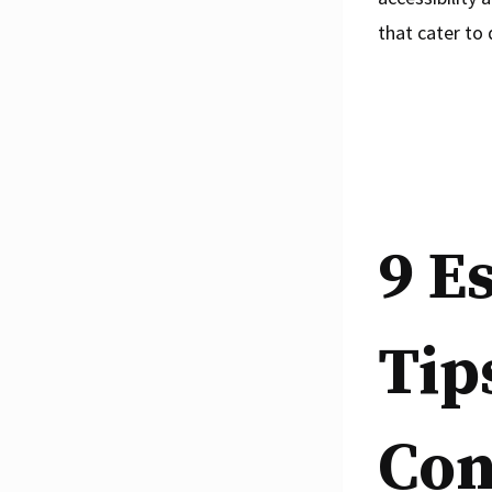
that cater to 
9 E
Tip
Con