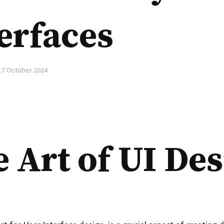
erfaces
17 October 2024
 Art of UI De