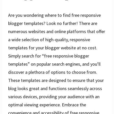
Are you wondering where to find free responsive
blogger templates? Look no further! There are
numerous websites and online platforms that offer
a wide selection of high-quality, responsive
templates for your blogger website at no cost.
Simply search for “free responsive blogger
templates” on popular search engines, and you’ll
discover a plethora of options to choose from.
These templates are designed to ensure that your
blog looks great and functions seamlessly across
various devices, providing your audience with an
optimal viewing experience. Embrace the
convenience and accessibility of free responsive