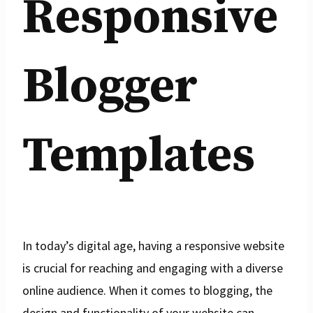
Responsive
Blogger
Templates
In today’s digital age, having a responsive website
is crucial for reaching and engaging with a diverse
online audience. When it comes to blogging, the
design and functionality of your website can