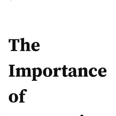
The
Importance
of