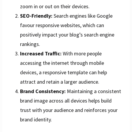
zoom in or out on their devices.
SEO-Friendly:
Search engines like Google
favour responsive websites, which can
positively impact your blog’s search engine
rankings.
Increased Traffic:
With more people
accessing the internet through mobile
devices, a responsive template can help
attract and retain a larger audience.
Brand Consistency:
Maintaining a consistent
brand image across all devices helps build
trust with your audience and reinforces your
brand identity.