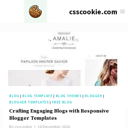
Skip
csscookie.com
to
content
BLOG
|
BLOG TEMPLATE
|
BLOG THEMES
|
BLOGGER
|
BLOGGER TEMPLATES
|
FREE BLOG
Crafting Engaging Blogs with Responsive
Blogger Templates
By
csscookie
14 December 2024