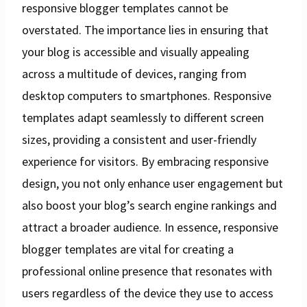
responsive blogger templates cannot be
overstated. The importance lies in ensuring that
your blog is accessible and visually appealing
across a multitude of devices, ranging from
desktop computers to smartphones. Responsive
templates adapt seamlessly to different screen
sizes, providing a consistent and user-friendly
experience for visitors. By embracing responsive
design, you not only enhance user engagement but
also boost your blog’s search engine rankings and
attract a broader audience. In essence, responsive
blogger templates are vital for creating a
professional online presence that resonates with
users regardless of the device they use to access