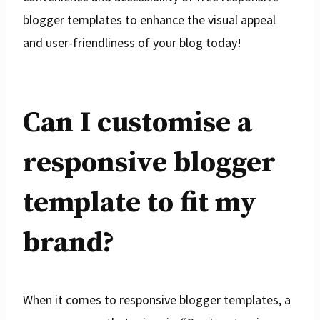
blogger templates to enhance the visual appeal
and user-friendliness of your blog today!
Can I customise a
responsive blogger
template to fit my
brand?
When it comes to responsive blogger templates, a