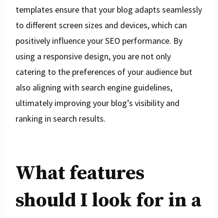
templates ensure that your blog adapts seamlessly
to different screen sizes and devices, which can
positively influence your SEO performance. By
using a responsive design, you are not only
catering to the preferences of your audience but
also aligning with search engine guidelines,
ultimately improving your blog’s visibility and
ranking in search results.
What features
should I look for in a