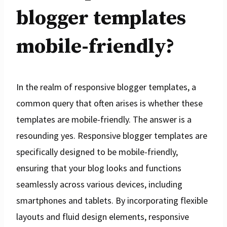
blogger templates
mobile-friendly?
In the realm of responsive blogger templates, a
common query that often arises is whether these
templates are mobile-friendly. The answer is a
resounding yes. Responsive blogger templates are
specifically designed to be mobile-friendly,
ensuring that your blog looks and functions
seamlessly across various devices, including
smartphones and tablets. By incorporating flexible
layouts and fluid design elements, responsive