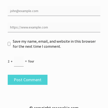
Save my name, email, and website in this browser
for the next time I comment.
2
+
=
four
© copyright csscookie.com