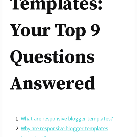
Templates:
Your Top 9
Questions
Answered
What are responsive blogger templates?
Why are responsive blogger templates