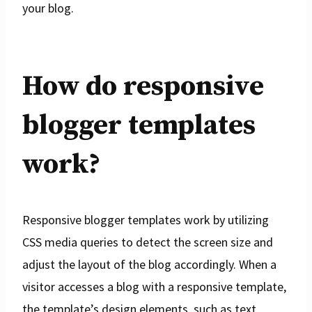
your blog.
How do responsive
blogger templates
work?
Responsive blogger templates work by utilizing
CSS media queries to detect the screen size and
adjust the layout of the blog accordingly. When a
visitor accesses a blog with a responsive template,
the template’s design elements, such as text,