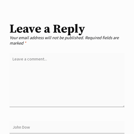
Leave a Reply
Your email address will not be published.
Required fields are
marked
*