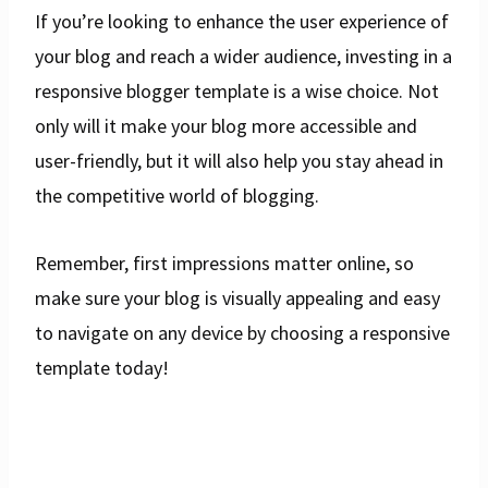
If you’re looking to enhance the user experience of
your blog and reach a wider audience, investing in a
responsive blogger template is a wise choice. Not
only will it make your blog more accessible and
user-friendly, but it will also help you stay ahead in
the competitive world of blogging.
Remember, first impressions matter online, so
make sure your blog is visually appealing and easy
to navigate on any device by choosing a responsive
template today!