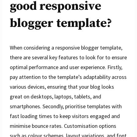
good responsive
blogger template?
When considering a responsive blogger template,
there are several key features to look for to ensure
optimal performance and user experience. Firstly,
pay attention to the template’s adaptability across
various devices, ensuring that your blog looks
great on desktops, laptops, tablets, and
smartphones. Secondly, prioritise templates with
fast loading times to keep visitors engaged and
minimise bounce rates. Customisation options
such as colour schemes, layout variations, and font