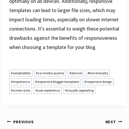
optimally on all devices. Additionally, responsive
templates can lead to larger file sizes, which may
impact loading times, especially on slower internet
connections. It’s essential to weigh these potential
drawbacks against the benefits of responsiveness
when choosing a template for your blog.
Post
#
adaptability
#
css media queries
#
devices
#
functionality
Tags:
#
importance
#
responsive blogger templates
#
responsive design
#
screen sizes
#
user experience
#
visually appealing
PREVIOUS
NEXT