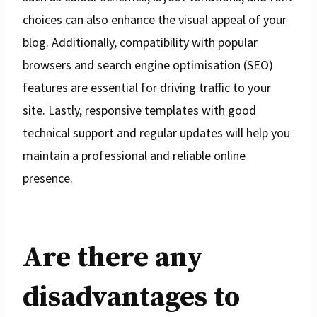
choices can also enhance the visual appeal of your
blog. Additionally, compatibility with popular
browsers and search engine optimisation (SEO)
features are essential for driving traffic to your
site. Lastly, responsive templates with good
technical support and regular updates will help you
maintain a professional and reliable online
presence.
Are there any
disadvantages to