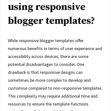
using responsive
blogger templates?
While responsive blogger templates offer
numerous benefits in terms of user experience and
accessibility across devices, there are some
potential disadvantages to consider. One
drawback is that responsive designs can
sometimes be more complex to develop and
customise compared to non-responsive templates.
This complexity may require additional time and
resources to ensure the template functions