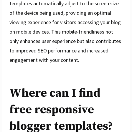
templates automatically adjust to the screen size
of the device being used, providing an optimal
viewing experience for visitors accessing your blog
on mobile devices. This mobile-friendliness not
only enhances user experience but also contributes
to improved SEO performance and increased
engagement with your content.
Where can I find
free responsive
blogger templates?