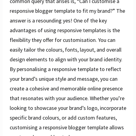
common query that arises is, “Can I customise a
responsive blogger template to fit my brand?” The
answer is a resounding yes! One of the key
advantages of using responsive templates is the
flexibility they offer for customisation. You can
easily tailor the colours, fonts, layout, and overall
design elements to align with your brand identity.
By personalising a responsive template to reflect
your brand’s unique style and message, you can
create a cohesive and memorable online presence
that resonates with your audience. Whether you’re
looking to showcase your brand’s logo, incorporate
specific brand colours, or add custom features,
customising a responsive blogger template allows