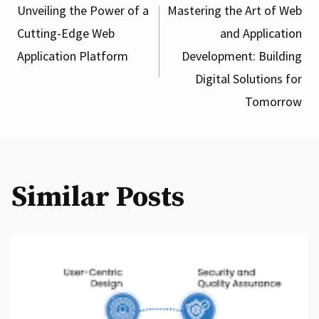
Post
Unveiling the Power of a
Mastering the Art of Web
Cutting-Edge Web
and Application
navigation
Application Platform
Development: Building
Digital Solutions for
Tomorrow
Similar Posts