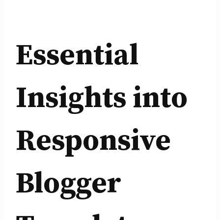
Essential
Insights into
Responsive
Blogger