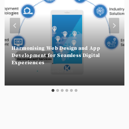
Harmonising Web Design and App
Development for Seamless Digital
Experiences
By
csscookie
22 November 2024