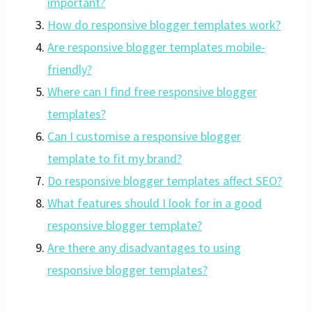
important?
How do responsive blogger templates work?
Are responsive blogger templates mobile-
friendly?
Where can I find free responsive blogger
templates?
Can I customise a responsive blogger
template to fit my brand?
Do responsive blogger templates affect SEO?
What features should I look for in a good
responsive blogger template?
Are there any disadvantages to using
responsive blogger templates?