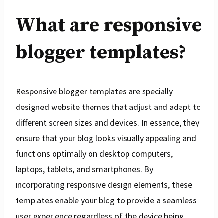
What are responsive
blogger templates?
Responsive blogger templates are specially
designed website themes that adjust and adapt to
different screen sizes and devices. In essence, they
ensure that your blog looks visually appealing and
functions optimally on desktop computers,
laptops, tablets, and smartphones. By
incorporating responsive design elements, these
templates enable your blog to provide a seamless
user experience regardless of the device being