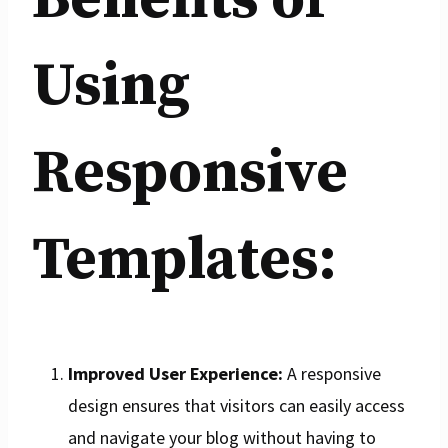
Using
Responsive
Templates:
Improved User Experience:
A responsive
design ensures that visitors can easily access
and navigate your blog without having to