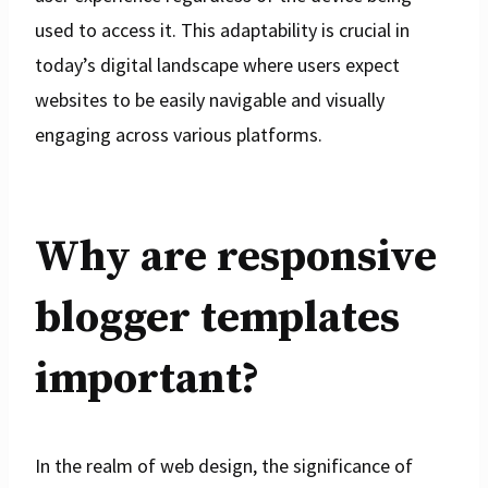
used to access it. This adaptability is crucial in
today’s digital landscape where users expect
websites to be easily navigable and visually
engaging across various platforms.
Why are responsive
blogger templates
important?
In the realm of web design, the significance of