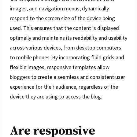
images, and navigation menus, dynamically
respond to the screen size of the device being
used. This ensures that the content is displayed
optimally and maintains its readability and usability
across various devices, from desktop computers
to mobile phones. By incorporating fluid grids and
flexible images, responsive templates allow
bloggers to create a seamless and consistent user
experience for their audience, regardless of the
device they are using to access the blog.
Are responsive