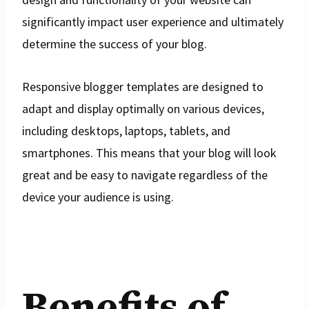
significantly impact user experience and ultimately
determine the success of your blog.
Responsive blogger templates are designed to
adapt and display optimally on various devices,
including desktops, laptops, tablets, and
smartphones. This means that your blog will look
great and be easy to navigate regardless of the
device your audience is using.
Benefits of