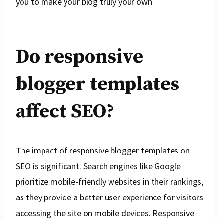
you to make your blog truly your own.
Do responsive
blogger templates
affect SEO?
The impact of responsive blogger templates on
SEO is significant. Search engines like Google
prioritize mobile-friendly websites in their rankings,
as they provide a better user experience for visitors
accessing the site on mobile devices. Responsive