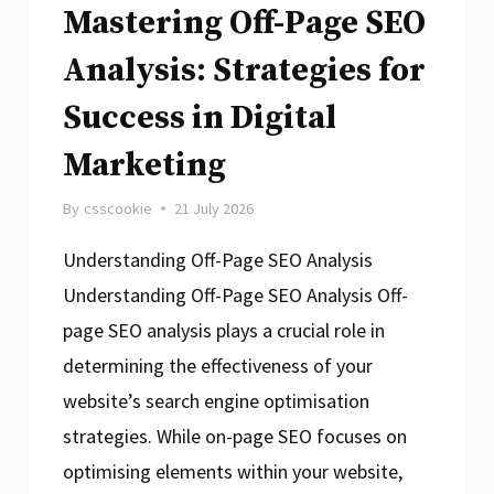
Strategies
Mastering Off-Page SEO
Analysis: Strategies for
Success in Digital
Marketing
By
csscookie
21 July 2026
Understanding Off-Page SEO Analysis
Understanding Off-Page SEO Analysis Off-
page SEO analysis plays a crucial role in
determining the effectiveness of your
website’s search engine optimisation
strategies. While on-page SEO focuses on
optimising elements within your website,