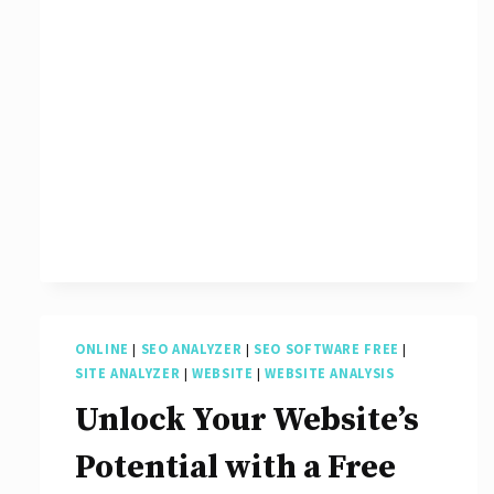
ONLINE
|
SEO ANALYZER
|
SEO SOFTWARE FREE
|
SITE ANALYZER
|
WEBSITE
|
WEBSITE ANALYSIS
Unlock Your Website’s
Potential with a Free