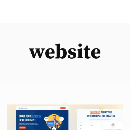
website