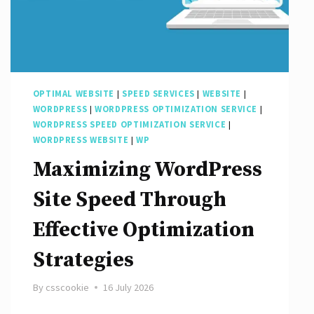
OPTIMAL WEBSITE
|
SPEED SERVICES
|
WEBSITE
|
WORDPRESS
|
WORDPRESS OPTIMIZATION SERVICE
|
WORDPRESS SPEED OPTIMIZATION SERVICE
|
WORDPRESS WEBSITE
|
WP
Maximizing WordPress
Site Speed Through
Effective Optimization
Strategies
By
csscookie
16 July 2026