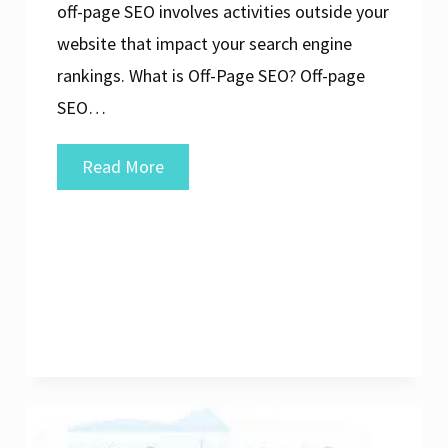
off-page SEO involves activities outside your
website that impact your search engine
rankings. What is Off-Page SEO? Off-page
SEO…
Mastering
Read More
Off-
Page
SEO
Analysis:
Strategies
for
Success
in