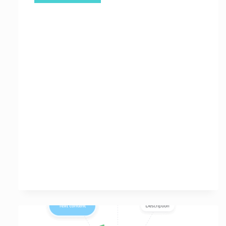
Your
Website’s
Potential
with
a
Free
Online
SEO
Site
Analysis
Tool