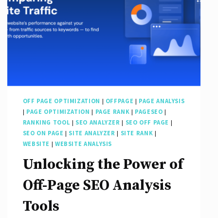
OFF PAGE OPTIMIZATION
|
OFFPAGE
|
PAGE ANALYSIS
|
PAGE OPTIMIZATION
|
PAGE RANK
|
PAGESEO
|
RANKING TOOL
|
SEO ANALYZER
|
SEO OFF PAGE
|
SEO ON PAGE
|
SITE ANALYZER
|
SITE RANK
|
WEBSITE
|
WEBSITE ANALYSIS
Unlocking the Power of
Off-Page SEO Analysis
Tools