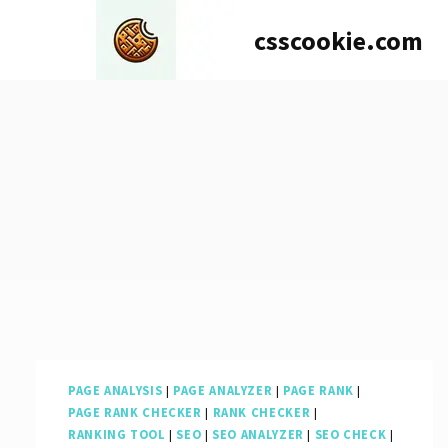
Skip
csscookie.com
to
content
PAGE ANALYSIS
|
PAGE ANALYZER
|
PAGE RANK
|
PAGE RANK CHECKER
|
RANK CHECKER
|
RANKING TOOL
|
SEO
|
SEO ANALYZER
|
SEO CHECK
|