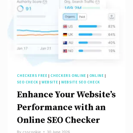
Digital
Marketing
CHECKERS FREE
|
CHECKERS ONLINE
|
ONLINE
|
SEO CHECK
|
WEBSITE
|
WEBSITE SEO CHECK
Enhance Your Website’s
Performance with an
Online SEO Checker
By
csscookie
30 June 2026