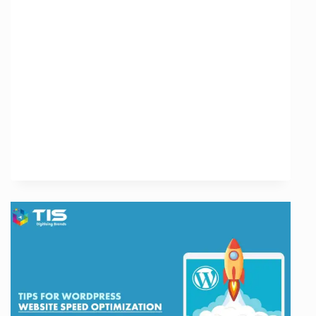
of
Off-
Page
SEO
Analysis
Tools