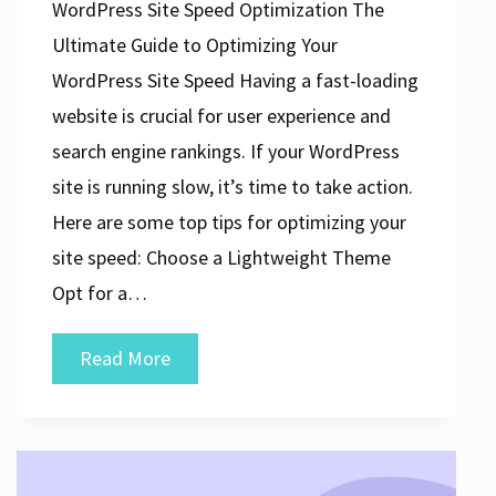
WordPress Site Speed Optimization The
Ultimate Guide to Optimizing Your
WordPress Site Speed Having a fast-loading
website is crucial for user experience and
search engine rankings. If your WordPress
site is running slow, it’s time to take action.
Here are some top tips for optimizing your
site speed: Choose a Lightweight Theme
Opt for a…
Maximizing
Read More
WordPress
Site
Speed