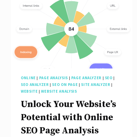
ONLINE
|
PAGE ANALYSIS
|
PAGE ANALYZER
|
SEO
|
SEO ANALYZER
|
SEO ON PAGE
|
SITE ANALYZER
|
WEBSITE
|
WEBSITE ANALYSIS
Unlock Your Website’s
Potential with Online
SEO Page Analysis