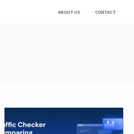
ABOUT US
CONTACT