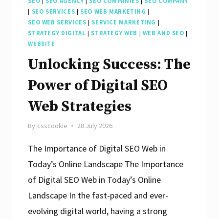
SEO
|
SEO AGENCY
|
SEO COMPANIES
|
SEO COMPANY
|
SEO SERVICES
|
SEO WEB MARKETING
|
SEO WEB SERVICES
|
SERVICE MARKETING
|
STRATEGY DIGITAL
|
STRATEGY WEB
|
WEB AND SEO
|
WEBSITE
Unlocking Success: The
Power of Digital SEO
Web Strategies
By
csscookie
28 July 2026
The Importance of Digital SEO Web in
Today’s Online Landscape The Importance
of Digital SEO Web in Today’s Online
Landscape In the fast-paced and ever-
evolving digital world, having a strong