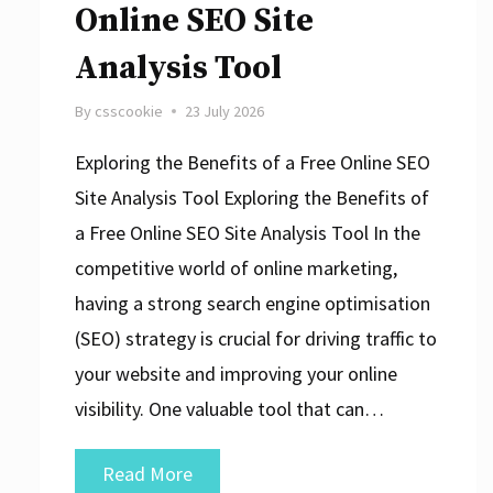
Online SEO Site
Analysis Tool
By
csscookie
23 July 2026
Exploring the Benefits of a Free Online SEO
Site Analysis Tool Exploring the Benefits of
a Free Online SEO Site Analysis Tool In the
competitive world of online marketing,
having a strong search engine optimisation
(SEO) strategy is crucial for driving traffic to
your website and improving your online
visibility. One valuable tool that can…
Unlock
Read More