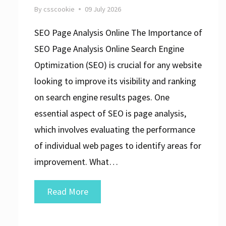
By
csscookie
09 July 2026
SEO Page Analysis Online The Importance of
SEO Page Analysis Online Search Engine
Optimization (SEO) is crucial for any website
looking to improve its visibility and ranking
on search engine results pages. One
essential aspect of SEO is page analysis,
which involves evaluating the performance
of individual web pages to identify areas for
improvement. What…
Unlock
Read More
Your
Website’s