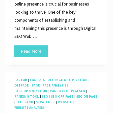
online presence is crucial for businesses
looking to thrive. One of the key
components of establishing and
maintaining this presence is through Digital
SEO Web….
Unlocking
Read More
Success:
The
Power
FACTOR
|
FACTORS
|
OFF PAGE OPTIMIZATION
|
of
OFFPAGE
|
PAGE
|
PAGE ANALYSIS
|
Digital
PAGE OPTIMIZATION
|
PAGE RANK
|
PAGESEO
|
RANKING TOOL
|
SEO
|
SEO OFF PAGE
|
SEO ON PAGE
SEO
|
SITE RANK
|
STRATEGIES
|
WEBSITE
|
Web
WEBSITE ANALYSIS