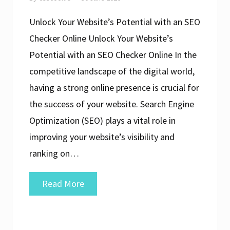
Unlock Your Website’s Potential with an SEO
Checker Online Unlock Your Website’s
Potential with an SEO Checker Online In the
competitive landscape of the digital world,
having a strong online presence is crucial for
the success of your website. Search Engine
Optimization (SEO) plays a vital role in
improving your website’s visibility and
ranking on…
Enhance
Read More
Your
Website’s