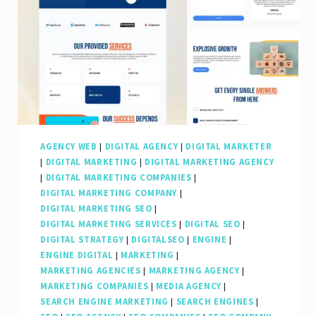
AGENCY WEB
|
DIGITAL AGENCY
|
DIGITAL MARKETER
|
DIGITAL MARKETING
|
DIGITAL MARKETING AGENCY
|
DIGITAL MARKETING COMPANIES
|
DIGITAL MARKETING COMPANY
|
DIGITAL MARKETING SEO
|
DIGITAL MARKETING SERVICES
|
DIGITAL SEO
|
DIGITAL STRATEGY
|
DIGITALSEO
|
ENGINE
|
ENGINE DIGITAL
|
MARKETING
|
MARKETING AGENCIES
|
MARKETING AGENCY
|
MARKETING COMPANIES
|
MEDIA AGENCY
|
SEARCH ENGINE MARKETING
|
SEARCH ENGINES
|