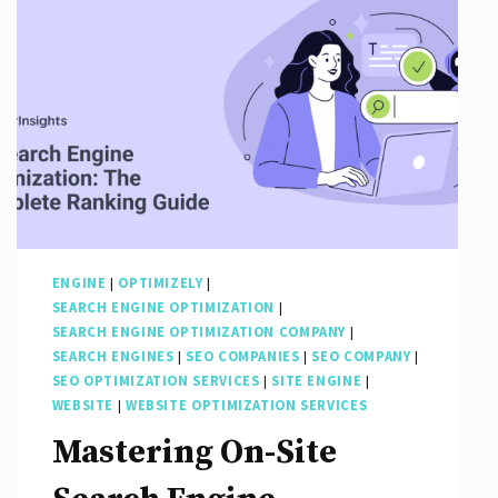
Through
Effective
Optimization
Strategies
ENGINE
|
OPTIMIZELY
|
SEARCH ENGINE OPTIMIZATION
|
SEARCH ENGINE OPTIMIZATION COMPANY
|
SEARCH ENGINES
|
SEO COMPANIES
|
SEO COMPANY
|
SEO OPTIMIZATION SERVICES
|
SITE ENGINE
|
WEBSITE
|
WEBSITE OPTIMIZATION SERVICES
Mastering On-Site