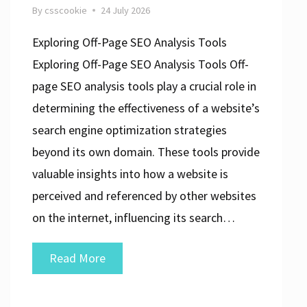
By
csscookie
24 July 2026
Exploring Off-Page SEO Analysis Tools
Exploring Off-Page SEO Analysis Tools Off-
page SEO analysis tools play a crucial role in
determining the effectiveness of a website’s
search engine optimization strategies
beyond its own domain. These tools provide
valuable insights into how a website is
perceived and referenced by other websites
on the internet, influencing its search…
Unlocking
Read More
the
Power