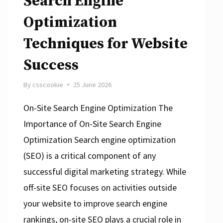
Search Engine
Optimization
Techniques for Website
Success
By
csscookie
25 June 2026
On-Site Search Engine Optimization The
Importance of On-Site Search Engine
Optimization Search engine optimization
(SEO) is a critical component of any
successful digital marketing strategy. While
off-site SEO focuses on activities outside
your website to improve search engine
rankings, on-site SEO plays a crucial role in