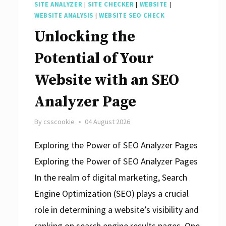
SITE ANALYZER
|
SITE CHECKER
|
WEBSITE
|
WEBSITE ANALYSIS
|
WEBSITE SEO CHECK
Unlocking the
Potential of Your
Website with an SEO
Analyzer Page
By
csscookie
04 August 2026
Exploring the Power of SEO Analyzer Pages
Exploring the Power of SEO Analyzer Pages
In the realm of digital marketing, Search
Engine Optimization (SEO) plays a crucial
role in determining a website’s visibility and
ranking on search engine results pages. One