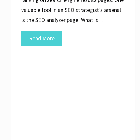
valuable tool in an SEO strategist’s arsenal
is the SEO analyzer page. What is…
Unlocking
Read More
the
Potential
of
Your
Website
with
an
SEO
Analyzer
Page