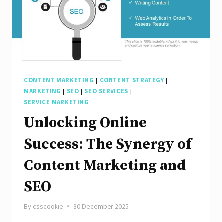
CONTENT MARKETING
|
CONTENT STRATEGY
|
MARKETING
|
SEO
|
SEO SERVICES
|
SERVICE MARKETING
Unlocking Online
Success: The Synergy of
Content Marketing and
SEO
By
csscookie
30 December 2025