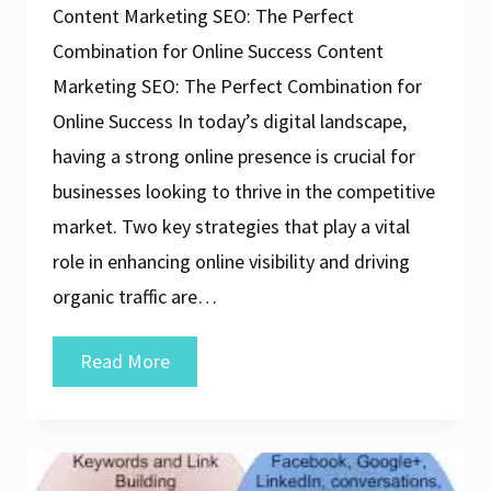
Content Marketing SEO: The Perfect
Combination for Online Success Content
Marketing SEO: The Perfect Combination for
Online Success In today’s digital landscape,
having a strong online presence is crucial for
businesses looking to thrive in the competitive
market. Two key strategies that play a vital
role in enhancing online visibility and driving
organic traffic are…
Unlocking
Read More
Online
Success:
The