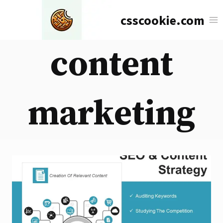
Skip
csscookie.com
to
content
content
marketing