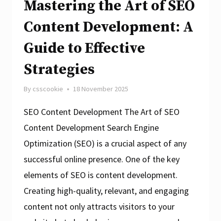
Mastering the Art of SEO
Content Development: A
Guide to Effective
Strategies
By
csscookie
18 November 2025
SEO Content Development The Art of SEO
Content Development Search Engine
Optimization (SEO) is a crucial aspect of any
successful online presence. One of the key
elements of SEO is content development.
Creating high-quality, relevant, and engaging
content not only attracts visitors to your