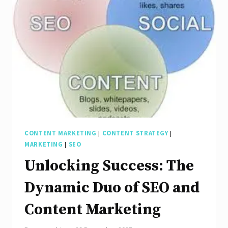
Synergy
of
Content
Marketing
and
SEO
CONTENT MARKETING
|
CONTENT STRATEGY
|
MARKETING
|
SEO
Unlocking Success: The
Dynamic Duo of SEO and
Content Marketing