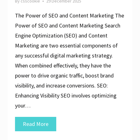
By
csscookie
29 December 2025
The Power of SEO and Content Marketing The
Power of SEO and Content Marketing Search
Engine Optimization (SEO) and Content
Marketing are two essential components of
any successful digital marketing strategy.
When combined effectively, they have the
power to drive organic traffic, boost brand
visibility, and increase conversions. SEO:
Enhancing Visibility SEO involves optimizing
your…
Unlocking
Read More
Success: