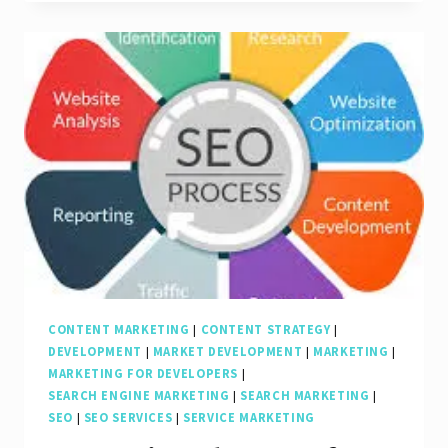
The
Dynamic
Duo
of
SEO
and
Content
Marketing
CONTENT MARKETING
|
CONTENT STRATEGY
|
DEVELOPMENT
|
MARKET DEVELOPMENT
|
MARKETING
|
MARKETING FOR DEVELOPERS
|
SEARCH ENGINE MARKETING
|
SEARCH MARKETING
|
SEO
|
SEO SERVICES
|
SERVICE MARKETING