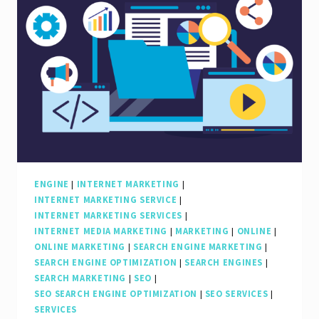
ENGINE
|
INTERNET MARKETING
|
INTERNET MARKETING SERVICE
|
INTERNET MARKETING SERVICES
|
INTERNET MEDIA MARKETING
|
MARKETING
|
ONLINE
|
ONLINE MARKETING
|
SEARCH ENGINE MARKETING
|
SEARCH ENGINE OPTIMIZATION
|
SEARCH ENGINES
|
SEARCH MARKETING
|
SEO
|
SEO SEARCH ENGINE OPTIMIZATION
|
SEO SERVICES
|
SERVICES