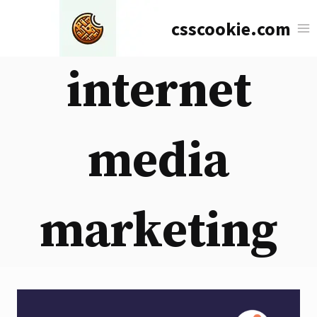
Skip
csscookie.com
to
content
internet
media
marketing