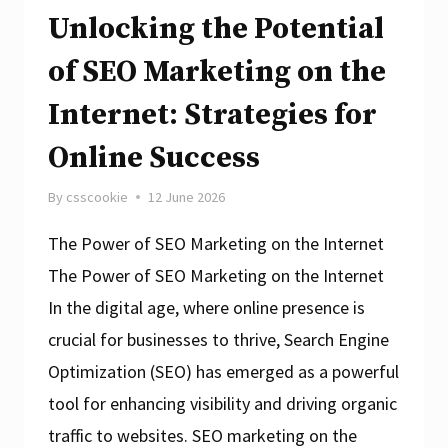
Unlocking the Potential
of SEO Marketing on the
Internet: Strategies for
Online Success
By
csscookie
12 June 2026
The Power of SEO Marketing on the Internet
The Power of SEO Marketing on the Internet
In the digital age, where online presence is
crucial for businesses to thrive, Search Engine
Optimization (SEO) has emerged as a powerful
tool for enhancing visibility and driving organic
traffic to websites. SEO marketing on the