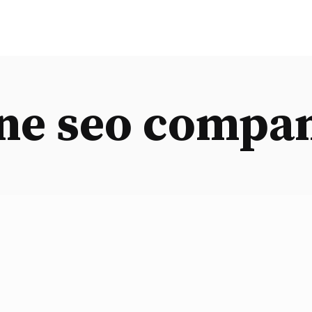
ne seo compa