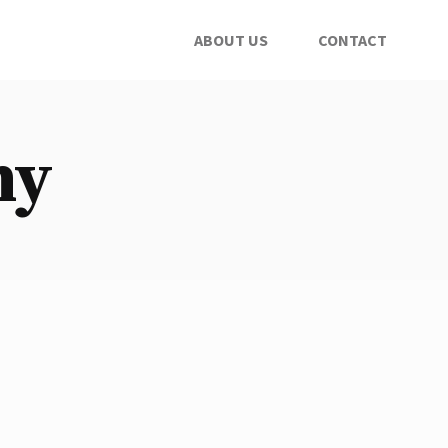
ABOUT US
CONTACT
ny