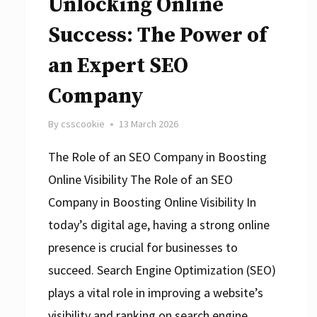
Unlocking Online
Success: The Power of
an Expert SEO
Company
By
csscookie
13 March 2026
The Role of an SEO Company in Boosting
Online Visibility The Role of an SEO
Company in Boosting Online Visibility In
today’s digital age, having a strong online
presence is crucial for businesses to
succeed. Search Engine Optimization (SEO)
plays a vital role in improving a website’s
visibility and ranking on search engine