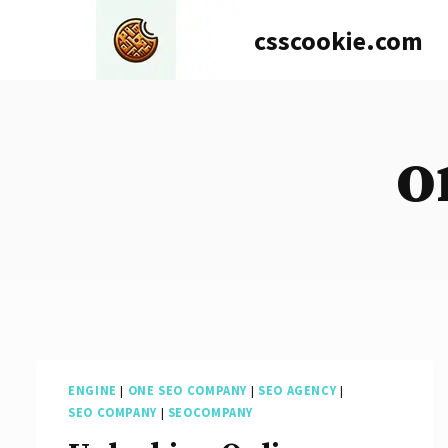
Skip
csscookie.com
to
content
o
ENGINE
|
ONE SEO COMPANY
|
SEO AGENCY
|
SEO COMPANY
|
SEOCOMPANY