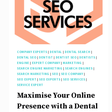
COMPANY EXPERTS
|
DENTAL
|
DENTAL SEARCH
|
DENTAL SEO
|
DENTIST
|
DENTIST SEO
|
DENTISTS
|
ENGINE
|
EXPERT COMPANY
|
MARKETING
|
SEARCH ENGINE MARKETING
|
SEARCH ENGINES
|
SEARCH MARKETING
|
SEO
|
SEO COMPANY
|
SEO EXPERT
|
SEO EXPERTS
|
SEO SERVICES
|
SERVICE EXPERT
Maximise Your Online
Presence with a Dental