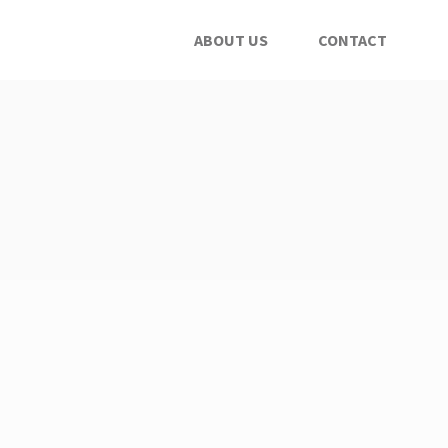
ABOUT US
CONTACT