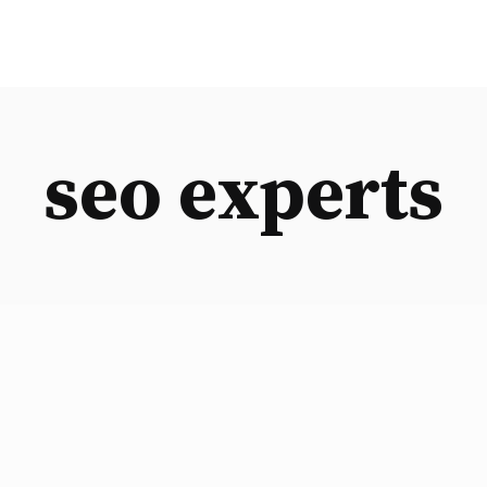
seo experts