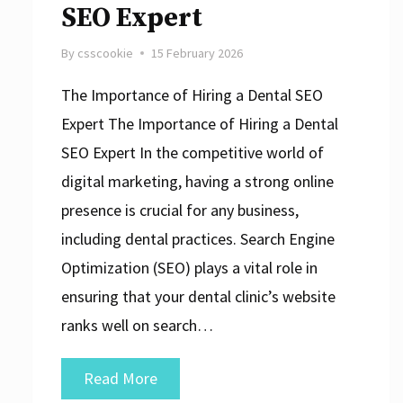
SEO Expert
By
csscookie
15 February 2026
The Importance of Hiring a Dental SEO
Expert The Importance of Hiring a Dental
SEO Expert In the competitive world of
digital marketing, having a strong online
presence is crucial for any business,
including dental practices. Search Engine
Optimization (SEO) plays a vital role in
ensuring that your dental clinic’s website
ranks well on search…
Maximise
Read More