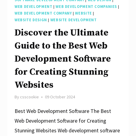
WEB DEVELOPMENT
|
WEB DEVELOPMENT COMPANIES
|
WEB DEVELOPMENT COMPANY
|
WEBSITE
|
WEBSITE DESIGN
|
WEBSITE DEVELOPMENT
Discover the Ultimate
Guide to the Best Web
Development Software
for Creating Stunning
Websites
By
csscookie
09 October 2024
Best Web Development Software The Best
Web Development Software for Creating
Stunning Websites Web development software