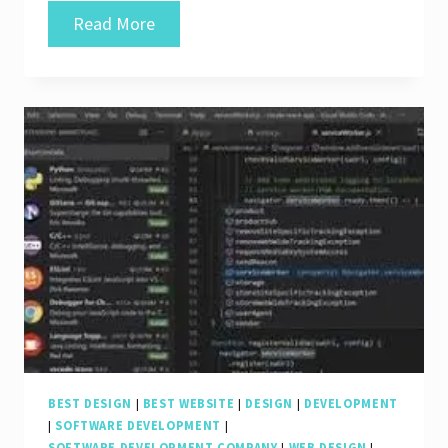
Exploring
Read More
the
Finest
Software
for
Web
Design
and
Development
BEST DESIGN
|
BEST WEBSITE
|
DESIGN
|
DEVELOPMENT
|
SOFTWARE DEVELOPMENT
|
SOFTWARE DEVELOPMENT COMPANY
|
WEB DESIGN
|