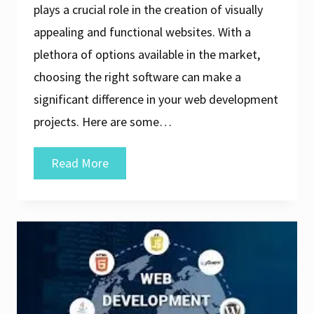
plays a crucial role in the creation of visually
appealing and functional websites. With a
plethora of options available in the market,
choosing the right software can make a
significant difference in your web development
projects. Here are some…
Discover
Read More
the
Ultimate
Guide
to
the
Best