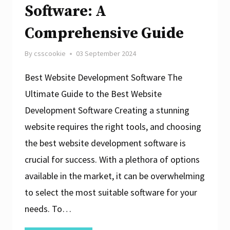
Software: A
Comprehensive Guide
By
csscookie
03 September 2024
Best Website Development Software The
Ultimate Guide to the Best Website
Development Software Creating a stunning
website requires the right tools, and choosing
the best website development software is
crucial for success. With a plethora of options
available in the market, it can be overwhelming
to select the most suitable software for your
needs. To…