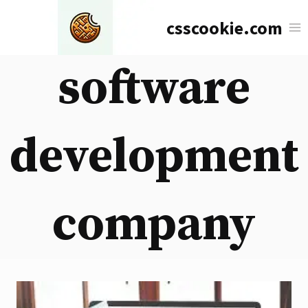
Skip
csscookie.com
to
content
software
development
company