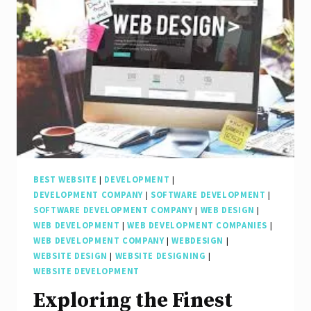
BEST WEBSITE
|
DEVELOPMENT
|
DEVELOPMENT COMPANY
|
SOFTWARE DEVELOPMENT
|
SOFTWARE DEVELOPMENT COMPANY
|
WEB DESIGN
|
WEB DEVELOPMENT
|
WEB DEVELOPMENT COMPANIES
|
WEB DEVELOPMENT COMPANY
|
WEBDESIGN
|
WEBSITE DESIGN
|
WEBSITE DESIGNING
|
WEBSITE DEVELOPMENT
Exploring the Finest