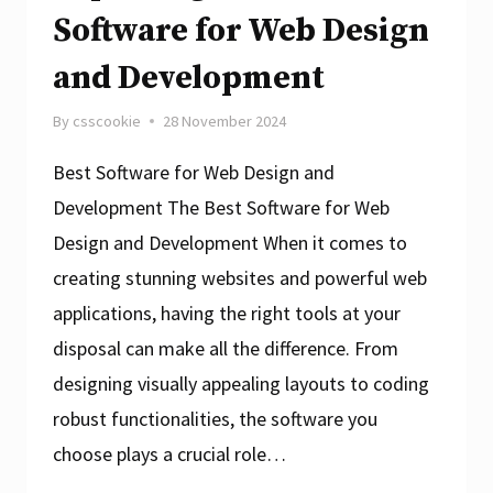
Software for Web Design
and Development
By
csscookie
28 November 2024
Best Software for Web Design and
Development The Best Software for Web
Design and Development When it comes to
creating stunning websites and powerful web
applications, having the right tools at your
disposal can make all the difference. From
designing visually appealing layouts to coding
robust functionalities, the software you
choose plays a crucial role…