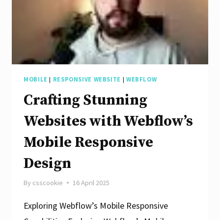
MOBILE
|
RESPONSIVE WEBSITE
|
WEBFLOW
Crafting Stunning
Websites with Webflow’s
Mobile Responsive
Design
By
csscookie
16 April 2025
Exploring Webflow’s Mobile Responsive