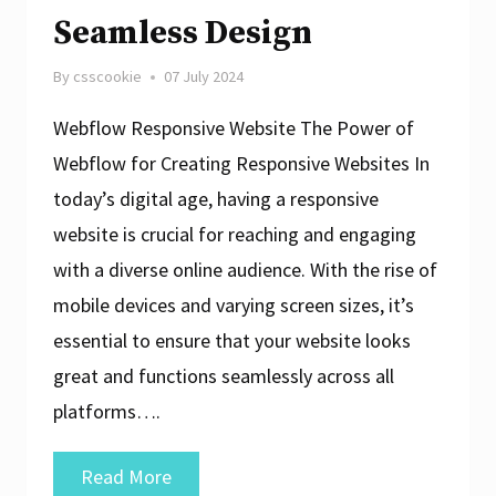
Seamless Design
By
csscookie
07 July 2024
Webflow Responsive Website The Power of
Webflow for Creating Responsive Websites In
today’s digital age, having a responsive
website is crucial for reaching and engaging
with a diverse online audience. With the rise of
mobile devices and varying screen sizes, it’s
essential to ensure that your website looks
great and functions seamlessly across all
platforms….
Crafting
Read More