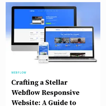
with
Webflow’s
Responsive
Design
WEBFLOW
Crafting a Stellar
Webflow Responsive
Website: A Guide to