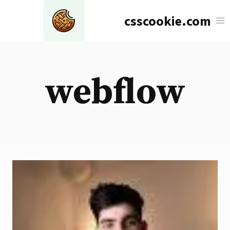
Skip
csscookie.com
to
content
webflow