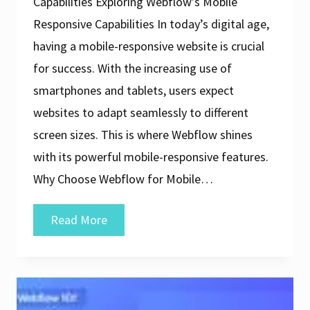
Capabilities Exploring Webflow’s Mobile
Responsive Capabilities In today’s digital age,
having a mobile-responsive website is crucial
for success. With the increasing use of
smartphones and tablets, users expect
websites to adapt seamlessly to different
screen sizes. This is where Webflow shines
with its powerful mobile-responsive features.
Why Choose Webflow for Mobile…
Crafting
Read More
Stunning
Websites
with
Webflow’s