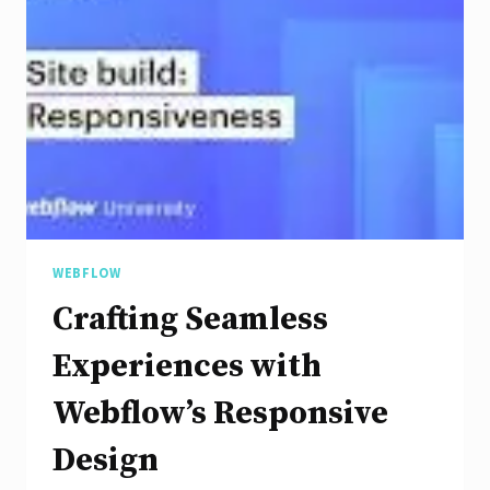
Mobile
Responsive
Design
WEBFLOW
Crafting Seamless
Experiences with
Webflow’s Responsive
Design