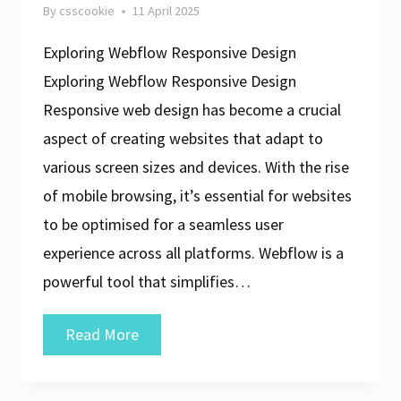
By
csscookie
11 April 2025
Exploring Webflow Responsive Design
Exploring Webflow Responsive Design
Responsive web design has become a crucial
aspect of creating websites that adapt to
various screen sizes and devices. With the rise
of mobile browsing, it’s essential for websites
to be optimised for a seamless user
experience across all platforms. Webflow is a
powerful tool that simplifies…
Crafting
Read More
Seamless
Experiences