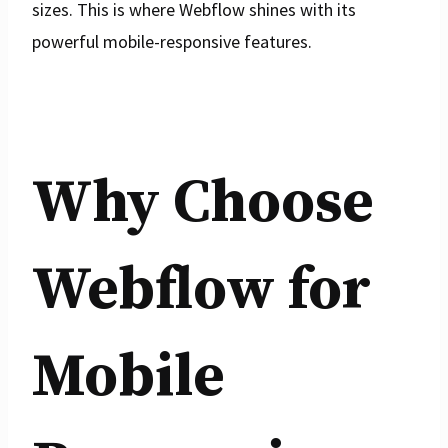
sizes. This is where Webflow shines with its
powerful mobile-responsive features.
Why Choose
Webflow for
Mobile