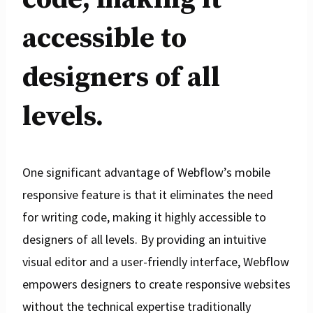
accessible to
designers of all
levels.
One significant advantage of Webflow’s mobile
responsive feature is that it eliminates the need
for writing code, making it highly accessible to
designers of all levels. By providing an intuitive
visual editor and a user-friendly interface, Webflow
empowers designers to create responsive websites
without the technical expertise traditionally