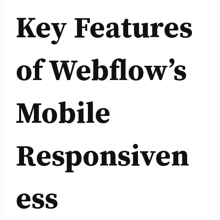
Key Features
of Webflow’s
Mobile
Responsiven
ess