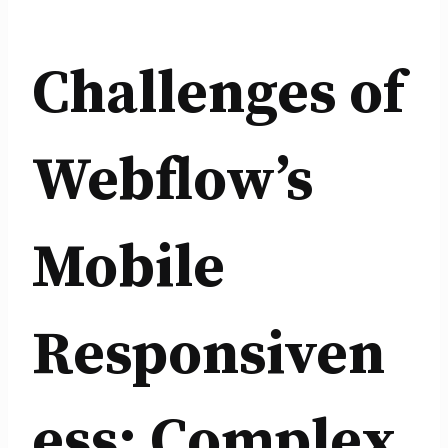
Challenges of
Webflow’s
Mobile
Responsiven
ess: Complex