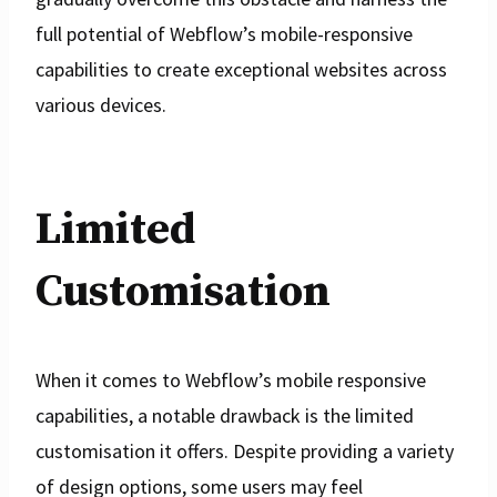
full potential of Webflow’s mobile-responsive
capabilities to create exceptional websites across
various devices.
Limited
Customisation
When it comes to Webflow’s mobile responsive
capabilities, a notable drawback is the limited
customisation it offers. Despite providing a variety
of design options, some users may feel