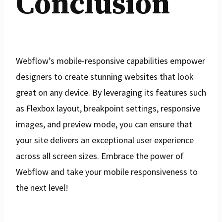
Conclusion
Webflow’s mobile-responsive capabilities empower
designers to create stunning websites that look
great on any device. By leveraging its features such
as Flexbox layout, breakpoint settings, responsive
images, and preview mode, you can ensure that
your site delivers an exceptional user experience
across all screen sizes. Embrace the power of
Webflow and take your mobile responsiveness to
the next level!