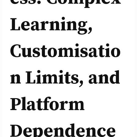
Learning,
Customisatio
n Limits, and
Platform
Dependence