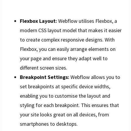
Flexbox Layout:
Webflow utilises Flexbox, a
modern CSS layout model that makes it easier
to create complex responsive designs. With
Flexbox, you can easily arrange elements on
your page and ensure they adapt well to
different screen sizes.
Breakpoint Settings:
Webflow allows you to
set breakpoints at specific device widths,
enabling you to customise the layout and
styling for each breakpoint. This ensures that
your site looks great on all devices, from
smartphones to desktops.