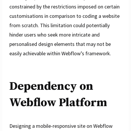
constrained by the restrictions imposed on certain
customisations in comparison to coding a website
from scratch. This limitation could potentially
hinder users who seek more intricate and
personalised design elements that may not be
easily achievable within Webflow’s framework.
Dependency on
Webflow Platform
Designing a mobile-responsive site on Webflow