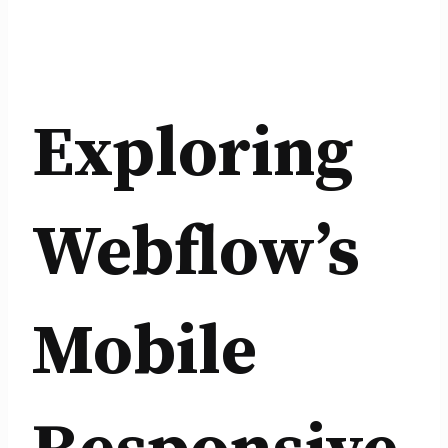
Exploring
Webflow’s
Mobile