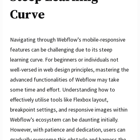
Curve
Navigating through Webflow’s mobile-responsive
features can be challenging due to its steep
learning curve. For beginners or individuals not
well-versed in web design principles, mastering the
advanced functionalities of Webflow may take
some time and effort. Understanding how to
effectively utilise tools like Flexbox layout,
breakpoint settings, and responsive images within
Webflow’s ecosystem can be daunting initially.
However, with patience and dedication, users can
gradually overcome this obstacle and harness the