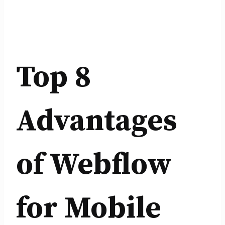
Top 8
Advantages
of Webflow
for Mobile