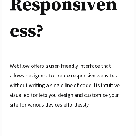
Responsiven
ess?
Webflow offers a user-friendly interface that
allows designers to create responsive websites
without writing a single line of code. Its intuitive
visual editor lets you design and customise your
site for various devices effortlessly.