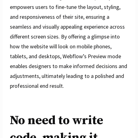
empowers users to fine-tune the layout, styling,
and responsiveness of their site, ensuring a
seamless and visually appealing experience across
different screen sizes. By offering a glimpse into
how the website will look on mobile phones,
tablets, and desktops, Webflow’s Preview mode
enables designers to make informed decisions and
adjustments, ultimately leading to a polished and
professional end result.
No need to write
code, making it