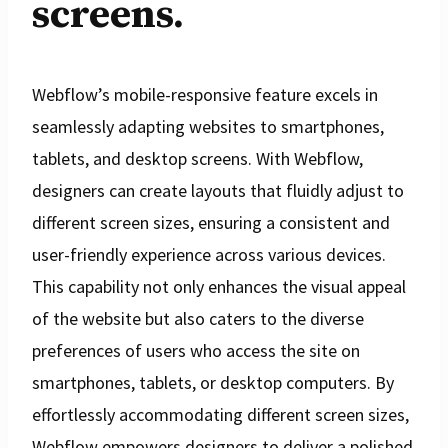
screens.
Webflow’s mobile-responsive feature excels in
seamlessly adapting websites to smartphones,
tablets, and desktop screens. With Webflow,
designers can create layouts that fluidly adjust to
different screen sizes, ensuring a consistent and
user-friendly experience across various devices.
This capability not only enhances the visual appeal
of the website but also caters to the diverse
preferences of users who access the site on
smartphones, tablets, or desktop computers. By
effortlessly accommodating different screen sizes,
Webflow empowers designers to deliver a polished