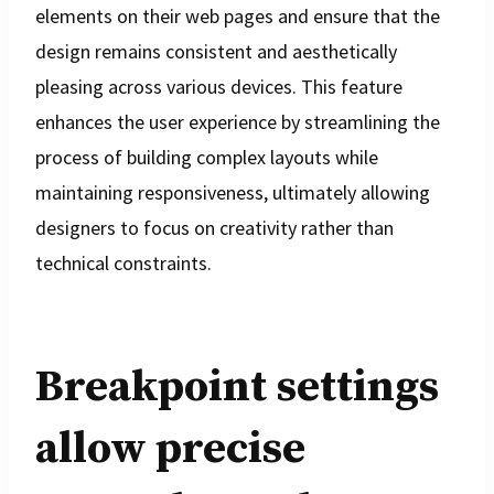
elements on their web pages and ensure that the
design remains consistent and aesthetically
pleasing across various devices. This feature
enhances the user experience by streamlining the
process of building complex layouts while
maintaining responsiveness, ultimately allowing
designers to focus on creativity rather than
technical constraints.
Breakpoint settings
allow precise