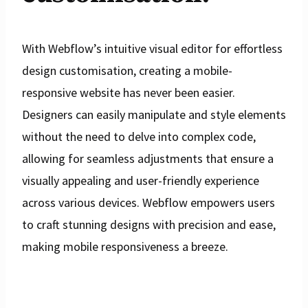
With Webflow’s intuitive visual editor for effortless
design customisation, creating a mobile-
responsive website has never been easier.
Designers can easily manipulate and style elements
without the need to delve into complex code,
allowing for seamless adjustments that ensure a
visually appealing and user-friendly experience
across various devices. Webflow empowers users
to craft stunning designs with precision and ease,
making mobile responsiveness a breeze.