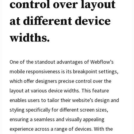
control over layout
at different device
widths.
One of the standout advantages of Webflow’s
mobile responsiveness is its breakpoint settings,
which offer designers precise control over the
layout at various device widths. This feature
enables users to tailor their website’s design and
styling specifically for different screen sizes,
ensuring a seamless and visually appealing
experience across a range of devices. With the