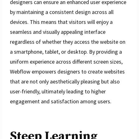
designers can ensure an enhanced user experience
by maintaining a consistent design across all
devices. This means that visitors will enjoy a
seamless and visually appealing interface
regardless of whether they access the website on
a smartphone, tablet, or desktop. By providing a
uniform experience across different screen sizes,
Webflow empowers designers to create websites
that are not only aesthetically pleasing but also
user-friendly, ultimately leading to higher
engagement and satisfaction among users.
Steep Learning