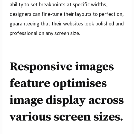
ability to set breakpoints at specific widths,
designers can fine-tune their layouts to perfection,
guaranteeing that their websites look polished and
professional on any screen size.
Responsive images
feature optimises
image display across
various screen sizes.