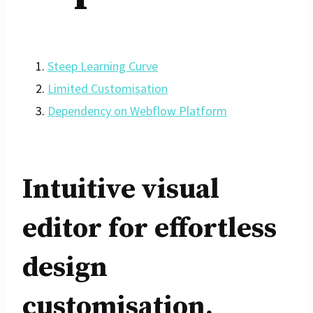
Steep Learning Curve
Limited Customisation
Dependency on Webflow Platform
Intuitive visual
editor for effortless
design
customisation.