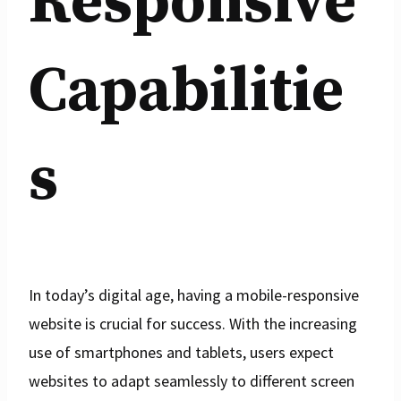
Responsive
Capabilitie
s
In today’s digital age, having a mobile-responsive
website is crucial for success. With the increasing
use of smartphones and tablets, users expect
websites to adapt seamlessly to different screen