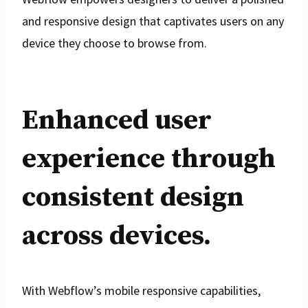
and responsive design that captivates users on any
device they choose to browse from.
Enhanced user
experience through
consistent design
across devices.
With Webflow’s mobile responsive capabilities,