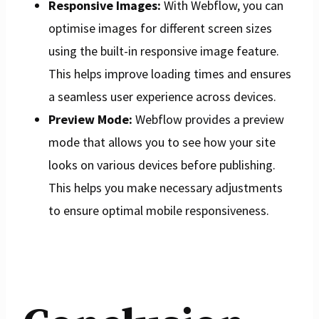
Responsive Images:
With Webflow, you can
optimise images for different screen sizes
using the built-in responsive image feature.
This helps improve loading times and ensures
a seamless user experience across devices.
Preview Mode:
Webflow provides a preview
mode that allows you to see how your site
looks on various devices before publishing.
This helps you make necessary adjustments
to ensure optimal mobile responsiveness.