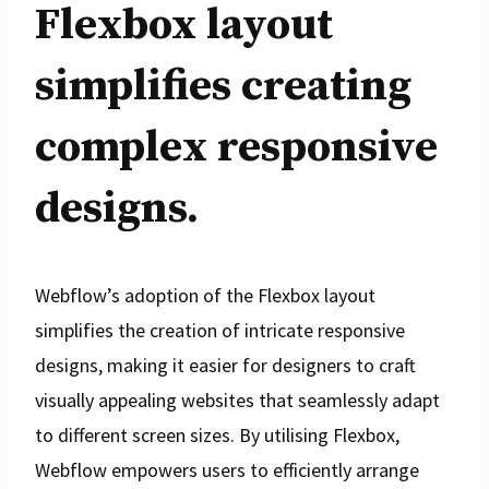
Flexbox layout
simplifies creating
complex responsive
designs.
Webflow’s adoption of the Flexbox layout
simplifies the creation of intricate responsive
designs, making it easier for designers to craft
visually appealing websites that seamlessly adapt
to different screen sizes. By utilising Flexbox,
Webflow empowers users to efficiently arrange