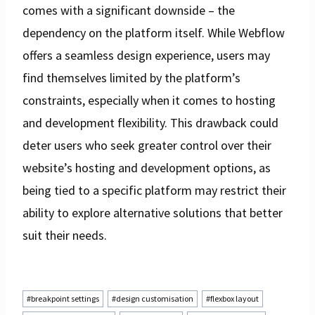
comes with a significant downside – the
dependency on the platform itself. While Webflow
offers a seamless design experience, users may
find themselves limited by the platform’s
constraints, especially when it comes to hosting
and development flexibility. This drawback could
deter users who seek greater control over their
website’s hosting and development options, as
being tied to a specific platform may restrict their
ability to explore alternative solutions that better
suit their needs.
Post
#
breakpoint settings
#
design customisation
#
flexbox layout