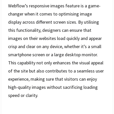
Webflow’s responsive images feature is a game-
changer when it comes to optimising image
display across different screen sizes. By utilising
this functionality, designers can ensure that
images on their websites load quickly and appear
crisp and clear on any device, whether it’s a small
smartphone screen or a large desktop monitor.
This capability not only enhances the visual appeal
of the site but also contributes to a seamless user
experience, making sure that visitors can enjoy
high-quality images without sacrificing loading
speed or clarity.