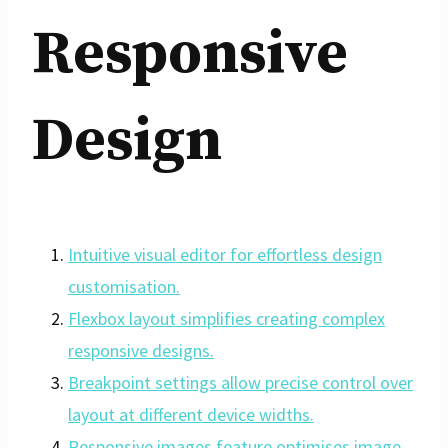
Responsive
Design
Intuitive visual editor for effortless design
customisation.
Flexbox layout simplifies creating complex
responsive designs.
Breakpoint settings allow precise control over
layout at different device widths.
Responsive images feature optimises image