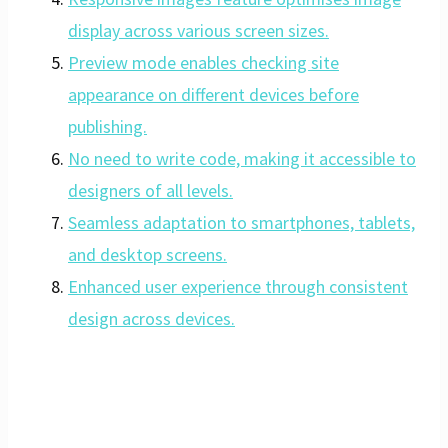
display across various screen sizes.
Preview mode enables checking site
appearance on different devices before
publishing.
No need to write code, making it accessible to
designers of all levels.
Seamless adaptation to smartphones, tablets,
and desktop screens.
Enhanced user experience through consistent
design across devices.