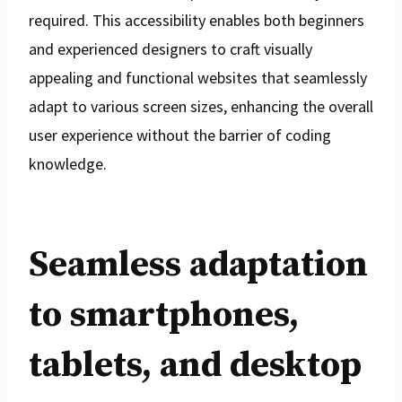
required. This accessibility enables both beginners
and experienced designers to craft visually
appealing and functional websites that seamlessly
adapt to various screen sizes, enhancing the overall
user experience without the barrier of coding
knowledge.
Seamless adaptation
to smartphones,
tablets, and desktop