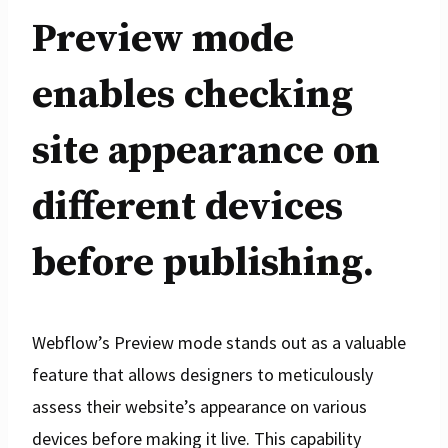
Preview mode
enables checking
site appearance on
different devices
before publishing.
Webflow’s Preview mode stands out as a valuable
feature that allows designers to meticulously
assess their website’s appearance on various
devices before making it live. This capability