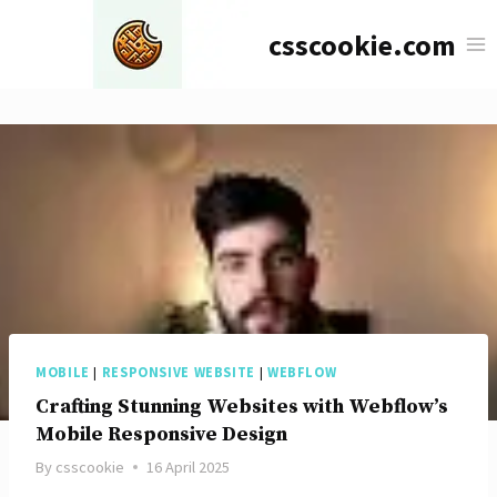
Skip
csscookie.com
to
content
MOBILE
|
RESPONSIVE WEBSITE
|
WEBFLOW
Crafting Stunning Websites with Webflow’s
Mobile Responsive Design
By
csscookie
16 April 2025