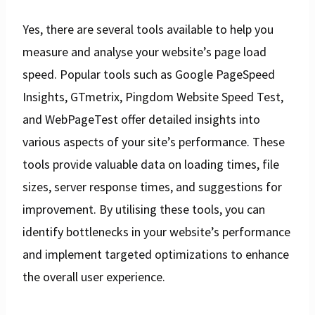
Yes, there are several tools available to help you
measure and analyse your website’s page load
speed. Popular tools such as Google PageSpeed
Insights, GTmetrix, Pingdom Website Speed Test,
and WebPageTest offer detailed insights into
various aspects of your site’s performance. These
tools provide valuable data on loading times, file
sizes, server response times, and suggestions for
improvement. By utilising these tools, you can
identify bottlenecks in your website’s performance
and implement targeted optimizations to enhance
the overall user experience.