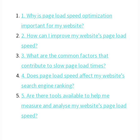
1. Why is page load speed optimization
important for my website?
2. How can I improve my website’s page load
speed?
3. What are the common factors that
contribute to slow page load times?
4. Does page load speed affect my website’s
search engine ranking?
5. Are there tools available to help me
measure and analyse my website’s page load
speed?