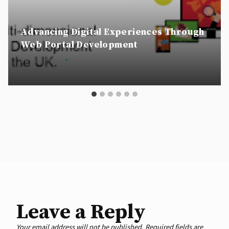
Advancing Digital Experiences Through
Web Portal Development
By
csscookie
06 September 2024
Leave a Reply
Your email address will not be published.
Required fields are