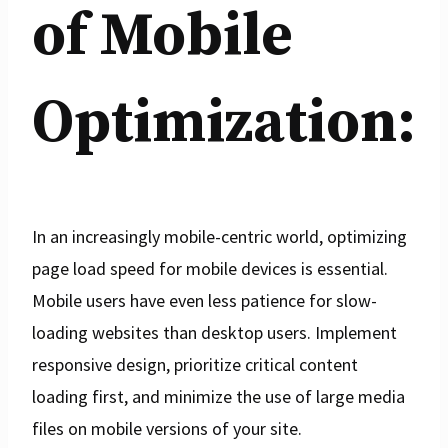
of Mobile
Optimization:
In an increasingly mobile-centric world, optimizing
page load speed for mobile devices is essential.
Mobile users have even less patience for slow-
loading websites than desktop users. Implement
responsive design, prioritize critical content
loading first, and minimize the use of large media
files on mobile versions of your site.