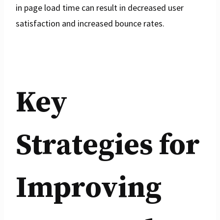
in page load time can result in decreased user
satisfaction and increased bounce rates.
Key
Strategies for
Improving