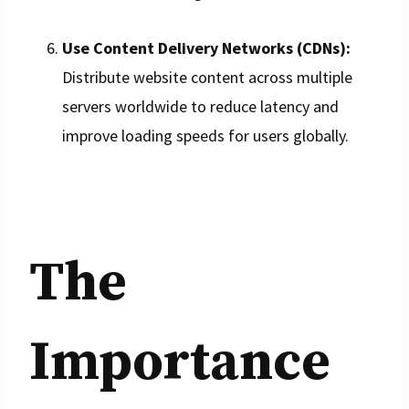
Use Content Delivery Networks (CDNs):
Distribute website content across multiple
servers worldwide to reduce latency and
improve loading speeds for users globally.
The
Importance