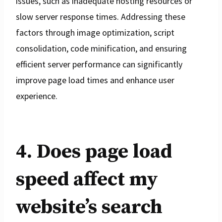
issues, such as inadequate hosting resources or
slow server response times. Addressing these
factors through image optimization, script
consolidation, code minification, and ensuring
efficient server performance can significantly
improve page load times and enhance user
experience.
4. Does page load
speed affect my
website’s search