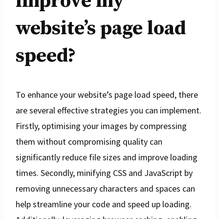
improve my
website’s page load
speed?
To enhance your website’s page load speed, there
are several effective strategies you can implement.
Firstly, optimising your images by compressing
them without compromising quality can
significantly reduce file sizes and improve loading
times. Secondly, minifying CSS and JavaScript by
removing unnecessary characters and spaces can
help streamline your code and speed up loading.