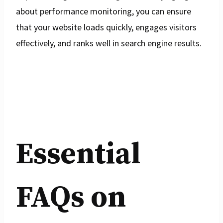
about performance monitoring, you can ensure
that your website loads quickly, engages visitors
effectively, and ranks well in search engine results.
Essential
FAQs on