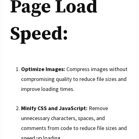
Page Load
Speed:
Optimize Images:
Compress images without
compromising quality to reduce file sizes and
improve loading times.
Minify CSS and JavaScript:
Remove
unnecessary characters, spaces, and
comments from code to reduce file sizes and
speed up loading.