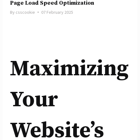
Page Load Speed Optimization
By
csscookie
07 February 2025
Maximizing
Your
Website’s