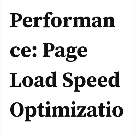
Performan
ce: Page
Load Speed
Optimizatio