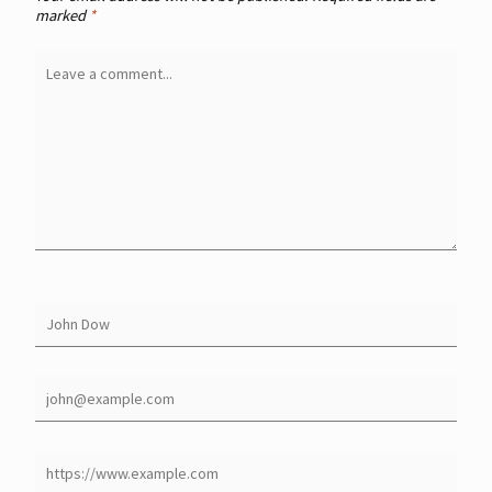
marked
*