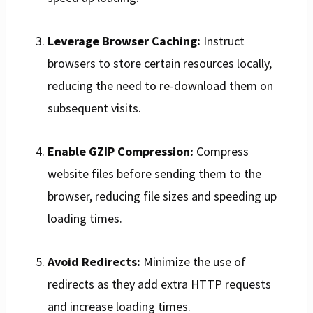
Leverage Browser Caching:
Instruct
browsers to store certain resources locally,
reducing the need to re-download them on
subsequent visits.
Enable GZIP Compression:
Compress
website files before sending them to the
browser, reducing file sizes and speeding up
loading times.
Avoid Redirects:
Minimize the use of
redirects as they add extra HTTP requests
and increase loading times.