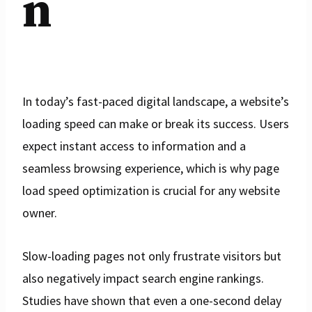
n
In today’s fast-paced digital landscape, a website’s
loading speed can make or break its success. Users
expect instant access to information and a
seamless browsing experience, which is why page
load speed optimization is crucial for any website
owner.
Slow-loading pages not only frustrate visitors but
also negatively impact search engine rankings.
Studies have shown that even a one-second delay