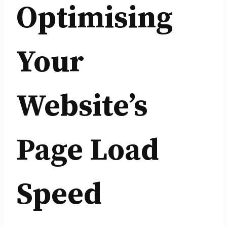
Optimising
Your
Website’s
Page Load
Speed