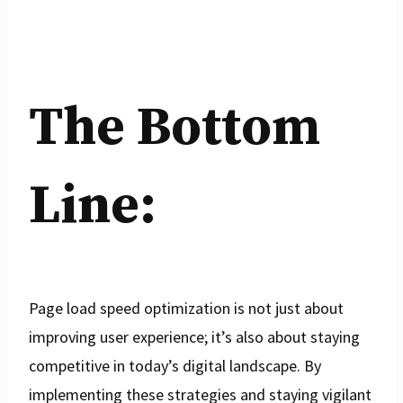
The Bottom
Line:
Page load speed optimization is not just about
improving user experience; it’s also about staying
competitive in today’s digital landscape. By
implementing these strategies and staying vigilant