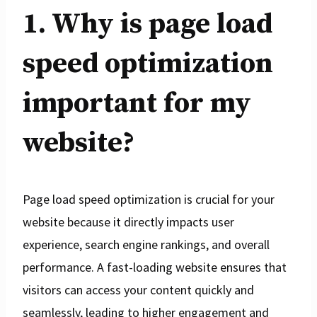
1. Why is page load
speed optimization
important for my
website?
Page load speed optimization is crucial for your
website because it directly impacts user
experience, search engine rankings, and overall
performance. A fast-loading website ensures that
visitors can access your content quickly and
seamlessly, leading to higher engagement and