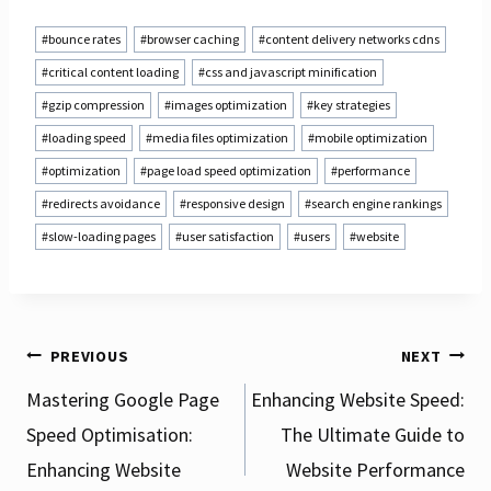
Post
#
bounce rates
#
browser caching
#
content delivery networks cdns
Tags:
#
critical content loading
#
css and javascript minification
#
gzip compression
#
images optimization
#
key strategies
#
loading speed
#
media files optimization
#
mobile optimization
#
optimization
#
page load speed optimization
#
performance
#
redirects avoidance
#
responsive design
#
search engine rankings
#
slow-loading pages
#
user satisfaction
#
users
#
website
Post
PREVIOUS
NEXT
Mastering Google Page
Enhancing Website Speed:
Speed Optimisation:
The Ultimate Guide to
navigation
Enhancing Website
Website Performance