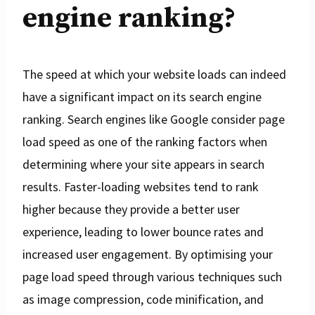
engine ranking?
The speed at which your website loads can indeed
have a significant impact on its search engine
ranking. Search engines like Google consider page
load speed as one of the ranking factors when
determining where your site appears in search
results. Faster-loading websites tend to rank
higher because they provide a better user
experience, leading to lower bounce rates and
increased user engagement. By optimising your
page load speed through various techniques such
as image compression, code minification, and