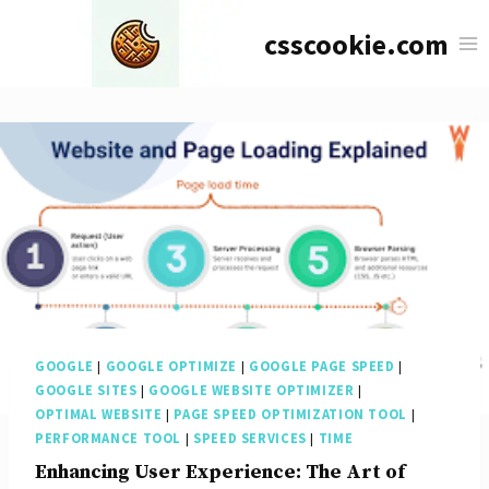
Skip
csscookie.com
to
content
GOOGLE
|
GOOGLE OPTIMIZE
|
GOOGLE PAGE SPEED
|
GOOGLE SITES
|
GOOGLE WEBSITE OPTIMIZER
|
OPTIMAL WEBSITE
|
PAGE SPEED OPTIMIZATION TOOL
|
PERFORMANCE TOOL
|
SPEED SERVICES
|
TIME
Enhancing User Experience: The Art of