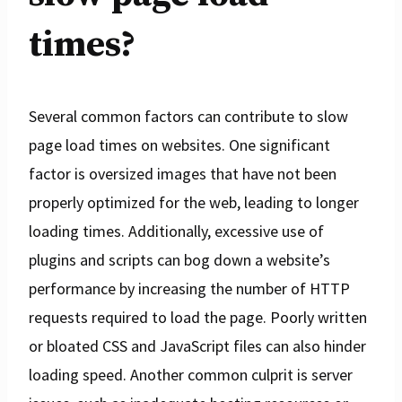
times?
Several common factors can contribute to slow
page load times on websites. One significant
factor is oversized images that have not been
properly optimized for the web, leading to longer
loading times. Additionally, excessive use of
plugins and scripts can bog down a website’s
performance by increasing the number of HTTP
requests required to load the page. Poorly written
or bloated CSS and JavaScript files can also hinder
loading speed. Another common culprit is server