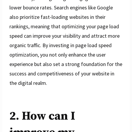
lower bounce rates. Search engines like Google
also prioritize fast-loading websites in their
rankings, meaning that optimizing your page load
speed can improve your visibility and attract more
organic traffic. By investing in page load speed
optimization, you not only enhance the user
experience but also set a strong foundation for the
success and competitiveness of your website in
the digital realm.
2. How can I