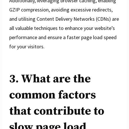
Additionally, leveraging browser caching, enabling
GZIP compression, avoiding excessive redirects,
and utilising Content Delivery Networks (CDNs) are
all valuable techniques to enhance your website’s
performance and ensure a faster page load speed
for your visitors.
3. What are the
common factors
that contribute to
slow page load