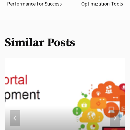
Performance for Success
Optimization Tools
Similar Posts