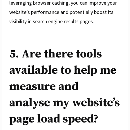
leveraging browser caching, you can improve your
website’s performance and potentially boost its
visibility in search engine results pages.
5. Are there tools
available to help me
measure and
analyse my website’s
page load speed?