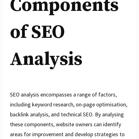
Components
of SEO
Analysis
SEO analysis encompasses a range of factors,
including keyword research, on-page optimisation,
backlink analysis, and technical SEO. By analysing
these components, website owners can identify
areas for improvement and develop strategies to