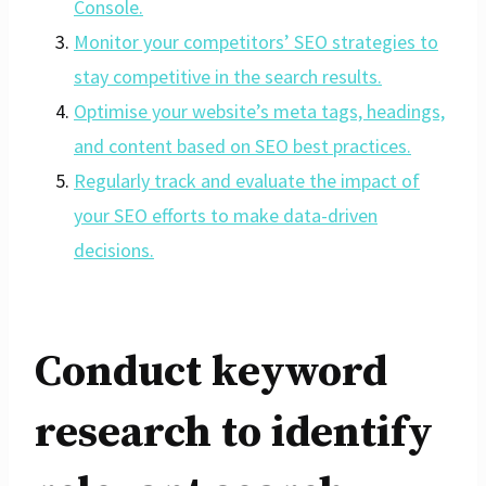
Console.
Monitor your competitors’ SEO strategies to
stay competitive in the search results.
Optimise your website’s meta tags, headings,
and content based on SEO best practices.
Regularly track and evaluate the impact of
your SEO efforts to make data-driven
decisions.
Conduct keyword
research to identify