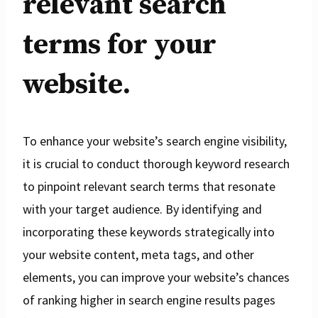
relevant search
terms for your
website.
To enhance your website’s search engine visibility,
it is crucial to conduct thorough keyword research
to pinpoint relevant search terms that resonate
with your target audience. By identifying and
incorporating these keywords strategically into
your website content, meta tags, and other
elements, you can improve your website’s chances
of ranking higher in search engine results pages