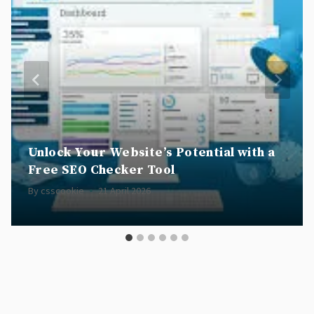
Unlock Your Website’s Potential with a
Free SEO Checker Tool
By
csscookie
21 April 2026