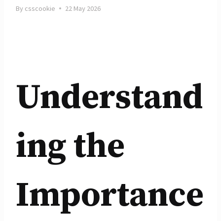
By
csscookie
22 May 2026
Understand
ing the
Importance