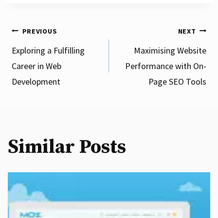
Post
PREVIOUS
NEXT
Exploring a Fulfilling
Maximising Website
Career in Web
Performance with On-
navigation
Development
Page SEO Tools
Similar Posts