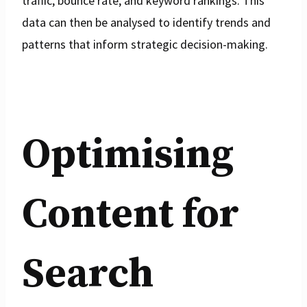
traffic, bounce rate, and keyword rankings. This
data can then be analysed to identify trends and
patterns that inform strategic decision-making.
Optimising
Content for
Search