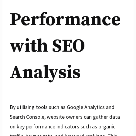
Performance
with SEO
Analysis
By utilising tools such as Google Analytics and
Search Console, website owners can gather data
on key performance indicators such as organic