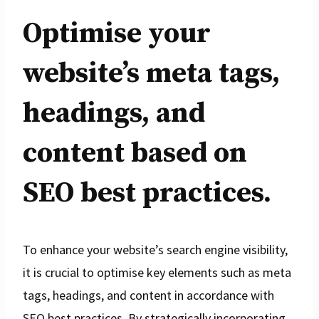
Optimise your
website’s meta tags,
headings, and
content based on
SEO best practices.
To enhance your website’s search engine visibility,
it is crucial to optimise key elements such as meta
tags, headings, and content in accordance with
SEO best practices. By strategically incorporating