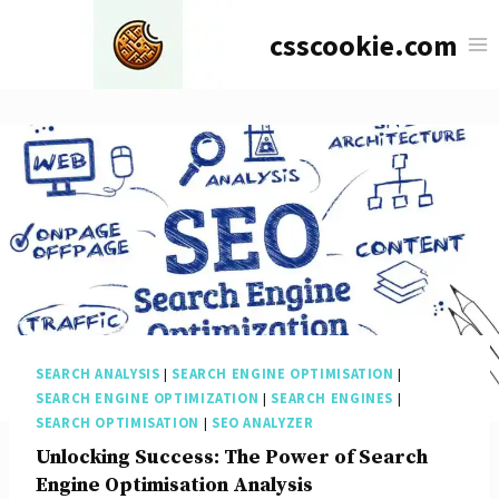
Skip
csscookie.com
to
content
SEARCH ANALYSIS
|
SEARCH ENGINE OPTIMISATION
|
SEARCH ENGINE OPTIMIZATION
|
SEARCH ENGINES
|
SEARCH OPTIMISATION
|
SEO ANALYZER
Unlocking Success: The Power of Search
Engine Optimisation Analysis