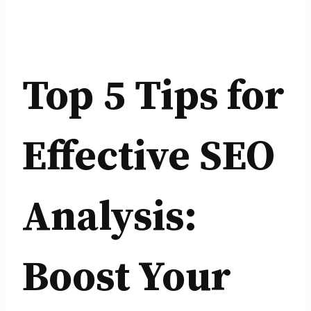
Top 5 Tips for
Effective SEO
Analysis:
Boost Your