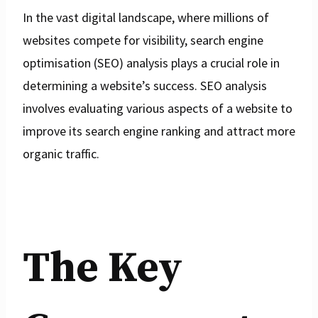
In the vast digital landscape, where millions of
websites compete for visibility, search engine
optimisation (SEO) analysis plays a crucial role in
determining a website’s success. SEO analysis
involves evaluating various aspects of a website to
improve its search engine ranking and attract more
organic traffic.
The Key