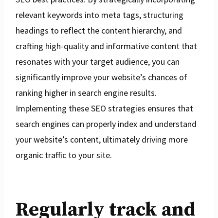
relevant keywords into meta tags, structuring
headings to reflect the content hierarchy, and
crafting high-quality and informative content that
resonates with your target audience, you can
significantly improve your website’s chances of
ranking higher in search engine results.
Implementing these SEO strategies ensures that
search engines can properly index and understand
your website’s content, ultimately driving more
organic traffic to your site.
Regularly track and