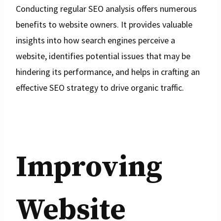
Conducting regular SEO analysis offers numerous
benefits to website owners. It provides valuable
insights into how search engines perceive a
website, identifies potential issues that may be
hindering its performance, and helps in crafting an
effective SEO strategy to drive organic traffic.
Improving
Website