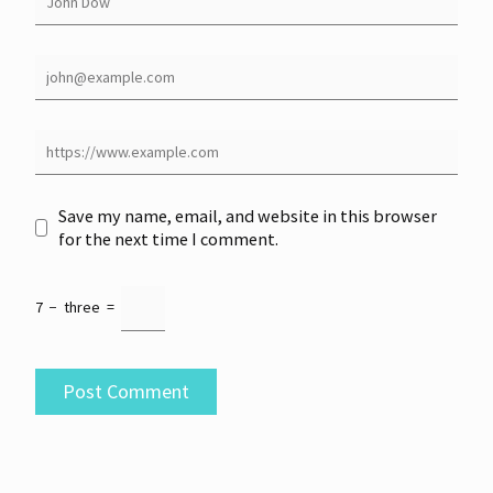
Save my name, email, and website in this browser
for the next time I comment.
7
−
three
=