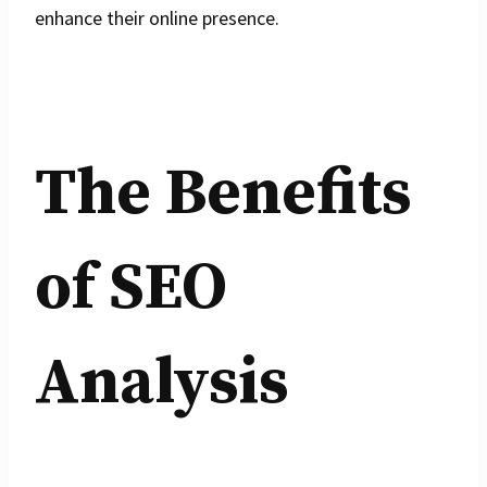
enhance their online presence.
The Benefits
of SEO
Analysis