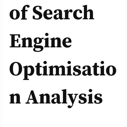
of Search
Engine
Optimisatio
n Analysis