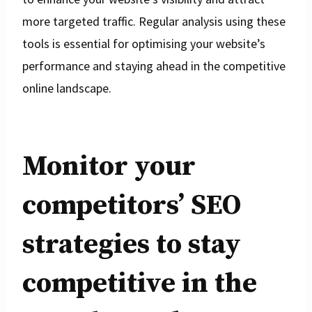
more targeted traffic. Regular analysis using these
tools is essential for optimising your website’s
performance and staying ahead in the competitive
online landscape.
Monitor your
competitors’ SEO
strategies to stay
competitive in the