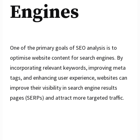
Engines
One of the primary goals of SEO analysis is to
optimise website content for search engines. By
incorporating relevant keywords, improving meta
tags, and enhancing user experience, websites can
improve their visibility in search engine results
pages (SERPs) and attract more targeted traffic.