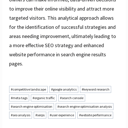
to improve their online visibility and attract more
targeted visitors. This analytical approach allows
for the identification of successful strategies and
areas needing improvement, ultimately leading to
a more effective SEO strategy and enhanced
website performance in search engine results
pages.
Post
#
competitive landscape
#
google analytics
#
keyword research
Tags:
#
meta tags
#
organic traffic
#
search console
#
search engine optimisation
#
search engine optimisation analysis
#
seo analysis
#
serps
#
user experience
#
website performance