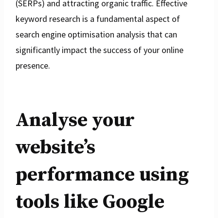
(SERPs) and attracting organic traffic. Effective
keyword research is a fundamental aspect of
search engine optimisation analysis that can
significantly impact the success of your online
presence.
Analyse your
website’s
performance using
tools like Google