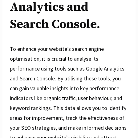
Analytics and
Search Console.
To enhance your website’s search engine
optimisation, it is crucial to analyse its
performance using tools such as Google Analytics
and Search Console. By utilising these tools, you
can gain valuable insights into key performance
indicators like organic traffic, user behaviour, and
keyword rankings. This data allows you to identify
areas for improvement, track the effectiveness of
your SEO strategies, and make informed decisions
to enhance your website’s visibility and attract