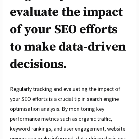
evaluate the impact
of your SEO efforts
to make data-driven
decisions.
Regularly tracking and evaluating the impact of
your SEO efforts is a crucial tip in search engine
optimisation analysis. By monitoring key
performance metrics such as organic traffic,
keyword rankings, and user engagement, website
owners can make informed, data-driven decisions