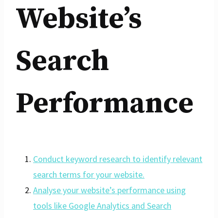
Website’s
Search
Performance
Conduct keyword research to identify relevant
search terms for your website.
Analyse your website’s performance using
tools like Google Analytics and Search