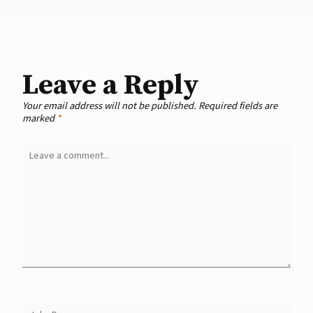
Leave a Reply
Your email address will not be published.
Required fields are
marked
*