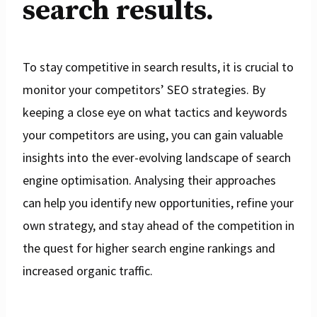
search results.
To stay competitive in search results, it is crucial to
monitor your competitors’ SEO strategies. By
keeping a close eye on what tactics and keywords
your competitors are using, you can gain valuable
insights into the ever-evolving landscape of search
engine optimisation. Analysing their approaches
can help you identify new opportunities, refine your
own strategy, and stay ahead of the competition in
the quest for higher search engine rankings and
increased organic traffic.