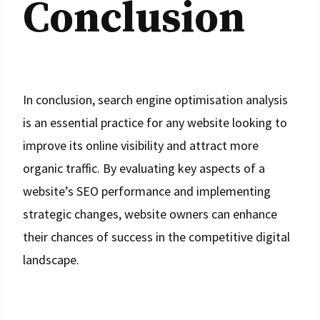
Conclusion
In conclusion, search engine optimisation analysis
is an essential practice for any website looking to
improve its online visibility and attract more
organic traffic. By evaluating key aspects of a
website’s SEO performance and implementing
strategic changes, website owners can enhance
their chances of success in the competitive digital
landscape.