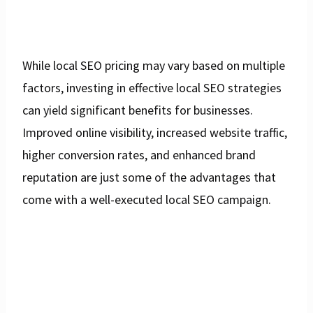
While local SEO pricing may vary based on multiple
factors, investing in effective local SEO strategies
can yield significant benefits for businesses.
Improved online visibility, increased website traffic,
higher conversion rates, and enhanced brand
reputation are just some of the advantages that
come with a well-executed local SEO campaign.