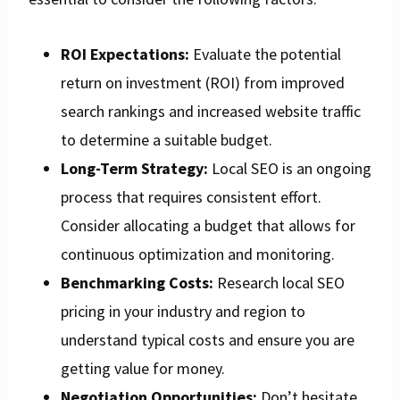
ROI Expectations:
Evaluate the potential
return on investment (ROI) from improved
search rankings and increased website traffic
to determine a suitable budget.
Long-Term Strategy:
Local SEO is an ongoing
process that requires consistent effort.
Consider allocating a budget that allows for
continuous optimization and monitoring.
Benchmarking Costs:
Research local SEO
pricing in your industry and region to
understand typical costs and ensure you are
getting value for money.
Negotiation Opportunities:
Don’t hesitate