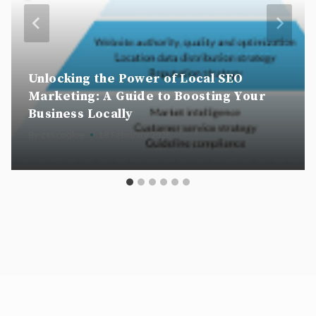
Unlocking the Power of Local SEO
Marketing: A Guide to Boosting Your
Business Locally
By
csscookie
18 February 2026