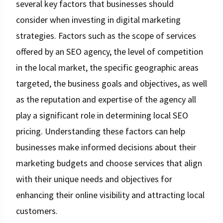
several key factors that businesses should
consider when investing in digital marketing
strategies. Factors such as the scope of services
offered by an SEO agency, the level of competition
in the local market, the specific geographic areas
targeted, the business goals and objectives, as well
as the reputation and expertise of the agency all
play a significant role in determining local SEO
pricing. Understanding these factors can help
businesses make informed decisions about their
marketing budgets and choose services that align
with their unique needs and objectives for
enhancing their online visibility and attracting local
customers.