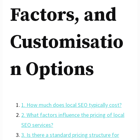
Factors, and
Customisatio
n Options
1. How much does local SEO typically cost?
2. What factors influence the pricing of local
SEO services?
3. Is there a standard pricing structure for