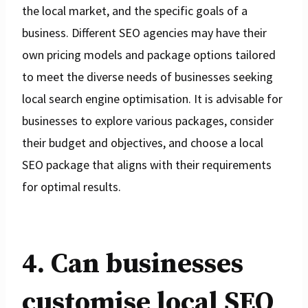
the local market, and the specific goals of a
business. Different SEO agencies may have their
own pricing models and package options tailored
to meet the diverse needs of businesses seeking
local search engine optimisation. It is advisable for
businesses to explore various packages, consider
their budget and objectives, and choose a local
SEO package that aligns with their requirements
for optimal results.
4. Can businesses
customise local SEO