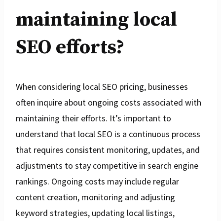
maintaining local
SEO efforts?
When considering local SEO pricing, businesses
often inquire about ongoing costs associated with
maintaining their efforts. It’s important to
understand that local SEO is a continuous process
that requires consistent monitoring, updates, and
adjustments to stay competitive in search engine
rankings. Ongoing costs may include regular
content creation, monitoring and adjusting
keyword strategies, updating local listings,