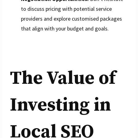
to discuss pricing with potential service
providers and explore customised packages
that align with your budget and goals.
The Value of
Investing in
Local SEO