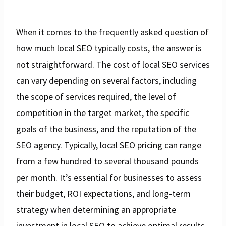
When it comes to the frequently asked question of
how much local SEO typically costs, the answer is
not straightforward. The cost of local SEO services
can vary depending on several factors, including
the scope of services required, the level of
competition in the target market, the specific
goals of the business, and the reputation of the
SEO agency. Typically, local SEO pricing can range
from a few hundred to several thousand pounds
per month. It’s essential for businesses to assess
their budget, ROI expectations, and long-term
strategy when determining an appropriate
investment in local SEO to achieve optimal results