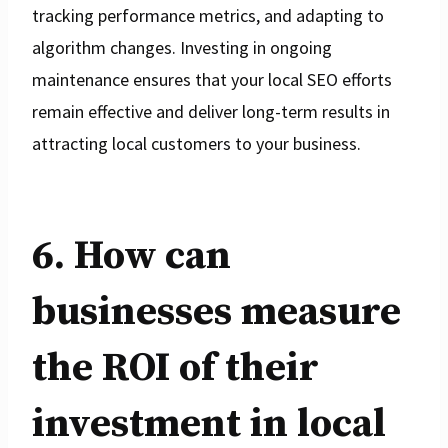
tracking performance metrics, and adapting to
algorithm changes. Investing in ongoing
maintenance ensures that your local SEO efforts
remain effective and deliver long-term results in
attracting local customers to your business.
6. How can
businesses measure
the ROI of their
investment in local