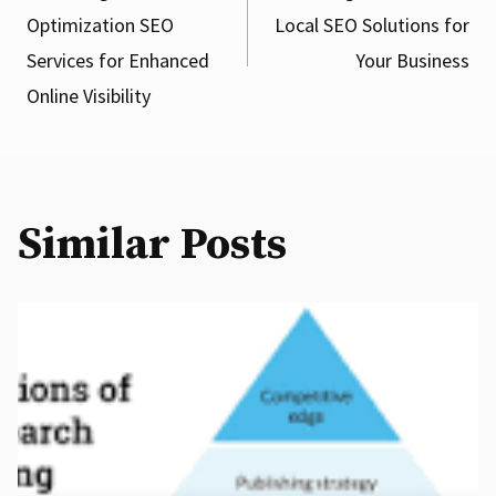
Optimization SEO
Local SEO Solutions for
navigation
Services for Enhanced
Your Business
Online Visibility
Similar Posts