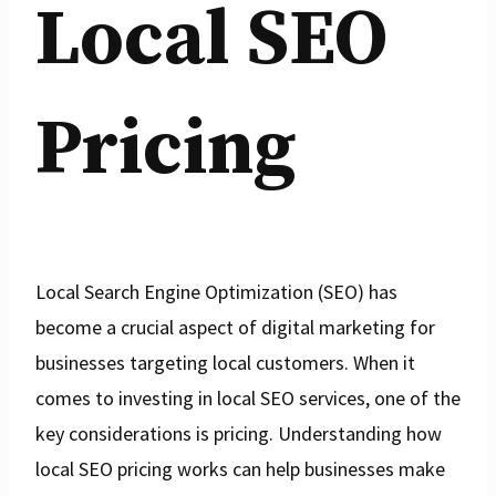
Local SEO
Pricing
Local Search Engine Optimization (SEO) has
become a crucial aspect of digital marketing for
businesses targeting local customers. When it
comes to investing in local SEO services, one of the
key considerations is pricing. Understanding how
local SEO pricing works can help businesses make