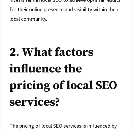
for their online presence and visibility within their
local community.
2. What factors
influence the
pricing of local SEO
services?
The pricing of local SEO services is influenced by