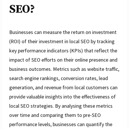
SEO?
Businesses can measure the return on investment
(ROI) of their investment in local SEO by tracking
key performance indicators (KPIs) that reflect the
impact of SEO efforts on their online presence and
business outcomes. Metrics such as website traffic,
search engine rankings, conversion rates, lead
generation, and revenue from local customers can
provide valuable insights into the effectiveness of
local SEO strategies. By analysing these metrics
over time and comparing them to pre-SEO
performance levels, businesses can quantify the