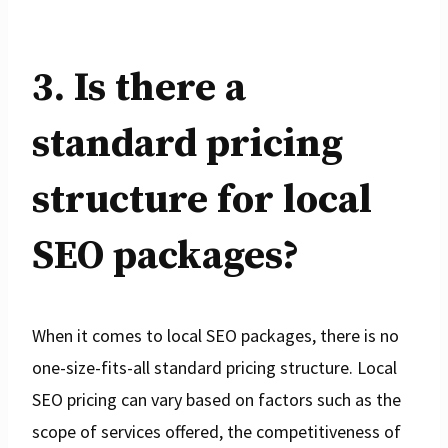
3. Is there a
standard pricing
structure for local
SEO packages?
When it comes to local SEO packages, there is no
one-size-fits-all standard pricing structure. Local
SEO pricing can vary based on factors such as the
scope of services offered, the competitiveness of