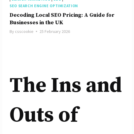
SEO SEARCH ENGINE OPTIMIZATION
Decoding Local SEO Pricing: A Guide for
Businesses in the UK
By
csscookie
25 February 2026
The Ins and
Outs of