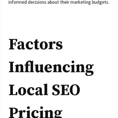
informed decisions about their marketing budgets.
Factors
Influencing
Local SEO
Pricing