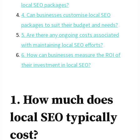
local SEO packages?
4. Can businesses customise local SEO
packages to suit their budget and needs?
5. Are there any ongoing costs associated
with maintaining local SEO efforts?
6. How can businesses measure the ROI of
their investment in local SEO?
1. How much does
local SEO typically
cost?