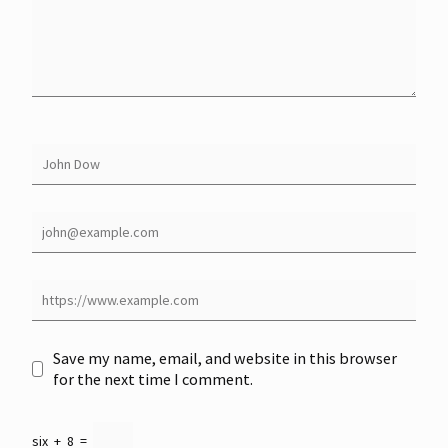
Save my name, email, and website in this browser
for the next time I comment.
six
+
8
=