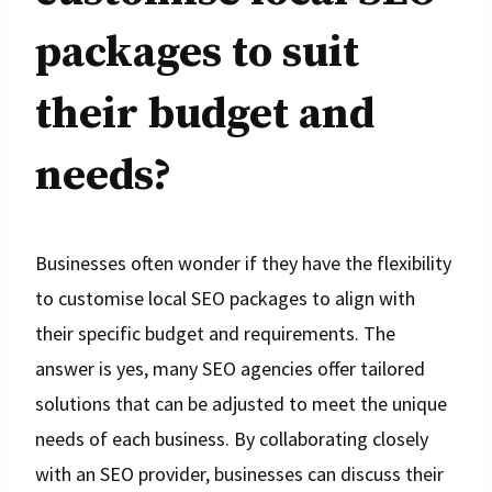
packages to suit
their budget and
needs?
Businesses often wonder if they have the flexibility
to customise local SEO packages to align with
their specific budget and requirements. The
answer is yes, many SEO agencies offer tailored
solutions that can be adjusted to meet the unique
needs of each business. By collaborating closely
with an SEO provider, businesses can discuss their