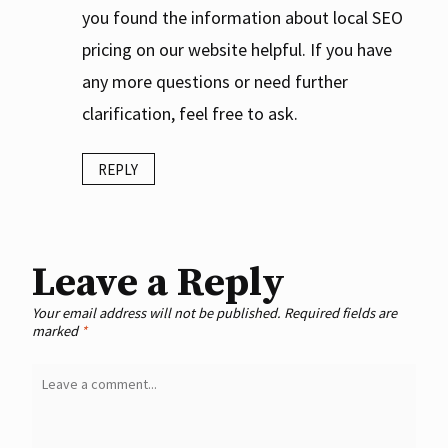
you found the information about local SEO
pricing on our website helpful. If you have
any more questions or need further
clarification, feel free to ask.
REPLY
Leave a Reply
Your email address will not be published.
Required fields are
marked
*