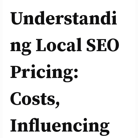
Understandi
ng Local SEO
Pricing:
Costs,
Influencing