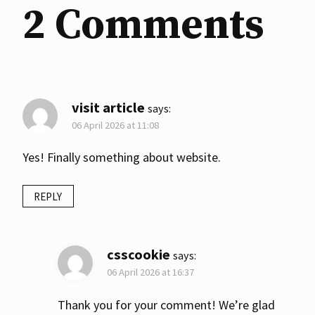
2 Comments
visit article
says:
06 April 2026 at 11:08
Yes! Finally something about website.
REPLY
csscookie
says:
06 April 2026 at 16:37
Thank you for your comment! We’re glad