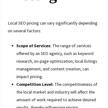
Local SEO pricing can vary significantly depending
on several factors:
Scope of Services:
The range of services
offered by an SEO agency, such as keyword
research, on-page optimization, local listings
management, and content creation, can
impact pricing.
Competition Level:
The competitiveness of
the local market and industry will affect the
amount of work required to achieve desired
results, thereby influencing pricing.