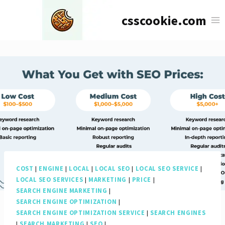
Skip
csscookie.com
to
content
COST
|
ENGINE
|
LOCAL
|
LOCAL SEO
|
LOCAL SEO SERVICE
|
LOCAL SEO SERVICES
|
MARKETING
|
PRICE
|
SEARCH ENGINE MARKETING
|
SEARCH ENGINE OPTIMIZATION
|
SEARCH ENGINE OPTIMIZATION SERVICE
|
SEARCH ENGINES
|
SEARCH MARKETING
|
SEO
|