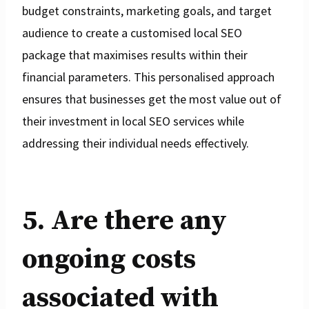
budget constraints, marketing goals, and target
audience to create a customised local SEO
package that maximises results within their
financial parameters. This personalised approach
ensures that businesses get the most value out of
their investment in local SEO services while
addressing their individual needs effectively.
5. Are there any
ongoing costs
associated with