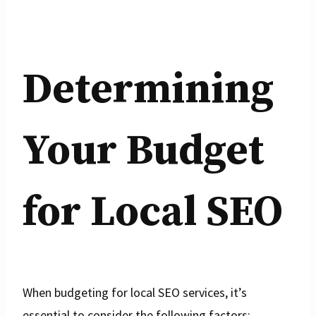
Determining
Your Budget
for Local SEO
When budgeting for local SEO services, it’s
essential to consider the following factors: