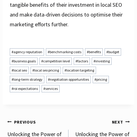
tangible benefits of their investment in local SEO
and make data-driven decisions to optimise their
marketing efforts further.
Post
#
agency reputation
#
benchmarking costs
#
benefits
#
budget
Tags:
#
business goals
#
competition level
#
factors
#
investing
#
local seo
#
local seo pricing
#
location targeting
#
long-term strategy
#
negotiation opportunities
#
pricing
#
roi expectations
#
services
Post
PREVIOUS
NEXT
Unlocking the Power of
Unlocking the Power of