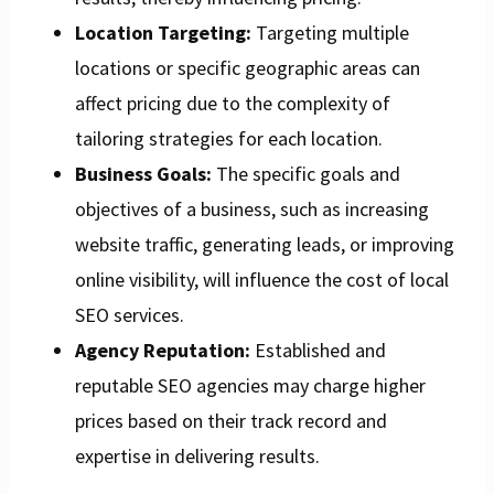
Location Targeting:
Targeting multiple
locations or specific geographic areas can
affect pricing due to the complexity of
tailoring strategies for each location.
Business Goals:
The specific goals and
objectives of a business, such as increasing
website traffic, generating leads, or improving
online visibility, will influence the cost of local
SEO services.
Agency Reputation:
Established and
reputable SEO agencies may charge higher
prices based on their track record and
expertise in delivering results.