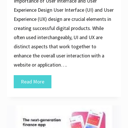
Importance of User Interface and User
Experience Design User Interface (UI) and User
Experience (UX) design are crucial elements in
creating successful digital products. While
often used interchangeably, UI and UX are
distinct aspects that work together to
enhance the overall user interaction with a
website or application….
Crafting
Read More
Exceptional
User
Interface
and
User