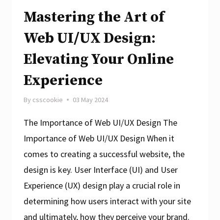
Mastering the Art of
Web UI/UX Design:
Elevating Your Online
Experience
By
csscookie
03 May 2024
The Importance of Web UI/UX Design The
Importance of Web UI/UX Design When it
comes to creating a successful website, the
design is key. User Interface (UI) and User
Experience (UX) design play a crucial role in
determining how users interact with your site
and ultimately, how they perceive your brand.