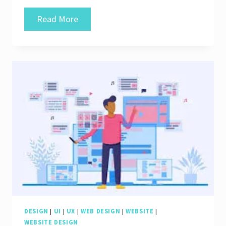
Unlocking
Read More
the
Secrets
of
a
Dynamic
Webpage:
Navigating
the
Digital
Realm
DESIGN
|
UI
|
UX
|
WEB DESIGN
|
WEBSITE
|
WEBSITE DESIGN