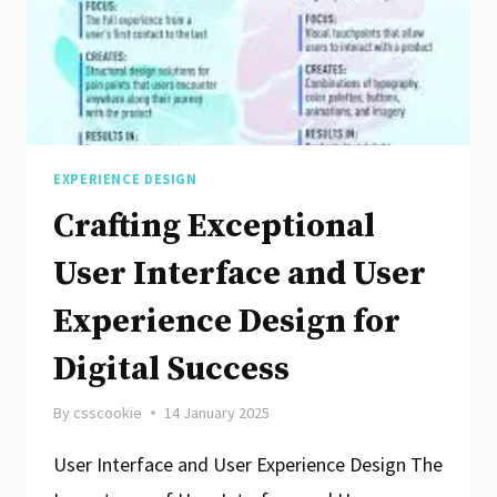
EXPERIENCE DESIGN
Crafting Exceptional
User Interface and User
Experience Design for
Digital Success
By
csscookie
14 January 2025
User Interface and User Experience Design The