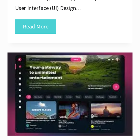
User Interface (UI) Design…
Mastering
Read More
the
Art
of
Web
UI/UX
Design:
Elevating
Your
Online
Experience