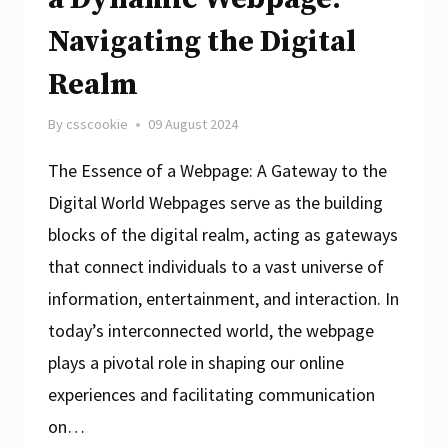
Navigating the Digital
Realm
By
csscookie
09 August 2024
The Essence of a Webpage: A Gateway to the
Digital World Webpages serve as the building
blocks of the digital realm, acting as gateways
that connect individuals to a vast universe of
information, entertainment, and interaction. In
today’s interconnected world, the webpage
plays a pivotal role in shaping our online
experiences and facilitating communication
on…