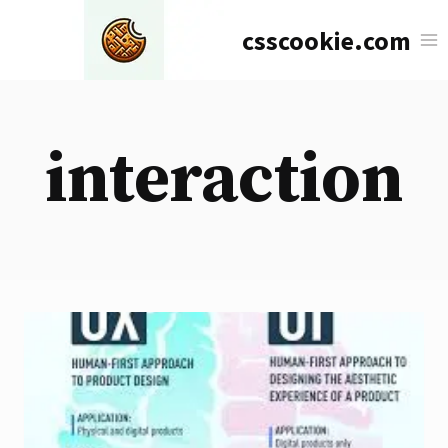
Skip
csscookie.com
to
content
interaction