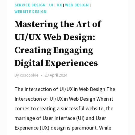
SERVICE DESIGN
|
UI
|
UX
|
WEB DESIGN
|
WEBSITE DESIGN
Mastering the Art of
UI/UX Web Design:
Creating Engaging
Digital Experiences
By
csscookie
23 April 2024
The Intersection of UI/UX in Web Design The
Intersection of UI/UX in Web Design When it
comes to creating a successful website, the
marriage of User Interface (UI) and User
Experience (UX) design is paramount. While