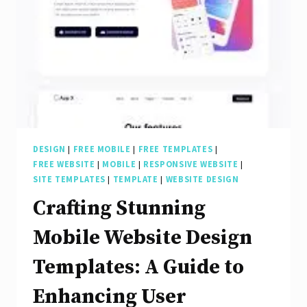
Experience
Design
for
Digital
Success
DESIGN
|
FREE MOBILE
|
FREE TEMPLATES
|
FREE WEBSITE
|
MOBILE
|
RESPONSIVE WEBSITE
|
SITE TEMPLATES
|
TEMPLATE
|
WEBSITE DESIGN
Crafting Stunning
Mobile Website Design
Templates: A Guide to
Enhancing User