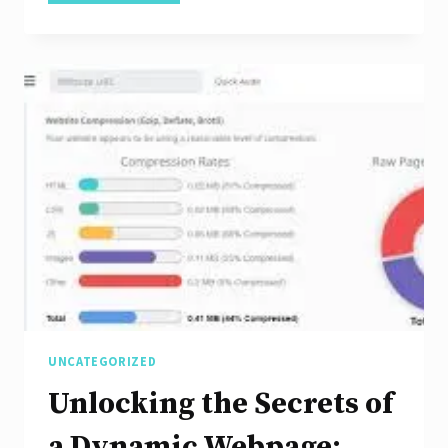
Stunning
Mobile
Website
Design
Templates:
A
Guide
to
Enhancing
User
Experience
UNCATEGORIZED
Unlocking the Secrets of
a Dynamic Webpage: