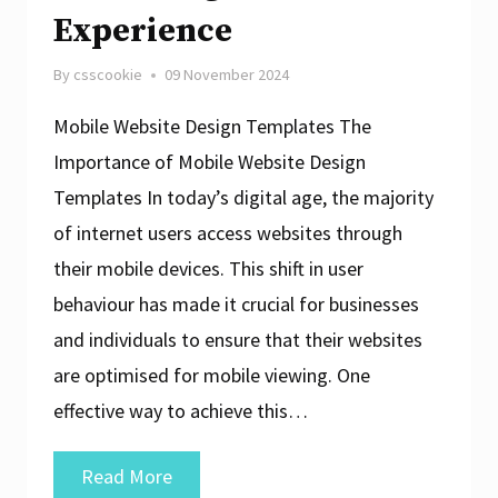
Experience
By
csscookie
09 November 2024
Mobile Website Design Templates The
Importance of Mobile Website Design
Templates In today’s digital age, the majority
of internet users access websites through
their mobile devices. This shift in user
behaviour has made it crucial for businesses
and individuals to ensure that their websites
are optimised for mobile viewing. One
effective way to achieve this…
Crafting
Read More