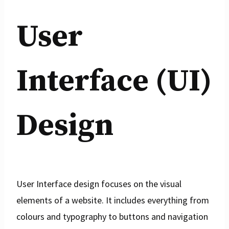
User
Interface (UI)
Design
User Interface design focuses on the visual
elements of a website. It includes everything from
colours and typography to buttons and navigation