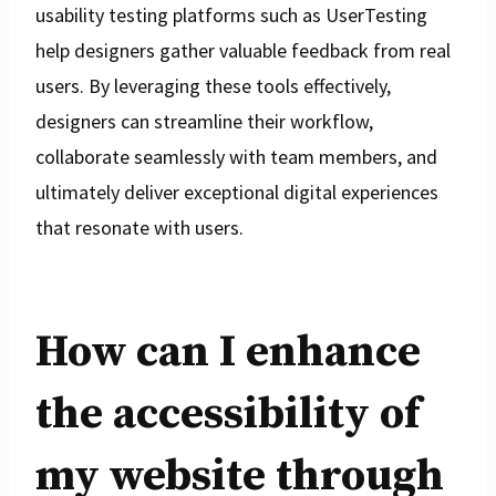
usability testing platforms such as UserTesting
help designers gather valuable feedback from real
users. By leveraging these tools effectively,
designers can streamline their workflow,
collaborate seamlessly with team members, and
ultimately deliver exceptional digital experiences
that resonate with users.
How can I enhance
the accessibility of
my website through