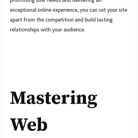
exceptional online experience, you can set your site
apart from the competition and build lasting
relationships with your audience.
Mastering
Web