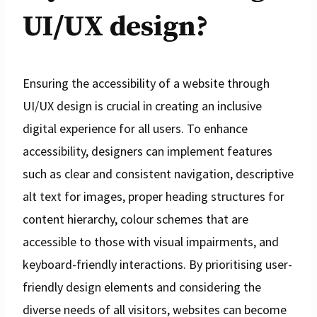
UI/UX design?
Ensuring the accessibility of a website through
UI/UX design is crucial in creating an inclusive
digital experience for all users. To enhance
accessibility, designers can implement features
such as clear and consistent navigation, descriptive
alt text for images, proper heading structures for
content hierarchy, colour schemes that are
accessible to those with visual impairments, and
keyboard-friendly interactions. By prioritising user-
friendly design elements and considering the
diverse needs of all visitors, websites can become