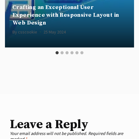
Crafting an Exceptional User
Experience with Responsive Layout in
Web Design
By
csscookie
25 May 2024
Leave a Reply
Your email address will not be published.
Required fields are