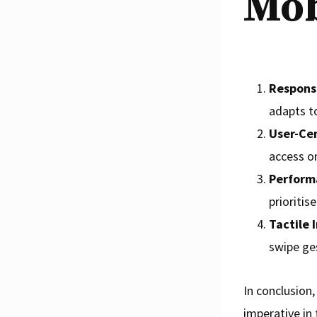
Mob
Respons
adapts to
User-Cen
access o
Perform
prioritis
Tactile 
swipe ges
In conclusion,
imperative in 