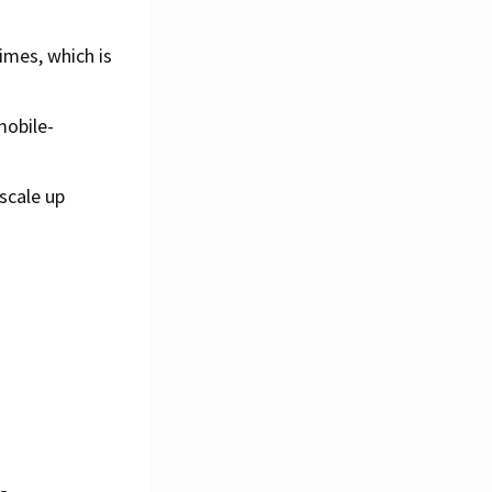
imes, which is
mobile-
scale up