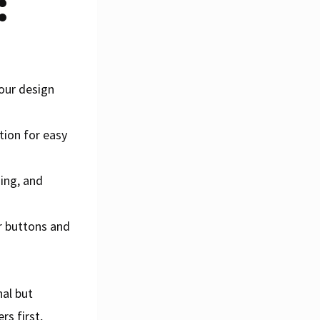
:
your design
tion for easy
hing, and
r buttons and
nal but
rs first,