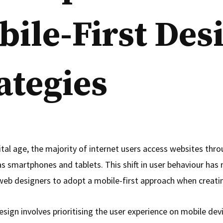
ile-First Des
ategies
ital age, the majority of internet users access websites thr
as smartphones and tablets. This shift in user behaviour has
 web designers to adopt a mobile-first approach when creati
esign involves prioritising the user experience on mobile dev