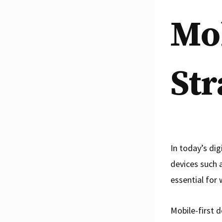
Mob
Str
In today’s dig
devices such 
essential for
Mobile-first d