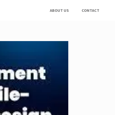
ABOUT US
CONTACT