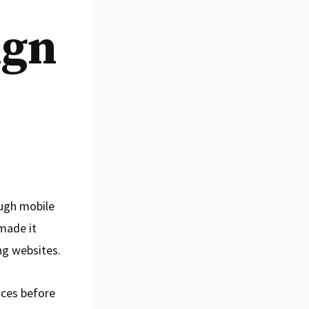
ign
ough mobile
 made it
ng websites.
ices before