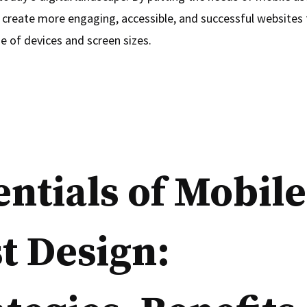
 create more engaging, accessible, and successful websites 
e of devices and screen sizes.
entials of Mobile
st Design: