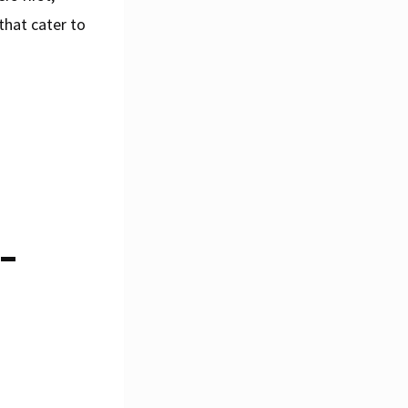
that cater to
-