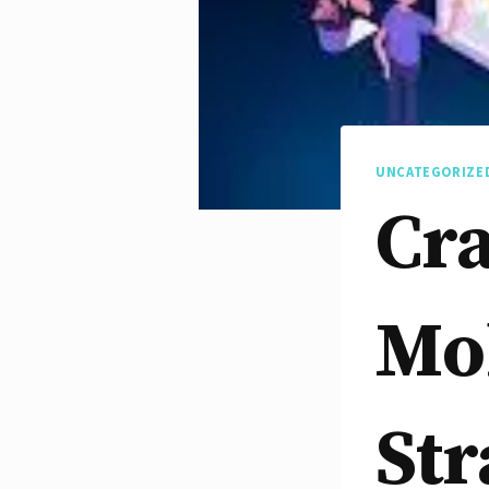
UNCATEGORIZE
Cra
Mob
Str