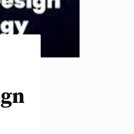
e
ign