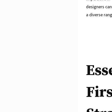
designers can
a diverse rang
Ess
Fir