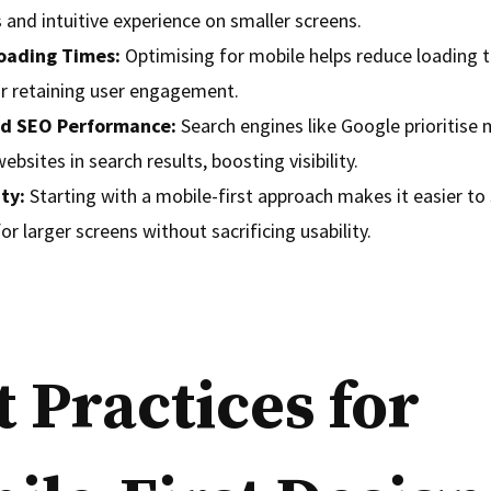
and intuitive experience on smaller screens.
oading Times:
Optimising for mobile helps reduce loading t
or retaining user engagement.
d SEO Performance:
Search engines like Google prioritise 
websites in search results, boosting visibility.
ity:
Starting with a mobile-first approach makes it easier to 
or larger screens without sacrificing usability.
t Practices for