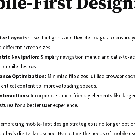
ile-First Design
ive Layouts:
Use fluid grids and flexible images to ensure 
 different screen sizes.
tric Navigation:
Simplify navigation menus and calls-to-ac
n mobile devices.
ance Optimization:
Minimise file sizes, utilise browser cac
e critical content to improve loading speeds.
Interactions:
Incorporate touch-friendly elements like large
tures for a better user experience.
 embracing mobile-first design strategies is no longer optio
today’s digital landscape. By putting the needs of mobile use