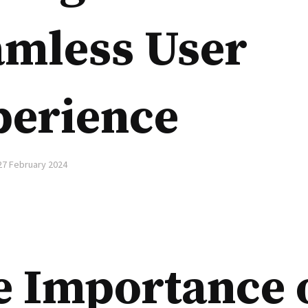
amless User
perience
27 February 2024
e Importance 