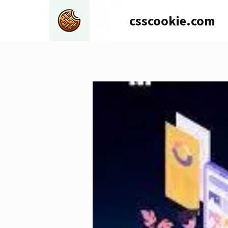
Skip
csscookie.com
to
content