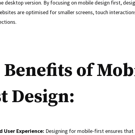
he desktop version. By focusing on mobile design first, desi
ebsites are optimised for smaller screens, touch interaction
ections.
 Benefits of Mob
st Design:
d User Experience:
Designing for mobile-first ensures that