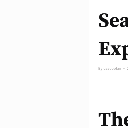
Se
Ex
By
csscookie
Th