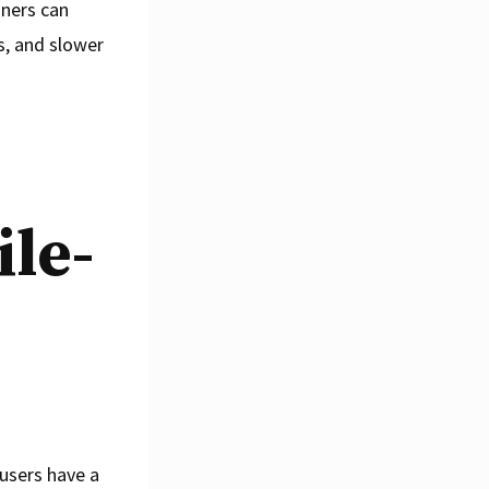
gners can
s, and slower
ile-
 users have a