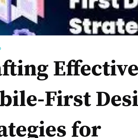
D
fting Effectiv
ile-First Des
ategies for