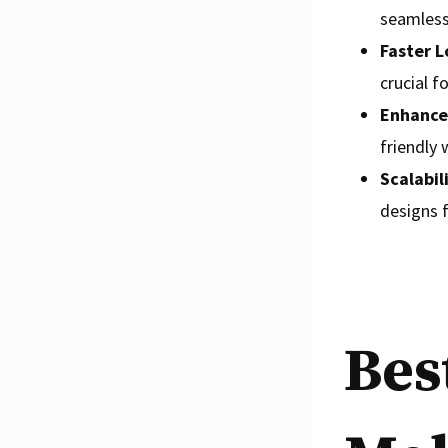
seamless 
Faster L
crucial f
Enhance
friendly 
Scalabil
designs f
Bes