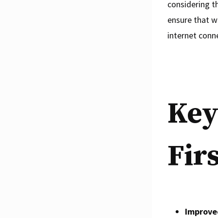
considering t
ensure that w
internet conn
Key
Fir
Improve