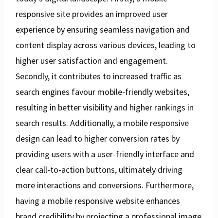
responsive site provides an improved user
experience by ensuring seamless navigation and
content display across various devices, leading to
higher user satisfaction and engagement.
Secondly, it contributes to increased traffic as
search engines favour mobile-friendly websites,
resulting in better visibility and higher rankings in
search results. Additionally, a mobile responsive
design can lead to higher conversion rates by
providing users with a user-friendly interface and
clear call-to-action buttons, ultimately driving
more interactions and conversions. Furthermore,
having a mobile responsive website enhances
brand credibility by projecting a professional image