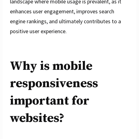
landscape where mobile usage is prevalent, as it
enhances user engagement, improves search
engine rankings, and ultimately contributes to a
positive user experience.
Why is mobile
responsiveness
important for
websites?