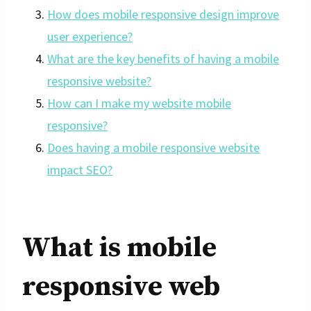
How does mobile responsive design improve
user experience?
What are the key benefits of having a mobile
responsive website?
How can I make my website mobile
responsive?
Does having a mobile responsive website
impact SEO?
What is mobile
responsive web