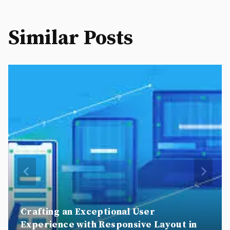
Similar Posts
Crafting an Exceptional User
Experience with Responsive Layout in