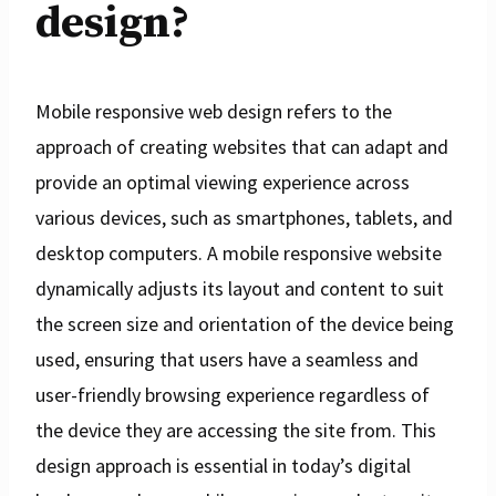
design?
Mobile responsive web design refers to the
approach of creating websites that can adapt and
provide an optimal viewing experience across
various devices, such as smartphones, tablets, and
desktop computers. A mobile responsive website
dynamically adjusts its layout and content to suit
the screen size and orientation of the device being
used, ensuring that users have a seamless and
user-friendly browsing experience regardless of
the device they are accessing the site from. This
design approach is essential in today’s digital