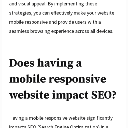
and visual appeal. By implementing these
strategies, you can effectively make your website
mobile responsive and provide users with a
seamless browsing experience across all devices.
Does having a
mobile responsive
website impact SEO?
Having a mobile responsive website significantly
impacts SEO (Search Engine Optimization) in a