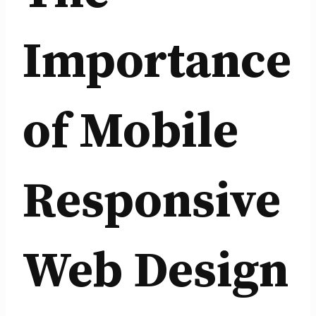
Importance
of Mobile
Responsive
Web Design