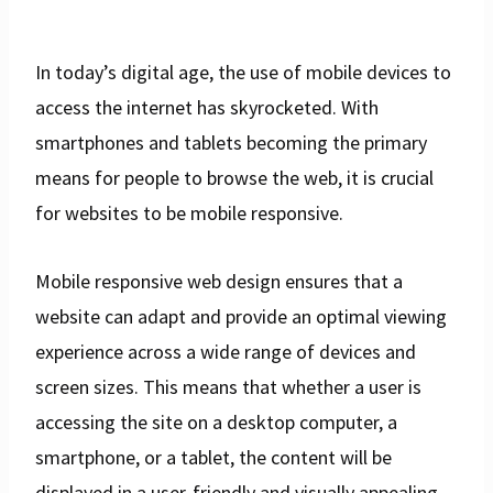
In today’s digital age, the use of mobile devices to
access the internet has skyrocketed. With
smartphones and tablets becoming the primary
means for people to browse the web, it is crucial
for websites to be mobile responsive.
Mobile responsive web design ensures that a
website can adapt and provide an optimal viewing
experience across a wide range of devices and
screen sizes. This means that whether a user is
accessing the site on a desktop computer, a
smartphone, or a tablet, the content will be
displayed in a user-friendly and visually appealing