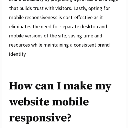
that builds trust with visitors. Lastly, opting for
mobile responsiveness is cost-effective as it
eliminates the need for separate desktop and
mobile versions of the site, saving time and
resources while maintaining a consistent brand
identity.
How can I make my
website mobile
responsive?