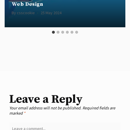
Web Design
By
csscookie
25 May 2024
Leave a Reply
Your email address will not be published.
Required fields are
marked
*