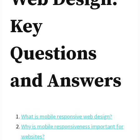
Key
Questions
and Answers
What is mobile responsive web design?
Why is mobile responsiveness important for
websites?