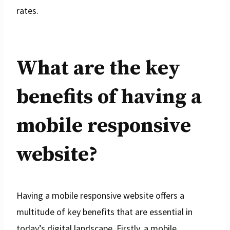
rates.
What are the key
benefits of having a
mobile responsive
website?
Having a mobile responsive website offers a
multitude of key benefits that are essential in
today’s digital landscape. Firstly, a mobile