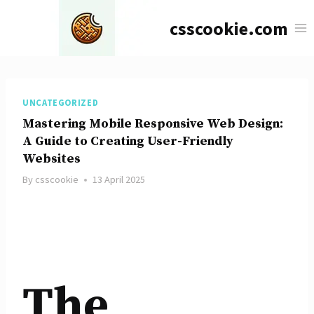
Skip
csscookie.com
to
content
UNCATEGORIZED
Mastering Mobile Responsive Web Design:
A Guide to Creating User-Friendly
Websites
By
csscookie
13 April 2025
The