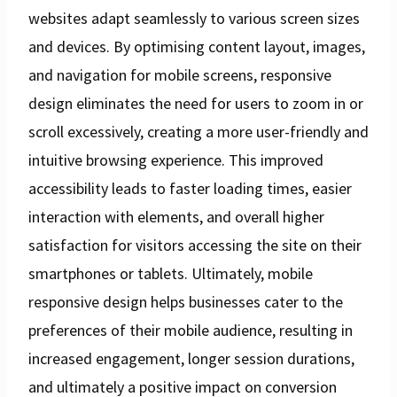
websites adapt seamlessly to various screen sizes
and devices. By optimising content layout, images,
and navigation for mobile screens, responsive
design eliminates the need for users to zoom in or
scroll excessively, creating a more user-friendly and
intuitive browsing experience. This improved
accessibility leads to faster loading times, easier
interaction with elements, and overall higher
satisfaction for visitors accessing the site on their
smartphones or tablets. Ultimately, mobile
responsive design helps businesses cater to the
preferences of their mobile audience, resulting in
increased engagement, longer session durations,
and ultimately a positive impact on conversion