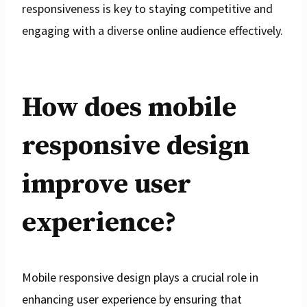
responsiveness is key to staying competitive and
engaging with a diverse online audience effectively.
How does mobile
responsive design
improve user
experience?
Mobile responsive design plays a crucial role in
enhancing user experience by ensuring that