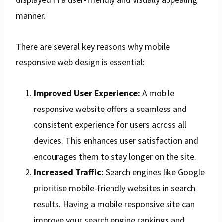
manner.
There are several key reasons why mobile
responsive web design is essential:
Improved User Experience:
A mobile
responsive website offers a seamless and
consistent experience for users across all
devices. This enhances user satisfaction and
encourages them to stay longer on the site.
Increased Traffic:
Search engines like Google
prioritise mobile-friendly websites in search
results. Having a mobile responsive site can
improve your search engine rankings and