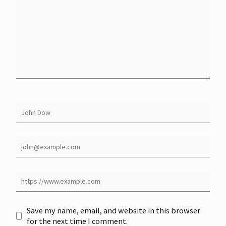
Save my name, email, and website in this browser
for the next time I comment.