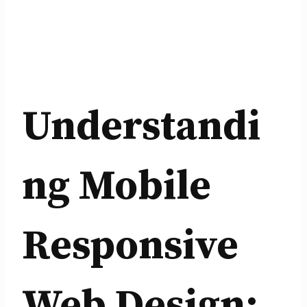
Understandi
ng Mobile
Responsive
Web Design: