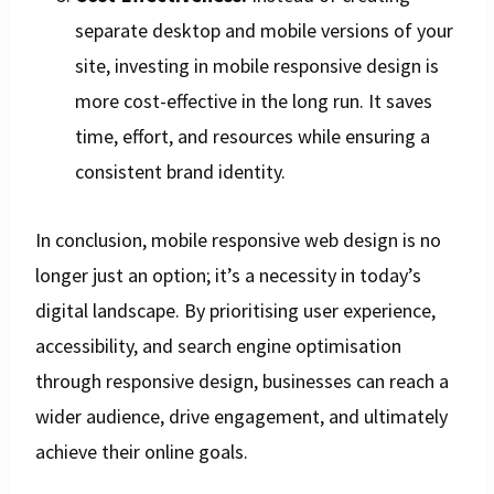
separate desktop and mobile versions of your
site, investing in mobile responsive design is
more cost-effective in the long run. It saves
time, effort, and resources while ensuring a
consistent brand identity.
In conclusion, mobile responsive web design is no
longer just an option; it’s a necessity in today’s
digital landscape. By prioritising user experience,
accessibility, and search engine optimisation
through responsive design, businesses can reach a
wider audience, drive engagement, and ultimately
achieve their online goals.