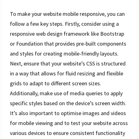
To make your website mobile responsive, you can
follow a few key steps. Firstly, consider using a
responsive web design framework like Bootstrap
or Foundation that provides pre-built components
and styles for creating mobile-friendly layouts.
Next, ensure that your website’s CSS is structured
in a way that allows for fluid resizing and flexible
grids to adapt to different screen sizes.
Additionally, make use of media queries to apply
specific styles based on the device’s screen width.
It’s also important to optimise images and videos
for mobile viewing and to test your website across
various devices to ensure consistent functionality