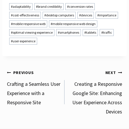
Post
#
adaptability
#
brand credibility
#
conversion rates
Tags:
#
cost-effectiveness
#
desktop computers
#
devices
#
importance
#
mobile responsive web
#
mobile responsive web design
#
optimal viewing experience
#
smartphones
#
tablets
#
traffic
#
user experience
Post
PREVIOUS
NEXT
Crafting a Seamless User
Creating a Responsive
Experience with a
Google Site: Enhancing
navigation
Responsive Site
User Experience Across
Devices