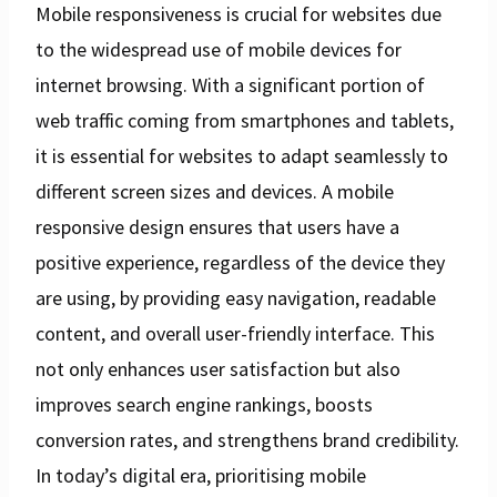
Mobile responsiveness is crucial for websites due
to the widespread use of mobile devices for
internet browsing. With a significant portion of
web traffic coming from smartphones and tablets,
it is essential for websites to adapt seamlessly to
different screen sizes and devices. A mobile
responsive design ensures that users have a
positive experience, regardless of the device they
are using, by providing easy navigation, readable
content, and overall user-friendly interface. This
not only enhances user satisfaction but also
improves search engine rankings, boosts
conversion rates, and strengthens brand credibility.
In today’s digital era, prioritising mobile