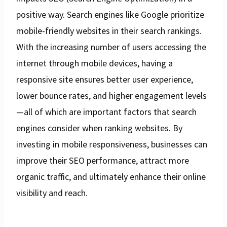
positive way. Search engines like Google prioritize
mobile-friendly websites in their search rankings.
With the increasing number of users accessing the
internet through mobile devices, having a
responsive site ensures better user experience,
lower bounce rates, and higher engagement levels
—all of which are important factors that search
engines consider when ranking websites. By
investing in mobile responsiveness, businesses can
improve their SEO performance, attract more
organic traffic, and ultimately enhance their online
visibility and reach.