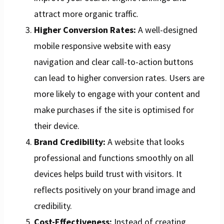
attract more organic traffic.
Higher Conversion Rates:
A well-designed
mobile responsive website with easy
navigation and clear call-to-action buttons
can lead to higher conversion rates. Users are
more likely to engage with your content and
make purchases if the site is optimised for
their device.
Brand Credibility:
A website that looks
professional and functions smoothly on all
devices helps build trust with visitors. It
reflects positively on your brand image and
credibility.
Cost-Effectiveness:
Instead of creating