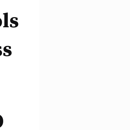
ls
ss
O