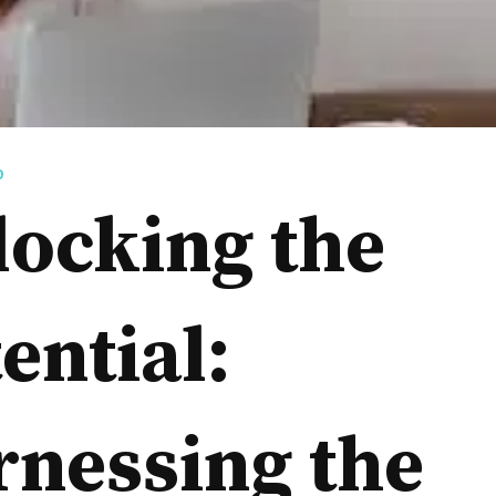
D
locking the
ential:
rnessing the