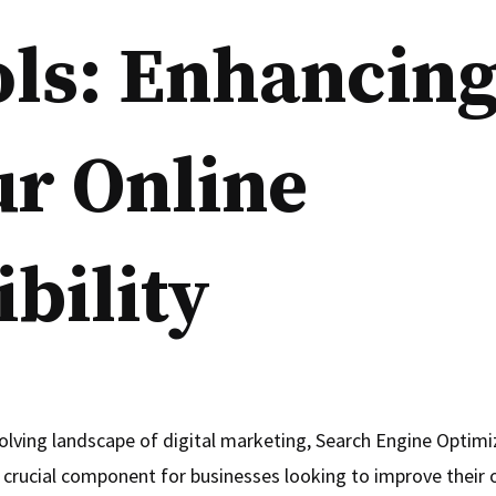
ols: Enhancin
ur Online
ibility
volving landscape of digital marketing, Search Engine Optimi
crucial component for businesses looking to improve their onl