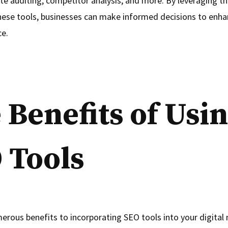
ite auditing, competitor analysis, and more. By leveraging t
hese tools, businesses can make informed decisions to enha
ce.
 Benefits of Usi
 Tools
erous benefits to incorporating SEO tools into your digital