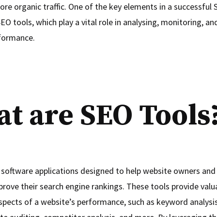
ore organic traffic. One of the key elements in a successful
SEO tools, which play a vital role in analysing, monitoring, a
formance.
t are SEO Tools
 software applications designed to help website owners and 
rove their search engine rankings. These tools provide valua
aspects of a website’s performance, such as keyword analysis