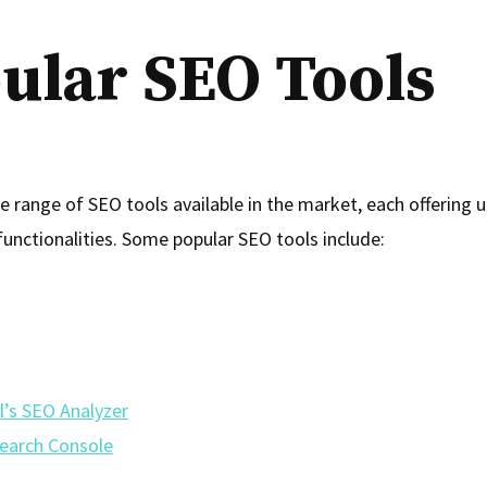
ular SEO Tools
e range of SEO tools available in the market, each offering 
functionalities. Some popular SEO tools include:
l’s SEO Analyzer
earch Console