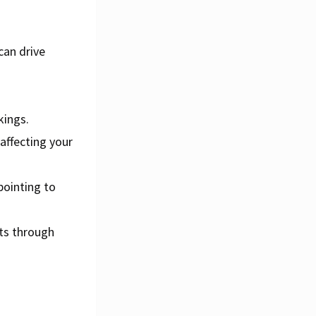
can drive
d
kings.
affecting your
pointing to
ts through