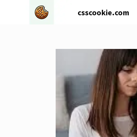
Skip
csscookie.com
to
content