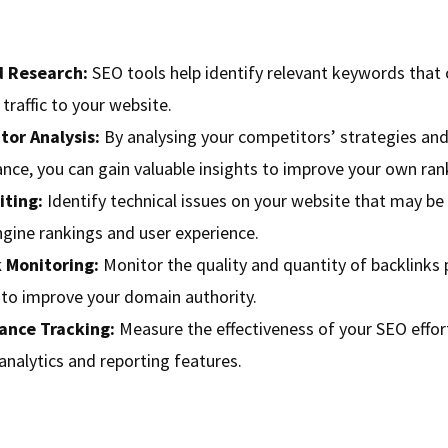
 Research:
SEO tools help identify relevant keywords that 
traffic to your website.
or Analysis:
By analysing your competitors’ strategies an
nce, you can gain valuable insights to improve your own ran
iting:
Identify technical issues on your website that may be 
ngine rankings and user experience.
 Monitoring:
Monitor the quality and quantity of backlinks 
e to improve your domain authority.
ance Tracking:
Measure the effectiveness of your SEO effor
analytics and reporting features.