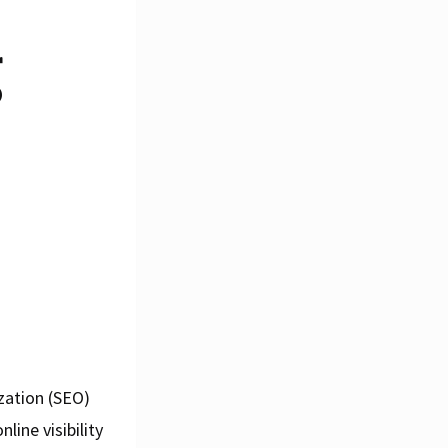
g
zation (SEO)
ine visibility