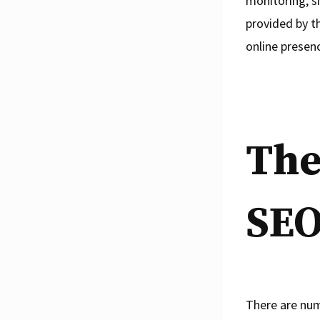
monitoring, s
provided by t
online presen
The
SEO
There are num