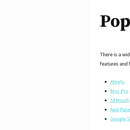
Pop
There is a wid
features and 
Ahrefs
Moz Pro
SEMrush
Neil Pate
Google S