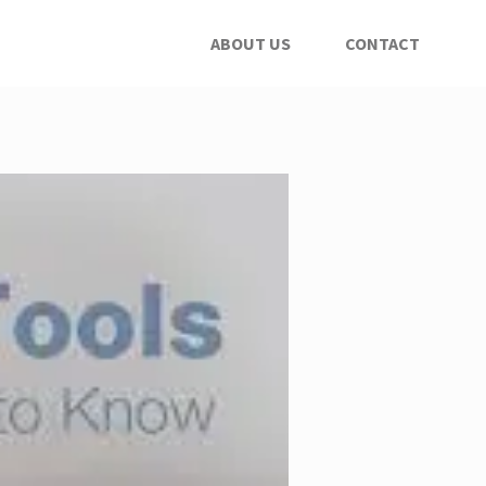
ABOUT US
CONTACT