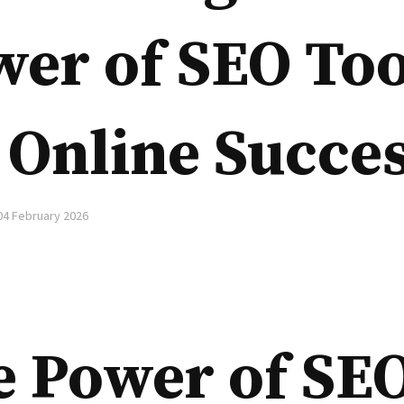
er of SEO Too
 Online Succe
04 February 2026
e Power of SE