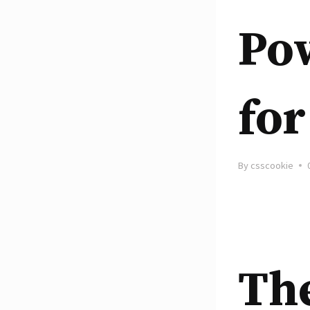
Pow
for
By
csscookie
Th