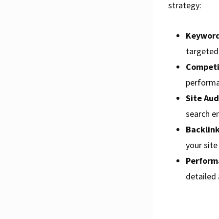
strategy:
Keyword
targeted 
Competit
performa
Site Aud
search e
Backlink
your sit
Perform
detailed 