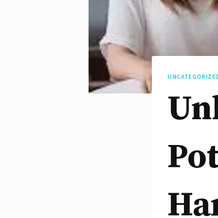
UNCATEGORIZE
Un
Pot
Ha