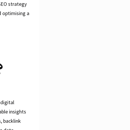
 SEO strategy
nd optimising a
?
digital
ble insights
, backlink