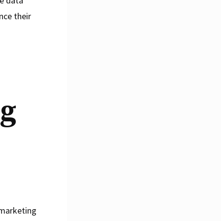
he data
nce their
ng
 marketing