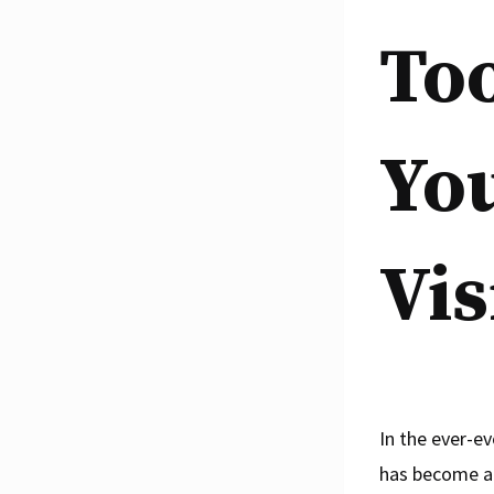
To
Yo
Vis
In the ever-e
has become a 