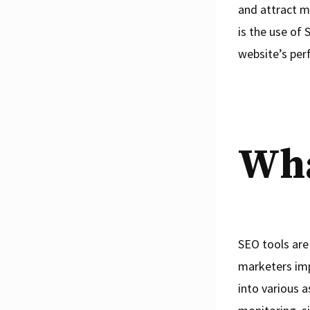
and attract m
is the use of 
website’s per
Wha
SEO tools are
marketers imp
into various 