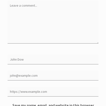
Save my name, email, and website in this browser