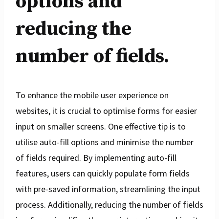
options and
reducing the
number of fields.
To enhance the mobile user experience on
websites, it is crucial to optimise forms for easier
input on smaller screens. One effective tip is to
utilise auto-fill options and minimise the number
of fields required. By implementing auto-fill
features, users can quickly populate form fields
with pre-saved information, streamlining the input
process. Additionally, reducing the number of fields