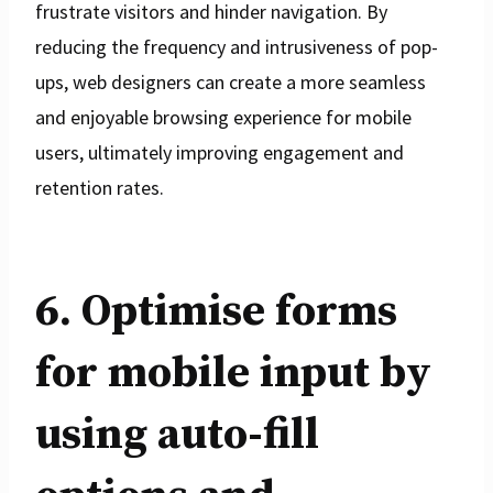
frustrate visitors and hinder navigation. By
reducing the frequency and intrusiveness of pop-
ups, web designers can create a more seamless
and enjoyable browsing experience for mobile
users, ultimately improving engagement and
retention rates.
6. Optimise forms
for mobile input by
using auto-fill