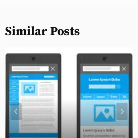
Similar Posts