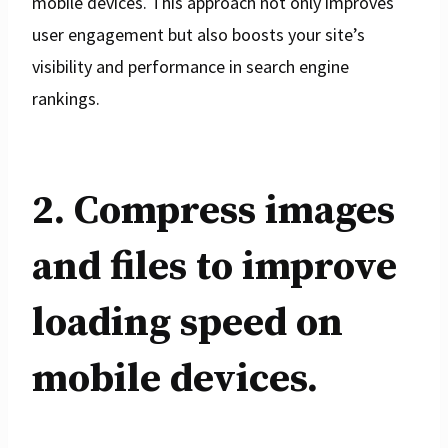
mobile devices. This approach not only improves
user engagement but also boosts your site’s
visibility and performance in search engine
rankings.
2. Compress images
and files to improve
loading speed on
mobile devices.