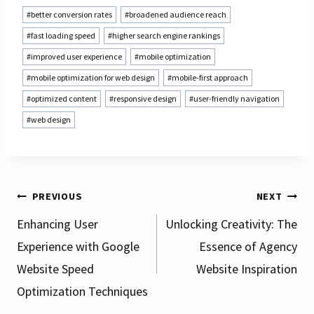
Post
#
better conversion rates
#
broadened audience reach
Tags:
#
fast loading speed
#
higher search engine rankings
#
improved user experience
#
mobile optimization
#
mobile optimization for web design
#
mobile-first approach
#
optimized content
#
responsive design
#
user-friendly navigation
#
web design
Post
PREVIOUS
NEXT
Enhancing User
Unlocking Creativity: The
Experience with Google
Essence of Agency
navigation
Website Speed
Website Inspiration
Optimization Techniques