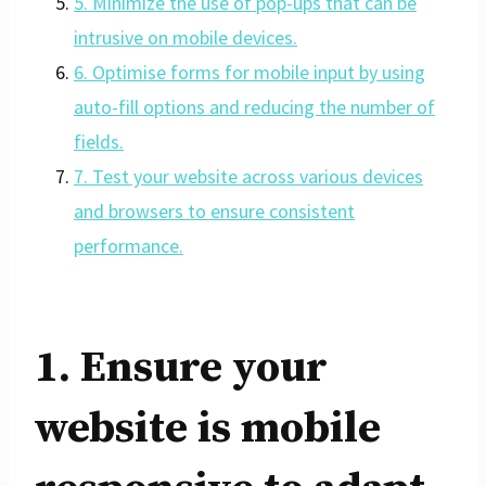
5. Minimize the use of pop-ups that can be
intrusive on mobile devices.
6. Optimise forms for mobile input by using
auto-fill options and reducing the number of
fields.
7. Test your website across various devices
and browsers to ensure consistent
performance.
1. Ensure your
website is mobile