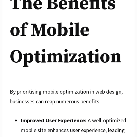
The Benefits
of Mobile
Optimization
By prioritising mobile optimization in web design,
businesses can reap numerous benefits:
Improved User Experience:
A well-optimized
mobile site enhances user experience, leading