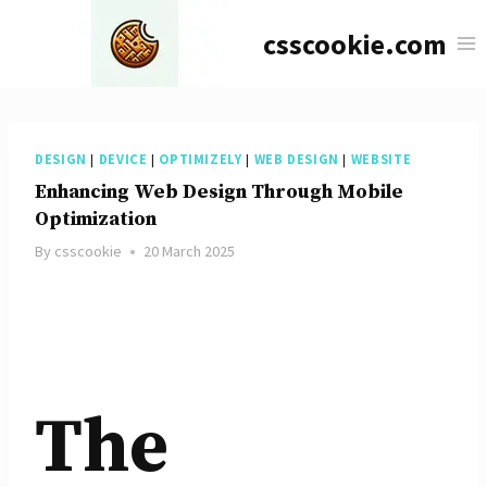
Skip
csscookie.com
to
content
DESIGN
|
DEVICE
|
OPTIMIZELY
|
WEB DESIGN
|
WEBSITE
Enhancing Web Design Through Mobile
Optimization
By
csscookie
20 March 2025
The