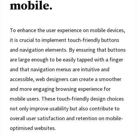
mobile.
To enhance the user experience on mobile devices,
it is crucial to implement touch-friendly buttons
and navigation elements. By ensuring that buttons
are large enough to be easily tapped with a finger
and that navigation menus are intuitive and
accessible, web designers can create a smoother
and more engaging browsing experience for
mobile users. These touch-friendly design choices
not only improve usability but also contribute to
overall user satisfaction and retention on mobile-
optimised websites.