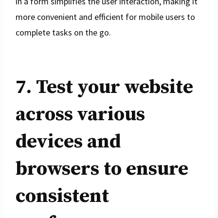
in a form simplifies the user interaction, making it
more convenient and efficient for mobile users to
complete tasks on the go.
7. Test your website
across various
devices and
browsers to ensure
consistent