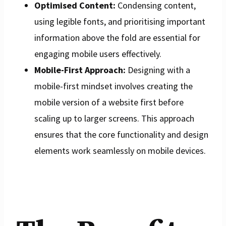
Optimised Content:
Condensing content,
using legible fonts, and prioritising important
information above the fold are essential for
engaging mobile users effectively.
Mobile-First Approach:
Designing with a
mobile-first mindset involves creating the
mobile version of a website first before
scaling up to larger screens. This approach
ensures that the core functionality and design
elements work seamlessly on mobile devices.