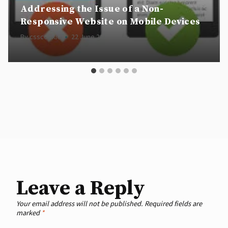
Addressing the Issue of a Non-
Responsive Website on Mobile Devices
By
csscookie
22 June 2024
Leave a Reply
Your email address will not be published.
Required fields are
marked
*