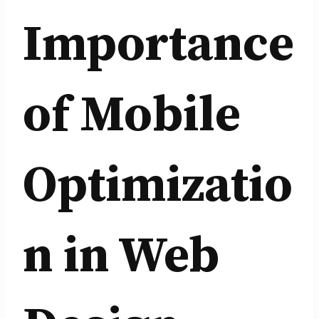
Importance
of Mobile
Optimizatio
n in Web