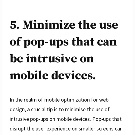
5. Minimize the use
of pop-ups that can
be intrusive on
mobile devices.
In the realm of mobile optimization for web
design, a crucial tip is to minimise the use of
intrusive pop-ups on mobile devices. Pop-ups that
disrupt the user experience on smaller screens can