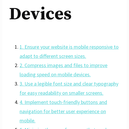
Devices
1. Ensure your website is mobile responsive to
adapt to different screen sizes.
2. Compress images and files to improve
loading speed on mobile devices.
3. Use a legible font size and clear typography
for easy readability on smaller screens.
4. Implement touch-friendly buttons and
navigation for better user experience on
mobile.