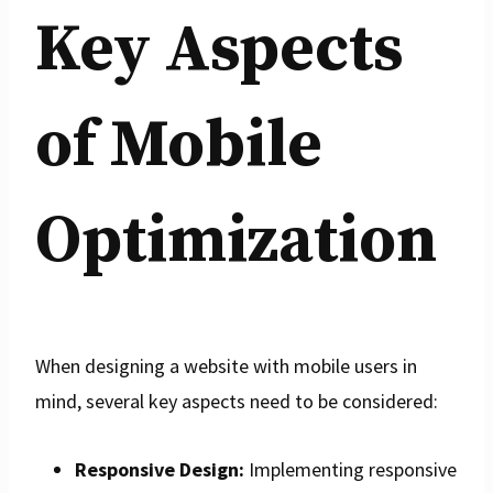
Key Aspects
of Mobile
Optimization
When designing a website with mobile users in
mind, several key aspects need to be considered:
Responsive Design:
Implementing responsive