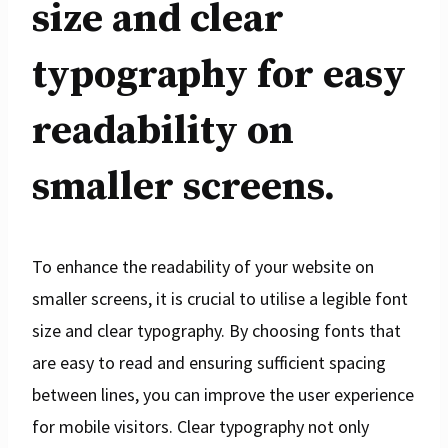
size and clear
typography for easy
readability on
smaller screens.
To enhance the readability of your website on
smaller screens, it is crucial to utilise a legible font
size and clear typography. By choosing fonts that
are easy to read and ensuring sufficient spacing
between lines, you can improve the user experience
for mobile visitors. Clear typography not only