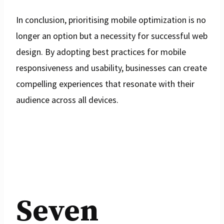
In conclusion, prioritising mobile optimization is no
longer an option but a necessity for successful web
design. By adopting best practices for mobile
responsiveness and usability, businesses can create
compelling experiences that resonate with their
audience across all devices.
Seven