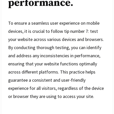
performance.
To ensure a seamless user experience on mobile
devices, it is crucial to follow tip number 7: test
your website across various devices and browsers.
By conducting thorough testing, you can identify
and address any inconsistencies in performance,
ensuring that your website functions optimally
across different platforms. This practice helps
guarantee a consistent and user-friendly
experience for all visitors, regardless of the device
or browser they are using to access your site.