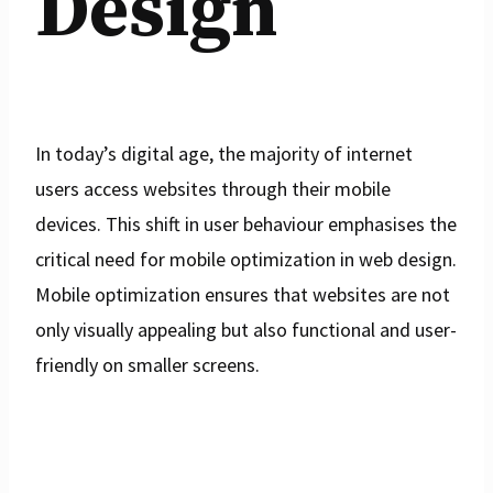
Design
In today’s digital age, the majority of internet
users access websites through their mobile
devices. This shift in user behaviour emphasises the
critical need for mobile optimization in web design.
Mobile optimization ensures that websites are not
only visually appealing but also functional and user-
friendly on smaller screens.