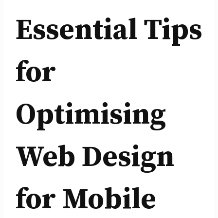
Essential Tips
for
Optimising
Web Design
for Mobile