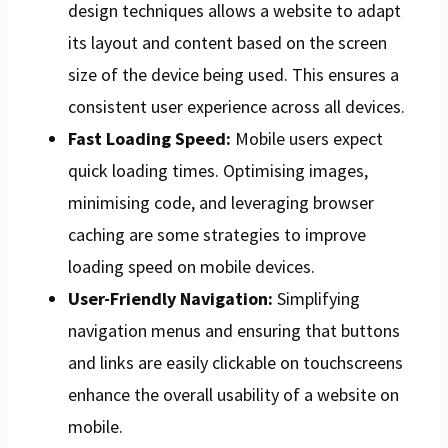
design techniques allows a website to adapt
its layout and content based on the screen
size of the device being used. This ensures a
consistent user experience across all devices.
Fast Loading Speed:
Mobile users expect
quick loading times. Optimising images,
minimising code, and leveraging browser
caching are some strategies to improve
loading speed on mobile devices.
User-Friendly Navigation:
Simplifying
navigation menus and ensuring that buttons
and links are easily clickable on touchscreens
enhance the overall usability of a website on
mobile.