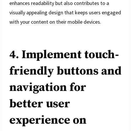
enhances readability but also contributes to a
visually appealing design that keeps users engaged
with your content on their mobile devices.
4. Implement touch-
friendly buttons and
navigation for
better user
experience on