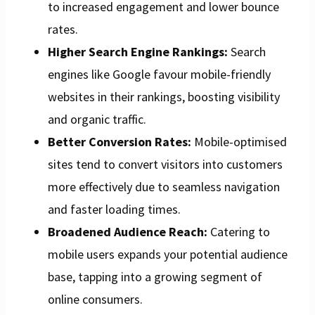
to increased engagement and lower bounce
rates.
Higher Search Engine Rankings:
Search
engines like Google favour mobile-friendly
websites in their rankings, boosting visibility
and organic traffic.
Better Conversion Rates:
Mobile-optimised
sites tend to convert visitors into customers
more effectively due to seamless navigation
and faster loading times.
Broadened Audience Reach:
Catering to
mobile users expands your potential audience
base, tapping into a growing segment of
online consumers.