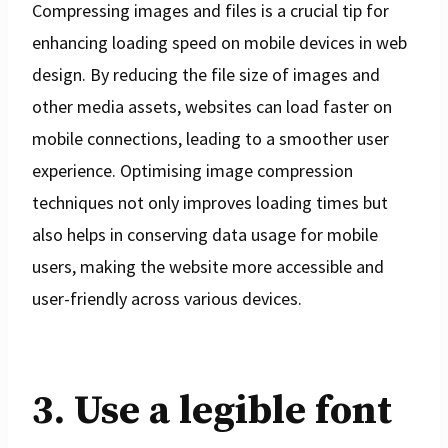
Compressing images and files is a crucial tip for
enhancing loading speed on mobile devices in web
design. By reducing the file size of images and
other media assets, websites can load faster on
mobile connections, leading to a smoother user
experience. Optimising image compression
techniques not only improves loading times but
also helps in conserving data usage for mobile
users, making the website more accessible and
user-friendly across various devices.
3. Use a legible font