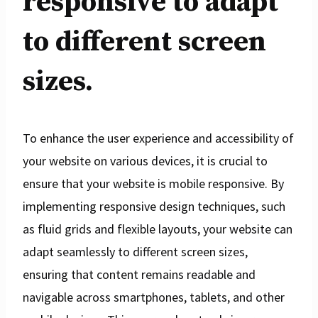
responsive to adapt
to different screen
sizes.
To enhance the user experience and accessibility of
your website on various devices, it is crucial to
ensure that your website is mobile responsive. By
implementing responsive design techniques, such
as fluid grids and flexible layouts, your website can
adapt seamlessly to different screen sizes,
ensuring that content remains readable and
navigable across smartphones, tablets, and other