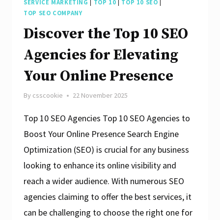
SERVICE MARKETING
|
TOP 10
|
TOP 10 SEO
|
TOP SEO COMPANY
Discover the Top 10 SEO
Agencies for Elevating
Your Online Presence
By
csscookie
22 November 2025
Top 10 SEO Agencies Top 10 SEO Agencies to
Boost Your Online Presence Search Engine
Optimization (SEO) is crucial for any business
looking to enhance its online visibility and
reach a wider audience. With numerous SEO
agencies claiming to offer the best services, it
can be challenging to choose the right one for