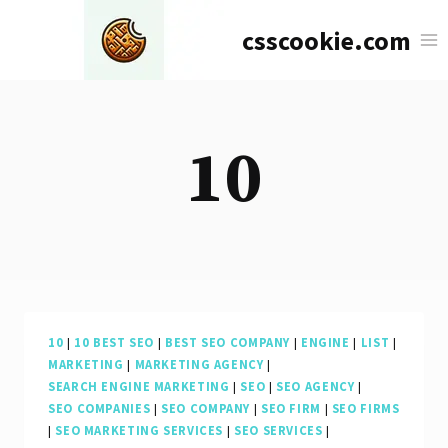
Skip
csscookie.com
to
content
10
10
|
10 BEST SEO
|
BEST SEO COMPANY
|
ENGINE
|
LIST
|
MARKETING
|
MARKETING AGENCY
|
SEARCH ENGINE MARKETING
|
SEO
|
SEO AGENCY
|
SEO COMPANIES
|
SEO COMPANY
|
SEO FIRM
|
SEO FIRMS
|
SEO MARKETING SERVICES
|
SEO SERVICES
|