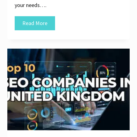
your needs….
Discover
Read More
the
Top
10
SEO
Agencies
for
Elevating
Your
Online
Presence