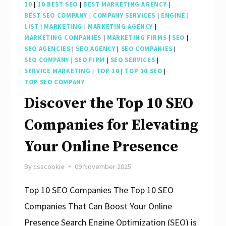
10
|
10 BEST SEO
|
BEST MARKETING AGENCY
|
BEST SEO COMPANY
|
COMPANY SERVICES
|
ENGINE
|
LIST
|
MARKETING
|
MARKETING AGENCY
|
MARKETING COMPANIES
|
MARKETING FIRMS
|
SEO
|
SEO AGENCIES
|
SEO AGENCY
|
SEO COMPANIES
|
SEO COMPANY
|
SEO FIRM
|
SEO SERVICES
|
SERVICE MARKETING
|
TOP 10
|
TOP 10 SEO
|
TOP SEO COMPANY
Discover the Top 10 SEO
Companies for Elevating
Your Online Presence
By
csscookie
09 November 2025
Top 10 SEO Companies The Top 10 SEO
Companies That Can Boost Your Online
Presence Search Engine Optimization (SEO) is