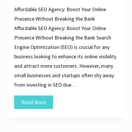
Affordable SEO Agency: Boost Your Online
Presence Without Breaking the Bank
Affordable SEO Agency: Boost Your Online
Presence Without Breaking the Bank Search
Engine Optimization (SEO) is crucial for any
business looking to enhance its online visibility
and attract more customers. However, many
small businesses and startups often shy away
from investing in SEO due…
Unlock
Read More
Online
Success
with