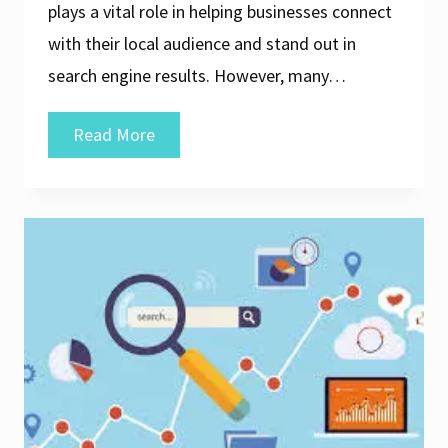
plays a vital role in helping businesses connect
with their local audience and stand out in
search engine results. However, many…
Unlocking
Read More
Success:
Affordable
Local
SEO
Services
for
Your
Business
in