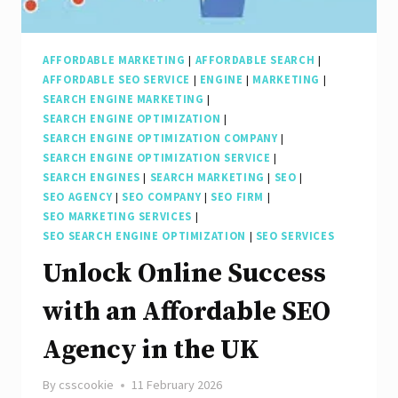
the
UK
AFFORDABLE MARKETING
|
AFFORDABLE SEARCH
|
AFFORDABLE SEO SERVICE
|
ENGINE
|
MARKETING
|
SEARCH ENGINE MARKETING
|
SEARCH ENGINE OPTIMIZATION
|
SEARCH ENGINE OPTIMIZATION COMPANY
|
SEARCH ENGINE OPTIMIZATION SERVICE
|
SEARCH ENGINES
|
SEARCH MARKETING
|
SEO
|
SEO AGENCY
|
SEO COMPANY
|
SEO FIRM
|
SEO MARKETING SERVICES
|
SEO SEARCH ENGINE OPTIMIZATION
|
SEO SERVICES
Unlock Online Success
with an Affordable SEO
Agency in the UK
By
csscookie
11 February 2026