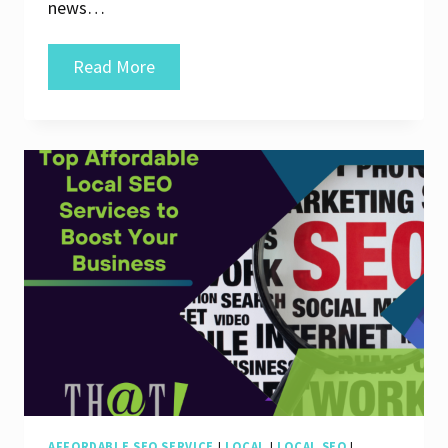
news…
Unlock
Read More
Your
Online
Potential
with
Affordable
Search
Engine
Optimization
Services
AFFORDABLE SEO SERVICE
|
LOCAL
|
LOCAL SEO
|