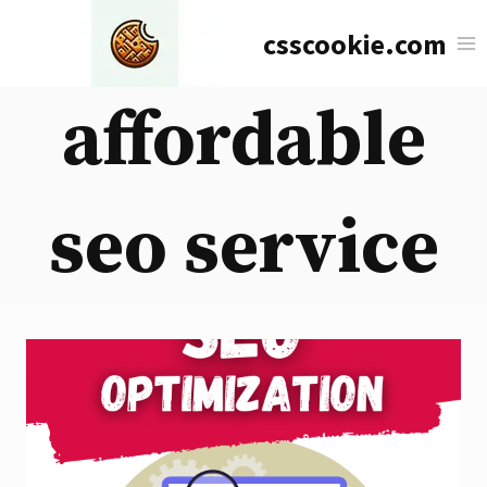
Skip
csscookie.com
to
content
affordable
seo service