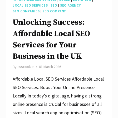
LOCAL SEO SERVICES
|
SEO
|
SEO AGENCY
|
SEO COMPANIES
|
SEO COMPANY
Unlocking Success:
Affordable Local SEO
Services for Your
Business in the UK
By
csscookie
01 March 2026
Affordable Local SEO Services Affordable Local
SEO Services: Boost Your Online Presence
Locally In today’s digital age, having a strong
online presence is crucial for businesses of all
sizes. Local search engine optimisation (SEO)