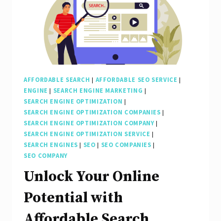
AFFORDABLE SEARCH
|
AFFORDABLE SEO SERVICE
|
ENGINE
|
SEARCH ENGINE MARKETING
|
SEARCH ENGINE OPTIMIZATION
|
SEARCH ENGINE OPTIMIZATION COMPANIES
|
SEARCH ENGINE OPTIMIZATION COMPANY
|
SEARCH ENGINE OPTIMIZATION SERVICE
|
SEARCH ENGINES
|
SEO
|
SEO COMPANIES
|
SEO COMPANY
Unlock Your Online
Potential with
Affordable Search