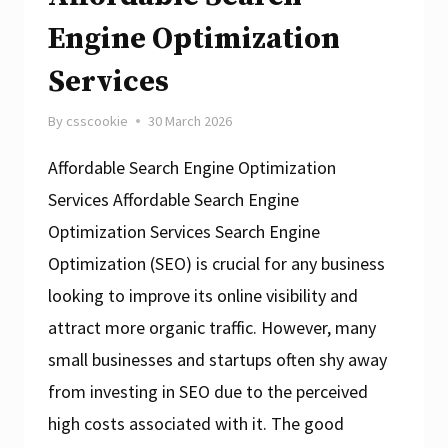
Engine Optimization
Services
By
csscookie
30 March 2026
Affordable Search Engine Optimization
Services Affordable Search Engine
Optimization Services Search Engine
Optimization (SEO) is crucial for any business
looking to improve its online visibility and
attract more organic traffic. However, many
small businesses and startups often shy away
from investing in SEO due to the perceived
high costs associated with it. The good