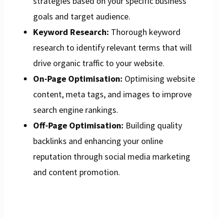
strategies based on your specific business
goals and target audience.
Keyword Research:
Thorough keyword
research to identify relevant terms that will
drive organic traffic to your website.
On-Page Optimisation:
Optimising website
content, meta tags, and images to improve
search engine rankings.
Off-Page Optimisation:
Building quality
backlinks and enhancing your online
reputation through social media marketing
and content promotion.