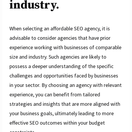
industry.
When selecting an affordable SEO agency, it is
advisable to consider agencies that have prior
experience working with businesses of comparable
size and industry. Such agencies are likely to
possess a deeper understanding of the specific
challenges and opportunities faced by businesses
in your sector. By choosing an agency with relevant
experience, you can benefit from tailored
strategies and insights that are more aligned with
your business goals, ultimately leading to more
effective SEO outcomes within your budget