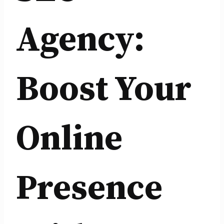
Agency:
Boost Your
Online
Presence