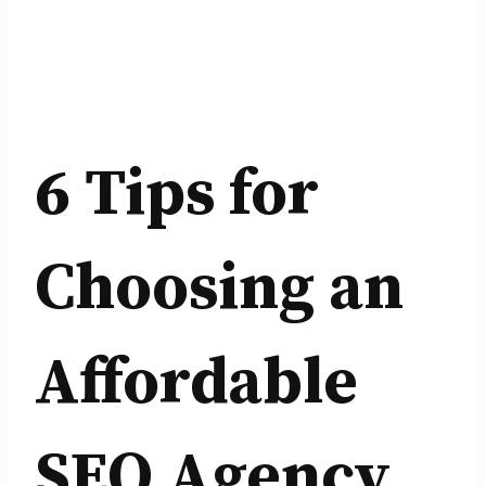
6 Tips for
Choosing an
Affordable
SEO Agency