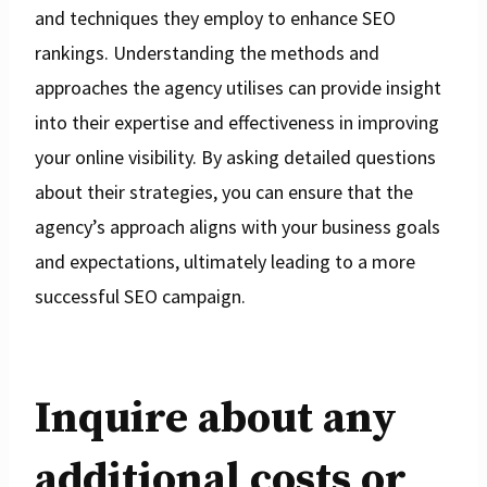
and techniques they employ to enhance SEO
rankings. Understanding the methods and
approaches the agency utilises can provide insight
into their expertise and effectiveness in improving
your online visibility. By asking detailed questions
about their strategies, you can ensure that the
agency’s approach aligns with your business goals
and expectations, ultimately leading to a more
successful SEO campaign.
Inquire about any
additional costs or