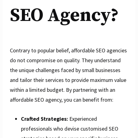
SEO Agency?
Contrary to popular belief, affordable SEO agencies
do not compromise on quality. They understand
the unique challenges faced by small businesses
and tailor their services to provide maximum value
within a limited budget. By partnering with an
affordable SEO agency, you can benefit from:
Crafted Strategies:
Experienced
professionals who devise customised SEO