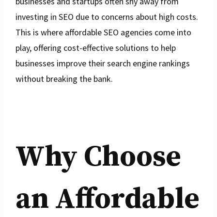
businesses and startups often shy away from
investing in SEO due to concerns about high costs.
This is where affordable SEO agencies come into
play, offering cost-effective solutions to help
businesses improve their search engine rankings
without breaking the bank.
Why Choose
an Affordable