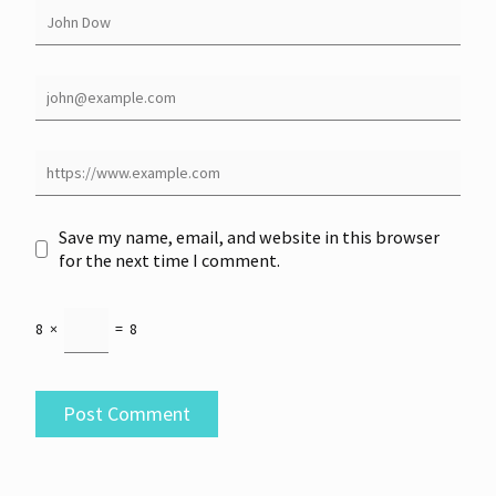
Save my name, email, and website in this browser
for the next time I comment.
8
×
=
8