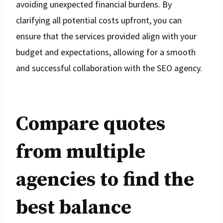
avoiding unexpected financial burdens. By
clarifying all potential costs upfront, you can
ensure that the services provided align with your
budget and expectations, allowing for a smooth
and successful collaboration with the SEO agency.
Compare quotes
from multiple
agencies to find the
best balance