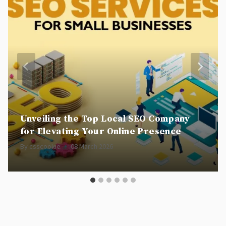
Unveiling the Top Local SEO Company
for Elevating Your Online Presence
By
csscookie
08 March 2026