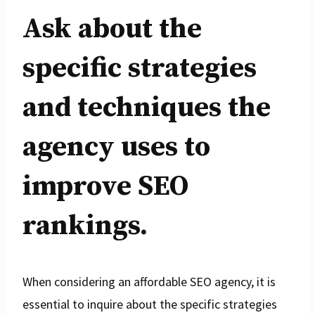
Ask about the
specific strategies
and techniques the
agency uses to
improve SEO
rankings.
When considering an affordable SEO agency, it is
essential to inquire about the specific strategies