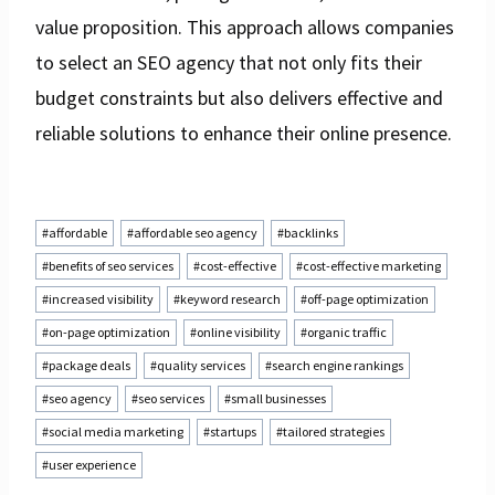
value proposition. This approach allows companies
to select an SEO agency that not only fits their
budget constraints but also delivers effective and
reliable solutions to enhance their online presence.
Post
#
affordable
#
affordable seo agency
#
backlinks
Tags:
#
benefits of seo services
#
cost-effective
#
cost-effective marketing
#
increased visibility
#
keyword research
#
off-page optimization
#
on-page optimization
#
online visibility
#
organic traffic
#
package deals
#
quality services
#
search engine rankings
#
seo agency
#
seo services
#
small businesses
#
social media marketing
#
startups
#
tailored strategies
#
user experience