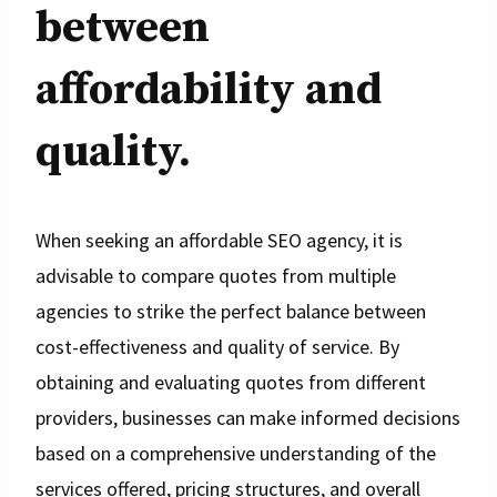
between
affordability and
quality.
When seeking an affordable SEO agency, it is
advisable to compare quotes from multiple
agencies to strike the perfect balance between
cost-effectiveness and quality of service. By
obtaining and evaluating quotes from different
providers, businesses can make informed decisions
based on a comprehensive understanding of the
services offered, pricing structures, and overall