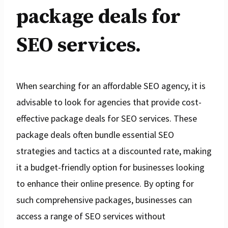
package deals for
SEO services.
When searching for an affordable SEO agency, it is
advisable to look for agencies that provide cost-
effective package deals for SEO services. These
package deals often bundle essential SEO
strategies and tactics at a discounted rate, making
it a budget-friendly option for businesses looking
to enhance their online presence. By opting for
such comprehensive packages, businesses can
access a range of SEO services without