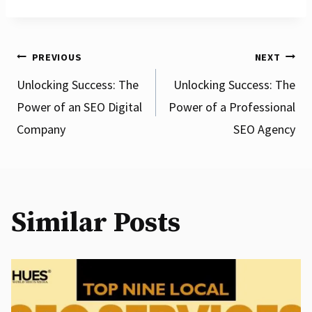
Post
PREVIOUS
NEXT
Unlocking Success: The
Unlocking Success: The
Power of an SEO Digital
Power of a Professional
navigation
Company
SEO Agency
Similar Posts