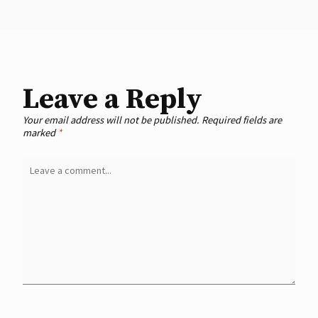
Leave a Reply
Your email address will not be published.
Required fields are
marked
*