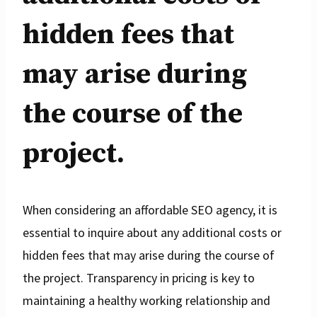
hidden fees that
may arise during
the course of the
project.
When considering an affordable SEO agency, it is
essential to inquire about any additional costs or
hidden fees that may arise during the course of
the project. Transparency in pricing is key to
maintaining a healthy working relationship and