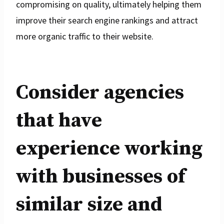
compromising on quality, ultimately helping them
improve their search engine rankings and attract
more organic traffic to their website.
Consider agencies
that have
experience working
with businesses of
similar size and