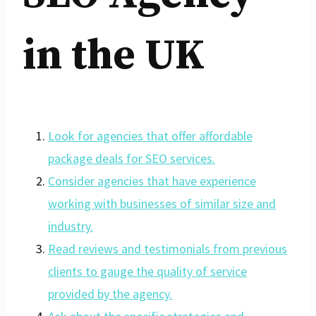
in the UK
Look for agencies that offer affordable
package deals for SEO services.
Consider agencies that have experience
working with businesses of similar size and
industry.
Read reviews and testimonials from previous
clients to gauge the quality of service
provided by the agency.