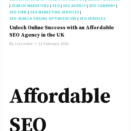
|
SEARCH MARKETING
|
SEO
|
SEO AGENCY
|
SEO COMPANY
|
SEO FIRM
|
SEO MARKETING SERVICES
|
SEO SEARCH ENGINE OPTIMIZATION
|
SEO SERVICES
Unlock Online Success with an Affordable
SEO Agency in the UK
By
csscookie
11 February 2026
Affordable
SEO