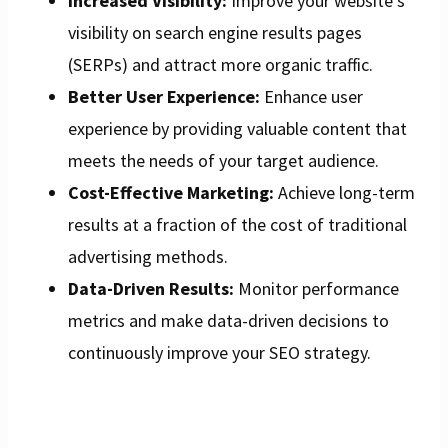
Increased Visibility:
Improve your website’s
visibility on search engine results pages
(SERPs) and attract more organic traffic.
Better User Experience:
Enhance user
experience by providing valuable content that
meets the needs of your target audience.
Cost-Effective Marketing:
Achieve long-term
results at a fraction of the cost of traditional
advertising methods.
Data-Driven Results:
Monitor performance
metrics and make data-driven decisions to
continuously improve your SEO strategy.