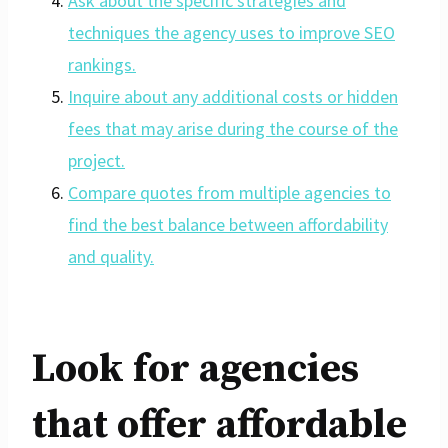
Ask about the specific strategies and
techniques the agency uses to improve SEO
rankings.
Inquire about any additional costs or hidden
fees that may arise during the course of the
project.
Compare quotes from multiple agencies to
find the best balance between affordability
and quality.
Look for agencies
that offer affordable