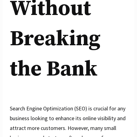
Without
Breaking
the Bank
Search Engine Optimization (SEO) is crucial for any
business looking to enhance its online visibility and
attract more customers. However, many small