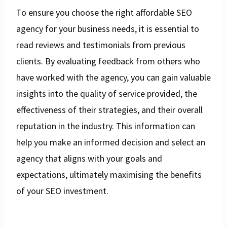
To ensure you choose the right affordable SEO
agency for your business needs, it is essential to
read reviews and testimonials from previous
clients. By evaluating feedback from others who
have worked with the agency, you can gain valuable
insights into the quality of service provided, the
effectiveness of their strategies, and their overall
reputation in the industry. This information can
help you make an informed decision and select an
agency that aligns with your goals and
expectations, ultimately maximising the benefits
of your SEO investment.