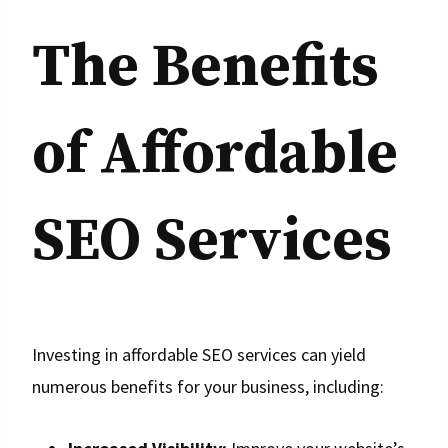
The Benefits
of Affordable
SEO Services
Investing in affordable SEO services can yield
numerous benefits for your business, including: