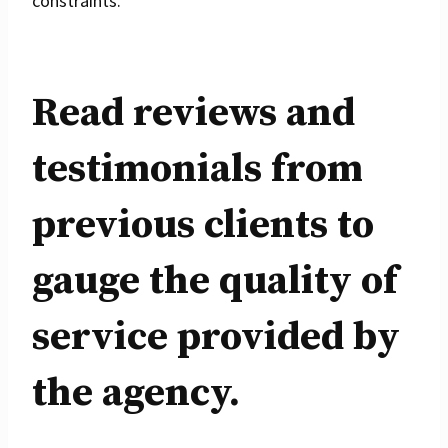
constraints.
Read reviews and
testimonials from
previous clients to
gauge the quality of
service provided by
the agency.