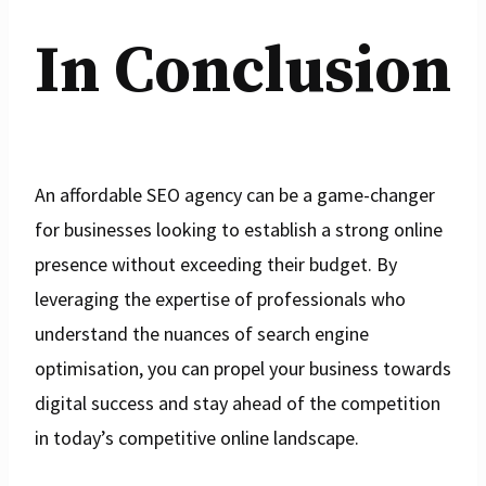
In Conclusion
An affordable SEO agency can be a game-changer
for businesses looking to establish a strong online
presence without exceeding their budget. By
leveraging the expertise of professionals who
understand the nuances of search engine
optimisation, you can propel your business towards
digital success and stay ahead of the competition
in today’s competitive online landscape.