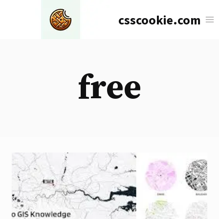
Skip
csscookie.com
to
content
free