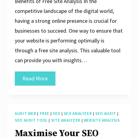
Benefits of Free Site Analysis In the
competitive landscape of the digital world,
having a strong online presence is crucial for
businesses to succeed. One way to ensure that
your website is performing optimally is
through a free site analysis. This valuable tool
can provide you with insights…
Unlock
Read More
Your
Website’s
Potential
AUDIT WEB
|
FREE
|
SEO
|
SEO ANALYZER
|
SEO AUDIT
|
with
SEO AUDIT TOOL
|
SITE ANALYZER
|
WEBSITE ANALYSIS
a
Maximise Your SEO
Free