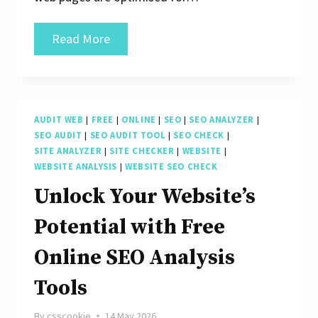
Unlock
Read More
the
Power
of
AUDIT WEB
|
FREE
|
ONLINE
|
SEO
|
SEO ANALYZER
|
Free
SEO AUDIT
|
SEO AUDIT TOOL
|
SEO CHECK
|
SEO
SITE ANALYZER
|
SITE CHECKER
|
WEBSITE
|
WEBSITE ANALYSIS
|
WEBSITE SEO CHECK
Page
Unlock Your Website’s
Analysis
Tools
Potential with Free
for
Online SEO Analysis
Optimising
Tools
Your
Website
By
csscookie
14 May 2026