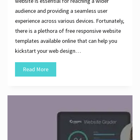
website is essential for reaching a wider
audience and providing a seamless user
experience across various devices. Fortunately,
there is a plethora of free responsive website
templates available online that can help you
kickstart your web design…
Unlock
Read More
Your
Creativity
with
Free
Responsive
Website
Templates