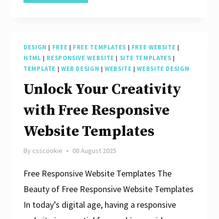
Your
Website’s
Potential
DESIGN
|
FREE
|
FREE TEMPLATES
|
FREE WEBSITE
|
with
HTML
|
RESPONSIVE WEBSITE
|
SITE TEMPLATES
|
Free
TEMPLATE
|
WEB DESIGN
|
WEBSITE
|
WEBSITE DESIGN
SEO
Unlock Your Creativity
Tools
with Free Responsive
Website Templates
By
csscookie
08 August 2025
Free Responsive Website Templates The
Beauty of Free Responsive Website Templates
In today’s digital age, having a responsive