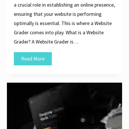
a crucial role in establishing an online presence,
ensuring that your website is performing
optimally is essential. This is where a Website
Grader comes into play. What is a Website
Grader? A Website Grader is…
Elevate
Read More
Your
Website
with
the
Ultimate
Website
Grader