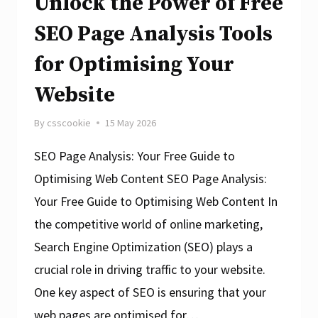
Unlock the Power of Free
SEO
SEO Page Analysis Tools
Analysis
for Optimising Your
Website
Website
By
csscookie
15 May 2026
SEO Page Analysis: Your Free Guide to
Optimising Web Content SEO Page Analysis:
Your Free Guide to Optimising Web Content In
the competitive world of online marketing,
Search Engine Optimization (SEO) plays a
crucial role in driving traffic to your website.
One key aspect of SEO is ensuring that your
web pages are optimised for…