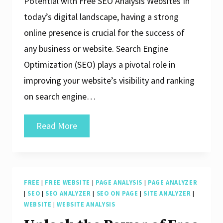
Potential with Free SEO Analysis Websites In
today’s digital landscape, having a strong
online presence is crucial for the success of
any business or website. Search Engine
Optimization (SEO) plays a pivotal role in
improving your website’s visibility and ranking
on search engine…
Enhance
Read More
Your
Website’s
Performance
FREE
|
FREE WEBSITE
|
PAGE ANALYSIS
|
PAGE ANALYZER
with
|
SEO
|
SEO ANALYZER
|
SEO ON PAGE
|
SITE ANALYZER
|
a
WEBSITE
|
WEBSITE ANALYSIS
Free