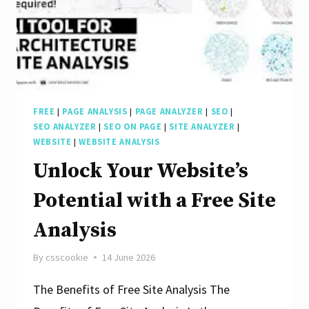
FREE
|
PAGE ANALYSIS
|
PAGE ANALYZER
|
SEO
|
SEO ANALYZER
|
SEO ON PAGE
|
SITE ANALYZER
|
WEBSITE
|
WEBSITE ANALYSIS
Unlock Your Website’s
Potential with a Free Site
Analysis
By
csscookie
14 June 2026
The Benefits of Free Site Analysis The