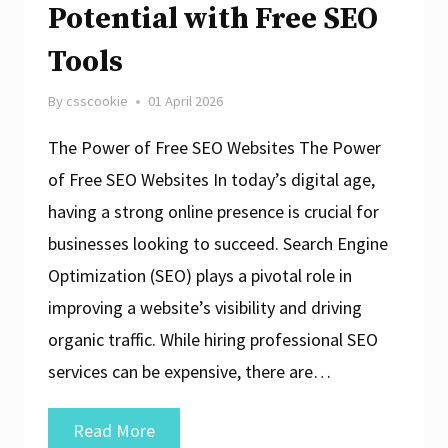
Potential with Free SEO
Tools
By
csscookie
01 April 2026
The Power of Free SEO Websites The Power
of Free SEO Websites In today’s digital age,
having a strong online presence is crucial for
businesses looking to succeed. Search Engine
Optimization (SEO) plays a pivotal role in
improving a website’s visibility and driving
organic traffic. While hiring professional SEO
services can be expensive, there are…
Unlock
Read More