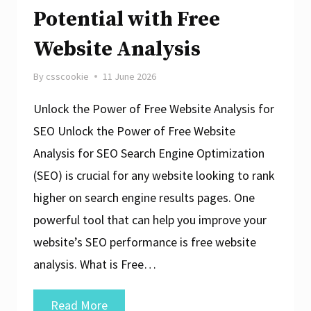
Potential with Free
Site
Analysis
Website Analysis
By
csscookie
11 June 2026
Unlock the Power of Free Website Analysis for
SEO Unlock the Power of Free Website
Analysis for SEO Search Engine Optimization
(SEO) is crucial for any website looking to rank
higher on search engine results pages. One
powerful tool that can help you improve your
website’s SEO performance is free website
analysis. What is Free…
Maximise
Read More