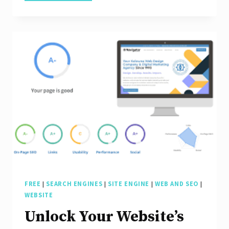
the
Power
of
Free
SEO
Analysis
for
Your
Website:
Boost
Your
Online
FREE
|
SEARCH ENGINES
|
SITE ENGINE
|
WEB AND SEO
|
WEBSITE
Presence
Unlock Your Website’s
Today!