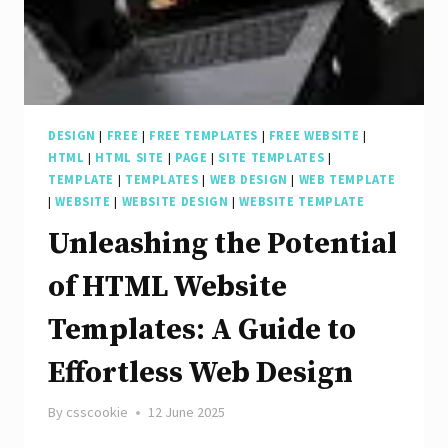
Analysis
DESIGN
|
FREE
|
FREE TEMPLATES
|
FREE WEBSITE
|
HTML
|
HTML SITE
|
PAGE
|
SITE TEMPLATES
|
TEMPLATE
|
TEMPLATES
|
WEB DESIGN
|
WEB TEMPLATE
|
WEBSITE
|
WEBSITE DESIGN
|
WEBSITE TEMPLATE
Unleashing the Potential
of HTML Website
Templates: A Guide to
Effortless Web Design
By
csscookie
12 June 2025