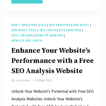
Your
SEO
Potential
AUDIT WEB
|
FREE
|
SEO
|
SEO ANALYZER
|
SEO AUDIT
|
with
SEO AUDIT TOOL
|
SEO CHECK
|
SITE ANALYZER
|
Free
SITE CHECKER
|
WEBSITE ANALYSIS
|
WEBSITE SEO CHECK
Website
Enhance Your Website’s
Analysis
Performance with a Free
SEO Analysis Website
By
csscookie
19 May 2026
Unlock Your Website’s Potential with Free SEO
Analysis Websites Unlock Your Website’s