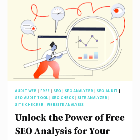
Potential
with
Free
Online
SEO
Analysis
Tools
AUDIT WEB
|
FREE
|
SEO
|
SEO ANALYZER
|
SEO AUDIT
|
SEO AUDIT TOOL
|
SEO CHECK
|
SITE ANALYZER
|
SITE CHECKER
|
WEBSITE ANALYSIS
Unlock the Power of Free
SEO Analysis for Your