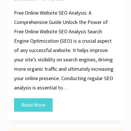
Free Online Website SEO Analysis: A
Comprehensive Guide Unlock the Power of
Free Online Website SEO Analysis Search
Engine Optimization (SEO) is a crucial aspect
of any successful website. It helps improve
your site’s visibility on search engines, driving
more organic traffic and ultimately increasing
your online presence. Conducting regular SEO
analysis is essential to…
Unlock
Read More
Your
Website’s