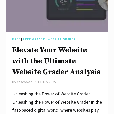
FREE
|
FREE GRADER
|
WEBSITE GRADER
Elevate Your Website
with the Ultimate
Website Grader Analysis
By
csscookie
13 July 2025
Unleashing the Power of Website Grader
Unleashing the Power of Website Grader In the
fast-paced digital world, where websites play