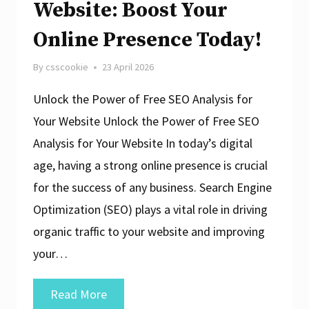
Website: Boost Your
Online Presence Today!
By
csscookie
23 April 2026
Unlock the Power of Free SEO Analysis for
Your Website Unlock the Power of Free SEO
Analysis for Your Website In today’s digital
age, having a strong online presence is crucial
for the success of any business. Search Engine
Optimization (SEO) plays a vital role in driving
organic traffic to your website and improving
your…
Unlock
Read More