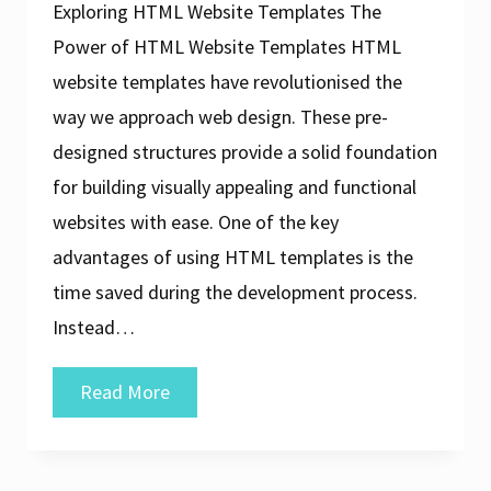
Exploring HTML Website Templates The
Power of HTML Website Templates HTML
website templates have revolutionised the
way we approach web design. These pre-
designed structures provide a solid foundation
for building visually appealing and functional
websites with ease. One of the key
advantages of using HTML templates is the
time saved during the development process.
Instead…
Unleashing
Read More
the
Potential