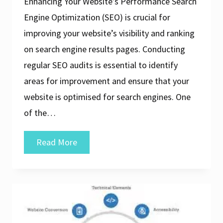
Enhancing Your Website’s Performance Search
Engine Optimization (SEO) is crucial for
improving your website’s visibility and ranking
on search engine results pages. Conducting
regular SEO audits is essential to identify
areas for improvement and ensure that your
website is optimised for search engines. One
of the…
Discover
Read More
the
Best
SEO
Audit
Tool