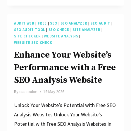
SEO
Potential
AUDIT WEB
|
FREE
|
SEO
|
SEO ANALYZER
|
SEO AUDIT
|
with
SEO AUDIT TOOL
|
SEO CHECK
|
SITE ANALYZER
|
Free
SITE CHECKER
|
WEBSITE ANALYSIS
|
WEBSITE SEO CHECK
Website
Enhance Your Website’s
Analysis
Performance with a Free
SEO Analysis Website
By
csscookie
19 May 2026
Unlock Your Website’s Potential with Free SEO
Analysis Websites Unlock Your Website’s
Potential with Free SEO Analysis Websites In