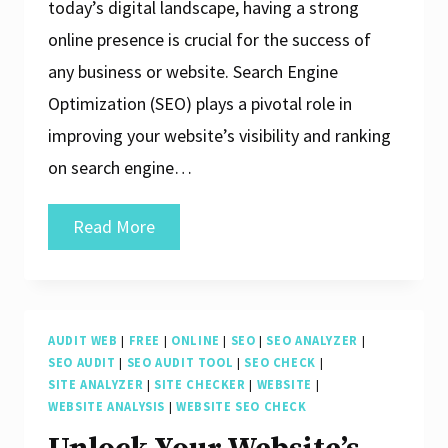
today’s digital landscape, having a strong
online presence is crucial for the success of
any business or website. Search Engine
Optimization (SEO) plays a pivotal role in
improving your website’s visibility and ranking
on search engine…
Enhance
Read More
Your
Website’s
Performance
AUDIT WEB
|
FREE
|
ONLINE
|
SEO
|
SEO ANALYZER
|
with
SEO AUDIT
|
SEO AUDIT TOOL
|
SEO CHECK
|
a
SITE ANALYZER
|
SITE CHECKER
|
WEBSITE
|
WEBSITE ANALYSIS
|
WEBSITE SEO CHECK
Free