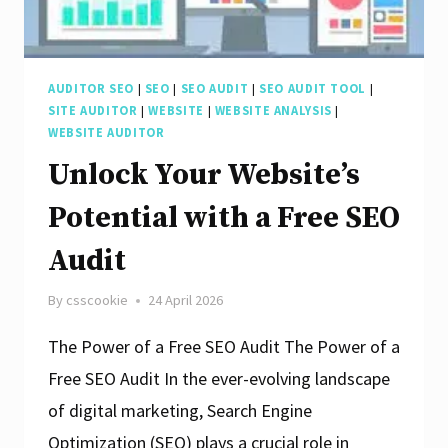
AUDITOR SEO
|
SEO
|
SEO AUDIT
|
SEO AUDIT TOOL
|
SITE AUDITOR
|
WEBSITE
|
WEBSITE ANALYSIS
|
WEBSITE AUDITOR
Unlock Your Website’s
Potential with a Free SEO
Audit
By
csscookie
24 April 2026
The Power of a Free SEO Audit The Power of a
Free SEO Audit In the ever-evolving landscape
of digital marketing, Search Engine
Optimization (SEO) plays a crucial role in