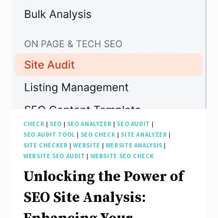
of
an
SEO
Audit
for
Your
Website
CHECK
|
SEO
|
SEO ANALYZER
|
SEO AUDIT
|
SEO AUDIT TOOL
|
SEO CHECK
|
SITE ANALYZER
|
SITE CHECKER
|
WEBSITE
|
WEBSITE ANALYSIS
|
WEBSITE SEO AUDIT
|
WEBSITE SEO CHECK
Unlocking the Power of
SEO Site Analysis: