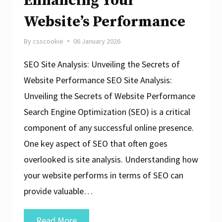
Enhancing Your
Website’s Performance
By
csscookie
06 January 2026
SEO Site Analysis: Unveiling the Secrets of
Website Performance SEO Site Analysis:
Unveiling the Secrets of Website Performance
Search Engine Optimization (SEO) is a critical
component of any successful online presence.
One key aspect of SEO that often goes
overlooked is site analysis. Understanding how
your website performs in terms of SEO can
provide valuable…
Unlocking
Read More