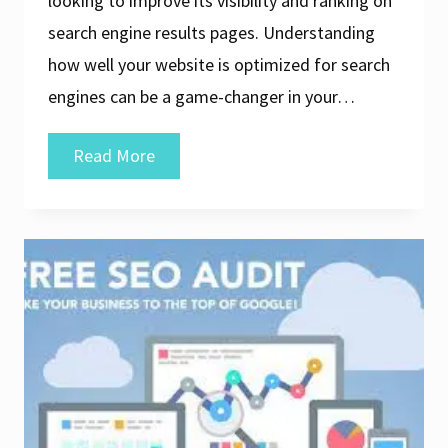
looking to improve its visibility and ranking on
search engine results pages. Understanding
how well your website is optimized for search
engines can be a game-changer in your…
Unlock
Read More
Your
Website’s
Potential
with
a
Free
SEO
Analyzer
Tool