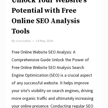
Unlock Your Website’s
SEO
Analysis
Potential with Free
Website
Online SEO Analysis
Tools
By
csscookie
14 May 2026
Free Online Website SEO Analysis: A
Comprehensive Guide Unlock the Power of
Free Online Website SEO Analysis Search
Engine Optimization (SEO) is a crucial aspect
of any successful website. It helps improve
your site’s visibility on search engines, driving
more organic traffic and ultimately increasing
your online presence. Conducting regular SEO