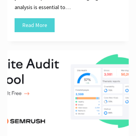
analysis is essential to…
Unlock
Read More
Your
Website’s
Potential
with
Free
Online
SEO
Analysis
Tools