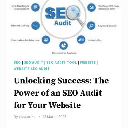
for
Optimising
Your
Website
SEO
|
SEO AUDIT
|
SEO AUDIT TOOL
|
WEBSITE
|
WEBSITE SEO AUDIT
Unlocking Success: The
Power of an SEO Audit
for Your Website
By
csscookie
23 March 2026