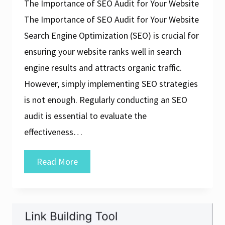
The Importance of SEO Audit for Your Website
The Importance of SEO Audit for Your Website
Search Engine Optimization (SEO) is crucial for
ensuring your website ranks well in search
engine results and attracts organic traffic.
However, simply implementing SEO strategies
is not enough. Regularly conducting an SEO
audit is essential to evaluate the
effectiveness…
Unlocking
Read More
Success:
The
Power