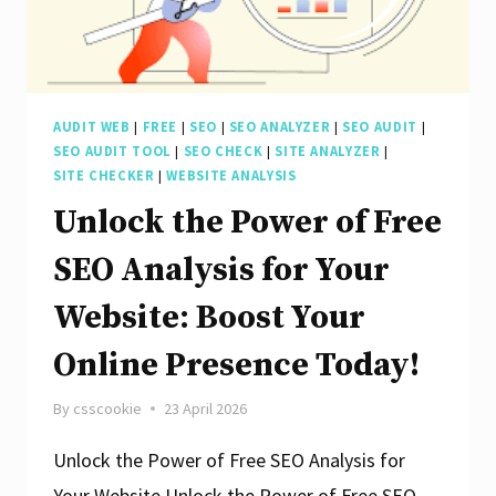
AUDIT WEB
|
FREE
|
SEO
|
SEO ANALYZER
|
SEO AUDIT
|
SEO AUDIT TOOL
|
SEO CHECK
|
SITE ANALYZER
|
SITE CHECKER
|
WEBSITE ANALYSIS
Unlock the Power of Free
SEO Analysis for Your
Website: Boost Your
Online Presence Today!
By
csscookie
23 April 2026
Unlock the Power of Free SEO Analysis for
Your Website Unlock the Power of Free SEO