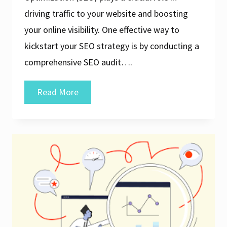
driving traffic to your website and boosting
your online visibility. One effective way to
kickstart your SEO strategy is by conducting a
comprehensive SEO audit….
Unlock
Read More
Your
Website’s
Potential
with
a
Free
SEO
Audit