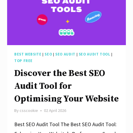
for
Your
Website:
Boost
Your
Online
BEST WEBSITE
|
SEO
|
SEO AUDIT
|
SEO AUDIT TOOL
|
TOP FREE
Presence
Discover the Best SEO
Today!
Audit Tool for
Optimising Your Website
By
csscookie
02 April 2026
Best SEO Audit Tool The Best SEO Audit Tool: