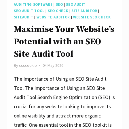
AUDITING SOFTWARE
|
SEO
|
SEO AUDIT
|
SEO AUDIT TOOL
|
SEO CHECK
|
SITE AUDITOR
|
SITEAUDIT
|
WEBSITE AUDITOR
|
WEBSITE SEO CHECK
Maximise Your Website’s
Potential with an SEO
Site Audit Tool
By
csscookie
04 May 2026
The Importance of Using an SEO Site Audit
Tool The Importance of Using an SEO Site
Audit Tool Search Engine Optimization (SEO) is
crucial for any website looking to improve its
online visibility and attract more organic
traffic. One essential tool in the SEO toolkit is