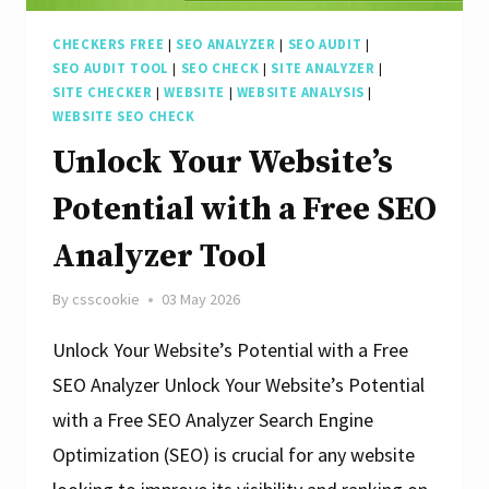
CHECKERS FREE
|
SEO ANALYZER
|
SEO AUDIT
|
SEO AUDIT TOOL
|
SEO CHECK
|
SITE ANALYZER
|
SITE CHECKER
|
WEBSITE
|
WEBSITE ANALYSIS
|
WEBSITE SEO CHECK
Unlock Your Website’s
Potential with a Free SEO
Analyzer Tool
By
csscookie
03 May 2026
Unlock Your Website’s Potential with a Free
SEO Analyzer Unlock Your Website’s Potential
with a Free SEO Analyzer Search Engine
Optimization (SEO) is crucial for any website