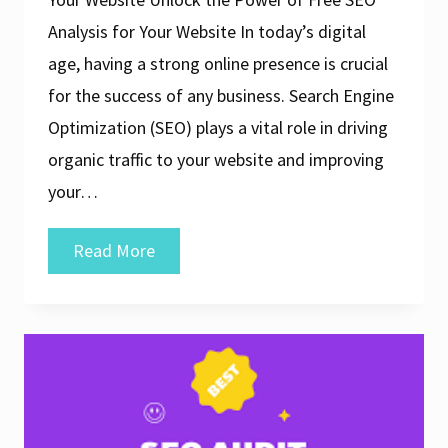
Analysis for Your Website In today’s digital
age, having a strong online presence is crucial
for the success of any business. Search Engine
Optimization (SEO) plays a vital role in driving
organic traffic to your website and improving
your…
Unlock
Read More
the
Power
of
Free
SEO
Analysis