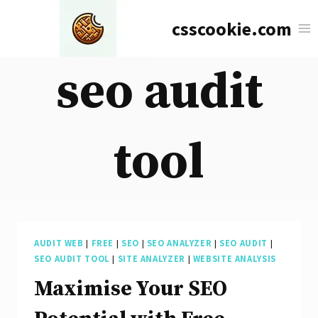
Skip
csscookie.com
to
content
seo audit
tool
AUDIT WEB
|
FREE
|
SEO
|
SEO ANALYZER
|
SEO AUDIT
|
SEO AUDIT TOOL
|
SITE ANALYZER
|
WEBSITE ANALYSIS
Maximise Your SEO