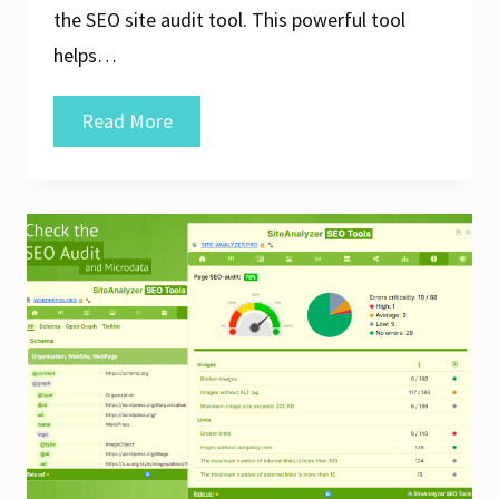
the SEO site audit tool. This powerful tool
helps…
Maximise
Read More
Your
Website’s
Potential
with
an
SEO
Site
Audit
Tool