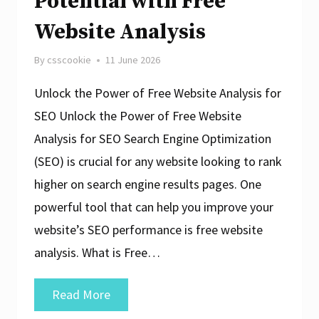
Potential with Free
Website Analysis
By
csscookie
11 June 2026
Unlock the Power of Free Website Analysis for
SEO Unlock the Power of Free Website
Analysis for SEO Search Engine Optimization
(SEO) is crucial for any website looking to rank
higher on search engine results pages. One
powerful tool that can help you improve your
website’s SEO performance is free website
analysis. What is Free…
Maximise
Read More
Your