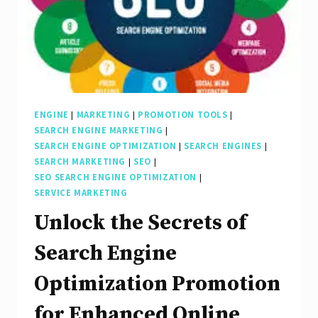
ENGINE
|
MARKETING
|
PROMOTION TOOLS
|
SEARCH ENGINE MARKETING
|
SEARCH ENGINE OPTIMIZATION
|
SEARCH ENGINES
|
SEARCH MARKETING
|
SEO
|
SEO SEARCH ENGINE OPTIMIZATION
|
SERVICE MARKETING
Unlock the Secrets of
Search Engine
Optimization Promotion
for Enhanced Online