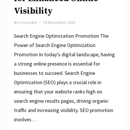
Visibility
By
csscookie
19 November 2025
Search Engine Optimization Promotion The
Power of Search Engine Optimization
Promotion In today’s digital landscape, having
a strong online presence is essential for
businesses to succeed. Search Engine
Optimization (SEO) plays a crucial role in
ensuring that your website ranks high on
search engine results pages, driving organic
traffic and increasing visibility. SEO promotion
involves…