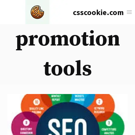
Skip
csscookie.com
to
content
promotion
tools