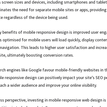
s screen sizes and devices, including smartphones and tablet
inates the need for separate mobile sites or apps, providing
ce regardless of the device being used.
y benefits of mobile responsive design is improved user en
s optimised for mobile users will load quickly, display conten
e navigation. This leads to higher user satisfaction and incre
ite, ultimately boosting conversion rates.
rch engines like Google favour mobile-friendly websites in th
le responsive design can positively impact your site’s SEO 
ach a wider audience and improve your online visibility.
s perspective, investing in mobile responsive web design is 