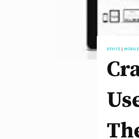
DEVICE
|
MOBIL
Cra
Use
The