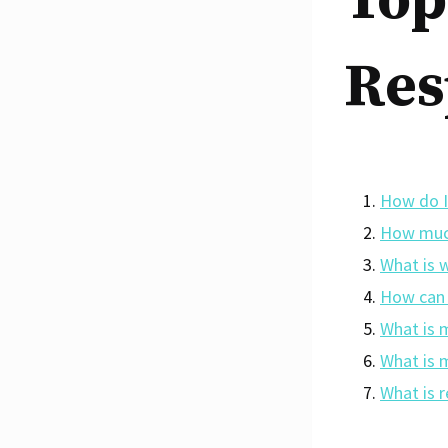
Top
Res
How do I
How much
What is 
How can 
What is 
What is 
What is 