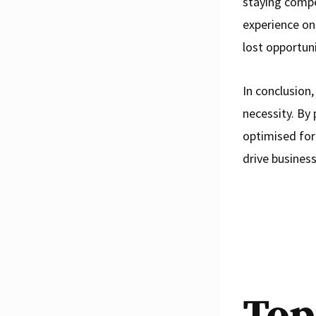
staying compe
experience on 
lost opportun
In conclusion,
necessity. By 
optimised for
drive business