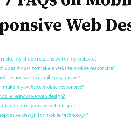
 7 FAQs on Mobi
ponsive Web De
 make my phone responsive for my website?
 does it cost to make a website mobile responsive?
web responsive vs mobile responsive?
I make my website mobile responsive?
mobile responsive web design?
mobile first responsive web design?
responsive design for mobile technology?