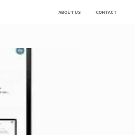
ABOUT US
CONTACT