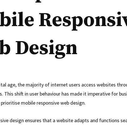
bile Responsi
b Design
ital age, the majority of internet users access websites thro
. This shift in user behaviour has made it imperative for bu
 prioritise mobile responsive web design.
sive design ensures that a website adapts and functions se