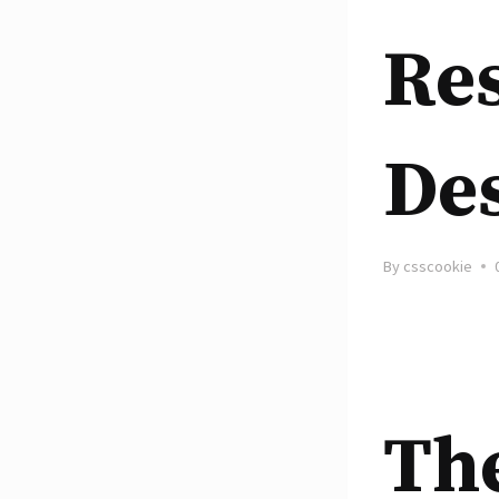
Re
De
By
csscookie
Th