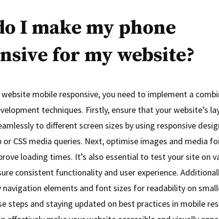
do I make my phone
nsive for my website?
website mobile responsive, you need to implement a combi
elopment techniques. Firstly, ensure that your website’s layo
eamlessly to different screen sizes by using responsive des
p or CSS media queries. Next, optimise images and media fo
rove loading times. It’s also essential to test your site on 
ure consistent functionality and user experience. Additionally
 navigation elements and font sizes for readability on small
se steps and staying updated on best practices in mobile re