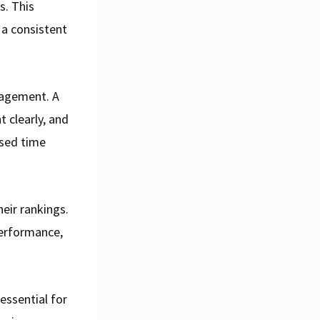
s. This
 a consistent
gagement. A
t clearly, and
ased time
eir rankings.
performance,
essential for