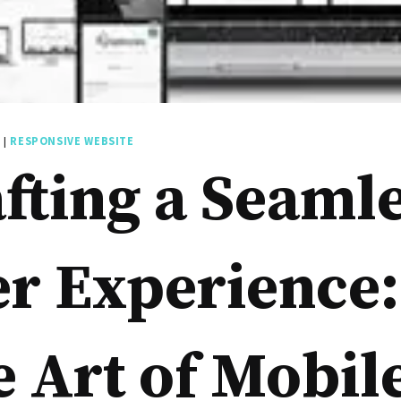
E
|
RESPONSIVE WEBSITE
fting a Seaml
r Experience:
 Art of Mobil