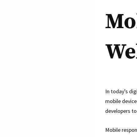
Mo
We
In today’s dig
mobile devices
developers to
Mobile respon