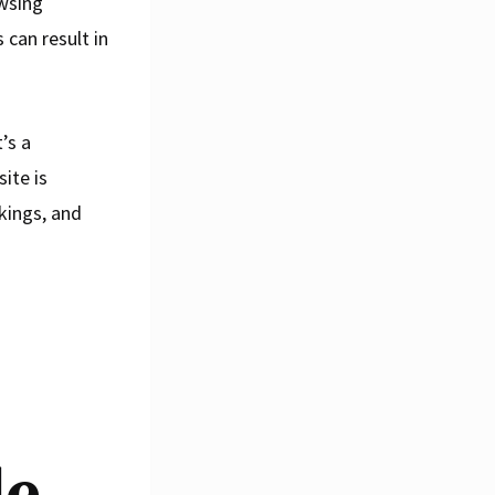
wsing
 can result in
’s a
ite is
kings, and