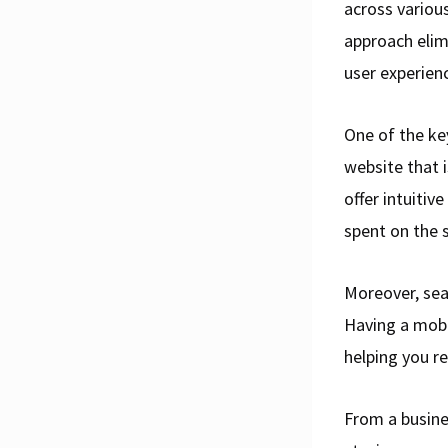
across variou
approach elim
user experien
One of the ke
website that i
offer intuitiv
spent on the s
Moreover, sea
Having a mobi
helping you re
From a busines