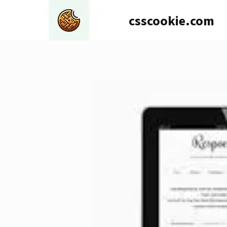
Skip
csscookie.com
to
content