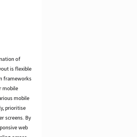
nation of
ut is flexible
ign frameworks
r mobile
various mobile
, prioritise
er screens. By
sponsive web