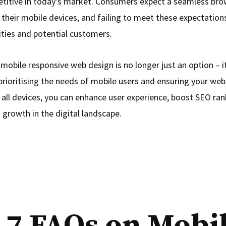
titive in today’s market. Consumers expect a seamless bro
their mobile devices, and failing to meet these expectations
ities and potential customers.
 mobile responsive web design is no longer just an option – it
prioritising the needs of mobile users and ensuring your webs
 all devices, you can enhance user experience, boost SEO ran
 growth in the digital landscape.