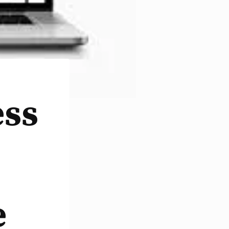
ess
e