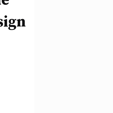
le
sign