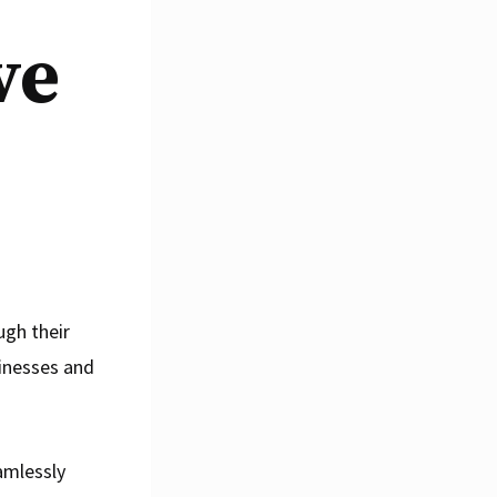
ve
ugh their
sinesses and
amlessly