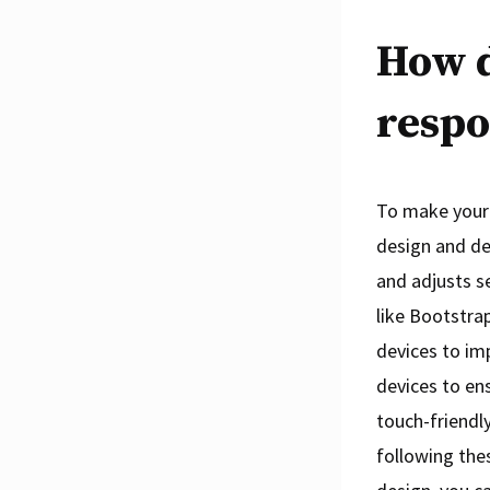
How 
respo
To make your 
design and dev
and adjusts s
like Bootstra
devices to imp
devices to ens
touch-friendly
following the