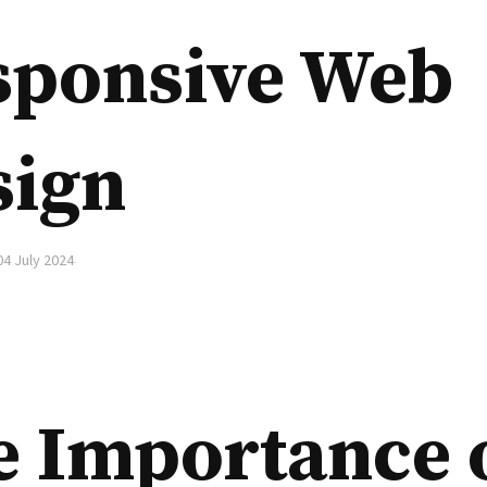
sponsive Web
sign
04 July 2024
e Importance 