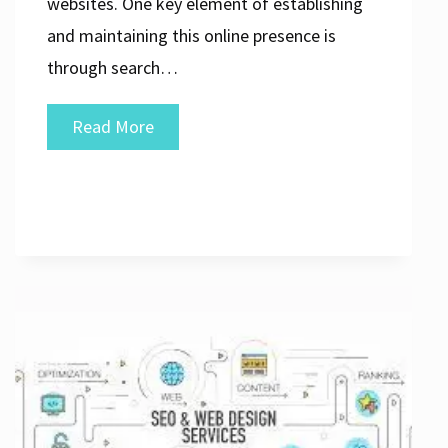
websites. One key element of establishing
and maintaining this online presence is
through search…
Unlocking
Read More
Success:
The
Power
of
Your
SEO
Agency
Website