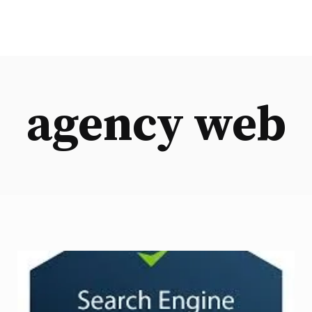
agency web