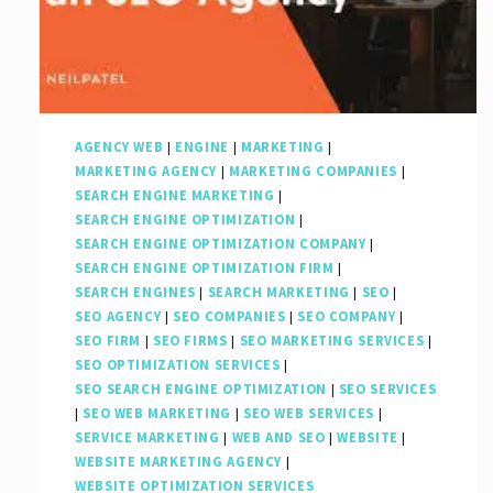
Strategies
AGENCY WEB
|
ENGINE
|
MARKETING
|
MARKETING AGENCY
|
MARKETING COMPANIES
|
SEARCH ENGINE MARKETING
|
SEARCH ENGINE OPTIMIZATION
|
SEARCH ENGINE OPTIMIZATION COMPANY
|
SEARCH ENGINE OPTIMIZATION FIRM
|
SEARCH ENGINES
|
SEARCH MARKETING
|
SEO
|
SEO AGENCY
|
SEO COMPANIES
|
SEO COMPANY
|
SEO FIRM
|
SEO FIRMS
|
SEO MARKETING SERVICES
|
SEO OPTIMIZATION SERVICES
|
SEO SEARCH ENGINE OPTIMIZATION
|
SEO SERVICES
|
SEO WEB MARKETING
|
SEO WEB SERVICES
|
SERVICE MARKETING
|
WEB AND SEO
|
WEBSITE
|
WEBSITE MARKETING AGENCY
|
WEBSITE OPTIMIZATION SERVICES