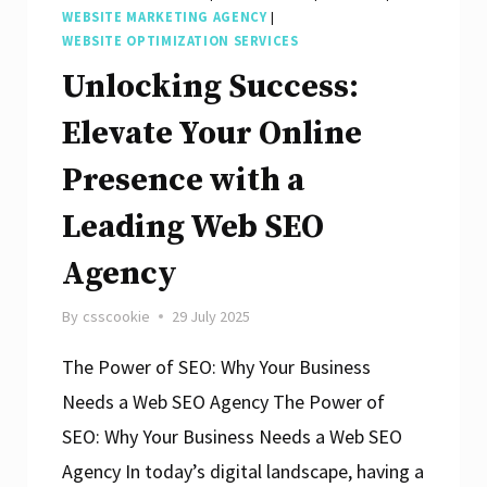
WEBSITE MARKETING AGENCY
|
WEBSITE OPTIMIZATION SERVICES
Unlocking Success:
Elevate Your Online
Presence with a
Leading Web SEO
Agency
By
csscookie
29 July 2025
The Power of SEO: Why Your Business
Needs a Web SEO Agency The Power of
SEO: Why Your Business Needs a Web SEO
Agency In today’s digital landscape, having a