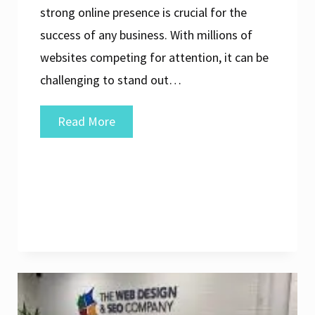
strong online presence is crucial for the
success of any business. With millions of
websites competing for attention, it can be
challenging to stand out…
Unlocking
Read More
Success:
Elevate
Your
Online
Presence
with
a
Leading