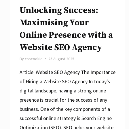
Unlocking Success:
Maximising Your
Online Presence with a
Website SEO Agency
By
csscookie
25 August 2025
Article: Website SEO Agency The Importance
of Hiring a Website SEO Agency In today’s
digital landscape, having a strong online
presence is crucial for the success of any
business. One of the key components of a
successful online strategy is Search Engine
Optimization (SEO). SEO helps your website