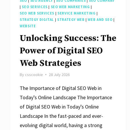
SEO
|
SEO AGENCY
|
SEO COMPANIES
|
SEO COMPANY
|
SEO SERVICES
|
SEO WEB MARKETING
|
SEO WEB SERVICES
|
SERVICE MARKETING
|
STRATEGY DIGITAL
|
STRATEGY WEB
|
WEB AND SEO
|
WEBSITE
Unlocking Success: The
Power of Digital SEO
Web Strategies
By
csscookie
28 July 2026
The Importance of Digital SEO Web in
Today’s Online Landscape The Importance
of Digital SEO Web in Today’s Online
Landscape In the fast-paced and ever-
evolving digital world, having a strong