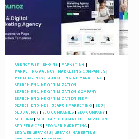
AGENCY WEB
|
ENGINE
|
MARKETING
|
MARKETING AGENCY
|
MARKETING COMPANIES
|
MEDIA AGENCY
|
SEARCH ENGINE MARKETING
|
SEARCH ENGINE OPTIMIZATION
|
SEARCH ENGINE OPTIMIZATION COMPANY
|
SEARCH ENGINE OPTIMIZATION FIRM
|
SEARCH ENGINES
|
SEARCH MARKETING
|
SEO
|
SEO AGENCY
|
SEO COMPANIES
|
SEO COMPANY
|
SEO FIRM
|
SEO SEARCH ENGINE OPTIMIZATION
|
SEO SERVICES
|
SEO WEB MARKETING
|
SEO WEB SERVICES
|
SERVICE MARKETING
|