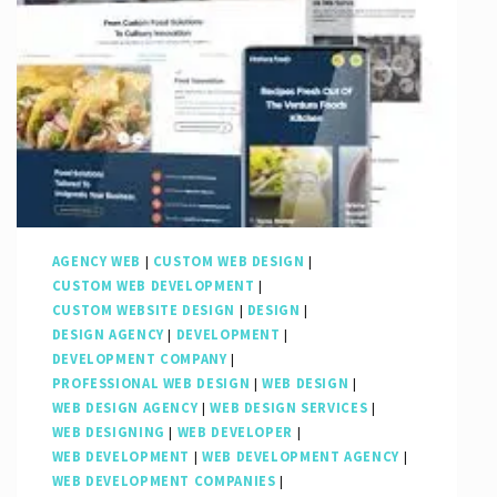
Presence
with
a
Leading
SEO
Web
Company
AGENCY WEB
|
CUSTOM WEB DESIGN
|
CUSTOM WEB DEVELOPMENT
|
CUSTOM WEBSITE DESIGN
|
DESIGN
|
DESIGN AGENCY
|
DEVELOPMENT
|
DEVELOPMENT COMPANY
|
PROFESSIONAL WEB DESIGN
|
WEB DESIGN
|
WEB DESIGN AGENCY
|
WEB DESIGN SERVICES
|
WEB DESIGNING
|
WEB DEVELOPER
|
WEB DEVELOPMENT
|
WEB DEVELOPMENT AGENCY
|
WEB DEVELOPMENT COMPANIES
|