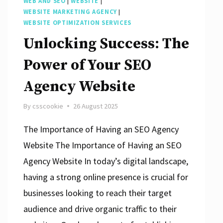
WEB AND SEO
|
WEBSITE
|
WEBSITE MARKETING AGENCY
|
WEBSITE OPTIMIZATION SERVICES
Unlocking Success: The
Power of Your SEO
Agency Website
By
csscookie
26 August 2025
The Importance of Having an SEO Agency
Website The Importance of Having an SEO
Agency Website In today’s digital landscape,
having a strong online presence is crucial for
businesses looking to reach their target
audience and drive organic traffic to their