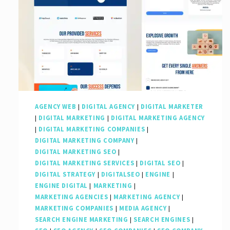
AGENCY WEB
|
DIGITAL AGENCY
|
DIGITAL MARKETER
|
DIGITAL MARKETING
|
DIGITAL MARKETING AGENCY
|
DIGITAL MARKETING COMPANIES
|
DIGITAL MARKETING COMPANY
|
DIGITAL MARKETING SEO
|
DIGITAL MARKETING SERVICES
|
DIGITAL SEO
|
DIGITAL STRATEGY
|
DIGITALSEO
|
ENGINE
|
ENGINE DIGITAL
|
MARKETING
|
MARKETING AGENCIES
|
MARKETING AGENCY
|
MARKETING COMPANIES
|
MEDIA AGENCY
|
SEARCH ENGINE MARKETING
|
SEARCH ENGINES
|