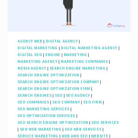
AGENCY WEB
|
DIGITAL AGENCY
|
DIGITAL MARKETING
|
DIGITAL MARKETING AGENCY
|
DIGITAL SEO
|
ENGINE
|
MARKETING
|
MARKETING AGENCY
|
MARKETING COMPANIES
|
MEDIA AGENCY
|
SEARCH ENGINE MARKETING
|
SEARCH ENGINE OPTIMIZATION
|
SEARCH ENGINE OPTIMIZATION COMPANY
|
SEARCH ENGINE OPTIMIZATION FIRM
|
SEARCH ENGINES
|
SEO
|
SEO AGENCY
|
SEO COMPANIES
|
SEO COMPANY
|
SEO FIRM
|
SEO MARKETING SERVICES
|
SEO OPTIMIZATION SERVICES
|
SEO SEARCH ENGINE OPTIMIZATION
|
SEO SERVICES
|
SEO WEB MARKETING
|
SEO WEB SERVICES
|
SERVICE MARKETING
|
WEB AND SEO
|
WEBSITE
|