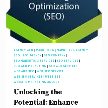
AGENCY WEB
|
MARKETING
|
MARKETING AGENCY
|
SEO
|
SEO AGENCY
|
SEO COMPANY
|
SEO MARKETING SERVICES
|
SEO SERVICES
|
SEO WEB MARKETING
|
SEO WEB SERVICES
|
WEB AND SEO
|
WEB SEO SERVICE
|
WEB SEO SERVICES
|
WEBSITE
|
WEBSITE MARKETING AGENCY
Unlocking the
Potential: Enhance