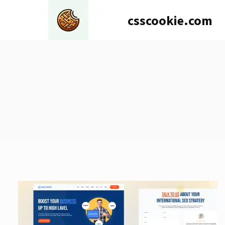
Skip
csscookie.com
to
content