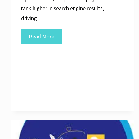
rank higher in search engine results,
driving…
Unlocking
Read More
Success:
Maximising
Your
Online
Presence
with
a
Website
SEO
Agency