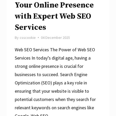
Your Online Presence
with Expert Web SEO
Services
By
csscookie
04 December 2025
Web SEO Services The Power of Web SEO
Services In today’s digital age, having a
strong online presence is crucial for
businesses to succeed. Search Engine
Optimization (SEO) plays a key role in
ensuring that your website is visible to
potential customers when they search for
relevant keywords on search engines like
Google. Web SEO…