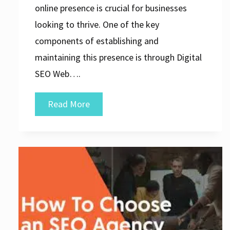
online presence is crucial for businesses
looking to thrive. One of the key
components of establishing and
maintaining this presence is through Digital
SEO Web….
Unlocking
Read More
Success:
The
Power
of
Digital
SEO
Web