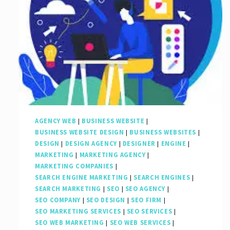
AGENCY WEB
|
BUSINESS WEBSITE
|
BUSINESS WEBSITE DESIGN
|
BUSINESS WEBSITES
|
DESIGN
|
DESIGN AGENCY
|
DESIGNER
|
ENGINE
|
MARKETING
|
MARKETING AGENCY
|
MARKETING COMPANIES
|
SEARCH ENGINE MARKETING
|
SEARCH ENGINES
|
SEARCH MARKETING
|
SEO
|
SEO AGENCY
|
SEO COMPANY
|
SEO DESIGN
|
SEO FIRM
|
SEO MARKETING SERVICES
|
SEO SERVICES
|
SEO WEB MARKETING
|
SEO WEB SERVICES
|