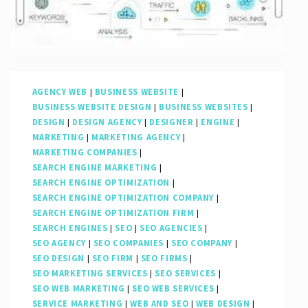
AGENCY WEB
|
BUSINESS WEBSITE
|
BUSINESS WEBSITE DESIGN
|
BUSINESS WEBSITES
|
DESIGN
|
DESIGN AGENCY
|
DESIGNER
|
ENGINE
|
MARKETING
|
MARKETING AGENCY
|
MARKETING COMPANIES
|
SEARCH ENGINE MARKETING
|
SEARCH ENGINE OPTIMIZATION
|
SEARCH ENGINE OPTIMIZATION COMPANY
|
SEARCH ENGINE OPTIMIZATION FIRM
|
SEARCH ENGINES
|
SEO
|
SEO AGENCIES
|
SEO AGENCY
|
SEO COMPANIES
|
SEO COMPANY
|
SEO DESIGN
|
SEO FIRM
|
SEO FIRMS
|
SEO MARKETING SERVICES
|
SEO SERVICES
|
SEO WEB MARKETING
|
SEO WEB SERVICES
|
SERVICE MARKETING
|
WEB AND SEO
|
WEB DESIGN
|