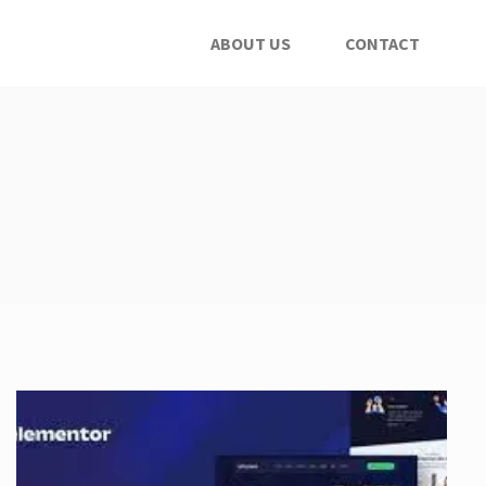
ABOUT US
CONTACT