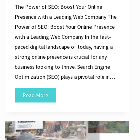
The Power of SEO: Boost Your Online
Presence with a Leading Web Company The
Power of SEO: Boost Your Online Presence
with a Leading Web Company In the fast-
paced digital landscape of today, having a
strong online presence is crucial for any
business looking to thrive. Search Engine
Optimization (SEO) plays a pivotal role in…
Unlocking
Read More
Success:
Elevate
Your
Online