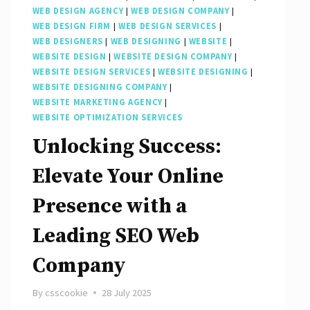
WEB DESIGN AGENCY
|
WEB DESIGN COMPANY
|
WEB DESIGN FIRM
|
WEB DESIGN SERVICES
|
WEB DESIGNERS
|
WEB DESIGNING
|
WEBSITE
|
WEBSITE DESIGN
|
WEBSITE DESIGN COMPANY
|
WEBSITE DESIGN SERVICES
|
WEBSITE DESIGNING
|
WEBSITE DESIGNING COMPANY
|
WEBSITE MARKETING AGENCY
|
WEBSITE OPTIMIZATION SERVICES
Unlocking Success:
Elevate Your Online
Presence with a
Leading SEO Web
Company
By
csscookie
28 July 2025