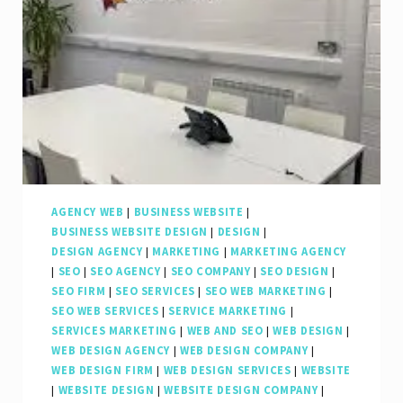
Web
SEO
Agency
AGENCY WEB
|
BUSINESS WEBSITE
|
BUSINESS WEBSITE DESIGN
|
DESIGN
|
DESIGN AGENCY
|
MARKETING
|
MARKETING AGENCY
|
SEO
|
SEO AGENCY
|
SEO COMPANY
|
SEO DESIGN
|
SEO FIRM
|
SEO SERVICES
|
SEO WEB MARKETING
|
SEO WEB SERVICES
|
SERVICE MARKETING
|
SERVICES MARKETING
|
WEB AND SEO
|
WEB DESIGN
|
WEB DESIGN AGENCY
|
WEB DESIGN COMPANY
|
WEB DESIGN FIRM
|
WEB DESIGN SERVICES
|
WEBSITE
|
WEBSITE DESIGN
|
WEBSITE DESIGN COMPANY
|