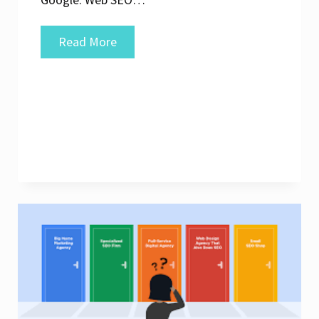
Unlocking
Read More
the
Potential:
Enhance
Your
Online
Presence
with
Expert
Web
SEO
Services