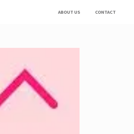
ABOUT US
CONTACT