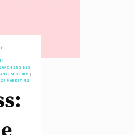
NY
|
N
|
EARCH ENGINES
PANY
|
SEO FIRM
|
ICE MARKETING
ss:
le