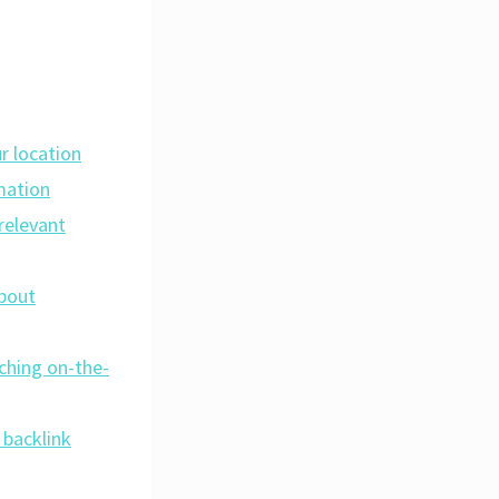
r location
mation
relevant
about
rching on-the-
 backlink