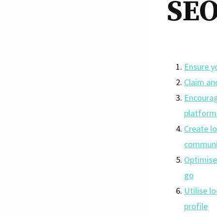
SEO
Ensure yo
Claim an
Encourag
platform
Create l
communi
Optimise 
go
Utilise l
profile