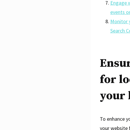
Engage w
events o
Monitor y
Search C
Ensur
for l
your 
To enhance you
your website 