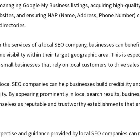
managing Google My Business listings, acquiring high-qualit
bsites, and ensuring NAP (Name, Address, Phone Number) c
directories.
in the services of a local SEO company, businesses can benef
ne visibility within their target geographic area. This is espec
 small businesses that rely on local customers to drive sales
local SEO companies can help businesses build credibility and
ty. By appearing prominently in local search results, busine
mselves as reputable and trustworthy establishments that a
expertise and guidance provided by local SEO companies can