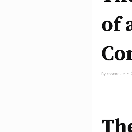
of 
Co
By
csscookie
The