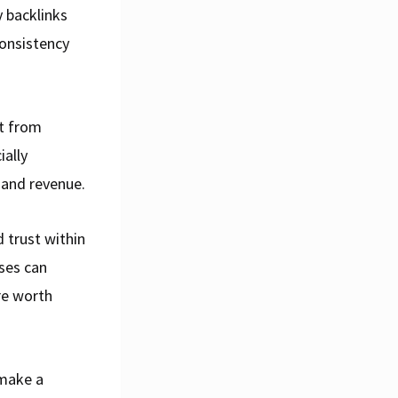
y backlinks
onsistency
it from
ially
 and revenue.
 trust within
sses can
re worth
 make a