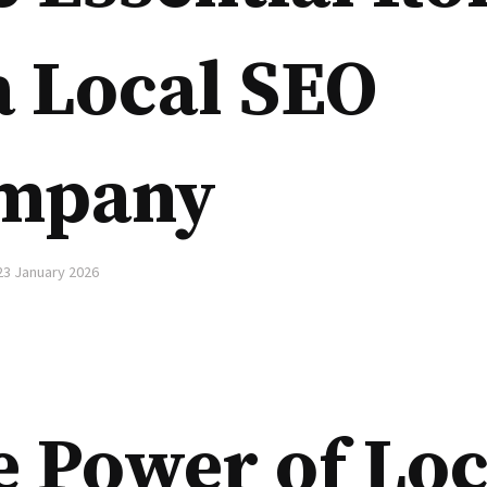
a Local SEO
mpany
23 January 2026
 Power of Loc