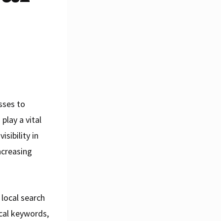
esses to
play a vital
sibility in
increasing
 local search
ocal keywords,