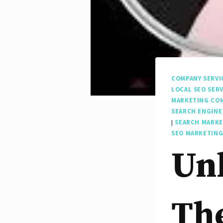
COMPANY SERVI
LOCAL SEO SERV
MARKETING CO
SEARCH ENGINE
|
SEARCH MARK
SEO MARKETING
Unl
The