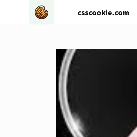
Skip
csscookie.com
to
content