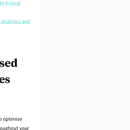
e in local
 Analytics and
ised
es
to optimise
hroughout your