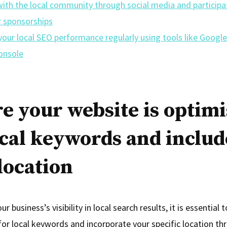
ith the local community through social media and participat
r sponsorships
our local SEO performance regularly using tools like Google
onsole
e your website is optim
ocal keywords and includ
location
r business’s visibility in local search results, it is essential 
for local keywords and incorporate your specific location t