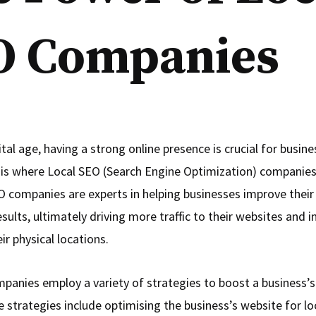
O Companies
ital age, having a strong online presence is crucial for busin
 is where Local SEO (Search Engine Optimization) companies 
O companies are experts in helping businesses improve their vi
esults, ultimately driving more traffic to their websites and 
eir physical locations.
panies employ a variety of strategies to boost a business’s
e strategies include optimising the business’s website for l