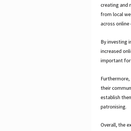
creating and 
from local we
across online 
By investing 
increased onli
important for
Furthermore, 
their communi
establish the
patronising.
Overall, the 