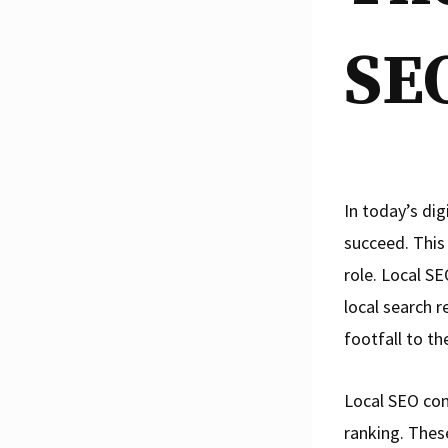
SE
In today’s dig
succeed. This
role. Local SE
local search r
footfall to th
Local SEO com
ranking. Thes