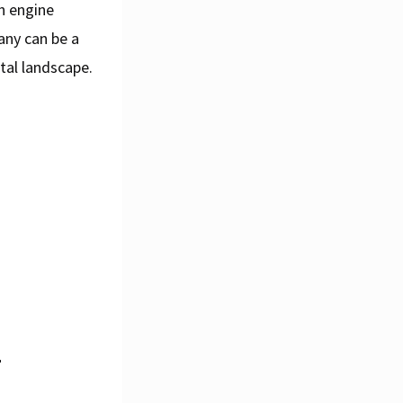
ch engine
any can be a
tal landscape.
l