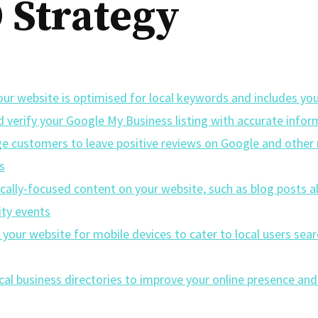
 Strategy
ur website is optimised for local keywords and includes you
d verify your Google My Business listing with accurate infor
e customers to leave positive reviews on Google and other 
s
ocally-focused content on your website, such as blog posts 
ty events
your website for mobile devices to cater to local users sea
ocal business directories to improve your online presence and