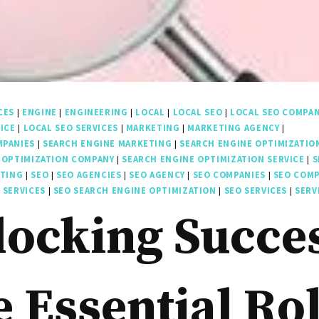
CES
|
ENGINE
|
ENGINEERING
|
LOCAL
|
LOCAL SEO
|
LOCAL SEO COMPA
ICE
|
LOCAL SEO SERVICES
|
MARKETING
|
MARKETING AGENCY
|
MPANIES
|
SEARCH ENGINE MARKETING
|
SEARCH ENGINE OPTIMIZATIO
 OPTIMIZATION COMPANY
|
SEARCH ENGINE OPTIMIZATION SERVICE
|
S
ETING
|
SEO
|
SEO AGENCIES
|
SEO AGENCY
|
SEO COMPANIES
|
SEO COM
 SERVICES
|
SEO SEARCH ENGINE OPTIMIZATION
|
SEO SERVICES
|
SERV
ocking Succe
 Essential Ro