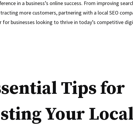
fference in a business’s online success. From improving sear
ttracting more customers, partnering with a local SEO comp
for businesses looking to thrive in today’s competitive digi
ssential Tips for
sting Your Loca