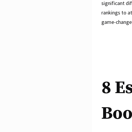
significant di
rankings to a
game-changer 
8 E
Boo