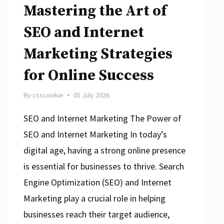
Mastering the Art of
SEO and Internet
Marketing Strategies
for Online Success
By
csscookie
05 July 2026
SEO and Internet Marketing The Power of
SEO and Internet Marketing In today’s
digital age, having a strong online presence
is essential for businesses to thrive. Search
Engine Optimization (SEO) and Internet
Marketing play a crucial role in helping
businesses reach their target audience,