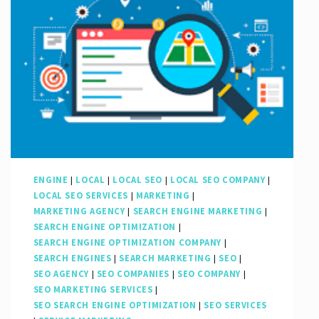
Google
Search
Engine
Advertising:
A
Guide
to
Success
ENGINE
|
LOCAL
|
LOCAL SEO
|
LOCAL SEO COMPANY
|
LOCAL SEO SERVICES
|
MARKETING
|
MARKETING AGENCY
|
SEARCH ENGINE MARKETING
|
SEARCH ENGINE OPTIMIZATION
|
SEARCH ENGINE OPTIMIZATION COMPANY
|
SEARCH ENGINES
|
SEARCH MARKETING
|
SEO
|
SEO AGENCY
|
SEO COMPANIES
|
SEO COMPANY
|
SEO MARKETING SERVICES
|
SEO SEARCH ENGINE OPTIMIZATION
|
SEO SERVICES