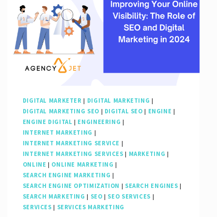
DIGITAL MARKETER
|
DIGITAL MARKETING
|
DIGITAL MARKETING SEO
|
DIGITAL SEO
|
ENGINE
|
ENGINE DIGITAL
|
ENGINEERING
|
INTERNET MARKETING
|
INTERNET MARKETING SERVICE
|
INTERNET MARKETING SERVICES
|
MARKETING
|
ONLINE
|
ONLINE MARKETING
|
SEARCH ENGINE MARKETING
|
SEARCH ENGINE OPTIMIZATION
|
SEARCH ENGINES
|
SEARCH MARKETING
|
SEO
|
SEO SERVICES
|
SERVICES
|
SERVICES MARKETING