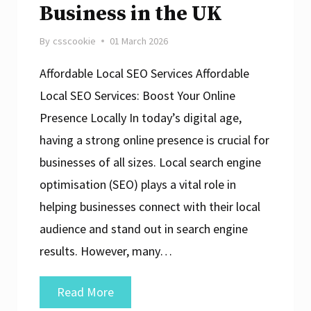
Business in the UK
By
csscookie
01 March 2026
Affordable Local SEO Services Affordable
Local SEO Services: Boost Your Online
Presence Locally In today’s digital age,
having a strong online presence is crucial for
businesses of all sizes. Local search engine
optimisation (SEO) plays a vital role in
helping businesses connect with their local
audience and stand out in search engine
results. However, many…
Unlocking
Read More