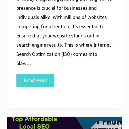
presence is crucial for businesses and
individuals alike. With millions of websites
competing for attention, it’s essential to
ensure that your website stands out in
search engine results. This is where Internet
Search Optimization (ISO) comes into
play….
Maximising
Read More
Online
Visibility
Through
Internet
Search