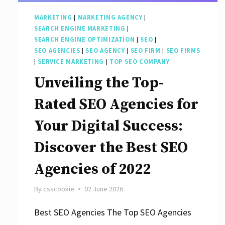
Marketing
MARKETING
|
MARKETING AGENCY
|
Strategies
SEARCH ENGINE MARKETING
|
SEARCH ENGINE OPTIMIZATION
|
SEO
|
SEO AGENCIES
|
SEO AGENCY
|
SEO FIRM
|
SEO FIRMS
|
SERVICE MARKETING
|
TOP SEO COMPANY
Unveiling the Top-
Rated SEO Agencies for
Your Digital Success:
Discover the Best SEO
Agencies of 2022
By
csscookie
02 June 2026
Best SEO Agencies The Top SEO Agencies