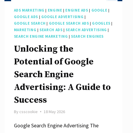
Success
ADS MARKETING
|
ENGINE
|
ENGINE ADS
|
GOOGLE
|
GOOGLE ADS
|
GOOGLE ADVERTISING
|
GOOGLE SEARCH
|
GOOGLE SEARCH ADS
|
GOOGLES
|
MARKETING
|
SEARCH ADS
|
SEARCH ADVERTISING
|
SEARCH ENGINE MARKETING
|
SEARCH ENGINES
Unlocking the
Potential of Google
Search Engine
Advertising: A Guide to
Success
By
csscookie
18 May 2026
Google Search Engine Advertising The