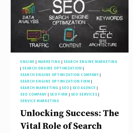
ENGINE
|
MARKETING
|
SEARCH ENGINE MARKETING
|
SEARCH ENGINE OPTIMIZATION
|
SEARCH ENGINE OPTIMIZATION COMPANY
|
SEARCH ENGINE OPTIMIZATION FIRM
|
SEARCH MARKETING
|
SEO
|
SEO AGENCY
|
SEO COMPANY
|
SEO FIRM
|
SEO SERVICES
|
SERVICE MARKETING
Unlocking Success: The
Vital Role of Search