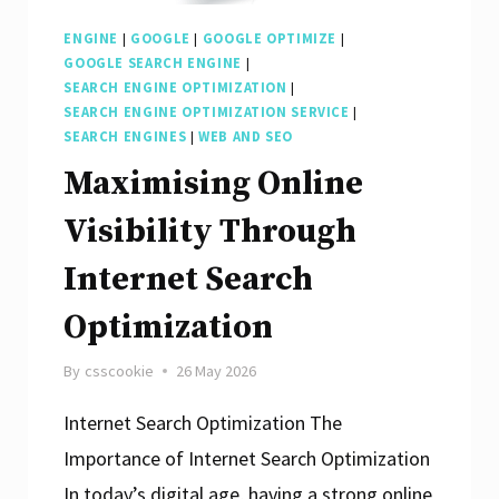
ENGINE
|
GOOGLE
|
GOOGLE OPTIMIZE
|
GOOGLE SEARCH ENGINE
|
SEARCH ENGINE OPTIMIZATION
|
SEARCH ENGINE OPTIMIZATION SERVICE
|
SEARCH ENGINES
|
WEB AND SEO
Maximising Online
Visibility Through
Internet Search
Optimization
By
csscookie
26 May 2026
Internet Search Optimization The
Importance of Internet Search Optimization
In today’s digital age, having a strong online