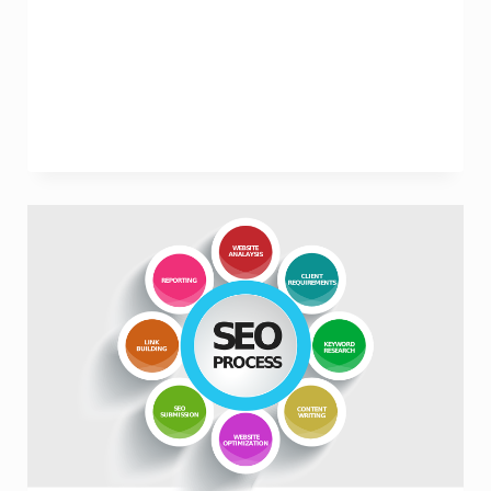
Synergy
of
SEO
and
Search
Marketing
Strategies