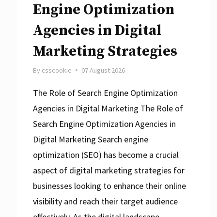
Engine Optimization
Agencies in Digital
Marketing Strategies
By
csscookie
07 August 2026
The Role of Search Engine Optimization
Agencies in Digital Marketing The Role of
Search Engine Optimization Agencies in
Digital Marketing Search engine
optimization (SEO) has become a crucial
aspect of digital marketing strategies for
businesses looking to enhance their online
visibility and reach their target audience
effectively. As the digital landscape