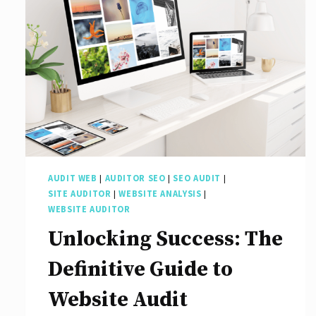
Agencies
for
Your
Digital
Success:
Discover
the
Best
AUDIT WEB
|
AUDITOR SEO
|
SEO AUDIT
|
SEO
SITE AUDITOR
|
WEBSITE ANALYSIS
|
Agencies
WEBSITE AUDITOR
of
Unlocking Success: The
2022
Definitive Guide to
Website Audit