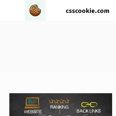
Skip
csscookie.com
to
content