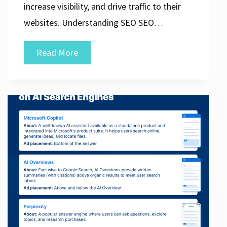
increase visibility, and drive traffic to their
websites. Understanding SEO SEO…
Mastering
Read More
the
Art
of
SEO
and
Internet
Marketing
Strategies
for
Online