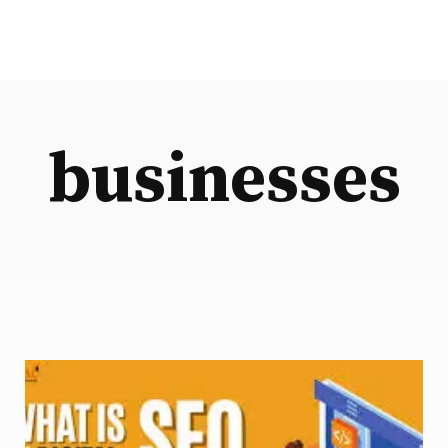
businesses