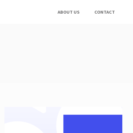
ABOUT US
CONTACT