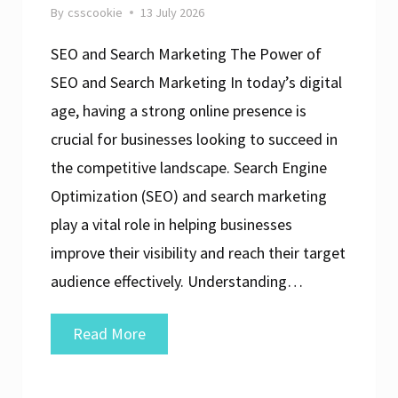
By
csscookie
13 July 2026
SEO and Search Marketing The Power of
SEO and Search Marketing In today’s digital
age, having a strong online presence is
crucial for businesses looking to succeed in
the competitive landscape. Search Engine
Optimization (SEO) and search marketing
play a vital role in helping businesses
improve their visibility and reach their target
audience effectively. Understanding…
Unlocking
Read More
Success:
The