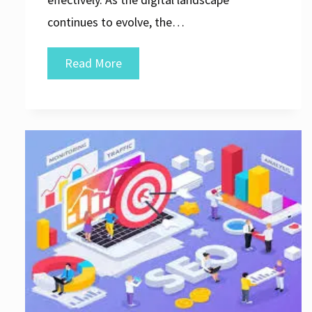
continues to evolve, the…
Unlocking
Read More
Success:
The
Vital
Role
of
Search
Engine
Optimization
Agencies
in
Digital