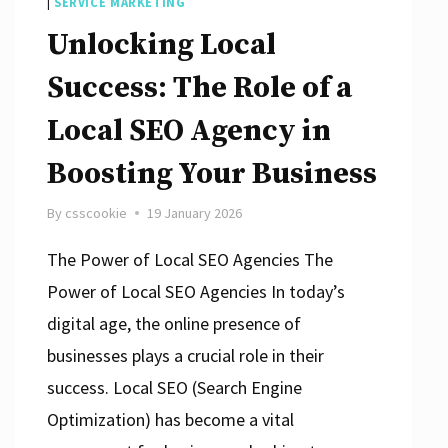
|
SERVICE MARKETING
Unlocking Local
Success: The Role of a
Local SEO Agency in
Boosting Your Business
By
csscookie
19 January 2026
The Power of Local SEO Agencies The
Power of Local SEO Agencies In today’s
digital age, the online presence of
businesses plays a crucial role in their
success. Local SEO (Search Engine
Optimization) has become a vital