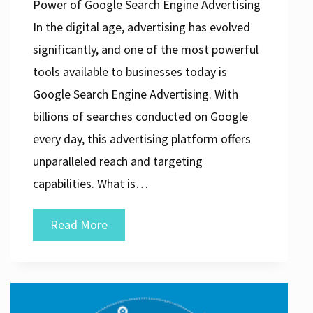
Power of Google Search Engine Advertising
In the digital age, advertising has evolved
significantly, and one of the most powerful
tools available to businesses today is
Google Search Engine Advertising. With
billions of searches conducted on Google
every day, this advertising platform offers
unparalleled reach and targeting
capabilities. What is…
Unlocking
Read More
the
Potential
of