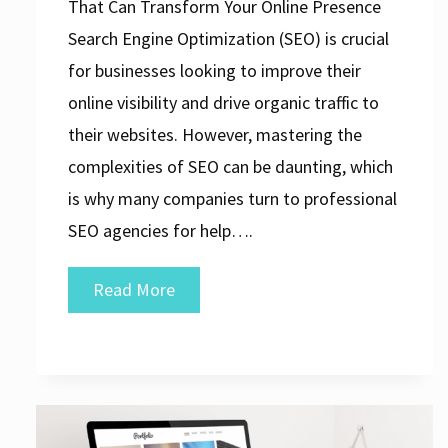
That Can Transform Your Online Presence
Search Engine Optimization (SEO) is crucial
for businesses looking to improve their
online visibility and drive organic traffic to
their websites. However, mastering the
complexities of SEO can be daunting, which
is why many companies turn to professional
SEO agencies for help….
Unveiling
Read More
the
Top-
Rated
SEO