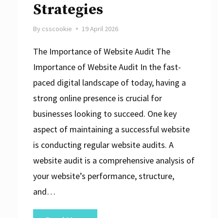
Strategies
By
csscookie
19 April 2026
The Importance of Website Audit The
Importance of Website Audit In the fast-
paced digital landscape of today, having a
strong online presence is crucial for
businesses looking to succeed. One key
aspect of maintaining a successful website
is conducting regular website audits. A
website audit is a comprehensive analysis of
your website’s performance, structure,
and…