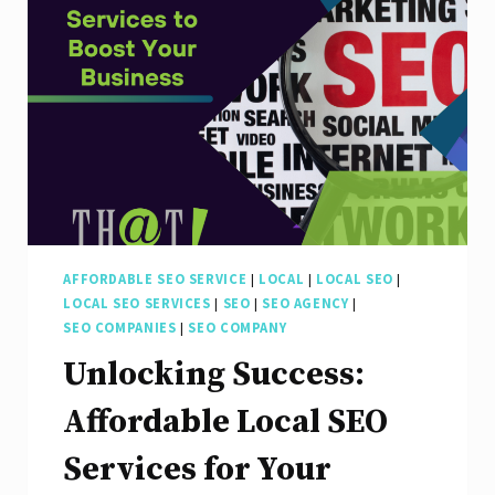
Optimization
AFFORDABLE SEO SERVICE
|
LOCAL
|
LOCAL SEO
|
LOCAL SEO SERVICES
|
SEO
|
SEO AGENCY
|
SEO COMPANIES
|
SEO COMPANY
Unlocking Success:
Affordable Local SEO
Services for Your