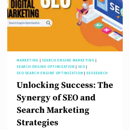
MARKETING
|
SEARCH ENGINE MARKETING
|
SEARCH ENGINE OPTIMIZATION
|
SEO
|
SEO SEARCH ENGINE OPTIMIZATION
|
SEOSEARCH
Unlocking Success: The
Synergy of SEO and
Search Marketing
Strategies