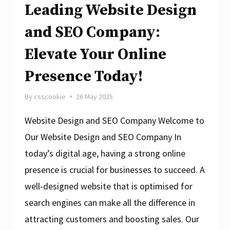
Leading Website Design
and SEO Company:
Elevate Your Online
Presence Today!
By
csscookie
26 May 2025
Website Design and SEO Company Welcome to
Our Website Design and SEO Company In
today’s digital age, having a strong online
presence is crucial for businesses to succeed. A
well-designed website that is optimised for
search engines can make all the difference in
attracting customers and boosting sales. Our