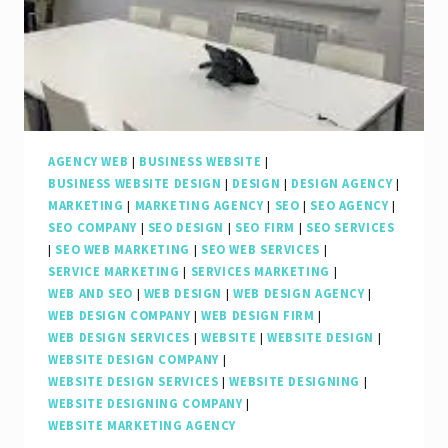
AGENCY WEB
|
BUSINESS WEBSITE
|
BUSINESS WEBSITE DESIGN
|
DESIGN
|
DESIGN AGENCY
|
MARKETING
|
MARKETING AGENCY
|
SEO
|
SEO AGENCY
|
SEO COMPANY
|
SEO DESIGN
|
SEO FIRM
|
SEO SERVICES
|
SEO WEB MARKETING
|
SEO WEB SERVICES
|
SERVICE MARKETING
|
SERVICES MARKETING
|
WEB AND SEO
|
WEB DESIGN
|
WEB DESIGN AGENCY
|
WEB DESIGN COMPANY
|
WEB DESIGN FIRM
|
WEB DESIGN SERVICES
|
WEBSITE
|
WEBSITE DESIGN
|
WEBSITE DESIGN COMPANY
|
WEBSITE DESIGN SERVICES
|
WEBSITE DESIGNING
|
WEBSITE DESIGNING COMPANY
|
WEBSITE MARKETING AGENCY