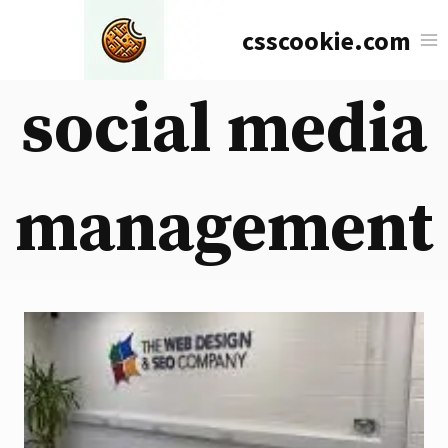
Skip
csscookie.com
to
content
social media
management